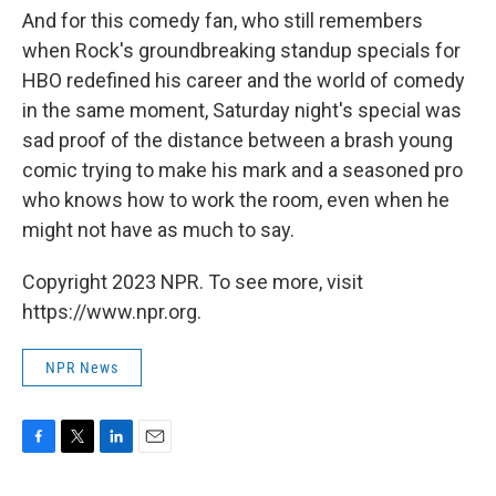
And for this comedy fan, who still remembers
when Rock's groundbreaking standup specials for
HBO redefined his career and the world of comedy
in the same moment, Saturday night's special was
sad proof of the distance between a brash young
comic trying to make his mark and a seasoned pro
who knows how to work the room, even when he
might not have as much to say.
Copyright 2023 NPR. To see more, visit
https://www.npr.org.
NPR News
F
T
L
E
a
w
i
m