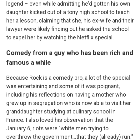
legend – even while admitting he'd gotten his own
daughter kicked out of a tony high school to teach
her a lesson, claiming that she, his ex-wife and their
lawyer were likely finding out he asked the school
to expel her by watching the Netflix special.
Comedy from a guy who has been rich and
famous a while
Because Rock is a comedy pro, a lot of the special
was entertaining and some of it was poignant,
including his reflections on having a mother who
grew up in segregation who is now able to visit her
granddaughter studying at culinary school in
France. I also loved his observation that the
January 6, riots were "white men trying to
overthrow the government...that they (already) run."