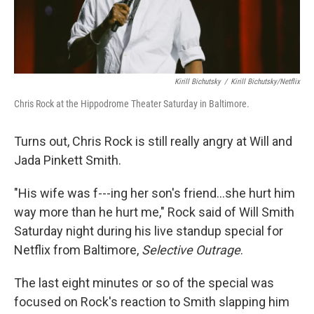
Kirill Bichutsky
/
Kirill Bichutsky/Netflix
Chris Rock at the Hippodrome Theater Saturday in Baltimore.
Turns out, Chris Rock is still really angry at Will and
Jada Pinkett Smith.
"His wife was f---ing her son's friend...she hurt him
way more than he hurt me," Rock said of Will Smith
Saturday night during his live standup special for
Netflix from Baltimore,
Selective Outrage
.
The last eight minutes or so of the special was
focused on Rock's reaction to Smith slapping him