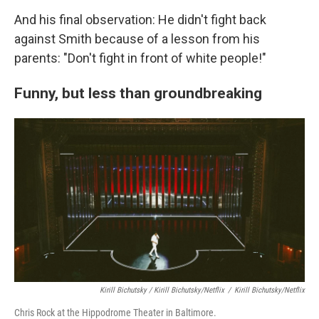
And his final observation: He didn't fight back
against Smith because of a lesson from his
parents: "Don't fight in front of white people!"
Funny, but less than groundbreaking
Kirill Bichutsky / Kirill Bichutsky/Netflix
/
Kirill Bichutsky/Netflix
Chris Rock at the Hippodrome Theater in Baltimore.