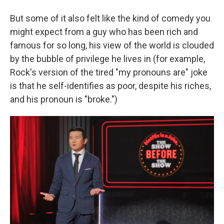
But some of it also felt like the kind of comedy you
might expect from a guy who has been rich and
famous for so long, his view of the world is clouded
by the bubble of privilege he lives in (for example,
Rock's version of the tired "my pronouns are" joke
is that he self-identifies as poor, despite his riches,
and his pronoun is "broke.")