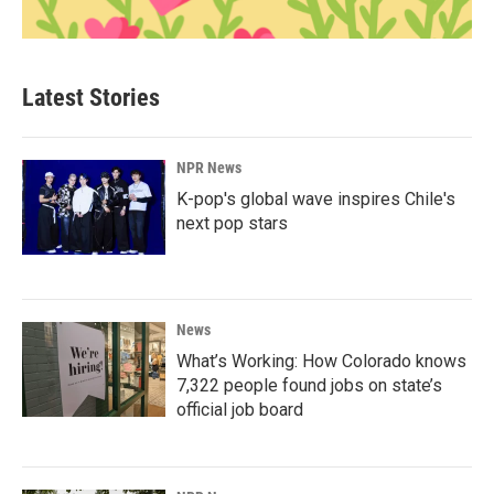
Latest Stories
NPR News
K-pop's global wave inspires Chile's
next pop stars
News
What’s Working: How Colorado knows
7,322 people found jobs on state’s
official job board