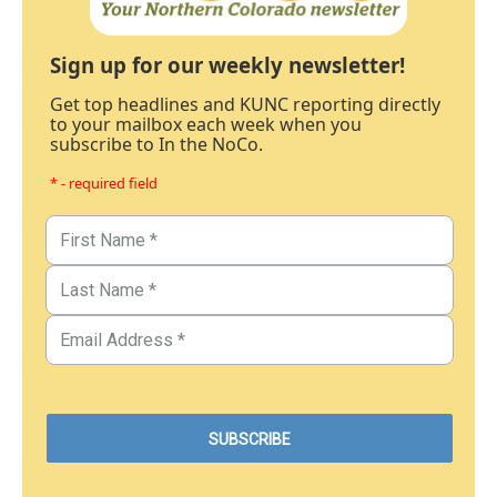
Sign up for our weekly newsletter!
Get top headlines and KUNC reporting directly
to your mailbox each week when you
subscribe to In the NoCo.
* - required field