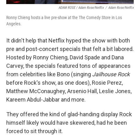
ADAM ROSE / Adam Rose/Netflix
/
Adam Rose/Netflix
Ronny Chieng hosts a live pre-show at the The Comedy Store in Los
Angeles.
It didn't help that Netflix hyped the show with both
pre and post-concert specials that felt a bit labored.
Hosted by Ronny Chieng, David Spade and Dana
Carvey, the specials featured tons of appearances
from celebrities like Bono (singing
Jailhouse Rock
before Rock's show, as one does), Rosie Perez,
Matthew McConaughey, Arsenio Hall, Leslie Jones,
Kareem Abdul-Jabbar and more.
They offered the kind of glad-handing display Rock
himself likely would have skewered, had he been
forced to sit through it.