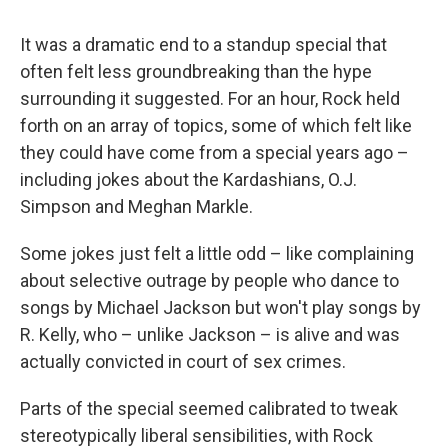
It was a dramatic end to a standup special that
often felt less groundbreaking than the hype
surrounding it suggested. For an hour, Rock held
forth on an array of topics, some of which felt like
they could have come from a special years ago –
including jokes about the Kardashians, O.J.
Simpson and Meghan Markle.
Some jokes just felt a little odd – like complaining
about selective outrage by people who dance to
songs by Michael Jackson but won't play songs by
R. Kelly, who – unlike Jackson – is alive and was
actually convicted in court of sex crimes.
Parts of the special seemed calibrated to tweak
stereotypically liberal sensibilities, with Rock