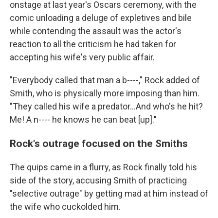
onstage at last year's Oscars ceremony, with the
comic unloading a deluge of expletives and bile
while contending the assault was the actor's
reaction to all the criticism he had taken for
accepting his wife's very public affair.
"Everybody called that man a b----," Rock added of
Smith, who is physically more imposing than him.
"They called his wife a predator...And who's he hit?
Me! A n---- he knows he can beat [up]."
Rock's outrage focused on the Smiths
The quips came in a flurry, as Rock finally told his
side of the story, accusing Smith of practicing
"selective outrage" by getting mad at him instead of
the wife who cuckolded him.