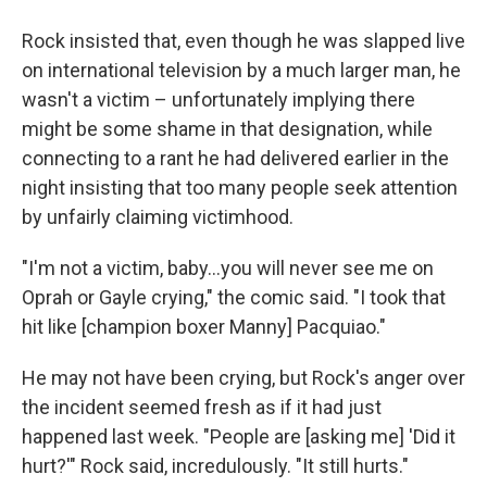
Rock insisted that, even though he was slapped live
on international television by a much larger man, he
wasn't a victim – unfortunately implying there
might be some shame in that designation, while
connecting to a rant he had delivered earlier in the
night insisting that too many people seek attention
by unfairly claiming victimhood.
"I'm not a victim, baby...you will never see me on
Oprah or Gayle crying," the comic said. "I took that
hit like [champion boxer Manny] Pacquiao."
He may not have been crying, but Rock's anger over
the incident seemed fresh as if it had just
happened last week. "People are [asking me] 'Did it
hurt?'" Rock said, incredulously. "It still hurts."