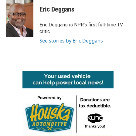
c
i
n
a
e
t
k
i
Eric Deggans
b
t
e
l
o
e
d
o
r
I
Eric Deggans is NPR's first full-time TV
k
n
critic.
See stories by Eric Deggans