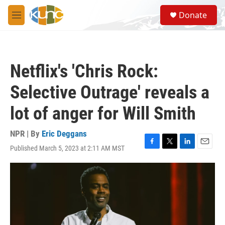
Skip to main content
S
Donate
e
M
a
e
r
n
c
u
h
Netflix's 'Chris Rock:
u
e
Selective Outrage' reveals a
r
y
lot of anger for Will Smith
NPR | By
Eric Deggans
Published March 5, 2023 at 2:11 AM MST
F
T
L
E
a
w
i
m
c
i
n
a
e
t
k
i
b
t
e
l
o
e
d
o
r
I
k
n