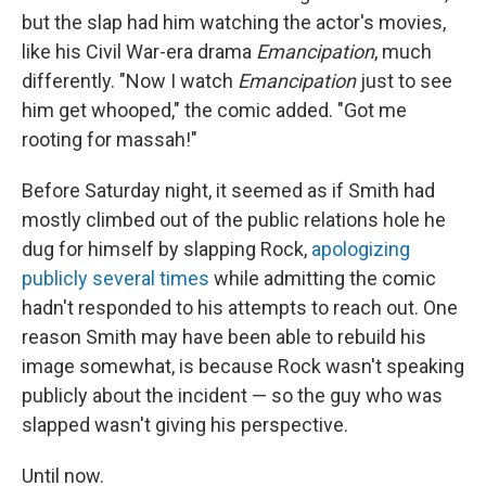
but the slap had him watching the actor's movies,
like his Civil War-era drama
Emancipation
, much
differently. "Now I watch
Emancipation
just to see
him get whooped," the comic added. "Got me
rooting for massah!"
Before Saturday night, it seemed as if Smith had
mostly climbed out of the public relations hole he
dug for himself by slapping Rock,
apologizing
publicly several times
while admitting the comic
hadn't responded to his attempts to reach out. One
reason Smith may have been able to rebuild his
image somewhat, is because Rock wasn't speaking
publicly about the incident — so the guy who was
slapped wasn't giving his perspective.
Until now.