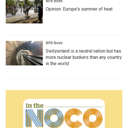
NPR News
Opinion: Europe's summer of heat
NPR News
Switzerland is a neutral nation but has
more nuclear bunkers than any country
in the world