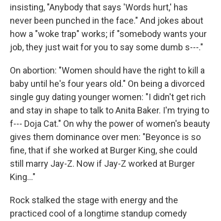
insisting, "Anybody that says 'Words hurt,' has
never been punched in the face." And jokes about
how a "woke trap" works; if "somebody wants your
job, they just wait for you to say some dumb s---."
On abortion: "Women should have the right to kill a
baby until he's four years old." On being a divorced
single guy dating younger women: "I didn't get rich
and stay in shape to talk to Anita Baker. I'm trying to
f--- Doja Cat." On why the power of women's beauty
gives them dominance over men: "Beyonce is so
fine, that if she worked at Burger King, she could
still marry Jay-Z. Now if Jay-Z worked at Burger
King..."
Rock stalked the stage with energy and the
practiced cool of a longtime standup comedy