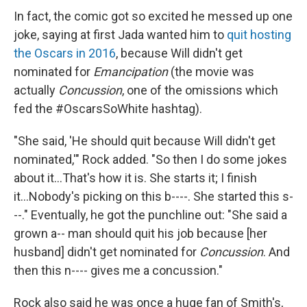
In fact, the comic got so excited he messed up one
joke, saying at first Jada wanted him to
quit hosting
the Oscars in 2016
, because Will didn't get
nominated for
Emancipation
(the movie was
actually
Concussion
, one of the omissions which
fed the #OscarsSoWhite hashtag).
"She said, 'He should quit because Will didn't get
nominated,'" Rock added. "So then I do some jokes
about it...That's how it is. She starts it; I finish
it...Nobody's picking on this b----. She started this s-
--." Eventually, he got the punchline out: "She said a
grown a-- man should quit his job because [her
husband] didn't get nominated for
Concussion
. And
then this n---- gives me a concussion."
Rock also said he was once a huge fan of Smith's,