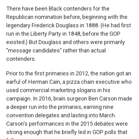
There have been Black contenders for the
Republican nomination before, beginning with the
legendary Frederick Douglass in 1888. (He had first
run in the Liberty Party in 1848, before the GOP
existed.) But Douglass and others were primarily
"message candidates" rather than actual
contenders.
Prior to the first primaries in 2012, the nation got an
earful of Herman Cain, a pizza chain executive who
used commercial marketing slogans in his
campaign. In 2016, brain surgeon Ben Carson made
a deeper run into the primaries, earning nine
convention delegates and lasting into March.
Carson's performances in the 2015 debates were
strong enough that he briefly led in GOP polls that