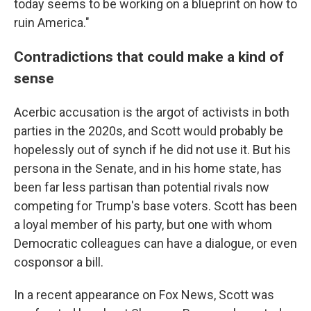
today seems to be working on a blueprint on how to
ruin America."
Contradictions that could make a kind of
sense
Acerbic accusation is the argot of activists in both
parties in the 2020s, and Scott would probably be
hopelessly out of synch if he did not use it. But his
persona in the Senate, and in his home state, has
been far less partisan than potential rivals now
competing for Trump's base voters. Scott has been
a loyal member of his party, but one with whom
Democratic colleagues can have a dialogue, or even
cosponsor a bill.
In a recent appearance on Fox News, Scott was