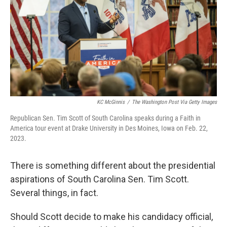
o
r
I
k
n
KC McGinnis
/
The Washington Post Via Getty Images
Republican Sen. Tim Scott of South Carolina speaks during a Faith in
America tour event at Drake University in Des Moines, Iowa on Feb. 22,
2023.
There is something different about the presidential
aspirations of South Carolina Sen. Tim Scott.
Several things, in fact.
Should Scott decide to make his candidacy official,