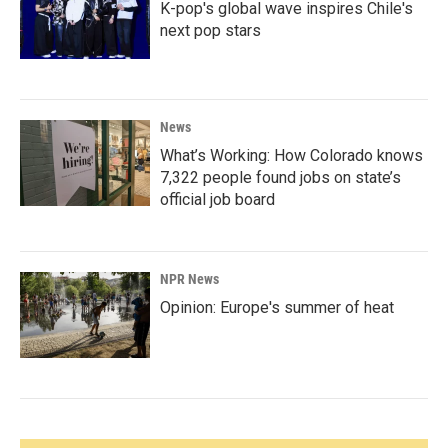
K-pop's global wave inspires Chile's
next pop stars
News
What’s Working: How Colorado knows
7,322 people found jobs on state’s
official job board
NPR News
Opinion: Europe's summer of heat