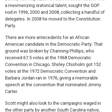
a mesmerizing oratorical talent, sought the GOP
nod in 1996, 2000 and 2008, collecting a handful of
delegates. In 2008 he moved to the Constitution
Party.
There are more antecedents for an African
American candidate in the Democratic Party. That
ground was broken by Channing Phillips, who
received 67.5 votes at the 1968 Democratic
Convention in Chicago. Shirley Chisholm got 152
votes at the 1972 Democratic Convention and
Barbara Jordan ran in 1976, giving a memorable
speech at the convention that nominated Jimmy
Carter.
Scott might also look to the campaigns waged in
the other party by another South Carolina native,