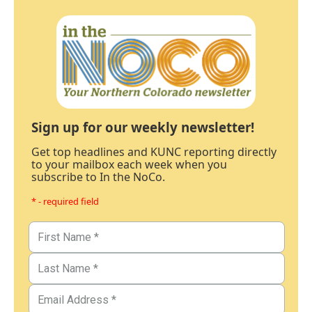
Sign up for our weekly newsletter!
Get top headlines and KUNC reporting directly
to your mailbox each week when you
subscribe to In the NoCo.
* - required field