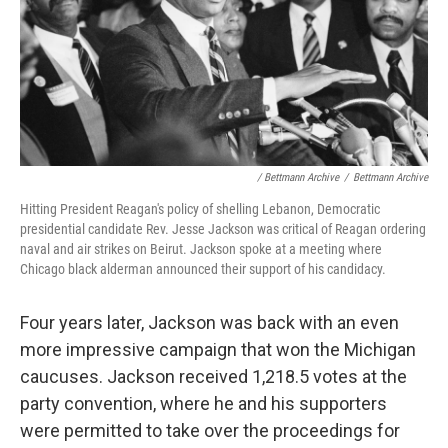
/ Bettmann Archive
/
Bettmann Archive
Hitting President Reagan's policy of shelling Lebanon, Democratic
presidential candidate Rev. Jesse Jackson was critical of Reagan ordering
naval and air strikes on Beirut. Jackson spoke at a meeting where
Chicago black alderman announced their support of his candidacy.
Four years later, Jackson was back with an even
more impressive campaign that won the Michigan
caucuses. Jackson received 1,218.5 votes at the
party convention, where he and his supporters
were permitted to take over the proceedings for