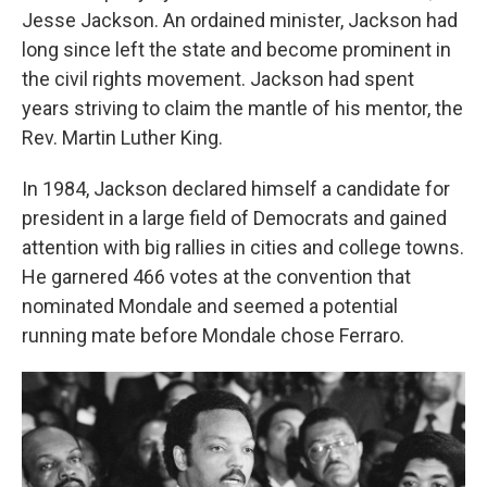
Jesse Jackson. An ordained minister, Jackson had
long since left the state and become prominent in
the civil rights movement. Jackson had spent
years striving to claim the mantle of his mentor, the
Rev. Martin Luther King.
In 1984, Jackson declared himself a candidate for
president in a large field of Democrats and gained
attention with big rallies in cities and college towns.
He garnered 466 votes at the convention that
nominated Mondale and seemed a potential
running mate before Mondale chose Ferraro.