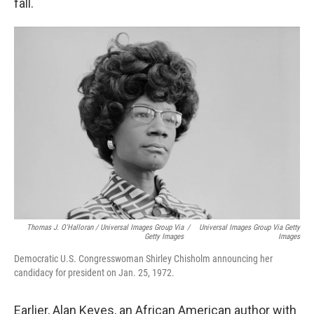
fall.
Thomas J. O'Halloran / Universal Images Group Via
/
Universal Images Group Via Getty
Getty Images
Images
Democratic U.S. Congresswoman Shirley Chisholm announcing her
candidacy for president on Jan. 25, 1972.
Earlier, Alan Keyes, an African American author with