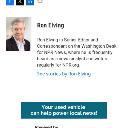
F
T
L
E
a
w
i
m
c
i
n
a
e
t
k
i
Ron Elving
b
t
e
l
o
e
d
o
r
I
Ron Elving is Senior Editor and
k
n
Correspondent on the Washington Desk
for NPR News, where he is frequently
heard as a news analyst and writes
regularly for NPR.org.
See stories by Ron Elving