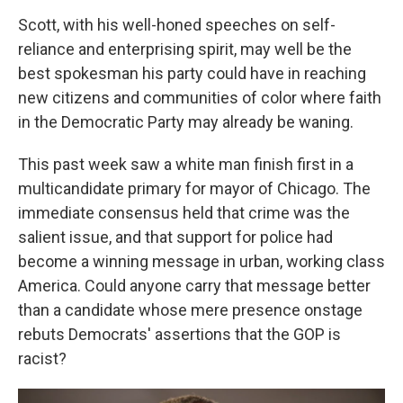
Scott, with his well-honed speeches on self-
reliance and enterprising spirit, may well be the
best spokesman his party could have in reaching
new citizens and communities of color where faith
in the Democratic Party may already be waning.
This past week saw a white man finish first in a
multicandidate primary for mayor of Chicago. The
immediate consensus held that crime was the
salient issue, and that support for police had
become a winning message in urban, working class
America. Could anyone carry that message better
than a candidate whose mere presence onstage
rebuts Democrats' assertions that the GOP is
racist?