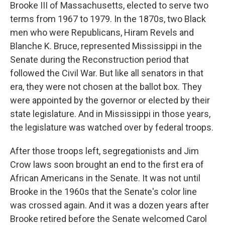
Brooke III of Massachusetts, elected to serve two
terms from 1967 to 1979.
In the 1870s, two Black
men who were Republicans, Hiram Revels and
Blanche K. Bruce, represented Mississippi in the
Senate during the Reconstruction period that
followed the Civil War. But like all senators in that
era, they were not chosen at the ballot box. They
were appointed by the governor or elected by their
state legislature. And in Mississippi in those years,
the legislature was watched over by federal troops.
After those troops left, segregationists and Jim
Crow laws soon brought an end to the first era of
African Americans in the Senate. It was not until
Brooke in the 1960s that the Senate's color line
was crossed again. And it was a dozen years after
Brooke retired before the Senate welcomed Carol