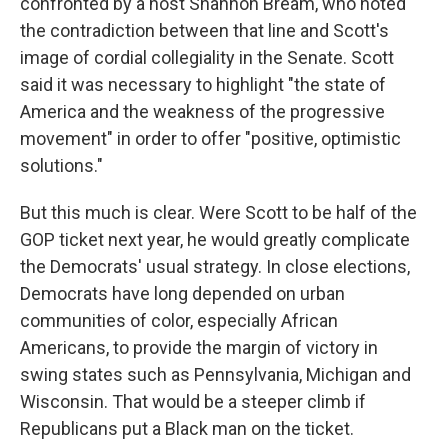
confronted by a host Shannon Bream, who noted
the contradiction between that line and Scott's
image of cordial collegiality in the Senate. Scott
said it was necessary to highlight "the state of
America and the weakness of the progressive
movement" in order to offer "positive, optimistic
solutions."
But this much is clear. Were Scott to be half of the
GOP ticket next year, he would greatly complicate
the Democrats' usual strategy. In close elections,
Democrats have long depended on urban
communities of color, especially African
Americans, to provide the margin of victory in
swing states such as Pennsylvania, Michigan and
Wisconsin. That would be a steeper climb if
Republicans put a Black man on the ticket.