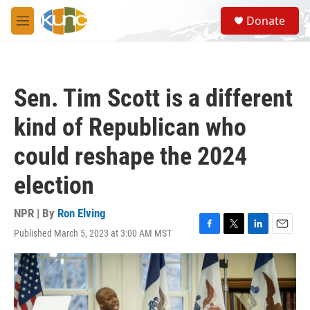
Skip to main content
S
Donate
e
M
a
e
r
n
c
u
h
Sen. Tim Scott is a different
u
e
kind of Republican who
r
y
could reshape the 2024
election
NPR | By
Ron Elving
Published March 5, 2023 at 3:00 AM MST
F
T
L
E
a
w
i
m
c
i
n
a
e
t
k
i
b
t
e
l
o
e
d