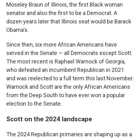
Moseley Braun of Illinois, the first Black woman
senator and also the first to be a Democrat. A
dozen years later that Illinois seat would be Barack
Obama's.
Since then, six more African Americans have
served in the Senate — all Democrats except Scott.
The most recent is Raphael Warnock of Georgia,
who defeated an incumbent Republican in 2021
and was reelected to a full term this last November.
Warnock and Scott are the only African Americans
from the Deep South to have ever won a popular
election to the Senate.
Scott on the 2024 landscape
The 2024 Republican primaries are shaping up as a