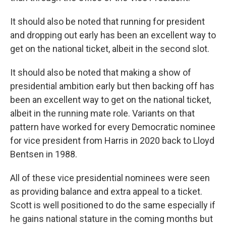
It should also be noted that running for president
and dropping out early has been an excellent way to
get on the national ticket, albeit in the second slot.
It should also be noted that making a show of
presidential ambition early but then backing off has
been an excellent way to get on the national ticket,
albeit in the running mate role. Variants on that
pattern have worked for every Democratic nominee
for vice president from Harris in 2020 back to Lloyd
Bentsen in 1988.
All of these vice presidential nominees were seen
as providing balance and extra appeal to a ticket.
Scott is well positioned to do the same especially if
he gains national stature in the coming months but