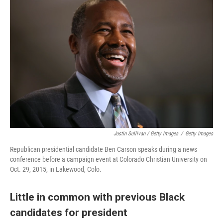
Justin Sullivan / Getty Images
/
Getty Images
Republican presidential candidate Ben Carson speaks during a news
conference before a campaign event at Colorado Christian University on
Oct. 29, 2015, in Lakewood, Colo.
Little in common with previous Black
candidates for president