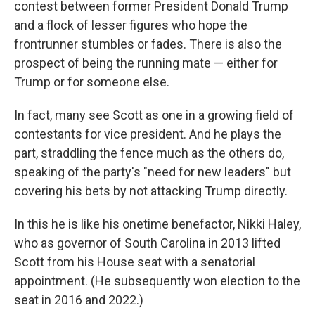
contest between former President Donald Trump
and a flock of lesser figures who hope the
frontrunner stumbles or fades. There is also the
prospect of being the running mate — either for
Trump or for someone else.
In fact, many see Scott as one in a growing field of
contestants for vice president. And he plays the
part, straddling the fence much as the others do,
speaking of the party's "need for new leaders" but
covering his bets by not attacking Trump directly.
In this he is like his onetime benefactor, Nikki Haley,
who as governor of South Carolina in 2013 lifted
Scott from his House seat with a senatorial
appointment. (He subsequently won election to the
seat in 2016 and 2022.)