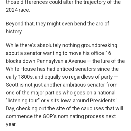
those differences could alter the trajectory of the
2024 race.
Beyond that, they might even bend the arc of
history.
While there's absolutely nothing groundbreaking
about a senator wanting to move his office 16
blocks down Pennsylvania Avenue — the lure of the
White House has had enticed senators since the
early 1800s, and equally so regardless of party —
Scott is not just another ambitious senator from
one of the major parties who goes on a national
"listening tour" or visits Iowa around Presidents'
Day, checking out the site of the caucuses that will
commence the GOP's nominating process next
year.