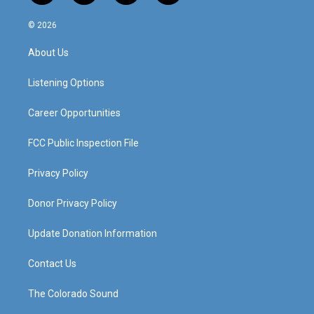
n
o
a
i
s
u
c
n
© 2026
t
t
e
k
a
u
b
e
About Us
g
b
o
d
r
e
o
i
a
k
n
Listening Options
m
Career Opportunities
FCC Public Inspection File
Privacy Policy
Donor Privacy Policy
Update Donation Information
Contact Us
The Colorado Sound