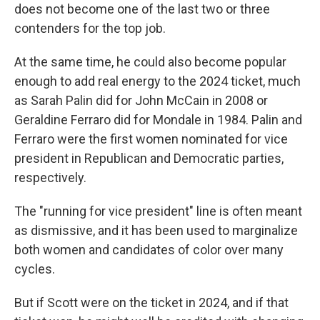
does not become one of the last two or three
contenders for the top job.
At the same time, he could also become popular
enough to add real energy to the 2024 ticket, much
as Sarah Palin did for John McCain in 2008 or
Geraldine Ferraro did for Mondale in 1984. Palin and
Ferraro were the first women nominated for vice
president in Republican and Democratic parties,
respectively.
The "running for vice president" line is often meant
as dismissive, and it has been used to marginalize
both women and candidates of color over many
cycles.
But if Scott were on the ticket in 2024, and if that