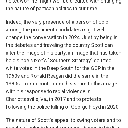
ticket won, he might well be credited with changing
the nature of partisan politics in our time.
Indeed, the very presence of a person of color
among the prominent candidates might well
change the conversation in 2024. Just by being in
the debates and traveling the country Scott can
alter the image of his party, an image that has taken
hold since Nixon's "Southern Strategy" courted
white votes in the Deep South for the GOP in the
1960s and Ronald Reagan did the same in the
1980s. Trump contributed his share to this image
with his response to racial violence in
Charlottesville, Va., in 2017 and to protests
following the police killing of George Floyd in 2020.
The nature of Scott's appeal to swing voters and to
people of color is largely personal, based in his life