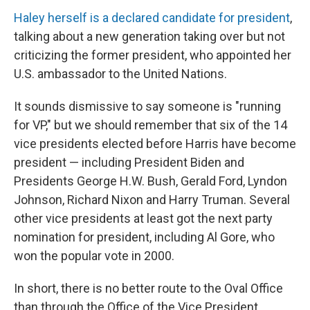
Haley herself is a declared candidate for president
,
talking about a new generation taking over but not
criticizing the former president, who appointed her
U.S. ambassador to the United Nations.
It sounds dismissive to say someone is "running
for VP," but we should remember that six of the 14
vice presidents elected before Harris have become
president — including President Biden and
Presidents George H.W. Bush, Gerald Ford, Lyndon
Johnson, Richard Nixon and Harry Truman. Several
other vice presidents at least got the next party
nomination for president, including Al Gore, who
won the popular vote in 2000.
In short, there is no better route to the Oval Office
than through the Office of the Vice President.