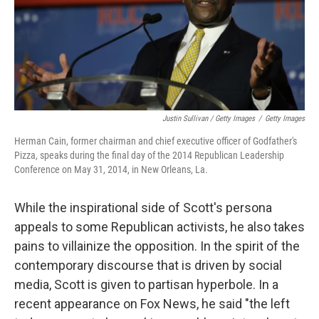
Justin Sullivan / Getty Images
/
Getty Images
Herman Cain, former chairman and chief executive officer of Godfather's
Pizza, speaks during the final day of the 2014 Republican Leadership
Conference on May 31, 2014, in New Orleans, La.
While the inspirational side of Scott's persona
appeals to some Republican activists, he also takes
pains to villainize the opposition. In the spirit of the
contemporary discourse that is driven by social
media, Scott is given to partisan hyperbole. In a
recent appearance on Fox News, he said "the left