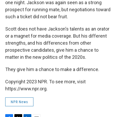
one night. Jackson was again seen as a strong
prospect for running mate, but negotiations toward
such a ticket did not bear fruit.
Scott does not have Jackson's talents as an orator
or a magnet for media coverage. But his different
strengths, and his differences from other
prospective candidates, give him a chance to
matter in the new politics of the 2020s.
They give him a chance to make a difference.
Copyright 2023 NPR. To see more, visit
https://www.npr.org.
NPR News