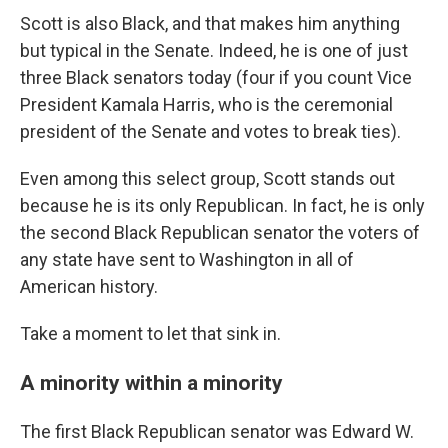
Scott is also Black, and that makes him anything
but typical in the Senate. Indeed, he is one of just
three Black senators today (four if you count Vice
President Kamala Harris, who is the ceremonial
president of the Senate and votes to break ties).
Even among this select group, Scott stands out
because he is its only Republican. In fact, he is only
the second Black Republican senator the voters of
any state have sent to Washington in all of
American history.
Take a moment to let that sink in.
A minority within a minority
The first Black Republican senator was Edward W.