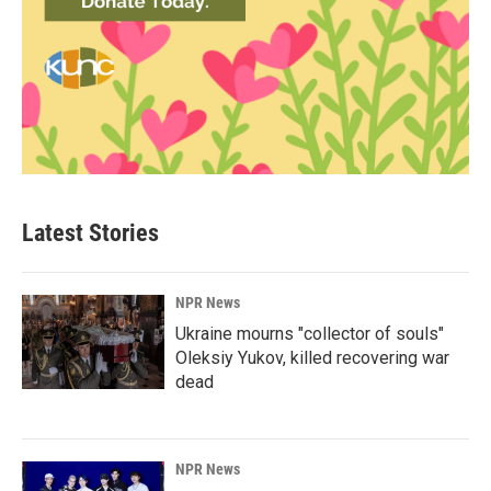
Latest Stories
NPR News
Ukraine mourns "collector of souls"
Oleksiy Yukov, killed recovering war
dead
NPR News