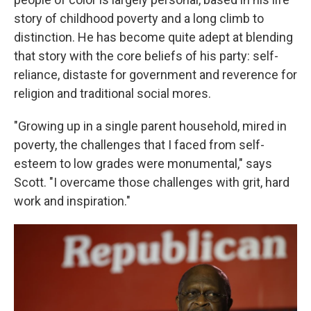
story of childhood poverty and a long climb to
distinction. He has become quite adept at blending
that story with the core beliefs of his party: self-
reliance, distaste for government and reverence for
religion and traditional social mores.
"Growing up in a single parent household, mired in
poverty, the challenges that I faced from self-
esteem to low grades were monumental," says
Scott. "I overcame those challenges with grit, hard
work and inspiration."