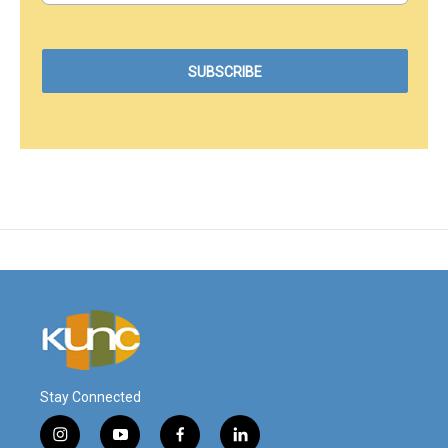
Stay Connected
i
y
f
l