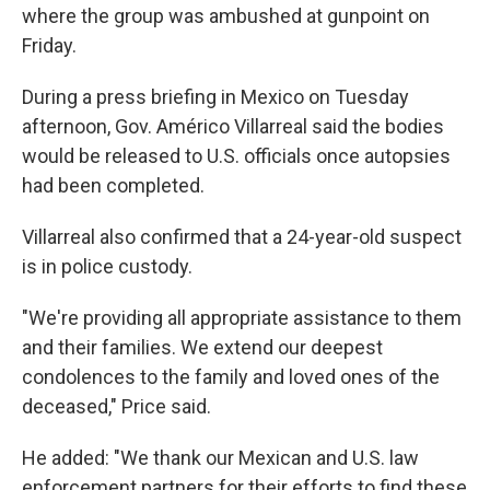
where the group was ambushed at gunpoint on
Friday.
During a press briefing in Mexico on Tuesday
afternoon, Gov. Américo Villarreal said the bodies
would be released to U.S. officials once autopsies
had been completed.
Villarreal also confirmed that a 24-year-old suspect
is in police custody.
"We're providing all appropriate assistance to them
and their families. We extend our deepest
condolences to the family and loved ones of the
deceased," Price said.
He added: "We thank our Mexican and U.S. law
enforcement partners for their efforts to find these