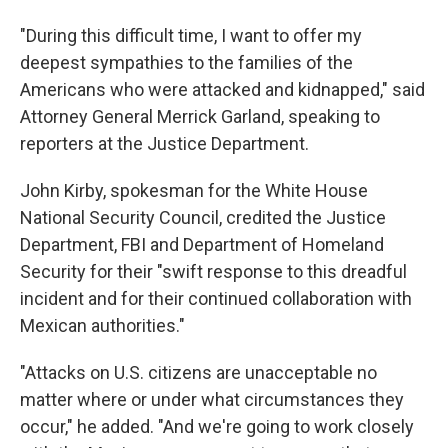
"During this difficult time, I want to offer my
deepest sympathies to the families of the
Americans who were attacked and kidnapped," said
Attorney General Merrick Garland, speaking to
reporters at the Justice Department.
John Kirby, spokesman for the White House
National Security Council, credited the Justice
Department, FBI and Department of Homeland
Security for their "swift response to this dreadful
incident and for their continued collaboration with
Mexican authorities."
"Attacks on U.S. citizens are unacceptable no
matter where or under what circumstances they
occur," he added. "And we're going to work closely