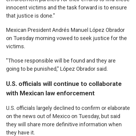
innocent victims and the task forward is to ensure
that justice is done."
Mexican President Andrés Manuel López Obrador
on Tuesday morning vowed to seek justice for the
victims.
"Those responsible will be found and they are
going to be punished," López Obrador said.
U.S. officials will continue to collaborate
with Mexican law enforcement
U.S. officials largely declined to confirm or elaborate
on the news out of Mexico on Tuesday, but said
they will share more definitive information when
they have it.