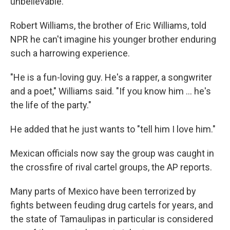
unbelievable."
Robert Williams, the brother of Eric Williams, told
NPR he can't imagine his younger brother enduring
such a harrowing experience.
"He is a fun-loving guy. He's a rapper, a songwriter
and a poet," Williams said. "If you know him ... he's
the life of the party."
He added that he just wants to "tell him I love him."
Mexican officials now say the group was caught in
the crossfire of rival cartel groups, the AP reports.
Many parts of Mexico have been terrorized by
fights between feuding drug cartels for years, and
the state of Tamaulipas in particular is considered