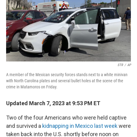
STR
/
AP
A member of the Mexican security forces stands next to a white minivan
with North Carolina plates and several bullet holes at the scene of the
crime in Matamoros on Friday.
Updated March 7, 2023 at 9:53 PM ET
Two of the four Americans who were held captive
and survived a
kidnapping in Mexico last week
were
taken back into the U.S. shortly before noon on