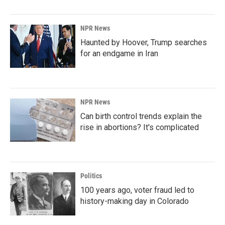
NPR News
Haunted by Hoover, Trump searches
for an endgame in Iran
NPR News
Can birth control trends explain the
rise in abortions? It's complicated
Politics
100 years ago, voter fraud led to
history-making day in Colorado