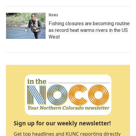
News
Fishing closures are becoming routine
as record heat warms rivers in the US
West
Sign up for our weekly newsletter!
Get top headlines and KUNC reporting directly