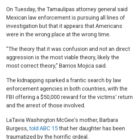
On Tuesday, the Tamaulipas attorney general said
Mexican law enforcement is pursuing all lines of
investigation but that it appears that Americans
were in the wrong place at the wrong time.
"The theory that it was confusion and not an direct
aggression is the most viable theory, likely the
most correct theory," Barrios Mojica said.
The kidnapping sparked a frantic search by law
enforcement agencies in both countries, with the
FBI offering a $50,000 reward for the victims' return
and the arrest of those involved.
LaTavia Washington McGee's mother, Barbara
Burgess,
told ABC 15
that her daughter has been
traumatized by the horrific ordeal.