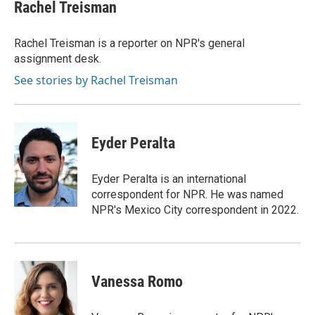
e
t
k
i
Rachel Treisman
b
t
e
l
o
e
d
o
r
I
Rachel Treisman is a reporter on NPR's general
k
n
assignment desk.
See stories by Rachel Treisman
Eyder Peralta
Eyder Peralta is an international
correspondent for NPR. He was named
NPR's Mexico City correspondent in 2022.
Vanessa Romo