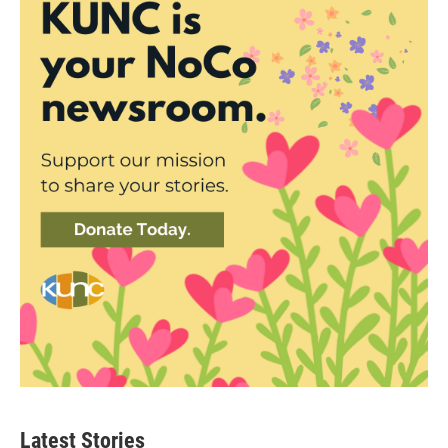
Latest Stories