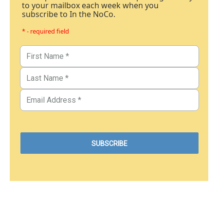
to your mailbox each week when you
subscribe to In the NoCo.
* - required field