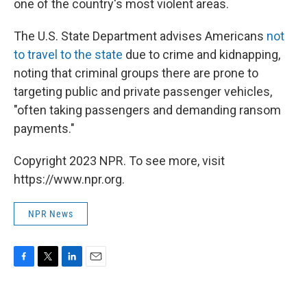
one of the country's most violent areas.
The U.S. State Department advises Americans
not
to travel to the state
due to crime and kidnapping,
noting that criminal groups there are prone to
targeting public and private passenger vehicles,
"often taking passengers and demanding ransom
payments."
Copyright 2023 NPR. To see more, visit
https://www.npr.org.
NPR News
F
T
L
E
a
w
i
m
c
i
n
a