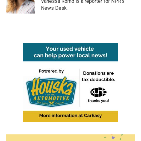
Vanessa Romo is a reporter for NPR's
News Desk.