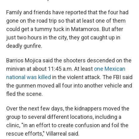
Family and friends have reported that the four had
gone on the road trip so that at least one of them
could get a tummy tuck in Matamoros. But after
just two hours in the city, they got caught up in
deadly gunfire.
Barrios Mojica said the shooters descended on the
minivan at about 11:45 a.m. At least
one Mexican
national was killed
in the violent attack. The FBI said
the gunmen moved all four into another vehicle and
fled the scene.
Over the next few days, the kidnappers moved the
group to several different locations, including a
clinic, "in an effort to create confusion and foil the
rescue efforts," Villarreal said.