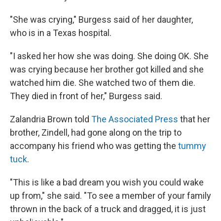
"She was crying," Burgess said of her daughter,
who is in a Texas hospital.
"I asked her how she was doing. She doing OK. She
was crying because her brother got killed and she
watched him die. She watched two of them die.
They died in front of her," Burgess said.
Zalandria Brown told
The Associated Press
that her
brother, Zindell, had gone along on the trip to
accompany his friend who was getting the
tummy
tuck
.
"This is like a bad dream you wish you could wake
up from," she said. "To see a member of your family
thrown in the back of a truck and dragged, it is just