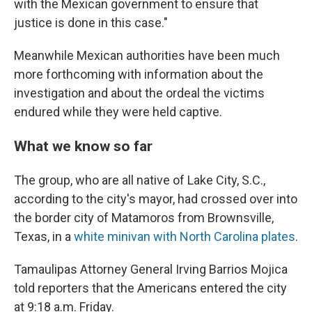
with the Mexican government to ensure that
justice is done in this case."
Meanwhile Mexican authorities have been much
more forthcoming with information about the
investigation and about the ordeal the victims
endured while they were held captive.
What we know so far
The group, who are all native of Lake City, S.C.,
according to the city's mayor, had crossed over into
the border city of Matamoros from Brownsville,
Texas, in a
white minivan with North Carolina plates
.
Tamaulipas Attorney General Irving Barrios Mojica
told reporters that the Americans entered the city
at 9:18 a.m. Friday.