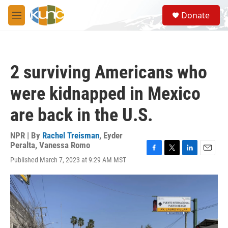
Skip to main content
S
Donate
e
M
a
e
r
n
c
u
h
2 surviving Americans who
u
e
were kidnapped in Mexico
r
y
are back in the U.S.
NPR | By
Rachel Treisman
,
Eyder
Peralta
,
Vanessa Romo
F
T
L
E
Published March 7, 2023 at 9:29 AM MST
a
w
i
m
c
i
n
a
e
t
k
i
b
t
e
l
o
e
d
o
r
I
k
n