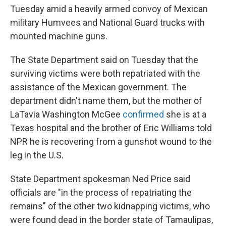
Tuesday amid a heavily armed convoy of Mexican
military Humvees and National Guard trucks with
mounted machine guns.
The State Department said on Tuesday that the
surviving victims were both repatriated with the
assistance of the Mexican government. The
department didn't name them, but the mother of
LaTavia Washington McGee
confirmed
she is at a
Texas hospital and the brother of Eric Williams told
NPR he is recovering from a gunshot wound to the
leg in the U.S.
State Department spokesman Ned Price said
officials are "in the process of repatriating the
remains" of the other two kidnapping victims, who
were found dead in the border state of Tamaulipas,