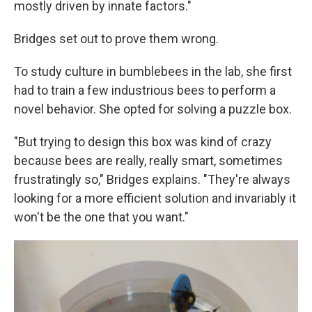
mostly driven by innate factors."
Bridges set out to prove them wrong.
To study culture in bumblebees in the lab, she first
had to train a few industrious bees to perform a
novel behavior. She opted for solving a puzzle box.
"But trying to design this box was kind of crazy
because bees are really, really smart, sometimes
frustratingly so," Bridges explains. "They're always
looking for a more efficient solution and invariably it
won't be the one that you want."