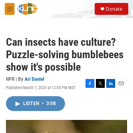
Skip to main content
S
Donate
e
M
a
e
r
n
c
u
h
Can insects have culture?
u
e
Puzzle-solving bumblebees
r
y
show it's possible
NPR | By
Ari Daniel
Published March 7, 2023 at 12:05 PM MST
F
T
L
E
a
w
i
m
c
i
n
a
LISTEN
•
3:58
e
t
k
i
b
t
e
l
o
e
d
o
r
I
k
n