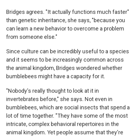
Bridges agrees. "It actually functions much faster"
than genetic inheritance, she says, "because you
can learn a new behavior to overcome a problem
from someone else."
Since culture can be incredibly useful to a species
and it seems to be increasingly common across
the animal kingdom, Bridges wondered whether
bumblebees might have a capacity for it.
"Nobody's really thought to look at it in
invertebrates before," she says. Not even in
bumblebees, which are social insects that spend a
lot of time together. "They have some of the most
intricate, complex behavioral repertoires in the
animal kingdom. Yet people assume that they're