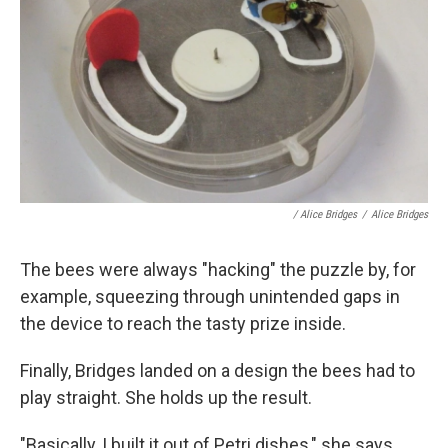
/ Alice Bridges
/
Alice Bridges
The bees were always "hacking" the puzzle by, for
example, squeezing through unintended gaps in
the device to reach the tasty prize inside.
Finally, Bridges landed on a design the bees had to
play straight. She holds up the result.
"Basically, I built it out of Petri dishes," she says,