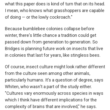
what this paper does is kind of turn that on its head.
I mean, who knows what grasshoppers are capable
of doing — or the lowly cockroach."
Because bumblebee colonies collapse before
winter, there's little chance a tradition could get
passed down from generation to generation. So
Bridges is planning future work on insects that live
in colonies that last for years, like stingless bees.
Of course, insect culture might look rather different
from the culture seen among other animals,
particularly humans. It's a question of degree, says
Whiten, who wasn't a part of the study either.
"Cultures vary enormously across species in ways
which I think have different implications for the
complexity of brains that are involved," he says.