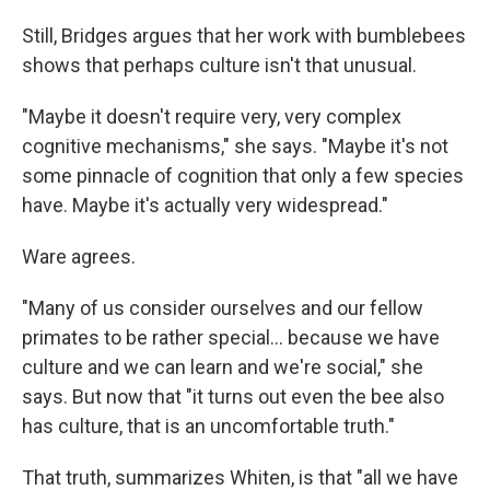
Still, Bridges argues that her work with bumblebees
shows that perhaps culture isn't that unusual.
"Maybe it doesn't require very, very complex
cognitive mechanisms," she says. "Maybe it's not
some pinnacle of cognition that only a few species
have. Maybe it's actually very widespread."
Ware agrees.
"Many of us consider ourselves and our fellow
primates to be rather special... because we have
culture and we can learn and we're social," she
says. But now that "it turns out even the bee also
has culture, that is an uncomfortable truth."
That truth, summarizes Whiten, is that "all we have