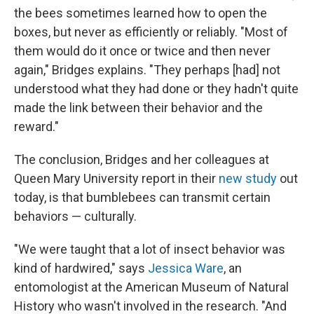
the bees sometimes learned how to open the
boxes, but never as efficiently or reliably. "Most of
them would do it once or twice and then never
again," Bridges explains. "They perhaps [had] not
understood what they had done or they hadn't quite
made the link between their behavior and the
reward."
The conclusion, Bridges and her colleagues at
Queen Mary University report in their
new study
out
today, is that bumblebees can transmit certain
behaviors — culturally.
"We were taught that a lot of insect behavior was
kind of hardwired," says
Jessica Ware
, an
entomologist at the American Museum of Natural
History who wasn't involved in the research. "And