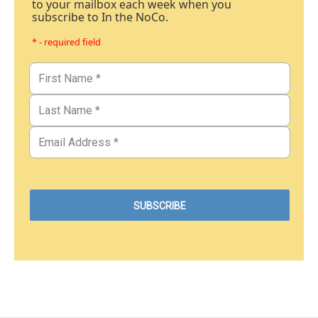
to your mailbox each week when you
subscribe to In the NoCo.
* - required field