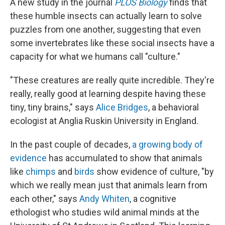
A new study in the journal
PLOS Biology
finds that
these humble insects can actually learn to solve
puzzles from one another, suggesting that even
some invertebrates like these social insects have a
capacity for what we humans call "culture."
"These creatures are really quite incredible. They're
really, really good at learning despite having these
tiny, tiny brains," says
Alice Bridges
, a behavioral
ecologist at Anglia Ruskin University in England.
In the past couple of decades,
a growing body of
evidence
has accumulated to show that animals
like
chimps
and
birds
show evidence of culture, "by
which we really mean just that animals learn from
each other," says
Andy Whiten
, a cognitive
ethologist who studies wild animal minds at the