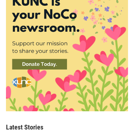
Latest Stories