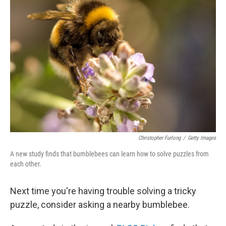
Christopher Furlong
/
Getty Images
A new study finds that bumblebees can learn how to solve puzzles from
each other.
Next time you're having trouble solving a tricky
puzzle, consider asking a nearby bumblebee.