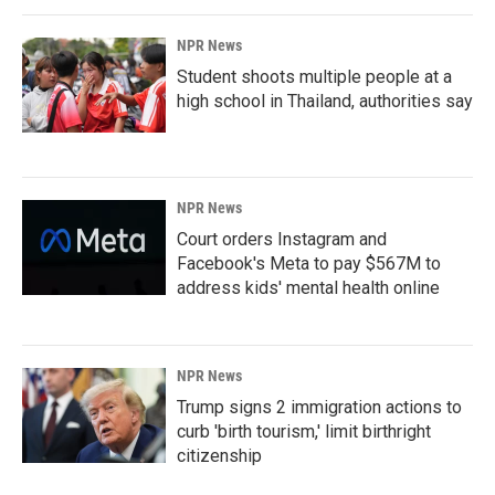
NPR News
Student shoots multiple people at a
high school in Thailand, authorities say
NPR News
Court orders Instagram and
Facebook's Meta to pay $567M to
address kids' mental health online
NPR News
Trump signs 2 immigration actions to
curb 'birth tourism,' limit birthright
citizenship