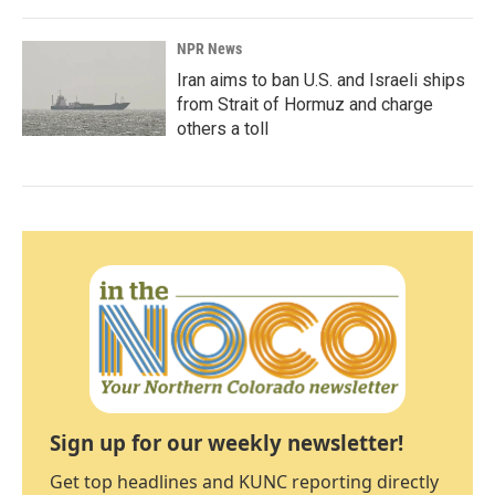
NPR News
Iran aims to ban U.S. and Israeli ships
from Strait of Hormuz and charge
others a toll
Sign up for our weekly newsletter!
Get top headlines and KUNC reporting directly