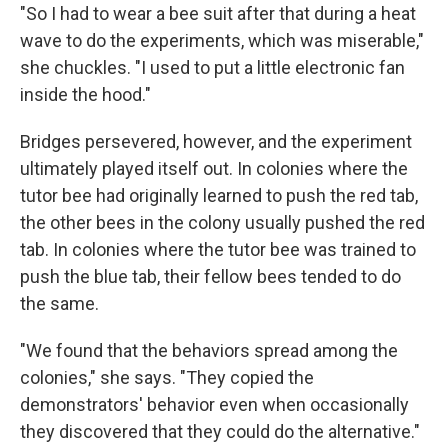
"So I had to wear a bee suit after that during a heat
wave to do the experiments, which was miserable,"
she chuckles. "I used to put a little electronic fan
inside the hood."
Bridges persevered, however, and the experiment
ultimately played itself out. In colonies where the
tutor bee had originally learned to push the red tab,
the other bees in the colony usually pushed the red
tab. In colonies where the tutor bee was trained to
push the blue tab, their fellow bees tended to do
the same.
"We found that the behaviors spread among the
colonies," she says. "They copied the
demonstrators' behavior even when occasionally
they discovered that they could do the alternative."