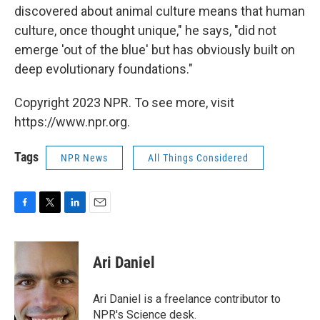
discovered about animal culture means that human
culture, once thought unique," he says, "did not
emerge 'out of the blue' but has obviously built on
deep evolutionary foundations."
Copyright 2023 NPR. To see more, visit
https://www.npr.org.
Tags
NPR News
All Things Considered
F
T
L
E
a
w
i
m
c
i
n
a
e
t
k
i
Ari Daniel
b
t
e
l
o
e
d
o
r
I
Ari Daniel is a freelance contributor to
k
n
NPR's Science desk.