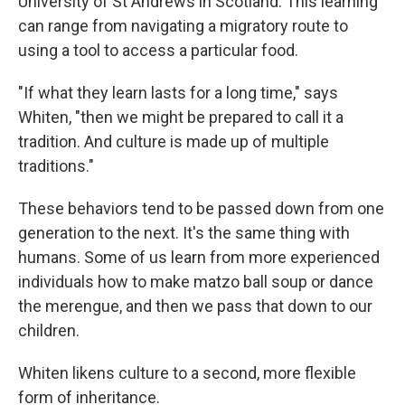
University of St Andrews in Scotland. This learning
can range from navigating a migratory route to
using a tool to access a particular food.
"If what they learn lasts for a long time," says
Whiten, "then we might be prepared to call it a
tradition. And culture is made up of multiple
traditions."
These behaviors tend to be passed down from one
generation to the next. It's the same thing with
humans. Some of us learn from more experienced
individuals how to make matzo ball soup or dance
the merengue, and then we pass that down to our
children.
Whiten likens culture to a second, more flexible
form of inheritance.