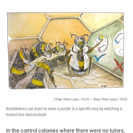
/ Diego Perez-Lopez / PLOS
/
Diego Perez-Lopez / PLOS
Bumblebees can learn to solve a puzzle in a specific way by watching a
trained bee demonstrate
In the control colonies where there were no tutors,