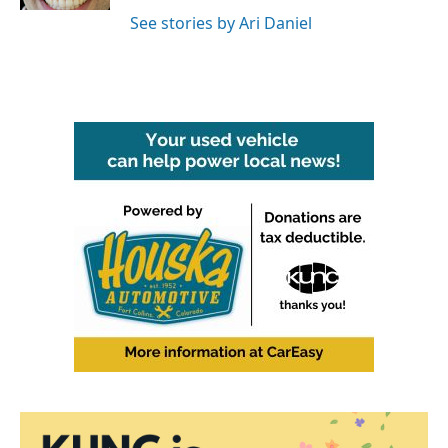
See stories by Ari Daniel