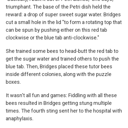
triumphant. The base of the Petri dish held the
reward: a drop of super sweet sugar water. Bridges
cut a small hole in the lid "to form a rotating top that
can be spun by pushing either on this red tab
clockwise or the blue tab anti-clockwise."
She trained some bees to head-butt the red tab to
get the sugar water and trained others to push the
blue tab. Then, Bridges placed these tutor bees
inside different colonies, along with the puzzle
boxes.
It wasn't all fun and games: Fiddling with all these
bees resulted in Bridges getting stung multiple
times. The fourth sting sent her to the hospital with
anaphylaxis.