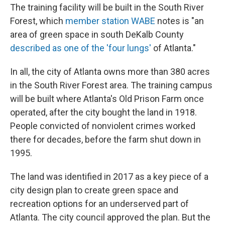
The training facility will be built in the South River
Forest, which
member station WABE
notes is "an
area of green space in south DeKalb County
described as one of the 'four lungs'
of Atlanta."
In all, the city of Atlanta owns more than 380 acres
in the South River Forest area. The training campus
will be built where Atlanta's Old Prison Farm once
operated, after the city bought the land in 1918.
People convicted of nonviolent crimes worked
there for decades, before the farm shut down in
1995.
The land was identified in 2017 as a key piece of a
city design plan to create green space and
recreation options for an underserved part of
Atlanta. The city council approved the plan. But the