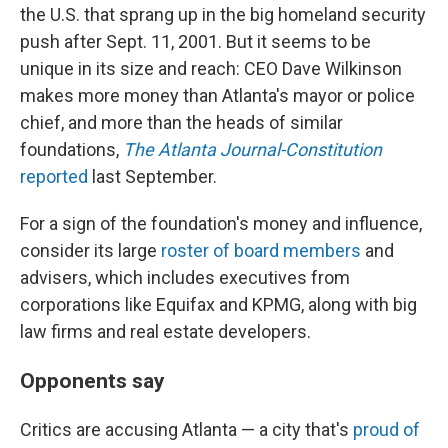
the U.S. that sprang up in the big homeland security
push after Sept. 11, 2001. But it seems to be
unique in its size and reach: CEO Dave Wilkinson
makes more money than Atlanta's mayor or police
chief, and more than the heads of similar
foundations,
The Atlanta Journal-Constitution
reported
last September.
For a sign of the foundation's money and influence,
consider its large
roster of board members
and
advisers, which includes executives from
corporations like Equifax and KPMG, along with big
law firms and real estate developers.
Opponents say
Critics are accusing Atlanta — a city that's
proud of