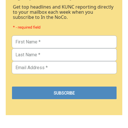
Get top headlines and KUNC reporting directly
to your mailbox each week when you
subscribe to In the NoCo.
* - required field