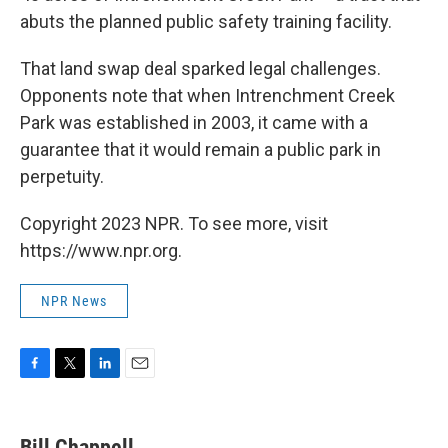
abuts the planned public safety training facility.
That land swap deal sparked legal challenges.
Opponents note that when Intrenchment Creek
Park was established in 2003, it came with a
guarantee that it would remain a public park in
perpetuity.
Copyright 2023 NPR. To see more, visit
https://www.npr.org.
NPR News
F
T
L
E
a
w
i
m
c
i
n
a
e
t
k
i
Bill Chappell