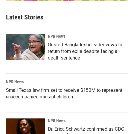
Latest Stories
NPR News
Ousted Bangladeshi leader vows to
return from exile despite facing a
death sentence
NPR News
Small Texas law firm set to receive $150M to represent
unaccompanied migrant children
NPR News
Dr. Erica Schwartz confirmed as CDC