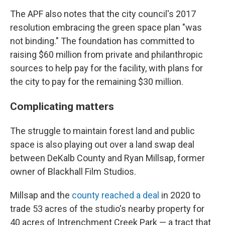
The APF also notes that the city council's 2017
resolution embracing the green space plan "was
not binding." The foundation has committed to
raising $60 million from private and philanthropic
sources to help pay for the facility, with plans for
the city to pay for the remaining $30 million.
Complicating matters
The struggle to maintain forest land and public
space is also playing out over a land swap deal
between DeKalb County and Ryan Millsap, former
owner of Blackhall Film Studios.
Millsap and the
county reached a deal
in 2020 to
trade 53 acres of the studio's nearby property for
40 acres of Intrenchment Creek Park — a tract that