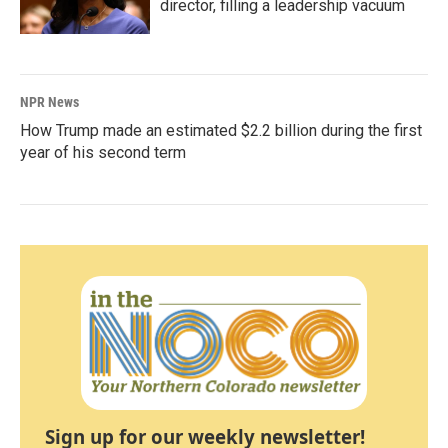
director, filling a leadership vacuum
NPR News
How Trump made an estimated $2.2 billion during the first
year of his second term
Sign up for our weekly newsletter!