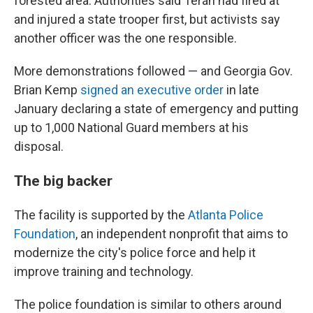
forested area. Authorities said Terán had fired at
and injured a state trooper first, but activists say
another officer was the one responsible.
More demonstrations followed — and Georgia Gov.
Brian Kemp
signed an executive order
in late
January declaring a state of emergency and putting
up to 1,000 National Guard members at his
disposal.
The big backer
The facility is supported by the
Atlanta Police
Foundation
, an independent nonprofit that aims to
modernize the city's police force and help it
improve training and technology.
The police foundation is similar to others around