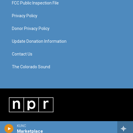
FCC Public Inspection File
Privacy Policy
Donor Privacy Policy
Update Donation Information
Contact Us
The Colorado Sound
KUNC
Marketplace