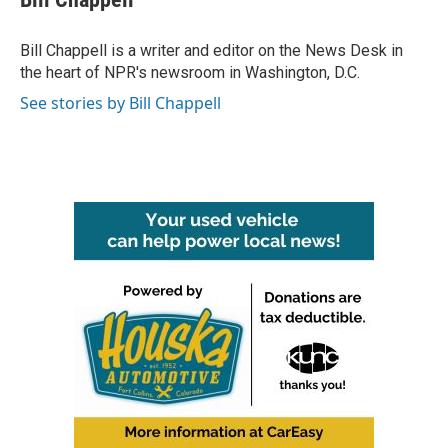
b
t
e
l
o
e
d
o
r
I
Bill Chappell is a writer and editor on the News Desk in
k
n
the heart of NPR's newsroom in Washington, D.C.
See stories by Bill Chappell