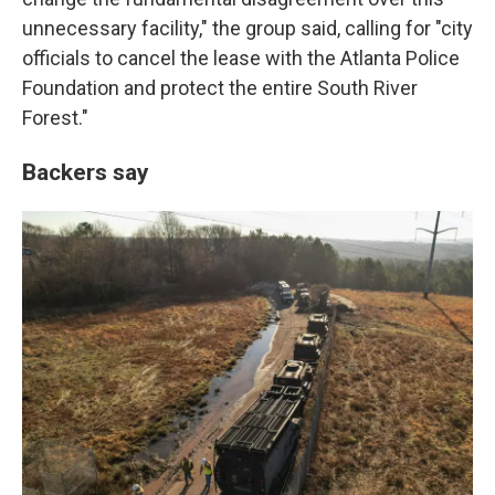
unnecessary facility," the group said, calling for "city
officials to cancel the lease with the Atlanta Police
Foundation and protect the entire South River
Forest."
Backers say