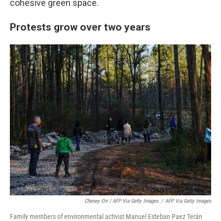
cohesive green space.
Protests grow over two years
Cheney Orr / AFP Via Getty Images
/
AFP Via Getty Images
Family members of environmental activist Manuel Esteban Paez Terán