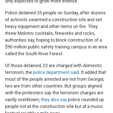
only expected to grow more intense.
Police detained 35 people on Sunday, after dozens
of activists swarmed a construction site and set
heavy equipment and other items on fire. They
threw Molotov cocktails, fireworks and rocks,
authorities say, hoping to block construction of a
$90 million public safety training campus in an area
called the South River Forest.
Of those detained, 23 are charged with domestic
terrorism, the
police department said
. It added that
most of the people arrested are not from Georgia;
two are from other countries. But groups aligned
with the protesters say the terrorism charges are
vastly overblown;
they also say
police rounded up
people not at the construction site but at a music