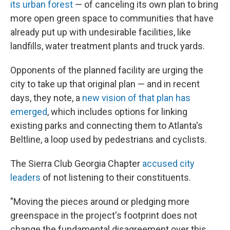
its urban forest
— of canceling its own plan to bring
more open green space to communities that have
already put up with undesirable facilities, like
landfills, water treatment plants and truck yards.
Opponents of the planned facility are urging the
city to take up that original plan — and in recent
days, they note, a
new vision of that plan has
emerged
, which includes options for linking
existing parks and connecting them to Atlanta's
Beltline, a loop used by pedestrians and cyclists.
The Sierra Club Georgia Chapter
accused city
leaders
of not listening to their constituents.
"Moving the pieces around or pledging more
greenspace in the project's footprint does not
change the fundamental disagreement over this