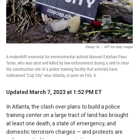
Cheney Orr
/
AFP Via Getty Images
A makeshift memorial for environmental activist Manuel Esteban Paez
Terán, who was shot and killed by law enforcement during a raid to clear
the construction site of a police training facility that activists have
nicknamed "Cop City" near Atlanta, is seen on Feb. 6.
Updated March 7, 2023 at 1:52 PM ET
In Atlanta, the clash over plans to build a police
training center on a large tract of land has brought
at least one death, a state of emergency, and
domestic terrorism charges — and protests are