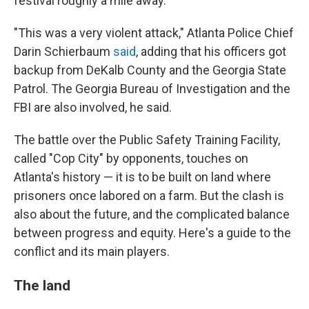
festival roughly a mile away.
"This was a very violent attack," Atlanta Police Chief
Darin Schierbaum
said
, adding that his officers got
backup from DeKalb County and the Georgia State
Patrol. The Georgia Bureau of Investigation and the
FBI are also involved, he said.
The battle over the Public Safety Training Facility,
called "Cop City" by opponents, touches on
Atlanta's history — it is to be built on land where
prisoners once labored on a farm. But the clash is
also about the future, and the complicated balance
between progress and equity. Here's a guide to the
conflict and its main players.
The land