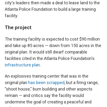
city's leaders then made a deal to lease land to the
Atlanta Police Foundation to build a large training
facility.
The project
The training facility is expected to cost $90 million
and take up 85 acres — down from 150 acres in the
original plan. It would still dwarf comparable
facilities cited in the Atlanta Police Foundation's
infrastructure plan
.
An explosives training center that was in the
original plan
has been scrapped
, but a firing range,
"shoot house," burn building and other aspects
remain — and critics say the facility would
undermine the goal of creating a peaceful and