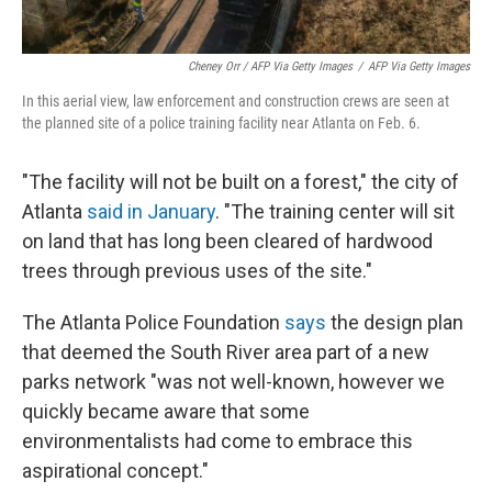
Cheney Orr / AFP Via Getty Images
/
AFP Via Getty Images
In this aerial view, law enforcement and construction crews are seen at
the planned site of a police training facility near Atlanta on Feb. 6.
"The facility will not be built on a forest," the city of
Atlanta
said in January
. "The training center will sit
on land that has long been cleared of hardwood
trees through previous uses of the site."
The Atlanta Police Foundation
says
the design plan
that deemed the South River area part of a new
parks network "was not well-known, however we
quickly became aware that some
environmentalists had come to embrace this
aspirational concept."