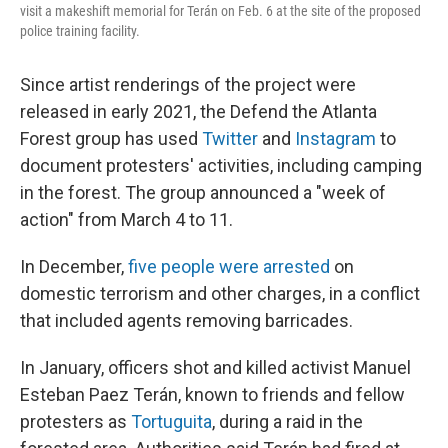
visit a makeshift memorial for Terán on Feb. 6 at the site of the proposed
police training facility.
Since artist renderings of the project were
released in early 2021, the
Defend the Atlanta
Forest group has used
Twitter
and
Instagram
to
document protesters' activities, including camping
in the forest. The group announced a "week of
action" from March 4 to 11.
In December,
five people were arrested
on
domestic terrorism and other charges, in a conflict
that included agents removing barricades.
In January, officers shot and killed activist Manuel
Esteban Paez Terán, known to friends and fellow
protesters as
Tortuguita
, during a raid in the