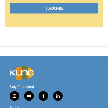
Stay Connected
i
y
f
l
n
o
a
i
s
u
c
n
© 2026