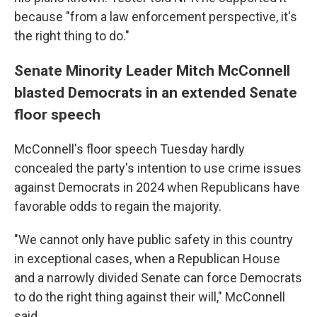
because "from a law enforcement perspective, it's
the right thing to do."
Senate Minority Leader Mitch McConnell
blasted Democrats in an extended Senate
floor speech
McConnell's floor speech Tuesday hardly
concealed the party's intention to use crime issues
against Democrats in 2024 when Republicans have
favorable odds to regain the majority.
"We cannot only have public safety in this country
in exceptional cases, when a Republican House
and a narrowly divided Senate can force Democrats
to do the right thing against their will," McConnell
said.