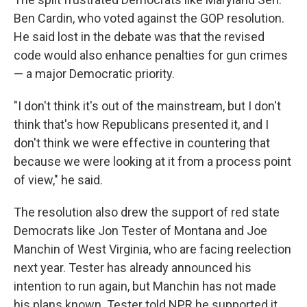
Ben Cardin, who voted against the GOP resolution.
He said lost in the debate was that the revised
code would also enhance penalties for gun crimes
— a major Democratic priority.
"I don't think it's out of the mainstream, but I don't
think that's how Republicans presented it, and I
don't think we were effective in countering that
because we were looking at it from a process point
of view," he said.
The resolution also drew the support of red state
Democrats like Jon Tester of Montana and Joe
Manchin of West Virginia, who are facing reelection
next year. Tester has already announced his
intention to run again, but Manchin has not made
his plans known. Tester told NPR he supported it