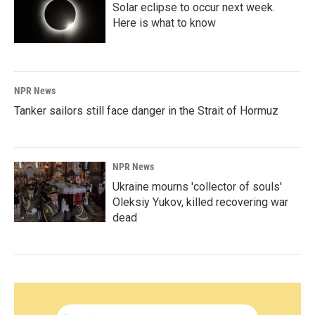
Solar eclipse to occur next week.
Here is what to know
NPR News
Tanker sailors still face danger in the Strait of Hormuz
NPR News
Ukraine mourns 'collector of souls'
Oleksiy Yukov, killed recovering war
dead