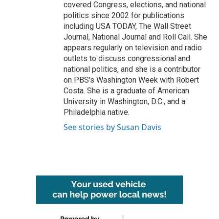
covered Congress, elections, and national
politics since 2002 for publications
including USA TODAY, The Wall Street
Journal, National Journal and Roll Call. She
appears regularly on television and radio
outlets to discuss congressional and
national politics, and she is a contributor
on PBS's Washington Week with Robert
Costa. She is a graduate of American
University in Washington, D.C., and a
Philadelphia native.
See stories by Susan Davis