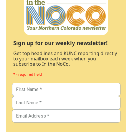
Sign up for our weekly newsletter!
Get top headlines and KUNC reporting directly
to your mailbox each week when you
subscribe to In the NoCo.
* - required field