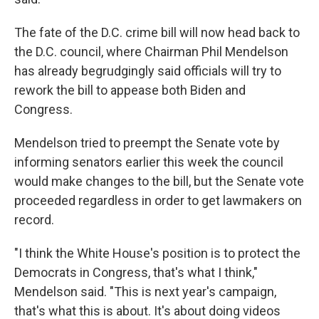
The fate of the D.C. crime bill will now head back to
the D.C. council, where Chairman Phil Mendelson
has already begrudgingly said officials will try to
rework the bill to appease both
Biden and
Congress.
Mendelson tried to preempt the Senate vote by
informing senators earlier this week the council
would
make changes to the bill, but the Senate vote
proceeded regardless in order to get lawmakers on
record.
"I think the White House's position is to protect the
Democrats in Congress, that's what I think,"
Mendelson said. "This is next year's campaign,
that's what this is about. It's about doing videos