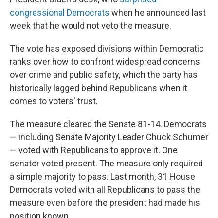
congressional Democrats
when he announced last
week that he would not veto the measure.
The vote has exposed divisions within Democratic
ranks over how to confront widespread concerns
over crime and public safety, which the party has
historically lagged behind Republicans when it
comes to voters' trust.
The measure cleared the Senate 81-14. Democrats
— including Senate Majority Leader Chuck Schumer
— voted with Republicans to approve it. One
senator voted present. The measure only required
a simple majority to pass. Last month, 31 House
Democrats voted with all Republicans to pass the
measure even before the president had made his
position known.