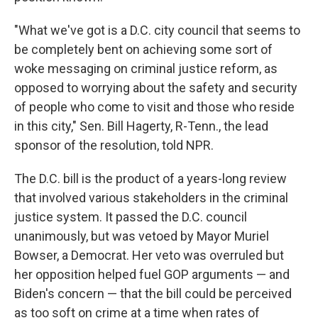
"What we've got is a D.C. city council that seems to
be completely bent on achieving some sort of
woke messaging on criminal justice reform, as
opposed to worrying about the safety and security
of people who come to visit and those who reside
in this city," Sen. Bill Hagerty, R-Tenn., the lead
sponsor of the resolution, told NPR.
The D.C. bill is the product of a years-long review
that involved various stakeholders in the criminal
justice system. It passed the D.C. council
unanimously, but was vetoed by Mayor Muriel
Bowser, a Democrat. Her veto was overruled but
her opposition helped fuel GOP arguments — and
Biden's concern — that the bill could be perceived
as too soft on crime at a time when rates of