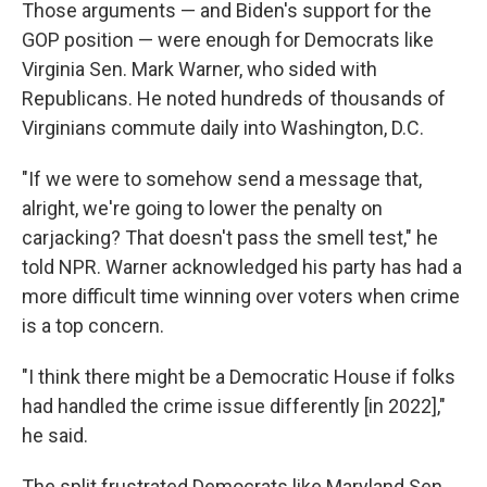
Those arguments — and Biden's support for the
GOP position — were enough for Democrats like
Virginia Sen. Mark Warner, who sided with
Republicans. He noted hundreds of thousands of
Virginians commute daily into Washington, D.C.
"If we were to somehow send a message that,
alright, we're going to lower the penalty on
carjacking? That doesn't pass the smell test," he
told NPR. Warner acknowledged his party has had a
more difficult time winning over voters when crime
is a top concern.
"I think there might be a Democratic House if folks
had handled the crime issue differently [in 2022],"
he said.
The split frustrated Democrats like Maryland Sen.