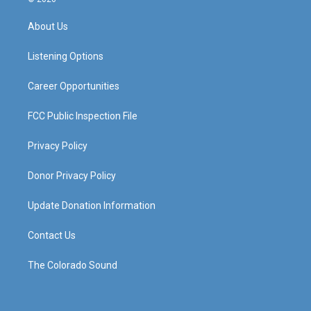
t
t
e
k
a
u
b
e
About Us
g
b
o
d
r
e
o
i
a
k
n
Listening Options
m
Career Opportunities
FCC Public Inspection File
Privacy Policy
Donor Privacy Policy
Update Donation Information
Contact Us
The Colorado Sound