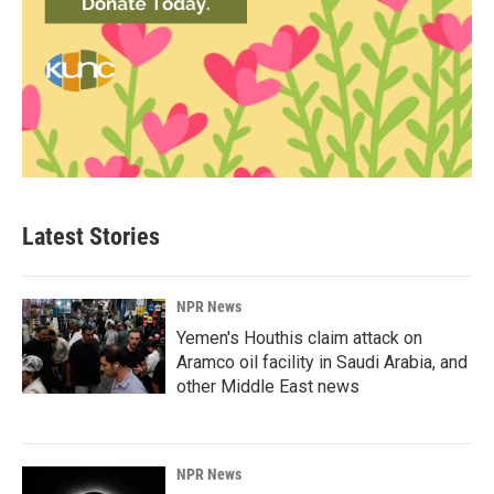
Latest Stories
NPR News
Yemen's Houthis claim attack on
Aramco oil facility in Saudi Arabia, and
other Middle East news
NPR News