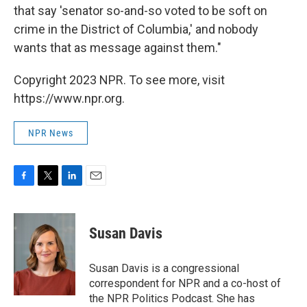
that say 'senator so-and-so voted to be soft on
crime in the District of Columbia,' and nobody
wants that as message against them."
Copyright 2023 NPR. To see more, visit
https://www.npr.org.
NPR News
F
T
L
E
a
w
i
m
c
i
n
a
e
t
k
i
Susan Davis
b
t
e
l
o
e
d
o
r
I
Susan Davis is a congressional
k
n
correspondent for NPR and a co-host of
the NPR Politics Podcast. She has