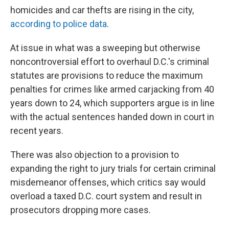
homicides and car thefts are rising in the city,
according to police data
.
At issue in what was a sweeping but otherwise
noncontroversial effort to overhaul D.C.'s criminal
statutes are provisions to reduce the maximum
penalties for crimes like armed carjacking from 40
years down to 24, which supporters argue is in line
with the actual sentences handed down in court in
recent years.
There was also objection to a provision to
expanding the right to jury trials for certain criminal
misdemeanor offenses, which critics say would
overload a taxed D.C. court system and result in
prosecutors dropping more cases.