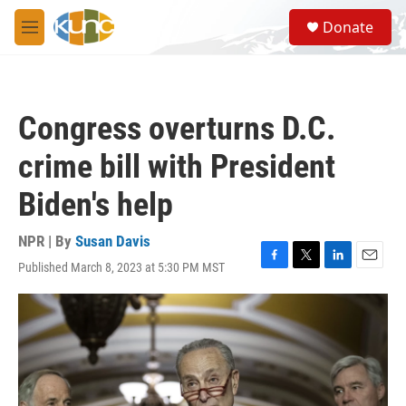
Skip to main content
S
Donate
e
M
a
e
r
n
c
u
h
Congress overturns D.C.
u
e
crime bill with President
r
y
Biden's help
NPR | By
Susan Davis
Published March 8, 2023 at 5:30 PM MST
F
T
L
E
a
w
i
m
c
i
n
a
e
t
k
i
b
t
e
l
o
e
d
o
r
I
k
n