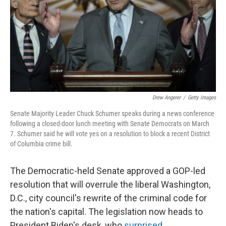
Drew Angerer
/
Getty Images
Senate Majority Leader Chuck Schumer speaks during a news conference
following a closed-door lunch meeting with Senate Democrats on March
7. Schumer said he will vote yes on a resolution to block a recent District
of Columbia crime bill.
The Democratic-held Senate approved a GOP-led
resolution that will overrule the liberal Washington,
D.C., city council's rewrite of the criminal code for
the nation's capital. The legislation now heads to
President Biden's desk, who
surprised