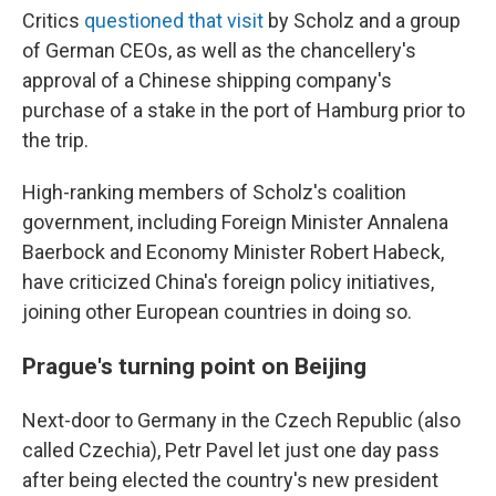
Critics
questioned that visit
by Scholz and a group
of German CEOs, as well as the chancellery's
approval of a Chinese shipping company's
purchase of a stake in the port of Hamburg prior to
the trip.
High-ranking members of Scholz's coalition
government, including Foreign Minister Annalena
Baerbock and Economy Minister Robert Habeck,
have criticized China's foreign policy initiatives,
joining other European countries in doing so.
Prague's turning point on Beijing
Next-door to Germany in the Czech Republic (also
called Czechia), Petr Pavel let just one day pass
after being elected the country's new president