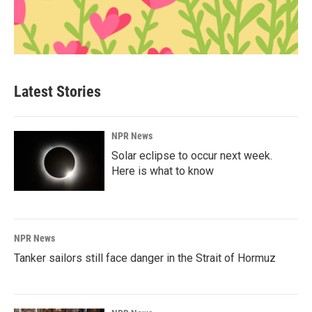
Latest Stories
NPR News
Solar eclipse to occur next week.
Here is what to know
NPR News
Tanker sailors still face danger in the Strait of Hormuz