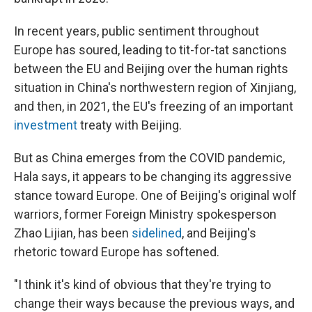
In recent years, public sentiment throughout
Europe has soured, leading to tit-for-tat sanctions
between the EU and Beijing over the human rights
situation in China's northwestern region of Xinjiang,
and then, in 2021, the EU's freezing of an important
investment
treaty with Beijing.
But as China emerges from the COVID pandemic,
Hala says, it appears to be changing its aggressive
stance toward Europe. One of Beijing's original wolf
warriors, former Foreign Ministry spokesperson
Zhao Lijian, has been
sidelined
, and Beijing's
rhetoric toward Europe has softened.
"I think it's kind of obvious that they're trying to
change their ways because the previous ways, and