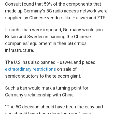
Consult found that 59% of the components that
made up Germany's 5G radio access network were
supplied by Chinese vendors like Huawei and ZTE.
If such a ban were imposed, Germany would join
Britain and Sweden in banning the Chinese
companies' equipment in their 5G critical
infrastructure.
The U.S. has also banned Huawei, and placed
extraordinary restrictions
on sale of
semiconductors to the telecom giant.
Such a ban would mark a turning point for
Germany's relationship with China.
"The 5G decision should have been the easy part
and should have been done long ago," says