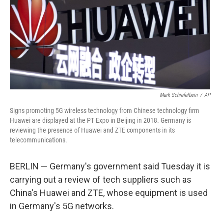
Mark Schiefelbein
/
AP
Signs promoting 5G wireless technology from Chinese technology firm
Huawei are displayed at the PT Expo in Beijing in 2018. Germany is
reviewing the presence of Huawei and ZTE components in its
telecommunications.
BERLIN — Germany's government said Tuesday it is
carrying out a review of tech suppliers such as
China's Huawei and ZTE, whose equipment is used
in Germany's 5G networks.