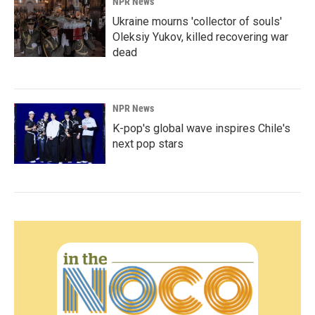
NPR News
Ukraine mourns 'collector of souls'
Oleksiy Yukov, killed recovering war
dead
NPR News
K-pop's global wave inspires Chile's
next pop stars