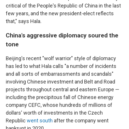
critical of the People's Republic of China in the last
few years, and the new president-elect reflects
that," says Hala.
China's aggressive diplomacy soured the
tone
Beijing's recent "wolf warrior" style of diplomacy
has led to what Hala calls "a number of incidents
and all sorts of embarrassments and scandals"
involving Chinese investment and Belt and Road
projects throughout central and eastern Europe —
including the precipitous fall of Chinese energy
company CEFC, whose hundreds of millions of
dollars' worth of investments in the Czech
Republic
went south
after the company went
bankrupt in 2020.