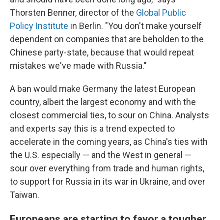
Thorsten Benner, director of the
Global Public
Policy Institute
in Berlin. "You don't make yourself
dependent on companies that are beholden to the
Chinese party-state, because that would repeat
mistakes we've made with Russia."
A ban would make Germany the latest European
country, albeit the largest economy and with the
closest commercial ties, to sour on China. Analysts
and experts say this is a trend expected to
accelerate in the coming years, as China's ties with
the U.S. especially — and the West in general —
sour over everything from trade and human rights,
to support for Russia in its war in Ukraine, and over
Taiwan.
Europeans are starting to favor a tougher