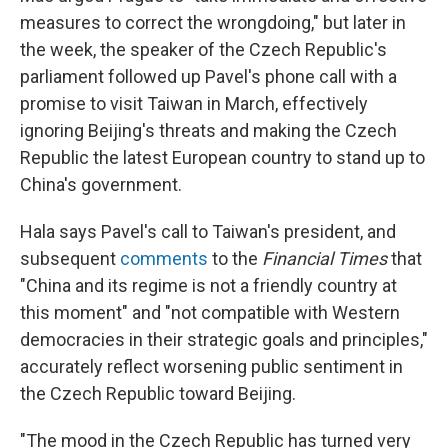
measures to correct the wrongdoing," but later in
the week, the speaker of the Czech Republic's
parliament followed up Pavel's phone call with a
promise to visit Taiwan in March, effectively
ignoring Beijing's threats and making the Czech
Republic
the latest European country to stand up to
China's government.
Hala says Pavel's call to Taiwan's president, and
subsequent
comments
to the
Financial Times
that
"China and its regime is not a friendly country at
this moment" and "not compatible with Western
democracies in their strategic goals and principles,"
accurately reflect worsening public sentiment in
the Czech Republic toward Beijing.
"The mood in the Czech Republic has turned very