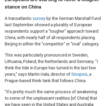
stance on China
A transatlantic
survey
by the German Marshall Fund
last September showed a plurality of European
respondents support a "tougher" approach toward
China, with nearly half of all respondents placing
Beijing in either the "competitor" or "rival" category.
This was particularly pronounced in Sweden,
Lithuania, Poland, the Netherlands and Germany. "I
think the tide in Europe has turned in the last few
years," says Martin Hala, director of
Sinopsis
, a
Prague-based think-tank that follows China.
"It's pretty much the same process of awakening
to some of the unpleasant realities [of China] that
we have seen in the United States and Australia