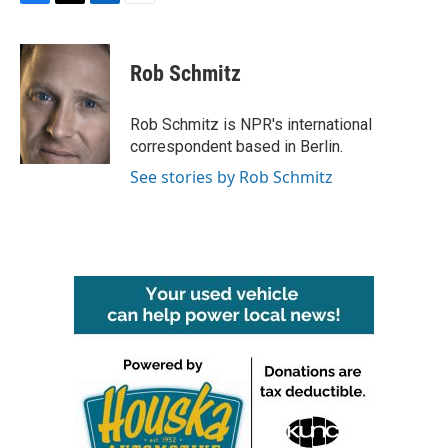
F
T
L
E
a
w
i
m
c
i
n
a
e
t
k
i
Rob Schmitz
b
t
e
l
o
e
d
o
r
I
Rob Schmitz is NPR's international
k
n
correspondent based in Berlin.
See stories by Rob Schmitz