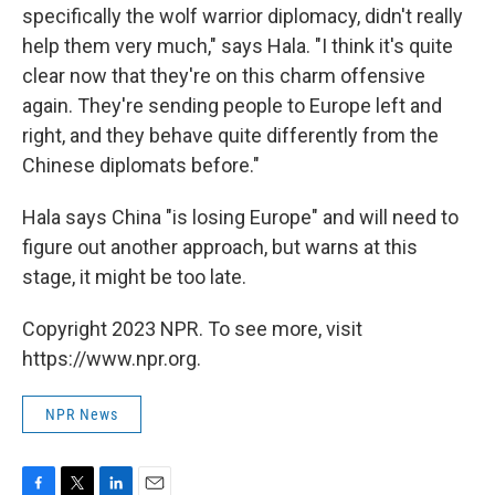
specifically the wolf warrior diplomacy, didn't really
help them very much," says Hala. "I think it's quite
clear now that they're on this charm offensive
again. They're sending people to Europe left and
right, and they behave quite differently from the
Chinese diplomats before."
Hala says China "is losing Europe" and will need to
figure out another approach, but warns at this
stage, it might be too late.
Copyright 2023 NPR. To see more, visit
https://www.npr.org.
NPR News