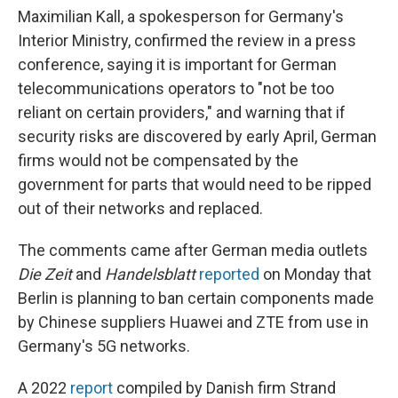
Maximilian Kall, a spokesperson for Germany's
Interior Ministry, confirmed the review in a press
conference, saying it is important for German
telecommunications operators to "not be too
reliant on certain providers," and warning that if
security risks are discovered by early April, German
firms would not be compensated by the
government for parts that would need to be ripped
out of their networks and replaced.
The comments came after German media outlets
Die Zeit
and
Handelsblatt
reported
on Monday that
Berlin is planning to ban certain components made
by Chinese suppliers Huawei and ZTE from use in
Germany's 5G networks.
A 2022
report
compiled by Danish firm Strand