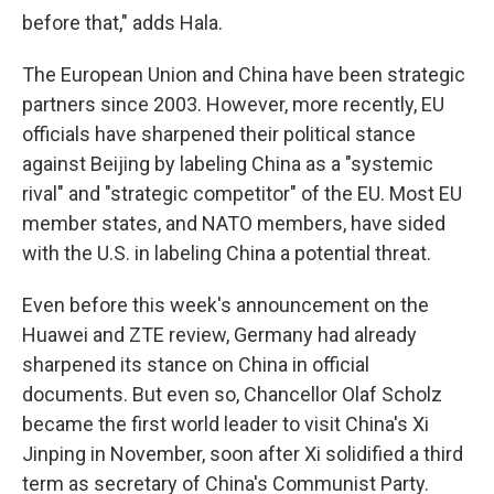
before that," adds Hala.
The European Union and China have been strategic
partners since 2003. However, more recently, EU
officials have sharpened their political stance
against Beijing by labeling China as a "systemic
rival" and "strategic competitor" of the EU. Most EU
member states, and NATO members, have sided
with the U.S. in labeling China a potential threat.
Even before this week's announcement on the
Huawei and ZTE review, Germany had already
sharpened its stance on China in official
documents. But even so, Chancellor Olaf Scholz
became the first world leader to visit China's Xi
Jinping in November, soon after Xi solidified a third
term as secretary of China's Communist Party.