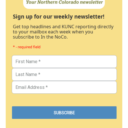
Sign up for our weekly newsletter!
Get top headlines and KUNC reporting directly
to your mailbox each week when you
subscribe to In the NoCo.
* - required field