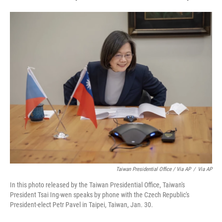
Taiwan Presidential Office / Via AP
/
Via AP
In this photo released by the Taiwan Presidential Office, Taiwan's
President Tsai Ing-wen speaks by phone with the Czech Republic's
President-elect Petr Pavel in Taipei, Taiwan, Jan. 30.