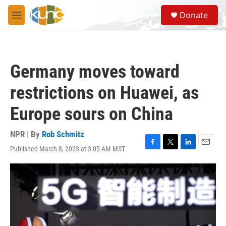
Skip to main content
S
Donate
e
M
a
e
r
n
c
u
h
Germany moves toward
u
e
restrictions on Huawei, as
r
y
Europe sours on China
NPR | By
Rob Schmitz
Published March 8, 2023 at 3:05 AM MST
F
T
L
E
a
w
i
m
c
i
n
a
e
t
k
i
b
t
e
l
o
e
d
o
r
I
k
n