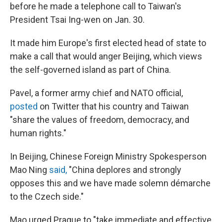
before he made a telephone call to Taiwan's
President Tsai Ing-wen on Jan. 30.
It made him Europe's first elected head of state to
make a call that would anger Beijing, which views
the self-governed island as part of China.
Pavel, a former army chief and NATO official,
posted
on Twitter that his country and Taiwan
"share the values of freedom, democracy, and
human rights."
In Beijing, Chinese Foreign Ministry Spokesperson
Mao Ning
said,
"China deplores and strongly
opposes this and we have made solemn démarche
to the Czech side."
Mao urged Prague to "take immediate and effective