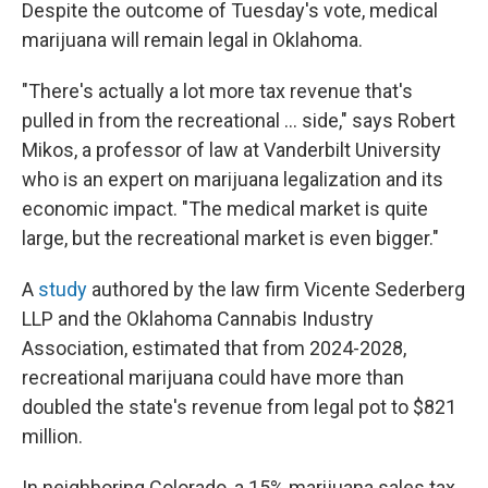
Despite the outcome of Tuesday's vote, medical
marijuana will remain legal in Oklahoma.
"There's actually a lot more tax revenue that's
pulled in from the recreational ... side," says Robert
Mikos, a professor of law at Vanderbilt University
who is an expert on marijuana legalization and its
economic impact. "The medical market is quite
large, but the recreational market is even bigger."
A
study
authored by the law firm
Vicente Sederberg
LLP and the Oklahoma Cannabis Industry
Association, estimated that from 2024-2028,
recreational marijuana could have more than
doubled the state's revenue from legal pot to $821
million.
In neighboring Colorado, a 15% marijuana sales tax