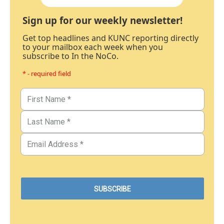
Sign up for our weekly newsletter!
Get top headlines and KUNC reporting directly
to your mailbox each week when you
subscribe to In the NoCo.
* - required field