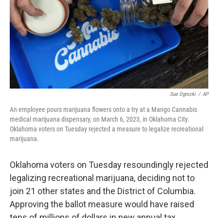
Sue Ogrocki
/
AP
An employee pours marijuana flowers onto a try at a Mango Cannabis
medical marijuana dispensary, on March 6, 2023, in Oklahoma City.
Oklahoma voters on Tuesday rejected a measure to legalize recreational
marijuana.
Oklahoma voters on Tuesday resoundingly rejected
legalizing recreational marijuana, deciding not to
join 21 other states and the District of Columbia.
Approving the ballot measure would have raised
tens of millions of dollars in new annual tax