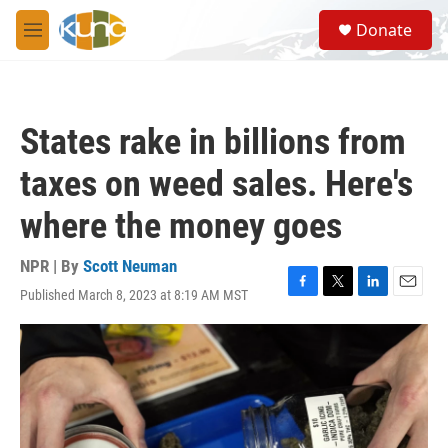
Skip to main content
S
Donate
e
M
a
e
r
n
c
u
h
States rake in billions from
u
e
taxes on weed sales. Here's
r
y
where the money goes
NPR | By
Scott Neuman
Published March 8, 2023 at 8:19 AM MST
F
T
L
E
a
w
i
m
c
i
n
a
e
t
k
i
b
t
e
l
o
e
d
o
r
I
k
n