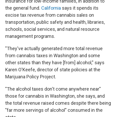
insurance for low-income families, in addition to
the general fund.
California
says it spends its
excise tax revenue from cannabis sales on
transportation, public safety and health, libraries,
schools, social services, and natural resource
management programs.
"They've actually generated more total revenue
from cannabis taxes in Washington and some
other states than they have [from] alcohol," says
Karen O'Keefe, director of state policies at the
Marijuana Policy Project.
"The alcohol taxes don't come anywhere near"
those for cannabis in Washington, she says, and
the total revenue raised comes despite there being
"far more servings of alcohol" consumed in the