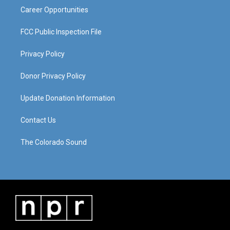
Career Opportunities
FCC Public Inspection File
Privacy Policy
Donor Privacy Policy
Update Donation Information
Contact Us
The Colorado Sound