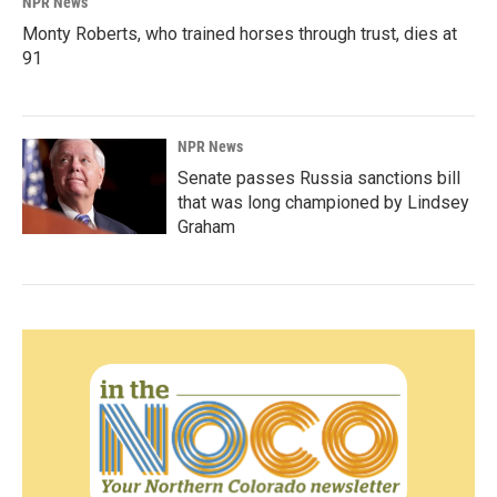
NPR News
Monty Roberts, who trained horses through trust, dies at
91
NPR News
Senate passes Russia sanctions bill
that was long championed by Lindsey
Graham