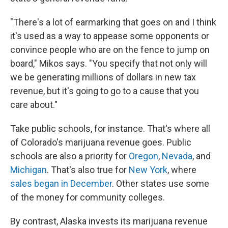
"There's a lot of earmarking that goes on and I think
it's used as a way to appease some opponents or
convince people who are on the fence to jump on
board," Mikos says. "You specify that not only will
we be generating millions of dollars in new tax
revenue, but it's going to go to a cause that you
care about."
Take public schools, for instance. That's where all
of Colorado's marijuana revenue goes. Public
schools are also a priority for
Oregon
,
Nevada
, and
Michigan
. That's also true for
New York
, where
sales began in December
. Other states use some
of the money for community colleges.
By contrast, Alaska invests its marijuana revenue