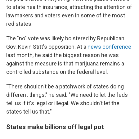
to state health insurance, attracting the attention of
lawmakers and voters even in some of the most
red states.
The "no" vote was likely bolstered by Republican
Gov. Kevin Stitt's opposition. At a
news conference
last month, he said the biggest reason he was
against the measure is that marijuana remains a
controlled substance on the federal level.
"There shouldn't be a patchwork of states doing
different things," he said. "We need to let the feds
tell us if it's legal or illegal. We shouldn't let the
states tell us that."
States make billions off legal pot