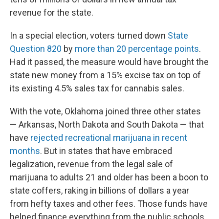
revenue for the state.
In a special election, voters turned down
State
Question 820
by
more than 20 percentage points
.
Had it passed, the measure would have
brought the
state new money from a 15% excise tax on top of
its existing 4.5% sales tax for cannabis sales.
With the vote, Oklahoma joined three other states
— Arkansas, North Dakota and South Dakota — that
have
rejected recreational marijuana in recent
months
. But in states that have embraced
legalization, revenue from the legal sale of
marijuana to adults 21 and older has been a boon to
state coffers, raking in billions of dollars a year
from hefty taxes and other fees. Those funds have
helped finance everything from the public schools