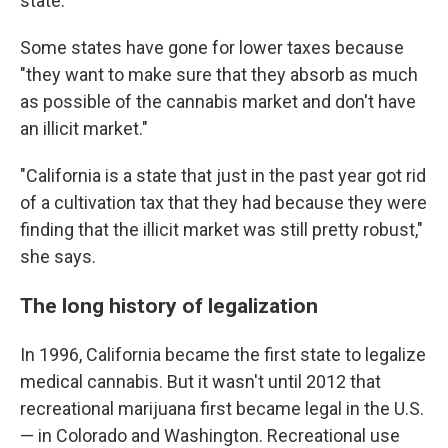
state.
Some states have gone for lower taxes because
"they want to make sure that they absorb as much
as possible of the cannabis market and don't have
an illicit market."
"California is a state that just in the past year got rid
of a cultivation tax that they had because they were
finding that the illicit market was still pretty robust,"
she says.
The long history of legalization
In 1996, California became the first state to legalize
medical cannabis. But it wasn't until 2012 that
recreational marijuana first became legal in the U.S.
— in Colorado and Washington. Recreational use