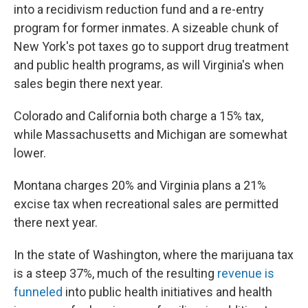
into a recidivism reduction fund and a re-entry
program for former inmates. A sizeable chunk of
New York's pot taxes go to support drug treatment
and public health programs, as will Virginia's when
sales begin there next year.
Colorado and California both charge a 15% tax,
while Massachusetts and Michigan are somewhat
lower.
Montana charges 20% and Virginia plans a 21%
excise tax when recreational sales are permitted
there next year.
In the state of Washington, where the marijuana tax
is a steep 37%, much of the resulting
revenue is
funneled
into public health initiatives and health