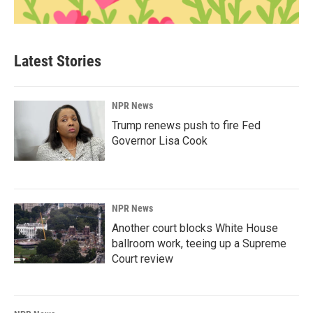
Latest Stories
NPR News
Trump renews push to fire Fed
Governor Lisa Cook
NPR News
Another court blocks White House
ballroom work, teeing up a Supreme
Court review