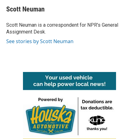
c
i
n
a
e
t
k
i
Scott Neuman
b
t
e
l
o
e
d
o
r
I
Scott Neuman is a correspondent for NPR's General
k
n
Assignment Desk.
See stories by Scott Neuman