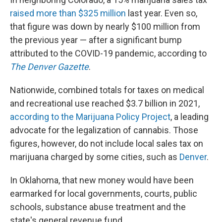
raised more than $325 million
last year. Even so,
that figure was down by nearly $100 million from
the previous year — after a significant bump
attributed to the COVID-19 pandemic, according to
The Denver Gazette
.
Nationwide, combined totals for taxes on medical
and recreational use reached $3.7 billion in 2021,
according to the Marijuana
Policy Project
, a leading
advocate for the legalization of cannabis. Those
figures, however, do not include local sales tax on
marijuana charged by some cities, such as
Denver
.
In Oklahoma, that new money would have been
earmarked for local governments, courts, public
schools, substance abuse treatment and the
state's general revenue fund.