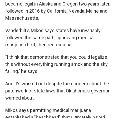
became legal in Alaska and Oregon two years later,
followed in 2016 by California, Nevada, Maine and
Massachusetts.
Vanderbilt's Mikos says states have invariably
followed the same path, approving medical
marijuana first, then recreational.
"I think that demonstrated that you could legalize
this without everything running amok and the sky
falling," he says.
And it's worked out despite the concern about the
patchwork of state laws that Oklahoma's governor
warned about.
Mikos says permitting medical marijuana
established a "beachhead" that ultimately paved