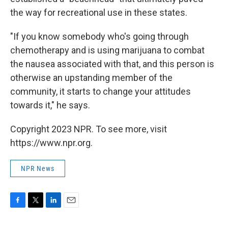
the way for recreational use in these states.
"If you know somebody who's going through
chemotherapy and is using marijuana to combat
the nausea associated with that, and this person is
otherwise an upstanding member of the
community, it starts to change your attitudes
towards it," he says.
Copyright 2023 NPR. To see more, visit
https://www.npr.org.
NPR News
F
T
L
E
a
w
i
m