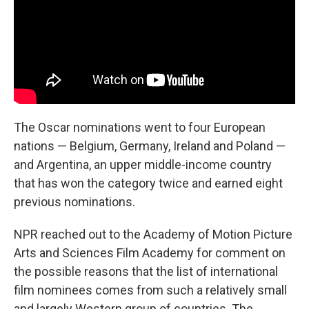
The Oscar nominations went to four European
nations — Belgium, Germany, Ireland and Poland —
and Argentina, an upper middle-income country
that has won the category twice and earned eight
previous nominations.
NPR reached out to the Academy of Motion Picture
Arts and Sciences Film Academy for comment on
the possible reasons that the list of international
film nominees comes from such a relatively small
and largely Western group of countries. The