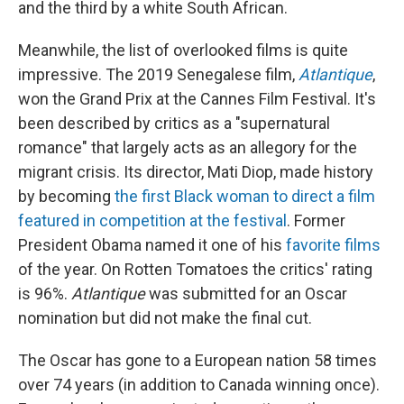
and the third by a white South African.
Meanwhile, the list of overlooked films is quite
impressive. The 2019 Senegalese film,
Atlantique
,
won the Grand Prix at the Cannes Film Festival. It's
been described by critics as a "supernatural
romance" that largely acts as an allegory for the
migrant crisis. Its director, Mati Diop, made history
by becoming
the first Black woman to direct a film
featured in competition at the festival
. Former
President Obama named it one of his
favorite films
of the year. On Rotten Tomatoes the critics' rating
is 96%.
Atlantique
was submitted for an Oscar
nomination but did not make the final cut.
The Oscar has gone to a European nation 58 times
over 74 years (in addition to Canada winning once).