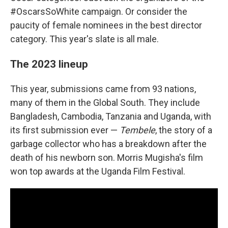
#OscarsSoWhite campaign. Or consider the
paucity of female nominees in the best director
category. This year's slate is all male.
The 2023 lineup
This year, submissions came from 93 nations,
many of them in the Global South. They include
Bangladesh, Cambodia, Tanzania and Uganda, with
its first submission ever —
Tembele
, the story of a
garbage collector who has a breakdown after the
death of his newborn son. Morris Mugisha's film
won top awards at the Uganda Film Festival.