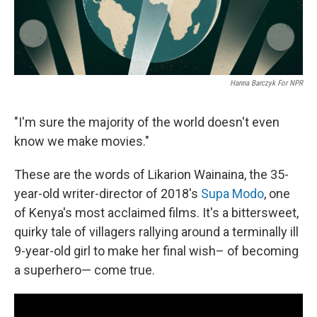
Hanna Barczyk For NPR
"I'm sure the majority of the world doesn't even
know we make movies."
These are the words of Likarion Wainaina, the 35-
year-old writer-director of 2018's
Supa Modo
, one
of Kenya's most acclaimed films. It's a bittersweet,
quirky tale of villagers rallying around a terminally ill
9-year-old girl to make her final wish– of becoming
a superhero— come true.