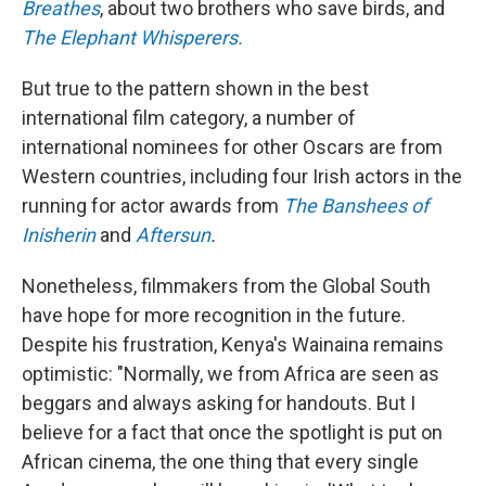
Breathes
, about two brothers who save birds, and
The Elephant Whisperers.
But true to the pattern shown in the best
international film category, a number of
international nominees for other Oscars are from
Western countries, including four Irish actors in the
running for actor awards from
The Banshees of
Inisherin
and
Aftersun
.
Nonetheless, filmmakers from the Global South
have hope for more recognition in the future.
Despite his frustration, Kenya's Wainaina remains
optimistic: "Normally, we from Africa are seen as
beggars and always asking for handouts. But I
believe for a fact that once the spotlight is put on
African cinema, the one thing that every single