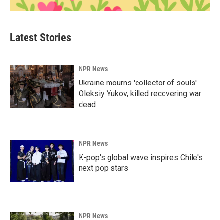
Latest Stories
NPR News
Ukraine mourns 'collector of souls'
Oleksiy Yukov, killed recovering war
dead
NPR News
K-pop's global wave inspires Chile's
next pop stars
NPR News