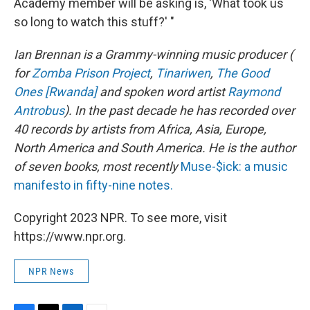
Academy member will be asking is, 'What took us
so long to watch this stuff?' "
Ian Brennan is a Grammy-winning music producer (
for
Zomba Prison Project
,
Tinariwen
,
The Good
Ones [Rwanda]
and spoken word artist
Raymond
Antrobus
). In the past decade he has recorded over
40 records by artists from Africa, Asia, Europe,
North America and South America. He is the author
of seven books, most recently
Muse-$ick: a music
manifesto in fifty-nine notes.
Copyright 2023 NPR. To see more, visit
https://www.npr.org.
NPR News