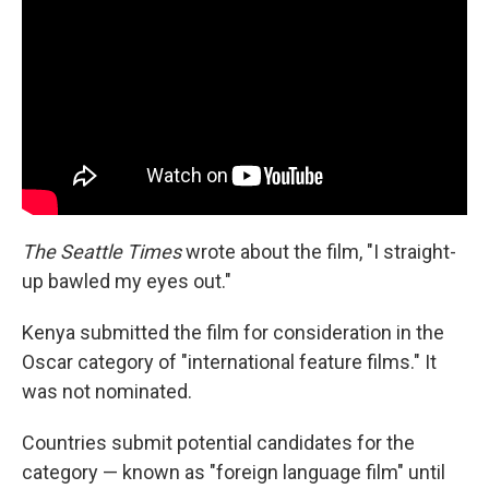
The Seattle Times
wrote about the film, "I straight-
up bawled my eyes out."
Kenya submitted the film for consideration in the
Oscar category of "international feature films." It
was not nominated.
Countries submit potential candidates for the
category — known as "foreign language film" until