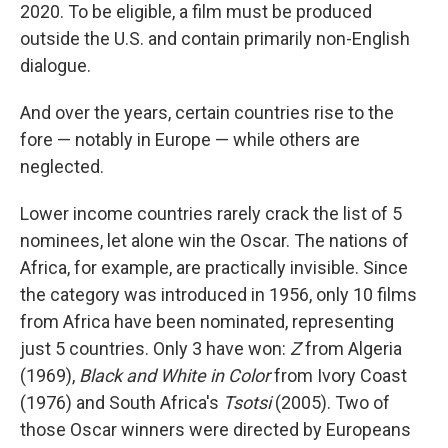
2020. To be eligible, a film must be produced
outside the U.S. and contain primarily non-English
dialogue.
And over the years, certain countries rise to the
fore — notably in Europe — while others are
neglected.
Lower income countries rarely crack the list of 5
nominees, let alone win the Oscar. The nations of
Africa, for example, are practically invisible. Since
the category was introduced in 1956, only 10 films
from Africa have been nominated, representing
just 5 countries. Only 3 have won:
Z
from Algeria
(1969),
Black and White in Color
from Ivory Coast
(1976) and South Africa's
Tsotsi
(2005). Two of
those Oscar winners were directed by Europeans