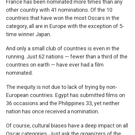
France has been nominated more times than any
other country with 41 nominations. Of the 10
countries that have won the most Oscars in the
category, all are in Europe with the exception of 5-
time winner Japan.
And only a small club of countries is even in the
running. Just 62 nations — fewer than a third of the
countries on earth — have ever had a film
nominated.
The inequity is not due to lack of trying by non-
European countries. Egypt has submitted films on
36 occasions and the Philippines 33, yet neither
nation has once received a nomination.
Of course, cultural biases have a deep impact on all
Oscar categories. Just ask the organizers of the