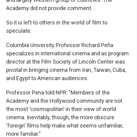
Academy did not provide comment.
So it is left to others in the world of film to
speculate.
Columbia University Professor Richard Peña
specializes in international cinema and as program
director at the Film Society of Lincoln Center was
pivotal in bringing cinema from Iran, Taiwan, Cuba,
and Egypt to American audiences.
Professor Pena told NPR: "Members of the
Academy and the Hollywood community are not
the most 'cosmopolitan' in their view of world
cinema. Inevitably, though, the more obscure
'foreign' films help make what seems unfamiliar,
more familiar."