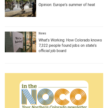
Opinion: Europe's summer of heat
News
What’s Working: How Colorado knows
7,322 people found jobs on state’s
official job board