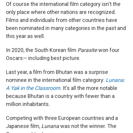
Of course the international film category isn't the
only place where other nations are recognized.
Films and individuals from other countries have
been nominated in many categories in the past and
this year as well.
In 2020, the South Korean film
Parasite
won four
Oscars— including best picture.
Last year, a film from Bhutan was a surprise
nominee in the international film category:
Lunana:
A Yak in the Classroom
. It's all the more notable
because Bhutan is a country with fewer than a
million inhabitants.
Competing with three European countries and a
Japanese film,
Lunana
was not the winner. The