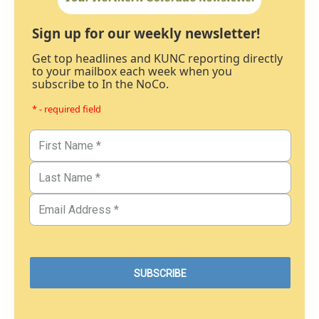
Sign up for our weekly newsletter!
Get top headlines and KUNC reporting directly
to your mailbox each week when you
subscribe to In the NoCo.
* - required field