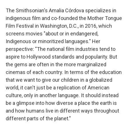
The Smithsonian's Amalia Córdova specializes in
indigenous film and co-founded the Mother Tongue
Film Festival in Washington, D.C., in 2016, which
screens movies "about or in endangered,
Indigenous or minoritized languages." Her
perspective: "The national film industries tend to
aspire to Hollywood standards and popularity. But
the gems are often in the more marginalized
cinemas of each country. In terms of the education
that we want to give our children in a globalized
world, it can't just be a replication of American
culture, only in another language. It should instead
be a glimpse into how diverse a place the earth is
and how humans live in different ways throughout
different parts of the planet."