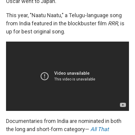
Oscar went to Japan.
This year, "Naatu Naatu," a Telugu-language song
from India featured in the blockbuster film
RRR,
is
up for best original song.
Documentaries from India are nominated in both
the long and short-form category—
All That