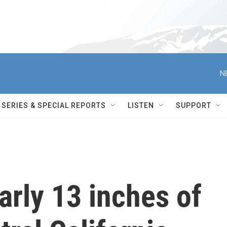
N
SERIES & SPECIAL REPORTS
LISTEN
SUPPORT
rly 13 inches of