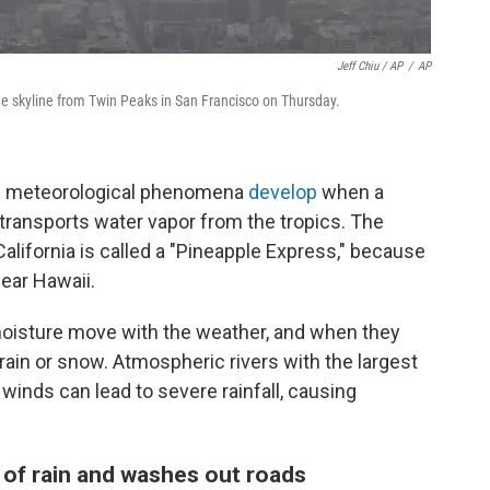
Jeff Chiu / AP
/
AP
e skyline from Twin Peaks in San Francisco on Thursday.
ese meteorological phenomena
develop
when a
 transports water vapor from the tropics. The
lifornia is called a "Pineapple Express," because
near Hawaii.
oisture move with the weather, and when they
rain or snow. Atmospheric rivers with the largest
inds can lead to severe rainfall, causing
 of rain and washes out roads