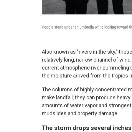
People stand under an umbrella while looking toward th
Also known as "rivers in the sky," th
relatively long, narrow channel of wind
current atmospheric river pummeling Ca
the moisture arrived from the tropics 
The columns of highly concentrated m
make landfall, they can produce heavy 
amounts of water vapor and strongest w
mudslides and property damage.
The storm drops several inches