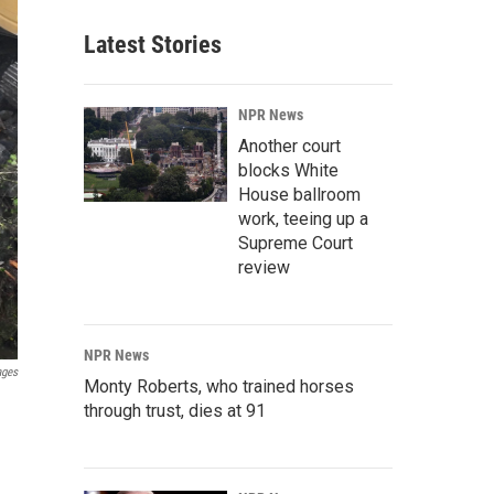
Latest Stories
NPR News
Another court
blocks White
House ballroom
work, teeing up a
Supreme Court
review
NPR News
ages
Monty Roberts, who trained horses
through trust, dies at 91