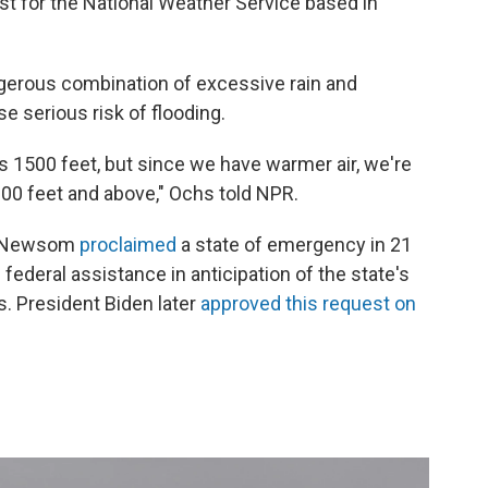
st for the National Weather Service based in
gerous combination of excessive rain and
 serious risk of flooding.
s 1500 feet, but since we have warmer air, we're
000 feet and above," Ochs told NPR.
vin Newsom
proclaimed
a state of emergency in 21
deral assistance in anticipation of the state's
s.
President Biden later
approved this request on