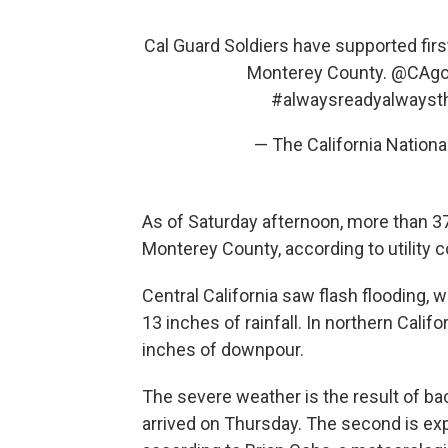
Cal Guard Soldiers have supported firs
Monterey County.
@CAgo
#alwaysreadyalwayst
— The California Nation
As of Saturday afternoon, more than 3
Monterey County, according to utility 
Central California saw flash flooding, 
13 inches of rainfall. In northern Califo
inches of downpour.
The severe weather is the result of bac
arrived on Thursday. The second is ex