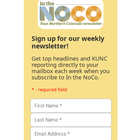
Sign up for our weekly
newsletter!
Get top headlines and KUNC
reporting directly to your
mailbox each week when you
subscribe to In the NoCo.
* - required field