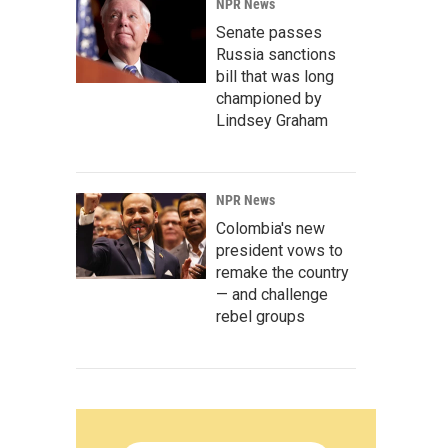
NPR News
Senate passes
Russia sanctions
bill that was long
championed by
Lindsey Graham
NPR News
Colombia's new
president vows to
remake the country
— and challenge
rebel groups