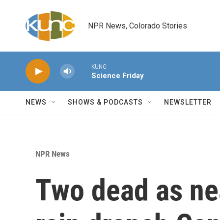
Skip to main content
NPR News, Colorado Stories
KUNC
Science Friday
NEWS
SHOWS & PODCASTS
NEWSLETTER
NPR News
Two dead as nea