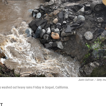
Justin Sullivan
/
Getty Im
 washed out heavy rains Friday in Soquel, California.
ET