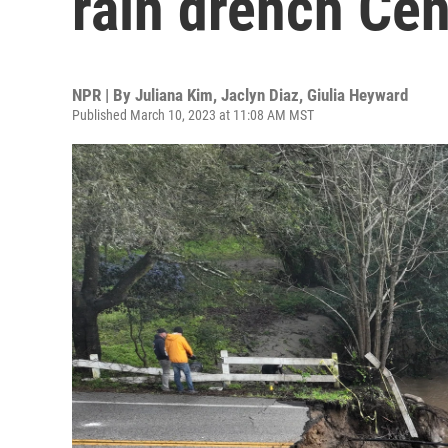
rain drench Cen
NPR | By
Juliana Kim
,
Jaclyn Diaz
,
Giulia Heyward
Published March 10, 2023 at 11:08 AM MST