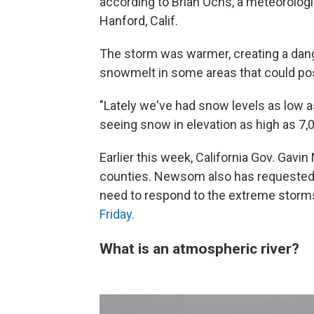
according to Brian Ochs, a meteorologi
Hanford, Calif.
The storm was warmer, creating a dan
snowmelt in some areas that could pose
"Lately we've had snow levels as low a
seeing snow in elevation as high as 7,
Earlier this week, California Gov. Ga
counties. Newsom also has requested fe
need to respond to the extreme storm
Friday.
What is an atmospheric river?