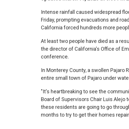
Intense rainfall caused widespread flo
Friday, prompting evacuations and road 
California forced hundreds more peopl
At least two people have died as a resu
the director of California's Office of 
conference.
In Monterey County, a swollen Pajaro R
entire small town of Pajaro under water,
"It's heartbreaking to see the commun
Board of Supervisors Chair Luis Alejo 
these residents are going to go throu
months to try to get their homes repai