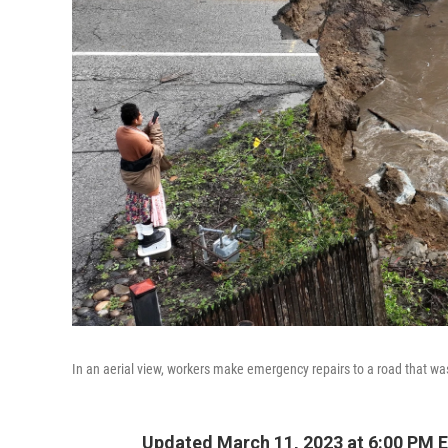
In an aerial view, workers make emergency repairs to a road that was
Updated March 11, 2023 at 6:00 PM 