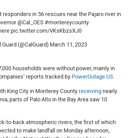
t responders in 56 rescues near the Pajaro river in
vernor
@Cal_OES
#montereycounty
here
pic.twitter.com/VKsKbzsXJ0
al Guard (@CalGuard)
March 11, 2023
7,000 households were without power, mainly in
companies' reports tracked by
PowerOutage.US
.
with King City in Monterey County
receiving
nearly
rnia, parts of Palo Alto in the Bay Area saw 10
k-to-back atmospheric rivers, the first of which
pected to make landfall on Monday afternoon,