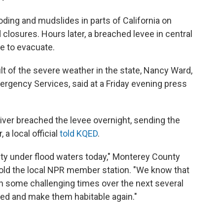
oding and mudslides in parts of California on
closures. Hours later, a breached levee in central
e to evacuate.
lt of the severe weather in the state, Nancy Ward,
Emergency Services, said at a Friday evening press
iver breached the levee overnight, sending the
 a local official
told KQED
.
ity under flood waters today," Monterey County
told the local NPR member station. "We know that
gh some challenging times over the next several
red and make them habitable again."