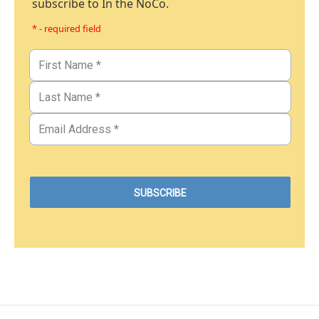
subscribe to In the NoCo.
* - required field