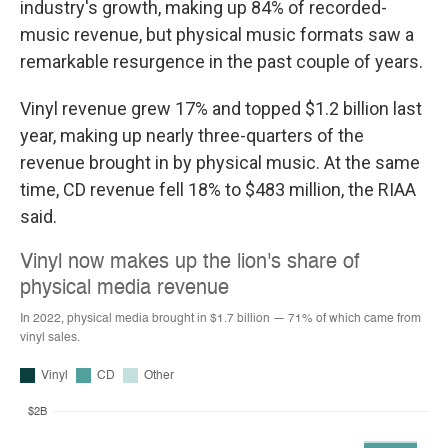
industry's growth, making up 84% of recorded-
music revenue, but physical music formats saw a
remarkable resurgence in the past couple of years.
Vinyl revenue grew 17% and topped $1.2 billion last
year, making up nearly three-quarters of the
revenue brought in by physical music. At the same
time, CD revenue fell 18% to $483 million, the RIAA
said.