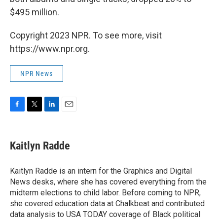
$495 million.
Copyright 2023 NPR. To see more, visit
https://www.npr.org.
NPR News
F
T
L
E
a
w
i
m
c
i
n
a
e
t
k
i
Kaitlyn Radde
b
t
e
l
o
e
d
o
r
I
Kaitlyn Radde is an intern for the Graphics and Digital
k
n
News desks, where she has covered everything from the
midterm elections to child labor. Before coming to NPR,
she covered education data at Chalkbeat and contributed
data analysis to USA TODAY coverage of Black political