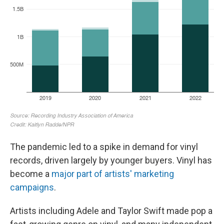
The pandemic led to a spike in demand for vinyl
records, driven largely by younger buyers. Vinyl has
become a
major part of artists' marketing
campaigns
.
Artists including Adele and Taylor Swift made pop a