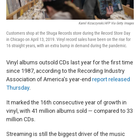
Kamil Krzaczynski/AFP Via Getty Images
Customers shop at the Shuga Records store during the Record Store Day
in Chicago on April 13, 2019. Vinyl record sales have been on the rise for
16 straight years, with an extra bump in demand during the pandemic.
Vinyl albums outsold CDs last year for the first time
since 1987, according to the Recording Industry
Association of America's year-end
report released
Thursday
.
It marked the 16th consecutive year of growth in
vinyl, with 41 million albums sold — compared to 33
million CDs.
Streaming is still the biggest driver of the music