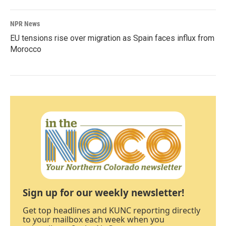
NPR News
EU tensions rise over migration as Spain faces influx from
Morocco
Sign up for our weekly newsletter!
Get top headlines and KUNC reporting directly
to your mailbox each week when you