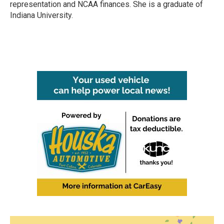
representation and NCAA finances. She is a graduate of
Indiana University.