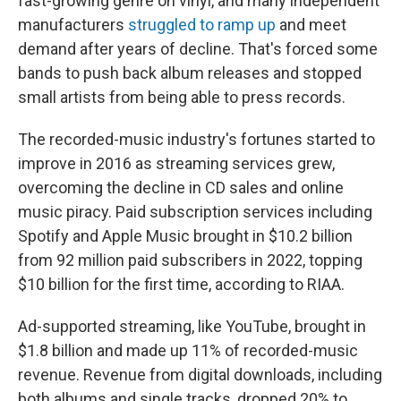
fast-growing genre on vinyl, and many independent
manufacturers
struggled to ramp up
and meet
demand after years of decline. That's forced some
bands to push back album releases and stopped
small artists from being able to press records.
The recorded-music industry's fortunes started to
improve in 2016 as streaming services grew,
overcoming the decline in CD sales and online
music piracy. Paid subscription services including
Spotify and Apple Music brought in $10.2 billion
from 92 million paid subscribers in 2022, topping
$10 billion for the first time, according to RIAA.
Ad-supported streaming, like YouTube, brought in
$1.8 billion and made up 11% of recorded-music
revenue. Revenue from digital downloads, including
both albums and single tracks, dropped 20% to