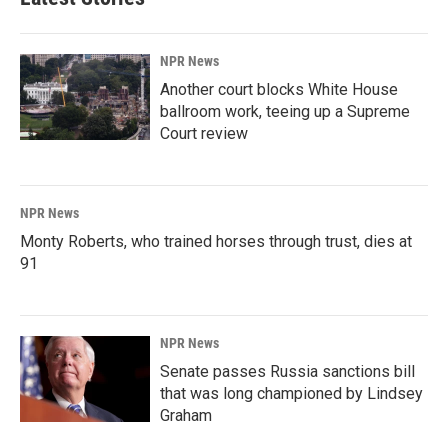
NPR News
Another court blocks White House
ballroom work, teeing up a Supreme
Court review
NPR News
Monty Roberts, who trained horses through trust, dies at
91
NPR News
Senate passes Russia sanctions bill
that was long championed by Lindsey
Graham