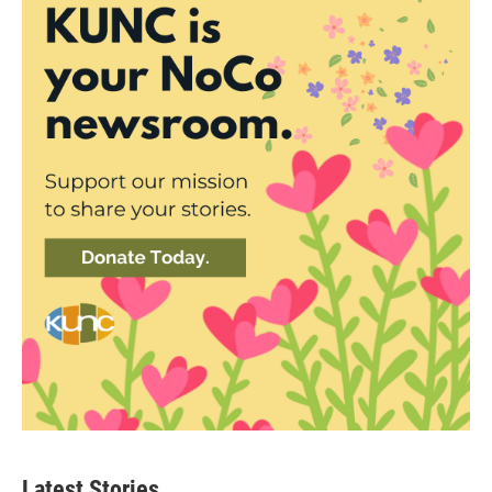
Latest Stories