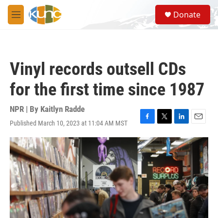
Skip to main content
S
Donate
e
M
a
e
r
n
c
u
h
Vinyl records outsell CDs
u
e
for the first time since 1987
r
y
NPR | By
Kaitlyn Radde
Published March 10, 2023 at 11:04 AM MST
F
T
L
E
a
w
i
m
c
i
n
a
e
t
k
i
b
t
e
l
o
e
d
o
r
I
k
n