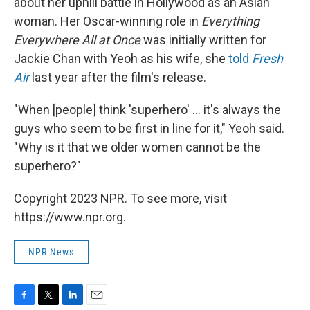
about her uphill battle in Hollywood as an Asian
woman. Her Oscar-winning role in
Everything
Everywhere All at Once
was initially written for
Jackie Chan with Yeoh as his wife, she
told
Fresh
Air
last year after the film's release.
"When [people] think 'superhero' ... it's always the
guys who seem to be first in line for it," Yeoh said.
"Why is it that we older women cannot be the
superhero?"
Copyright 2023 NPR. To see more, visit
https://www.npr.org.
NPR News