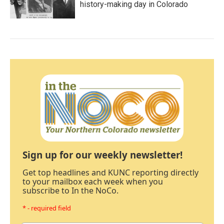
history-making day in Colorado
Sign up for our weekly newsletter!
Get top headlines and KUNC reporting directly
to your mailbox each week when you
subscribe to In the NoCo.
* - required field