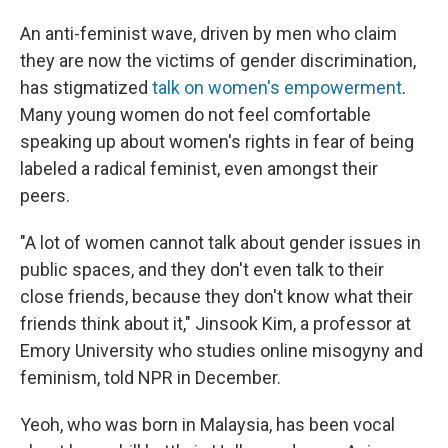
An anti-feminist wave, driven by men who claim
they are now the victims of gender discrimination,
has stigmatized
talk on women's empowerment
.
Many young women do not feel comfortable
speaking up about women's rights in fear of being
labeled a radical feminist, even amongst their
peers.
"A lot of women cannot talk about gender issues in
public spaces, and they don't even talk to their
close friends, because they don't know what their
friends think about it," Jinsook Kim, a professor at
Emory University who studies online misogyny and
feminism, told NPR in December.
Yeoh, who was born in Malaysia, has been vocal