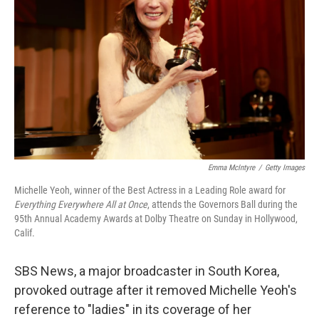
o
r
I
k
n
Emma McIntyre
/
Getty Images
Michelle Yeoh, winner of the Best Actress in a Leading Role award for
Everything Everywhere All at Once
, attends the Governors Ball during the
95th Annual Academy Awards at Dolby Theatre on Sunday in Hollywood,
Calif.
SBS News, a major broadcaster in South Korea,
provoked outrage after it removed Michelle Yeoh's
reference to "ladies" in its coverage of her