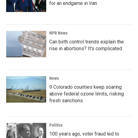
for an endgame in Iran
NPR News
Can birth control trends explain the
rise in abortions? It's complicated
News
9 Colorado counties keep soaring
above federal ozone limits, risking
fresh sanctions
Politics
100 years ago, voter fraud led to