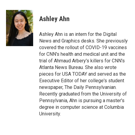
F
T
L
E
a
w
i
m
c
i
n
a
e
t
k
i
Ashley Ahn
b
t
e
l
o
e
d
o
r
I
Ashley Ahn is an intern for the Digital
k
n
News and Graphics desks. She previously
covered the rollout of COVID-19 vaccines
for CNN's health and medical unit and the
trial of Ahmaud Arbery's killers for CNN's
Atlanta News Bureau. She also wrote
pieces for USA TODAY and served as the
Executive Editor of her college's student
newspaper, The Daily Pennsylvanian.
Recently graduated from the University of
Pennsylvania, Ahn is pursuing a master's
degree in computer science at Columbia
University.