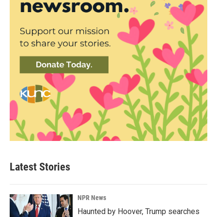
Latest Stories
NPR News
Haunted by Hoover, Trump searches