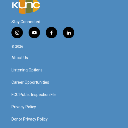
Stay Connected
i
y
f
l
n
o
a
i
s
u
c
n
© 2026
t
t
e
k
a
u
b
e
About Us
g
b
o
d
r
e
o
i
a
k
n
Listening Options
m
Career Opportunities
FCC Public Inspection File
Privacy Policy
Donor Privacy Policy