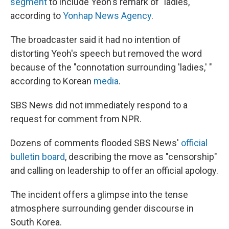
segment
to include Yeoh's remark of "ladies,"
according to
Yonhap News Agency
.
The broadcaster said it had no intention of
distorting Yeoh's speech but removed the word
because of the "connotation surrounding 'ladies,' "
according to Korean
media
.
SBS News did not immediately respond to a
request for comment from NPR.
Dozens of comments flooded SBS News'
official
bulletin board
, describing the move as "censorship"
and calling on leadership to offer an official apology.
The incident offers a glimpse into the tense
atmosphere surrounding gender discourse in
South Korea.