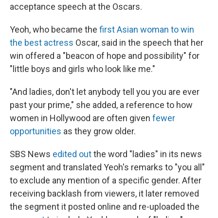
acceptance speech at the Oscars.
Yeoh, who became the
first Asian woman to win
the best actress
Oscar, said in the speech that her
win offered a "beacon of hope and possibility" for
"little boys and girls who look like me."
"And ladies, don't let anybody tell you you are ever
past your prime," she added, a reference to how
women in Hollywood are often given
fewer
opportunities
as they grow older.
SBS News
edited out
the word "ladies" in its news
segment and translated Yeoh's remarks to "you all"
to exclude any mention of a specific gender. After
receiving backlash from viewers, it later removed
the segment it posted online and re-uploaded the