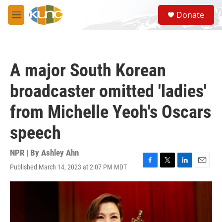
Skip to main content
S
Donate
e
M
a
e
r
n
c
u
h
A major South Korean
u
e
broadcaster omitted 'ladies'
r
y
from Michelle Yeoh's Oscars
speech
NPR | By
Ashley Ahn
Published March 14, 2023 at 2:07 PM MDT
F
T
L
E
a
w
i
m
c
i
n
a
e
t
k
i
b
t
e
l
o
e
d