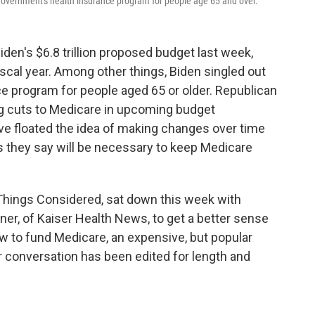
l government's health insurance program for people age 65 and over.
en's $6.8 trillion proposed budget last week,
fiscal year. Among other things, Biden singled out
e program for people aged 65 or older. Republican
ng cuts to Medicare in upcoming budget
have floated the idea of making changes over time
s they say will be necessary to keep Medicare
 Things Considered, sat down this week with
vner, of Kaiser Health News, to get a better sense
w to fund Medicare, an expensive, but popular
r conversation has been edited for length and