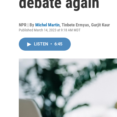
debate again
NPR | By
Michel Martin
,
Tinbete Ermyas
,
Gurjit Kaur
Published March 14, 2023 at 9:18 AM MDT
LISTEN
•
6:45