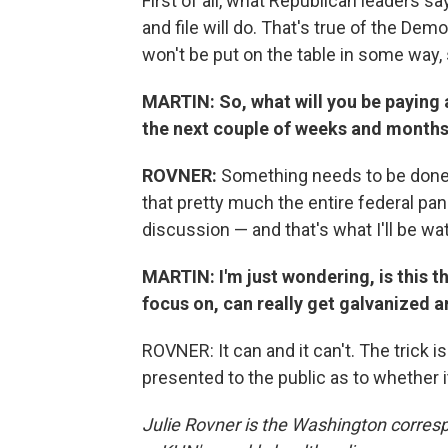
First of all, what Republican leaders sa
and file will do. That's true of the Dem
won't be put on the table in some way,
MARTIN: So, what will you be paying 
the next couple of weeks and month
ROVNER:
Something needs to be done to
that pretty much the entire federal pan
discussion — and that's what I'll be wa
MARTIN: I'm just wondering, is this th
focus on, can really get galvanized 
ROVNER: It can and it can't. The trick 
presented to the public as to whether it 
Julie Rovner is the Washington corres