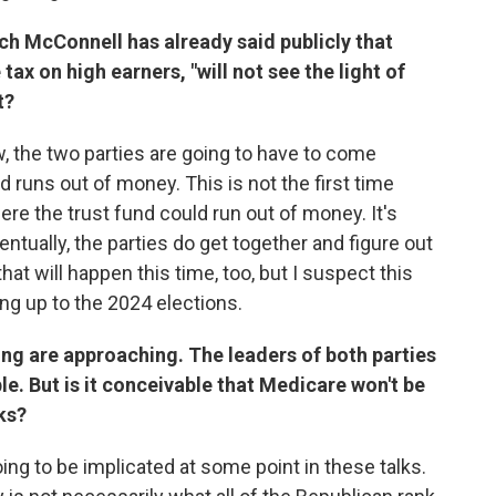
h McConnell has already said publicly that
tax on high earners, "will not see the light of
t?
w, the two parties are going to have to come
 runs out of money. This is not the first time
re the trust fund could run out of money. It's
ntually, the parties do get together and figure out
at will happen this time, too, but I suspect this
ing up to the 2024 elections.
ing are approaching. The leaders of both parties
le. But is it conceivable that Medicare won't be
ks?
ing to be implicated at some point in these talks.