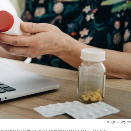
D3sign
/
Getty Im