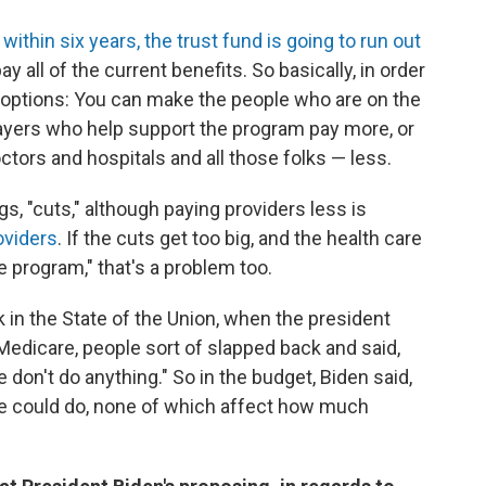
t
within six years, the trust fund is going to run out
pay all of the current benefits. So basically, in order
e options: You can make the people who are on the
yers who help support the program pay more, or
ctors and hospitals and all those folks — less.
s, "cuts," although paying providers less is
oviders
. If the cuts get too big, and the health care
 program," that's a problem too.
nk in the State of the Union, when the president
 Medicare, people sort of slapped back and said,
 don't do anything." So in the budget, Biden said,
 we could do, none of which affect how much