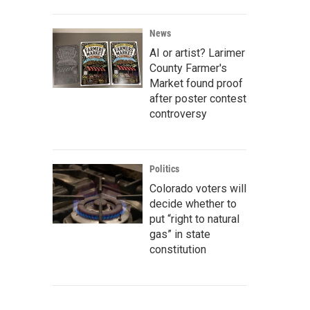
News
AI or artist? Larimer
County Farmer's
Market found proof
after poster contest
controversy
Politics
Colorado voters will
decide whether to
put “right to natural
gas” in state
constitution