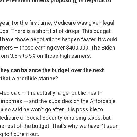
at President Biden's proposing, in regards to
t year, for the first time, Medicare was given legal
ugs. There is a short list of drugs. This budget
d have those negotiations happen faster. It would
arners — those earning over $400,000. The Biden
from 3.8% to 5% on those high earners.
hey can balance the budget over the next
that a credible stance?
r Medicaid — the actually larger public health
 incomes — and the subsidies on the Affordable
lso said he won't go after. It is possible to
dicare or Social Security or raising taxes, but
e rest of the budget. That's why we haven't seen
 to figure it out.