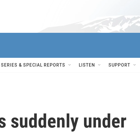
SERIES & SPECIAL REPORTS
LISTEN
SUPPORT
s suddenly under