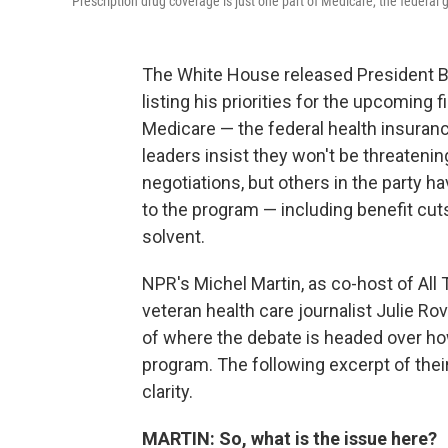
Prescription drug coverage is just one part of Medicare, the federa
The White House released President Bid
listing his priorities for the upcoming 
Medicare — the federal health insuranc
leaders insist they won't be threateni
negotiations, but others in the party 
to the program — including benefit cut
solvent.
NPR's Michel Martin, as co-host of All
veteran health care journalist Julie Ro
of where the debate is headed over ho
program. The following excerpt of thei
clarity.
MARTIN: So, what is the issue here?