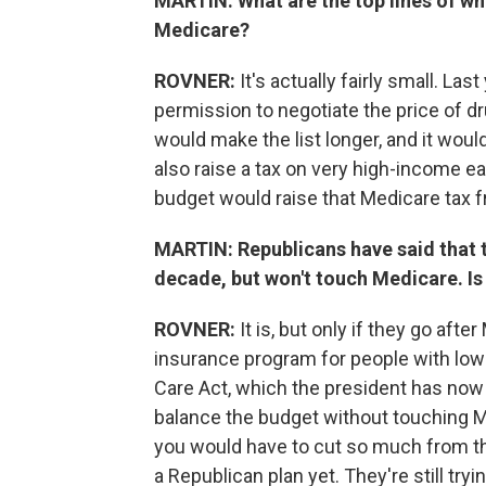
MARTIN: What are the top lines of wh
Medicare?
ROVNER:
It's actually fairly small. Las
permission to negotiate the price of dr
would make the list longer, and it woul
also raise a tax on very high-income e
budget would raise that Medicare tax 
MARTIN: Republicans have said that t
decade, but won't touch Medicare. Is 
ROVNER:
It is, but only if they go afte
insurance program for people with low
Care Act, which the president has now a
balance the budget without touching Me
you would have to cut so much from th
a Republican plan yet. They're still trying