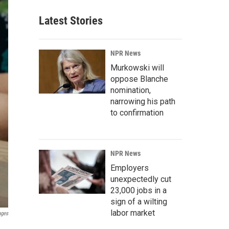
Latest Stories
NPR News
Murkowski will
oppose Blanche
nomination,
narrowing his path
to confirmation
NPR News
Employers
unexpectedly cut
23,000 jobs in a
sign of a wilting
labor market
ages