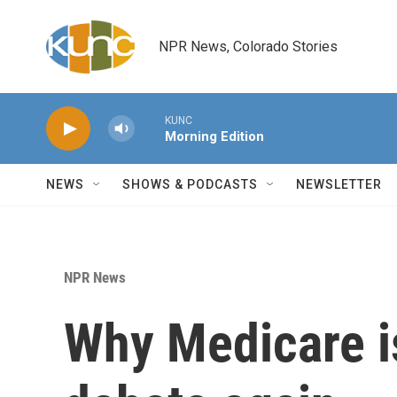
Skip to main content
NPR News, Colorado Stories
KUNC
Morning Edition
NEWS
SHOWS & PODCASTS
NEWSLETTER
NPR News
Why Medicare i