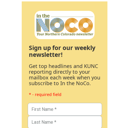
Sign up for our weekly
newsletter!
Get top headlines and KUNC
reporting directly to your
mailbox each week when you
subscribe to In the NoCo.
* - required field