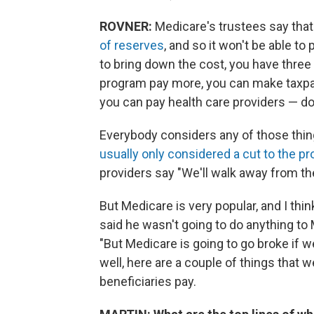
ROVNER:
Medicare's trustees say tha
of reserves
, and so it won't be able to 
to bring down the cost, you have thre
program pay more, you can make taxpa
you can pay health care providers — do
Everybody considers any of those thing
usually only considered a cut to the pr
providers say "We'll walk away from the
But Medicare is very popular, and I thi
said he wasn't going to do anything to
"But Medicare is going to go broke if we
well, here are a couple of things that
beneficiaries pay.