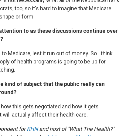
y is not necessarily what all of the Republican rank
ocrats, too, so it's hard to imagine that Medicare
 shape or form.
attention to as these discussions continue over
s?
 Medicare, lest it run out of money. So I think
oply of health programs is going to be up for
tching.
e kind of subject that the public really can
around?
is how this gets negotiated and how it gets
will actually affect their health care.
pondent for
KHN
and host of "What The Health?"