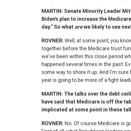
MARTIN: Senate Minority Leader Mitc
Biden's plan to increase the Medicare 
day." So what
are
we likely to see nex
ROVNER:
Well, at some point, you kno
together before the Medicare trust fund
we've been within this close period whe
happened several times in the past. Eve
some way to shore it up. And I'm sure th
year is going to be more of a fight lead
MARTIN: The talks over the debt ceil
have said that Medicare is off the tab
implicated at some point in these tal
ROVNER:
No. Of course Medicare is go