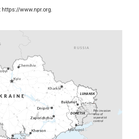
 https://www.npr.org.