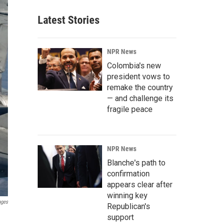
Latest Stories
NPR News
Colombia's new
president vows to
remake the country
— and challenge its
fragile peace
NPR News
Blanche's path to
confirmation
appears clear after
winning key
ages
Republican's
support