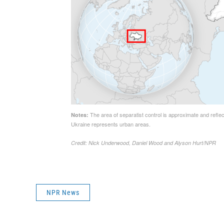
NPR News