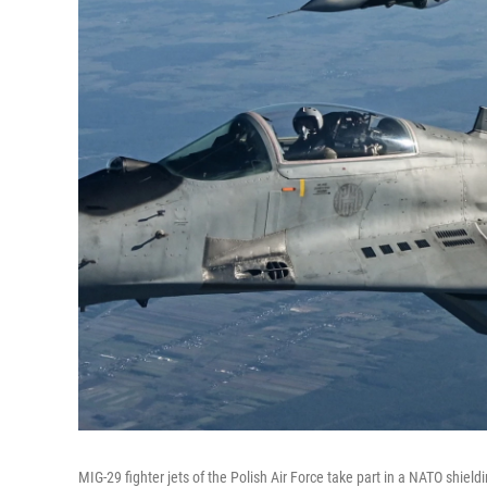
MIG-29 fighter jets of the Polish Air Force take part in a NATO shield