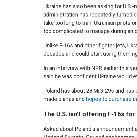
Ukraine has also been asking for U.S.-m
administration has repeatedly turned 
take too long to train Ukrainian pilots
too complicated to manage during an o
Unlike F-16s and other fighter jets, Uk
decades and could start using them ri
In an interview with NPR earlier this y
said he was confident Ukraine would e
Poland has about 28 MiG-29s and has 
made planes and
hopes to purchase
cu
The U.S. isn't offering F-16s fo
Asked about Poland's announcement a