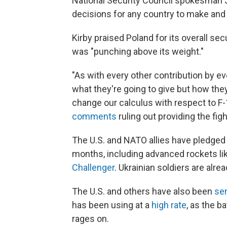
National Security Council spokesman J
decisions for any country to make and
Kirby praised Poland for its overall sec
was "punching above its weight."
"As with every other contribution by ev
what they're going to give but how they'
change our calculus with respect to F-1
comments
ruling out providing the fight
The U.S. and NATO allies have pledged 
months, including advanced rockets li
Challenger
. Ukrainian soldiers are alre
The U.S. and others have also been
sen
has been using at a
high rate
, as the b
rages on.