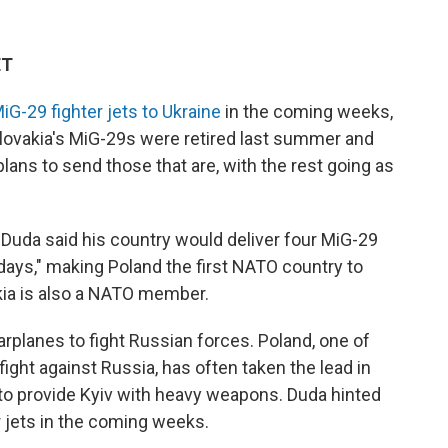
ET
iG-29 fighter jets to Ukraine
in the coming weeks,
lovakia's MiG-29s were retired last summer and
lans to send those that are, with the rest going as
Duda said his country would deliver four MiG-29
w days," making Poland the first NATO country to
akia is also a NATO member.
rplanes to fight Russian forces. Poland, one of
fight against Russia, has often taken the lead in
to provide Kyiv with heavy weapons. Duda hinted
r jets in the coming weeks.