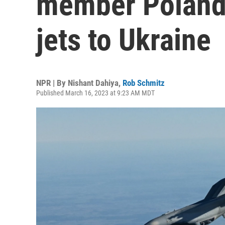
member Poland 
jets to Ukraine
NPR | By
Nishant Dahiya
,
Rob Schmitz
Published March 16, 2023 at 9:23 AM MDT