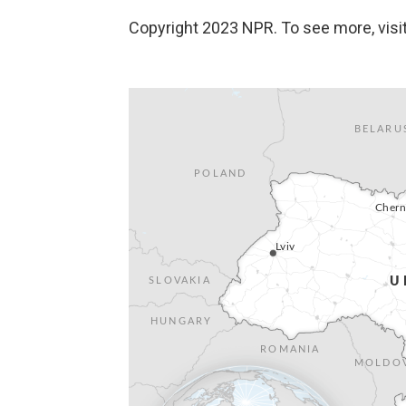
Copyright 2023 NPR. To see more, visit