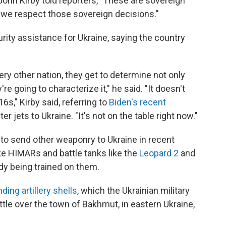
ohn Kirby told reporters, "These are sovereign
 we respect those sovereign decisions."
urity assistance for Ukraine, saying the country
ery other nation, they get to determine not only
re going to characterize it," he said. "It doesn't
6s," Kirby said, referring to
Biden's recent
er jets to Ukraine. "It's not on the table right now."
to send other weaponry to Ukraine in recent
ke HIMARs and battle tanks like the
Leopard 2
and
ady being trained on them.
ding artillery shells
, which the Ukrainian military
attle over the town of Bakhmut, in eastern Ukraine,