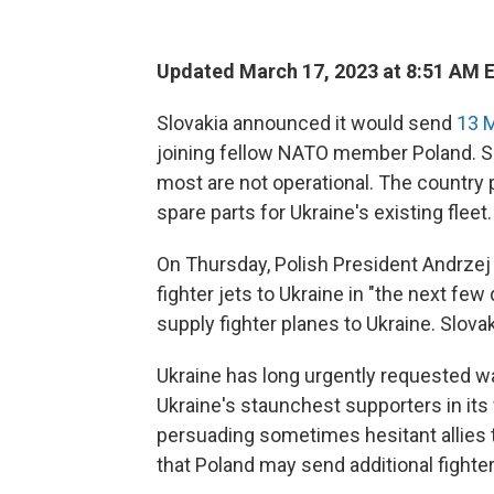
Updated March 17, 2023 at 8:51 AM 
Slovakia announced it would send
13 M
joining fellow NATO member Poland. S
most are not operational. The country p
spare parts for Ukraine's existing fleet.
On Thursday, Polish President Andrzej 
fighter jets to Ukraine in "the next fe
supply fighter planes to Ukraine. Slov
Ukraine has long urgently requested wa
Ukraine's staunchest supporters in its 
persuading sometimes hesitant allies 
that Poland may send additional fighte