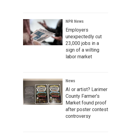
NPR News
Employers
unexpectedly cut
23,000 jobs in a
sign of a wilting
labor market
News
AI or artist? Larimer
County Farmer's
Market found proof
after poster contest
controversy