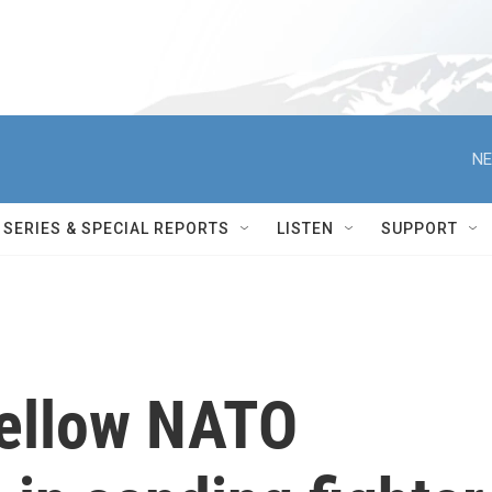
NE
SERIES & SPECIAL REPORTS
LISTEN
SUPPORT
fellow NATO