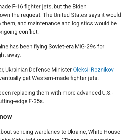
ade F-16 fighter jets, but the Biden
down the request. The United States says it would
 on them, and maintenance and logistics would be
ngoing conflict.
raine has been flying Soviet-era MiG-29s for
ght away.
ear, Ukrainian Defense Minister
Oleksii Reznikov
ventually get Western-made fighter jets.
been replacing them with more advanced U.S.-
tting-edge F-35s.
r now
bout sending warplanes to Ukraine, White House