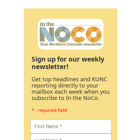
Sign up for our weekly
newsletter!
Get top headlines and KUNC
reporting directly to your
mailbox each week when you
subscribe to In the NoCo.
* - required field