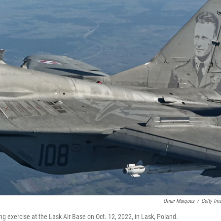
Omar Marques
/
Getty Im
ing exercise at the Lask Air Base on Oct. 12, 2022, in Lask, Poland.