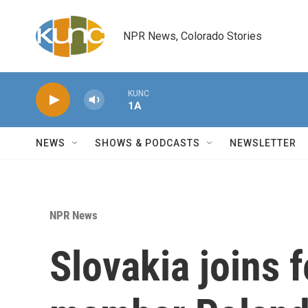
Skip to main content
NPR News, Colorado Stories
KUNC
1A
NEWS
SHOWS & PODCASTS
NEWSLETTER
NPR News
Slovakia joins 