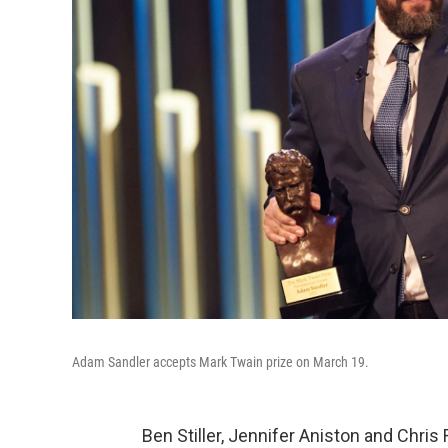
Adam Sandler accepts Mark Twain prize on March 19.
Ben Stiller, Jennifer Aniston and Chr