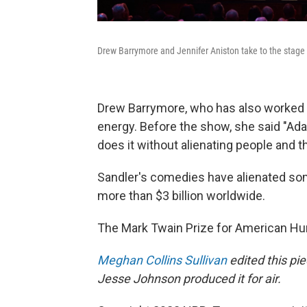
Drew Barrymore and Jennifer Aniston take to the stag
Drew Barrymore, who has also worked wit
energy. Before the show, she said "A
does it without alienating people and th
Sandler's comedies have alienated some
more than $3 billion worldwide.
The Mark Twain Prize for American Hu
Meghan Collins Sullivan
edited this pi
Jesse Johnson produced it for air.