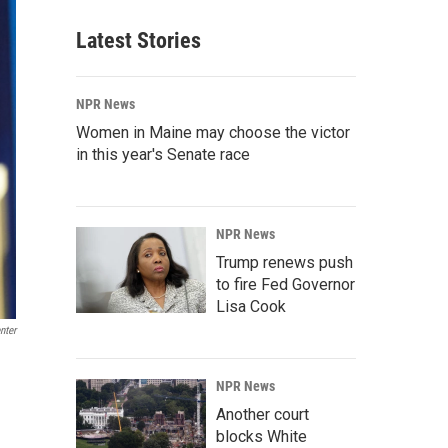
Latest Stories
NPR News
Women in Maine may choose the victor
in this year's Senate race
NPR News
Trump renews push
to fire Fed Governor
Lisa Cook
nter
NPR News
Another court
blocks White