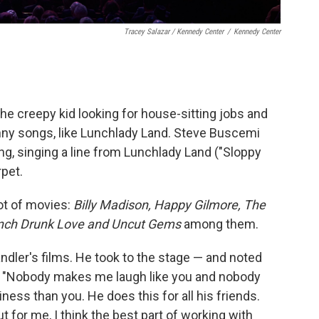
Tracey Salazar / Kennedy Center
/
Kennedy Center
the creepy kid looking for house-sitting jobs and
nny songs, like Lunchlady Land. Steve Buscemi
ng, singing a line from Lunchlady Land ("Sloppy
rpet.
ot of movies:
Billy Madison, Happy Gilmore, The
unch Drunk Love and Uncut Gems
among them.
dler's films. He took to the stage — and noted
r: "Nobody makes me laugh like you and nobody
ness than you. He does this for all his friends.
t for me, I think the best part of working with