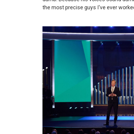
the most precise guys I've ever worked