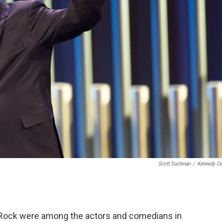
Scott Suchman
/
Kennedy Ce
is Rock were among the actors and comedians in