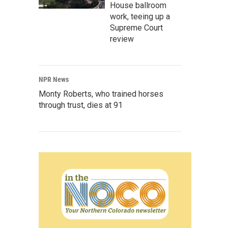
House ballroom
work, teeing up a
Supreme Court
review
NPR News
Monty Roberts, who trained horses
through trust, dies at 91