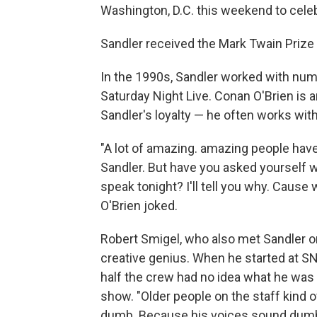
Washington, D.C. this weekend to cele
Sandler received the Mark Twain Priz
In the 1990s, Sandler worked with n
Saturday Night Live. Conan O'Brien is
Sandler's loyalty — he often works wit
"A lot of amazing. amazing people have
Sandler. But have you asked yourself 
speak tonight? I'll tell you why. Cause
O'Brien joked.
Robert Smigel, who also met Sandler o
creative genius. When he started at SN
half the crew had no idea what he was 
show. "Older people on the staff kind
dumb. Because his voices sound dumb.