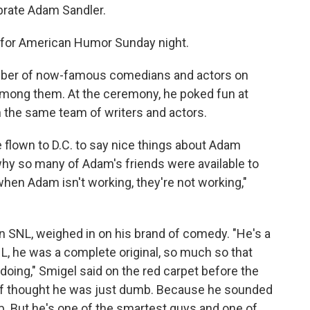
brate Adam Sandler.
e for American Humor Sunday night.
umber of now-famous comedians and actors on
 among them. At the ceremony, he poked fun at
h the same team of writers and actors.
 flown to D.C. to say nice things about Adam
why so many of Adam's friends were available to
 when Adam isn't working, they're not working,"
n SNL, weighed in on his brand of comedy. "He's a
L, he was a complete original, so much so that
doing," Smigel said on the red carpet before the
 of thought he was just dumb. Because he sounded
 But he's one of the smartest guys and one of