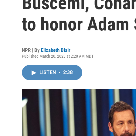
Buscemi, Conan
to honor Adam 
NPR | By
Elizabeth Blair
Published March 20, 2023 at 2:20 AM MDT
LISTEN
•
2:38