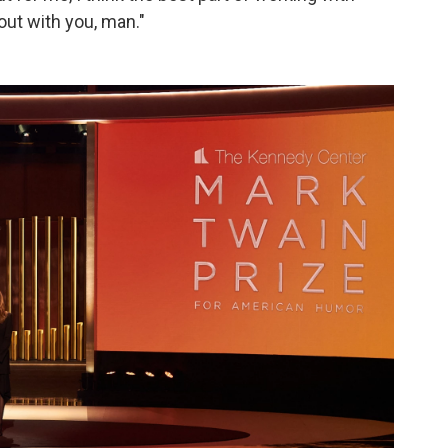
out with you, man."