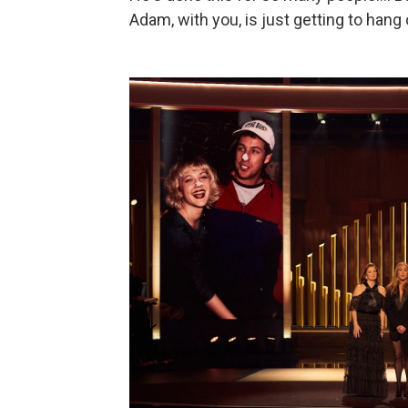
Adam, with you, is just getting to hang 