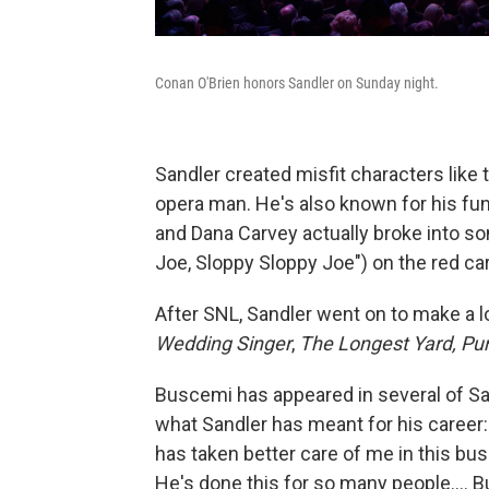
Conan O'Brien honors Sandler on Sunday night.
Sandler created misfit characters like 
opera man. He's also known for his fu
and Dana Carvey actually broke into so
Joe, Sloppy Sloppy Joe") on the red ca
After SNL, Sandler went on to make a l
Wedding Singer
,
The Longest Yard, P
Buscemi has appeared in several of San
what Sandler has meant for his caree
has taken better care of me in this busi
He's done this for so many people.... Bu