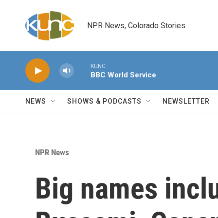
Skip to main content
NPR News, Colorado Stories
KUNC
BBC World Service
NEWS
SHOWS & PODCASTS
NEWSLETTER
NPR News
Big names incl