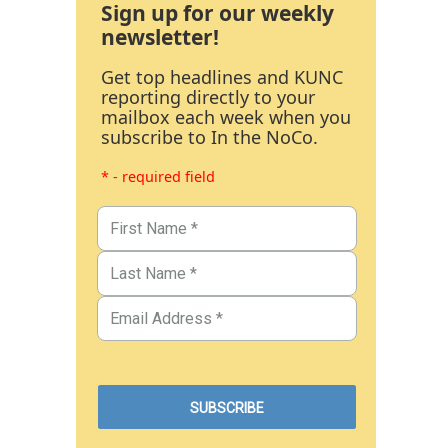
Sign up for our weekly
newsletter!
Get top headlines and KUNC
reporting directly to your
mailbox each week when you
subscribe to In the NoCo.
* - required field