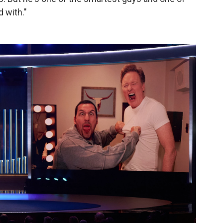
 with."