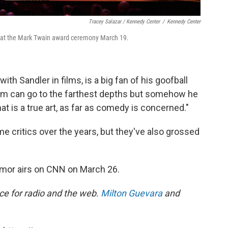
Tracey Salazar / Kennedy Center
/
Kennedy Center
e at the Mark Twain award ceremony March 19.
h Sandler in films, is a big fan of his goofball
dam can go to the farthest depths but somehow he
at is a true art, as far as comedy is concerned."
 critics over the years, but they've also grossed
mor airs on CNN on March 26.
ece for radio and the web.
Milton Guevara
and