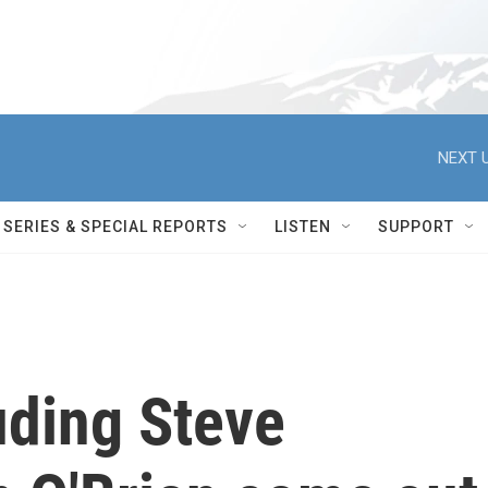
NEXT U
SERIES & SPECIAL REPORTS
LISTEN
SUPPORT
uding Steve