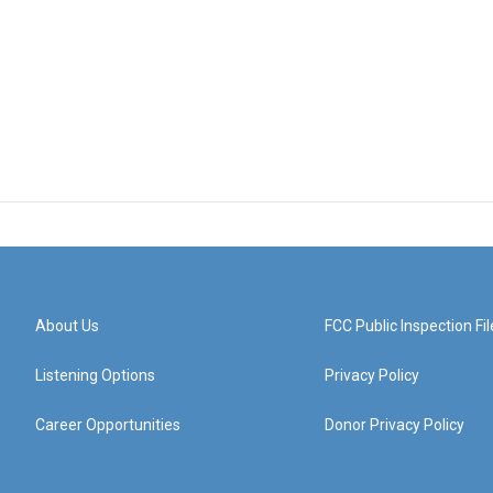
About Us
FCC Public Inspection Fil
Listening Options
Privacy Policy
Career Opportunities
Donor Privacy Policy