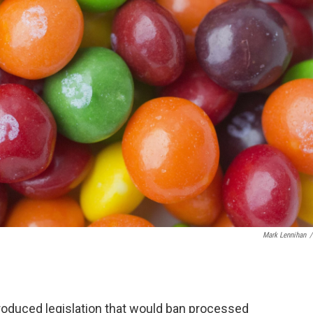
Mark Lennihan
/
roduced legislation that would ban processed