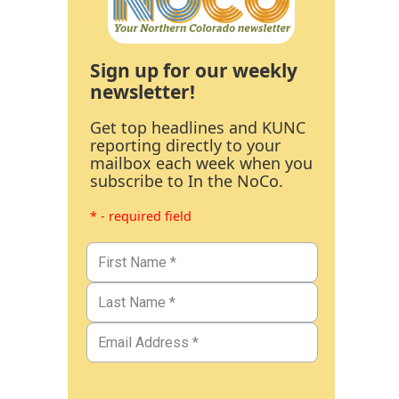
Sign up for our weekly
newsletter!
Get top headlines and KUNC
reporting directly to your
mailbox each week when you
subscribe to In the NoCo.
* - required field