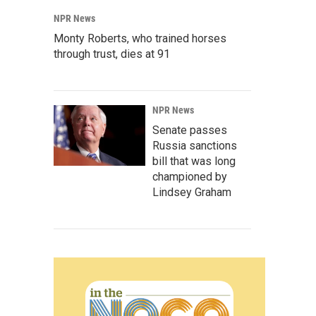
NPR News
Monty Roberts, who trained horses
through trust, dies at 91
NPR News
Senate passes
Russia sanctions
bill that was long
championed by
Lindsey Graham