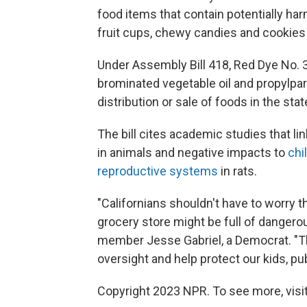
food items that contain potentially har
fruit cups, chewy candies and cookies
Under Assembly Bill 418, Red Dye No. 3
brominated vegetable oil and propylpa
distribution or sale of foods in the stat
The bill cites academic studies that li
in animals and negative impacts to
chi
reproductive systems
in rats.
"Californians shouldn't have to worry t
grocery store might be full of dangero
member Jesse Gabriel, a Democrat. "This
oversight and help protect our kids, pub
Copyright 2023 NPR. To see more, visit