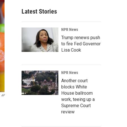
Latest Stories
NPR News
Trump renews push
to fire Fed Governor
Lisa Cook
NPR News
Another court
blocks White
House ballroom
AP
work, teeing up a
Supreme Court
review