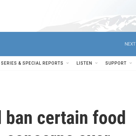
NEXT
SERIES & SPECIAL REPORTS
LISTEN
SUPPORT
d ban certain food