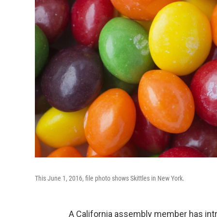
This June 1, 2016, file photo shows Skittles in New York.
A California assembly member has int