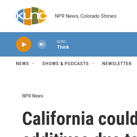
Skip to main content
NPR News, Colorado Stories
KUNC
Think
NEWS
SHOWS & PODCASTS
NEWSLETTER
NPR News
California coul