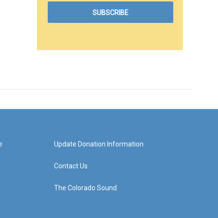
e
Update Donation Information
Contact Us
The Colorado Sound