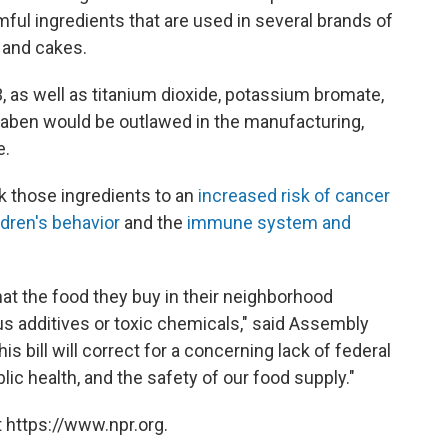
mful ingredients
that are used in several brands of
 and cakes.
, as well as titanium dioxide, potassium bromate,
raben would be outlawed in the manufacturing,
e.
nk those ingredients to an
increased risk of cancer
ldren's behavior
and the
immune system and
hat the food they buy in their neighborhood
us additives or toxic chemicals," said Assembly
 bill will correct for a concerning lack of federal
lic health, and the safety of our food supply."
 https://www.npr.org.