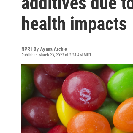
additives due t
health impacts
NPR | By
Ayana Archie
Published March 23, 2023 at 2:24 AM MDT