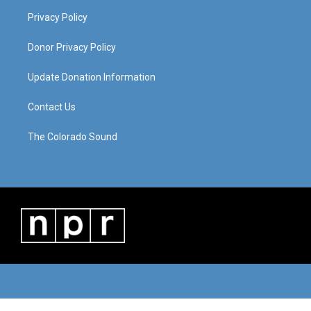
Privacy Policy
Donor Privacy Policy
Update Donation Information
Contact Us
The Colorado Sound