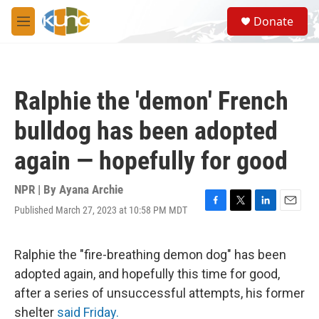
Skip to main content
S
Donate
e
M
a
e
r
n
c
u
h
Ralphie the 'demon' French
u
e
bulldog has been adopted
r
y
again — hopefully for good
NPR | By
Ayana Archie
Published March 27, 2023 at 10:58 PM MDT
F
T
L
E
a
w
i
m
c
i
n
a
e
t
k
i
Ralphie the "fire-breathing demon dog" has been
b
t
e
l
adopted again, and hopefully this time for good,
o
e
d
o
r
I
after a series of unsuccessful attempts, his former
k
n
shelter
said Friday.