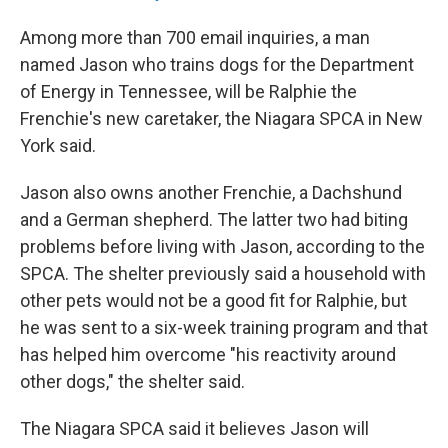
Among more than 700 email inquiries, a man
named Jason who trains dogs for the Department
of Energy in Tennessee, will be Ralphie the
Frenchie's new caretaker, the Niagara SPCA in New
York said.
Jason also owns another Frenchie, a Dachshund
and a German shepherd. The latter two had biting
problems before living with Jason, according to the
SPCA. The shelter previously said a household with
other pets would not be a good fit for Ralphie, but
he was sent to a six-week training program and that
has helped him overcome "his reactivity around
other dogs," the shelter said.
The Niagara SPCA said it believes Jason will