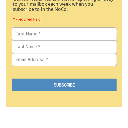
to your mailbox each week when you
subscribe to In the NoCo.
* - required field