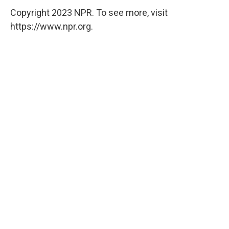
Copyright 2023 NPR. To see more, visit
https://www.npr.org.