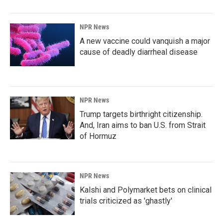
NPR News
A new vaccine could vanquish a major
cause of deadly diarrheal disease
NPR News
Trump targets birthright citizenship.
And, Iran aims to ban U.S. from Strait
of Hormuz
NPR News
Kalshi and Polymarket bets on clinical
trials criticized as 'ghastly'