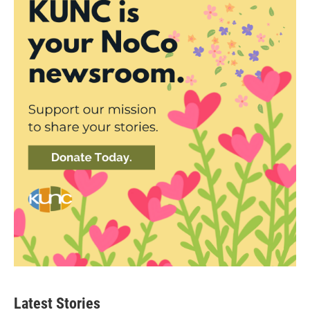
Latest Stories