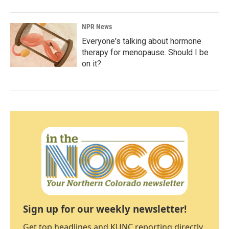
NPR News
Everyone's talking about hormone
therapy for menopause. Should I be
on it?
Sign up for our weekly newsletter!
Get top headlines and KUNC reporting directly