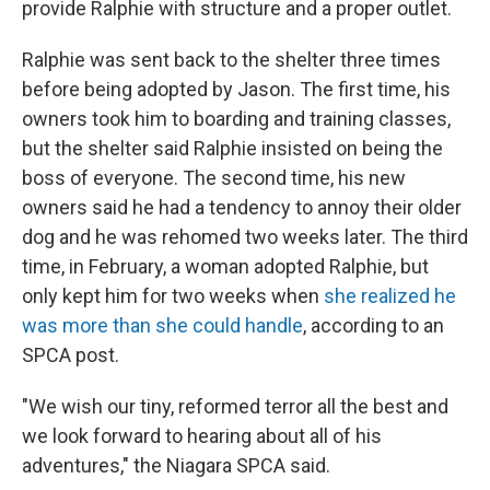
provide Ralphie with structure and a proper outlet.
Ralphie was sent back to the shelter three times
before being adopted by Jason. The first time, his
owners took him to boarding and training classes,
but the shelter said Ralphie insisted on being the
boss of everyone. The second time, his new
owners said he had a tendency to annoy their older
dog and he was rehomed two weeks later. The third
time, in February, a woman adopted Ralphie, but
only kept him for two weeks when
she realized he
was more than she could handle
, according to an
SPCA post.
"We wish our tiny, reformed terror all the best and
we look forward to hearing about all of his
adventures," the Niagara SPCA said.