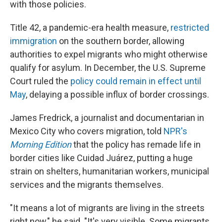
with those policies.
Title 42, a pandemic-era health measure,
restricted
immigration
on the southern border, allowing
authorities to expel migrants who might otherwise
qualify for asylum. In December, the U.S. Supreme
Court ruled the
policy could remain in effect until
May
, delaying a possible influx of border crossings.
James Fredrick, a journalist and documentarian in
Mexico City who covers migration, told
NPR's
Morning Edition
that the policy has remade life in
border cities like Cuidad Juárez, putting a huge
strain on shelters, humanitarian workers, municipal
services and the migrants themselves.
"It means a lot of migrants are living in the streets
right now," he said. "It's very visible. Some migrants