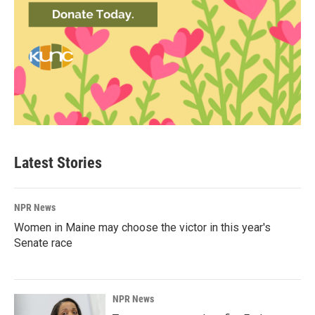
Latest Stories
NPR News
Women in Maine may choose the victor in this year's
Senate race
NPR News