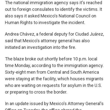
The national immigration agency says it's reached
out to foreign consulates to identify the victims. It
also says it
asked Mexico's National Council on
Human Rights to investigate the incident.
Andrea Chávez, a federal deputy for Ciudad Juárez,
said that Mexico's attorney general has also
initiated an investigation into the fire.
The blaze broke out shortly before 10 p.m. local
time Monday, according to the immigration agency.
Sixty-eight men from Central and South America
were staying at the facility, which houses migrants
who are waiting on requests for asylum in the U.S.
or preparing to cross the border.
In an update issued by Mexico's Attorney General's