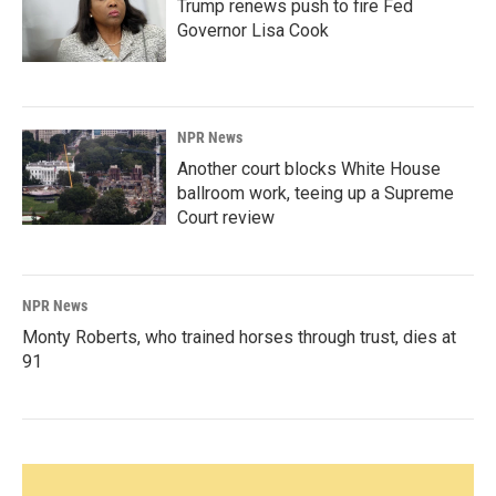
Trump renews push to fire Fed
Governor Lisa Cook
NPR News
Another court blocks White House
ballroom work, teeing up a Supreme
Court review
NPR News
Monty Roberts, who trained horses through trust, dies at
91