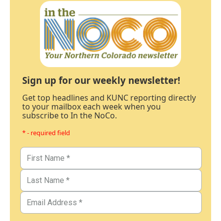
Sign up for our weekly newsletter!
Get top headlines and KUNC reporting directly
to your mailbox each week when you
subscribe to In the NoCo.
* - required field