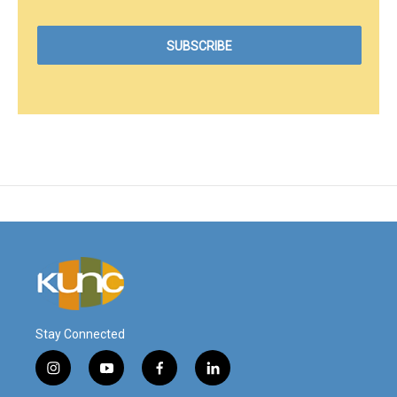
Stay Connected
i
y
f
l
n
o
a
i