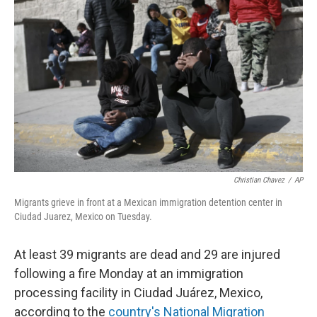
o
r
I
k
n
Christian Chavez
/
AP
Migrants grieve in front at a Mexican immigration detention center in
Ciudad Juarez, Mexico on Tuesday.
At least 39 migrants are dead and 29 are injured
following a fire Monday at an immigration
processing facility in Ciudad Juárez, Mexico,
according to the
country's National Migration