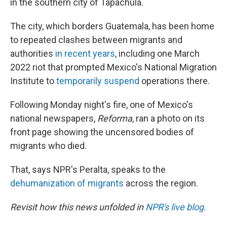
in the southern city of Tapachula.
The city, which borders Guatemala, has been home
to repeated clashes between migrants and
authorities
in recent years
, including one March
2022 riot that prompted Mexico's National Migration
Institute to
temporarily suspend
operations there.
Following Monday night's fire, one of Mexico's
national newspapers,
Reforma
, ran a photo on its
front page showing the uncensored bodies of
migrants who died.
That, says NPR's Peralta, speaks to the
dehumanization of migrants
across the region.
Revisit how this news unfolded in
NPR's live blog.