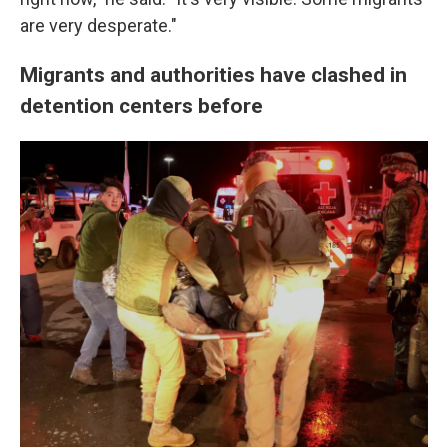
are very desperate."
Migrants and authorities have clashed in
detention centers before