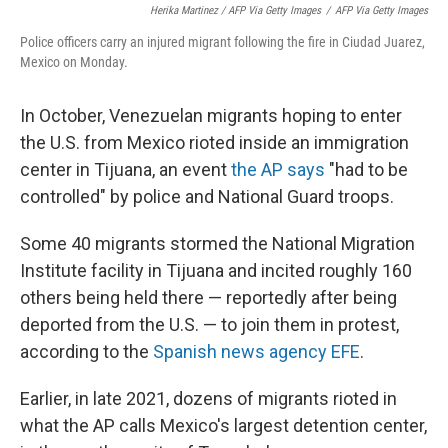
Herika Martinez / AFP Via Getty Images
/
AFP Via Getty Images
Police officers carry an injured migrant following the fire in Ciudad Juarez,
Mexico on Monday.
In October, Venezuelan migrants hoping to enter
the U.S. from Mexico rioted inside an immigration
center in Tijuana, an event
the AP says
"had to be
controlled" by police and National Guard troops.
Some 40 migrants stormed the National Migration
Institute facility in Tijuana and incited roughly 160
others being held there — reportedly after being
deported from the U.S. — to join them in protest,
according to the
Spanish news agency EFE
.
Earlier, in late 2021, dozens of migrants rioted in
what the AP calls Mexico's largest detention center,