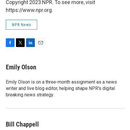
Copyright 2023 NPR. To see more, visit
https://www.npr.org.
NPR News
F
T
L
E
a
w
i
m
c
i
n
a
e
t
k
i
Emily Olson
b
t
e
l
o
e
d
o
r
I
Emily Olson is on a three-month assignment as a news
k
n
writer and live blog editor, helping shape NPR's digital
breaking news strategy.
Bill Chappell