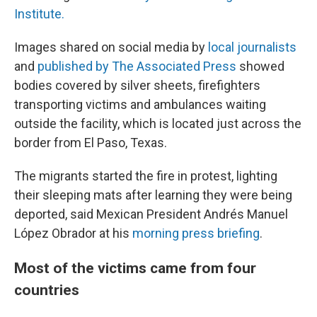
Institute.
Images shared on social media by
local journalists
and
published by The Associated Press
showed
bodies covered by silver sheets, firefighters
transporting victims and ambulances waiting
outside the facility, which is located just across the
border from El Paso, Texas.
The migrants started the fire in protest, lighting
their sleeping mats after learning they were being
deported, said Mexican President Andrés Manuel
López Obrador at his
morning press briefing
.
Most of the victims came from four
countries