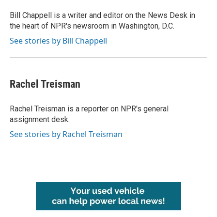
Bill Chappell is a writer and editor on the News Desk in
the heart of NPR's newsroom in Washington, D.C.
See stories by Bill Chappell
Rachel Treisman
Rachel Treisman is a reporter on NPR's general
assignment desk.
See stories by Rachel Treisman