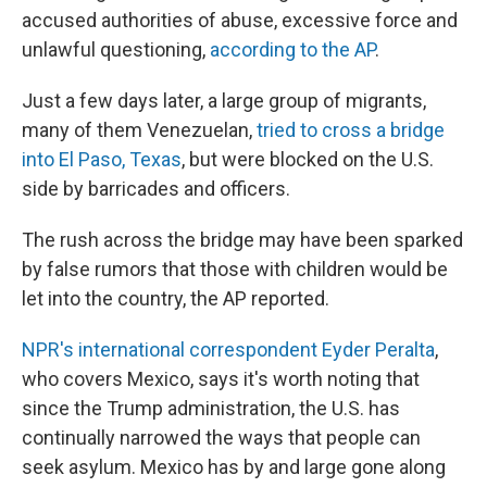
accused authorities of abuse, excessive force and
unlawful questioning,
according to the AP
.
Just a few days later, a large group of migrants,
many of them Venezuelan,
tried to cross a bridge
into El Paso, Texas
, but were blocked on the U.S.
side by barricades and officers.
The rush across the bridge may have been sparked
by false rumors that those with children would be
let into the country, the AP reported.
NPR's international correspondent Eyder Peralta
,
who covers Mexico, says it's worth noting that
since the Trump administration, the U.S. has
continually narrowed the ways that people can
seek asylum. Mexico has by and large gone along