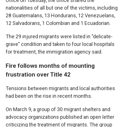
Office on Tuesday, the office shared the
nationalities of all but one
of the victims, including
28 Guatemalans, 13 Hondurans, 12 Venezuelans,
12 Salvadorans, 1 Colombian and 1 Ecuadorian.
The 29 injured migrants were listed in "delicate-
grave" condition and taken to four local hospitals
for treatment, the immigration agency said.
Fire follows months of mounting
frustration over Title 42
Tensions between migrants and local authorities
had been on the rise in recent months.
On March 9, a group of 30 migrant shelters and
advocacy organizations published an open letter
criticizing the treatment of migrants. The group