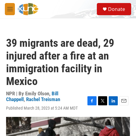
Skip to main content
S
Donate
e
M
a
e
r
n
c
u
h
39 migrants are dead, 29
u
e
injured after a fire at an
r
y
immigration facility in
Mexico
NPR | By
Emily Olson
,
Bill
Chappell
,
Rachel Treisman
F
T
L
E
Published March 28, 2023 at 5:24 AM MDT
a
w
i
m
c
i
n
a
e
t
k
i
b
t
e
l
o
e
d