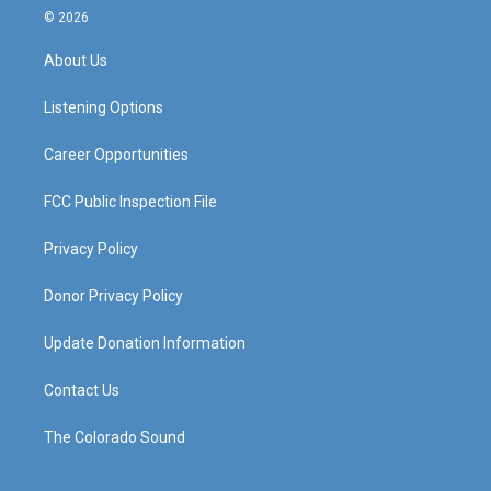
s
u
c
n
© 2026
t
t
e
k
a
u
b
e
About Us
g
b
o
d
r
e
o
i
a
k
n
Listening Options
m
Career Opportunities
FCC Public Inspection File
Privacy Policy
Donor Privacy Policy
Update Donation Information
Contact Us
The Colorado Sound