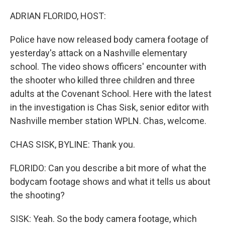
o
r
I
k
n
ADRIAN FLORIDO, HOST:
Police have now released body camera footage of
yesterday's attack on a Nashville elementary
school. The video shows officers' encounter with
the shooter who killed three children and three
adults at the Covenant School. Here with the latest
in the investigation is Chas Sisk, senior editor with
Nashville member station WPLN. Chas, welcome.
CHAS SISK, BYLINE: Thank you.
FLORIDO: Can you describe a bit more of what the
bodycam footage shows and what it tells us about
the shooting?
SISK: Yeah. So the body camera footage, which