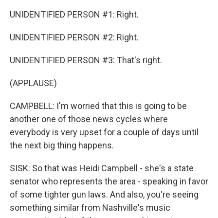
UNIDENTIFIED PERSON #1: Right.
UNIDENTIFIED PERSON #2: Right.
UNIDENTIFIED PERSON #3: That's right.
(APPLAUSE)
CAMPBELL: I'm worried that this is going to be
another one of those news cycles where
everybody is very upset for a couple of days until
the next big thing happens.
SISK: So that was Heidi Campbell - she's a state
senator who represents the area - speaking in favor
of some tighter gun laws. And also, you're seeing
something similar from Nashville's music