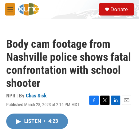
Skip to main content
S
Donate
e
M
a
e
r
n
c
u
h
Body cam footage from
u
e
Nashville police shows fatal
r
y
confrontation with school
shooter
NPR | By
Chas Sisk
Published March 28, 2023 at 2:16 PM MDT
F
T
L
E
a
w
i
m
c
i
n
a
LISTEN
•
4:23
e
t
k
i
b
t
e
l
o
e
d