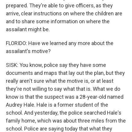
prepared. They're able to give officers, as they
arrive, clear instructions on where the children are
and to share some information on where the
assailant might be.
FLORIDO: Have we learned any more about the
assailant's motive?
SISK: You know, police say they have some
documents and maps that lay out the plan, but they
really aren't sure what the motive is, or at least
they're not willing to say what that is. What we do
know is that the suspect was a 28-year-old named
Audrey Hale. Hale is a former student of the
school. And yesterday, the police searched Hale's
family home, which was about three miles from the
school. Police are saying today that what they