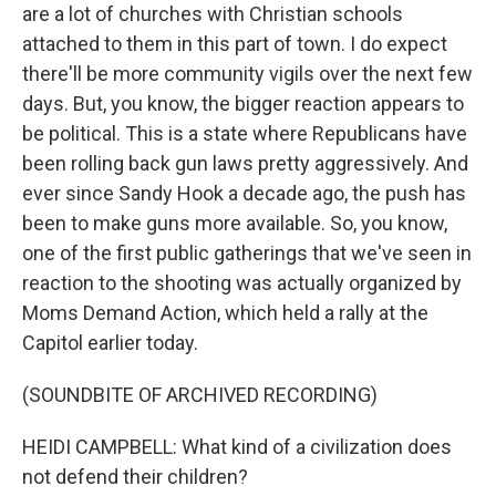
are a lot of churches with Christian schools
attached to them in this part of town. I do expect
there'll be more community vigils over the next few
days. But, you know, the bigger reaction appears to
be political. This is a state where Republicans have
been rolling back gun laws pretty aggressively. And
ever since Sandy Hook a decade ago, the push has
been to make guns more available. So, you know,
one of the first public gatherings that we've seen in
reaction to the shooting was actually organized by
Moms Demand Action, which held a rally at the
Capitol earlier today.
(SOUNDBITE OF ARCHIVED RECORDING)
HEIDI CAMPBELL: What kind of a civilization does
not defend their children?