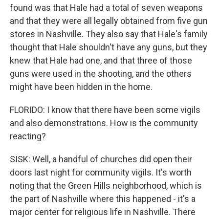
found was that Hale had a total of seven weapons
and that they were all legally obtained from five gun
stores in Nashville. They also say that Hale's family
thought that Hale shouldn't have any guns, but they
knew that Hale had one, and that three of those
guns were used in the shooting, and the others
might have been hidden in the home.
FLORIDO: I know that there have been some vigils
and also demonstrations. How is the community
reacting?
SISK: Well, a handful of churches did open their
doors last night for community vigils. It's worth
noting that the Green Hills neighborhood, which is
the part of Nashville where this happened - it's a
major center for religious life in Nashville. There