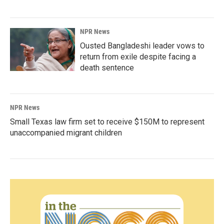
NPR News
Ousted Bangladeshi leader vows to
return from exile despite facing a
death sentence
NPR News
Small Texas law firm set to receive $150M to represent
unaccompanied migrant children