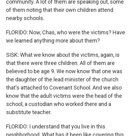
community. A lot of them are speaking out, some
of them noting that their own children attend
nearby schools.
FLORIDO: Now, Chas, who were the victims? Have
we learned anything more about them?
SISK: What we know about the victims, again, is
that there were three children. All of them are
believed to be age 9. We now know that one was
the daughter of the lead minister of the church
that's attached to Covenant School. And we also
know that the adult victims were the head of the
school, a custodian who worked there and a
substitute teacher.
FLORIDO: I understand that you live in this
neighborhood. What has it been like covering this