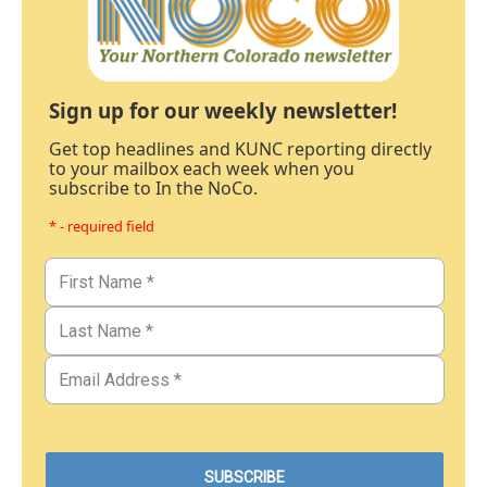
Sign up for our weekly newsletter!
Get top headlines and KUNC reporting directly
to your mailbox each week when you
subscribe to In the NoCo.
* - required field