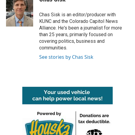
b
t
e
l
o
e
d
o
r
I
Chas Sisk is an editor/producer with
k
n
KUNC and the Colorado Capitol News
Alliance. He's been a journalist for more
than 25 years, primarily focused on
covering politics, business and
communities.
See stories by Chas Sisk