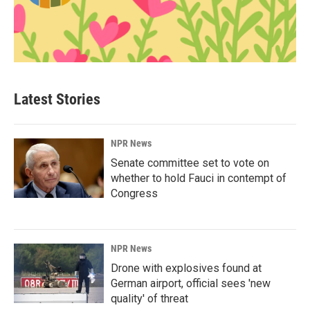
Latest Stories
NPR News
Senate committee set to vote on
whether to hold Fauci in contempt of
Congress
NPR News
Drone with explosives found at
German airport, official sees 'new
quality' of threat