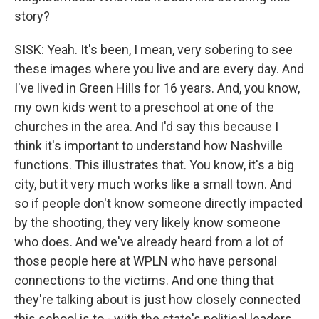
story?
SISK: Yeah. It's been, I mean, very sobering to see
these images where you live and are every day. And
I've lived in Green Hills for 16 years. And, you know,
my own kids went to a preschool at one of the
churches in the area. And I'd say this because I
think it's important to understand how Nashville
functions. This illustrates that. You know, it's a big
city, but it very much works like a small town. And
so if people don't know someone directly impacted
by the shooting, they very likely know someone
who does. And we've already heard from a lot of
those people here at WPLN who have personal
connections to the victims. And one thing that
they're talking about is just how closely connected
this school is to - with the state's political leaders.