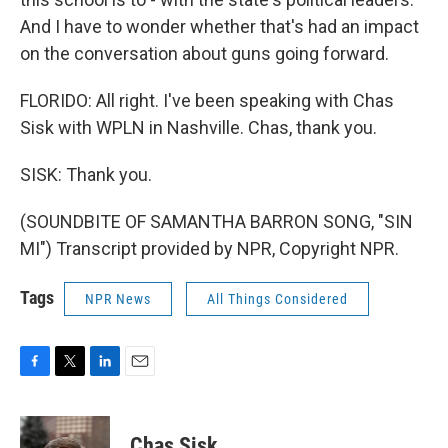
And I have to wonder whether that's had an impact
on the conversation about guns going forward.
FLORIDO: All right. I've been speaking with Chas
Sisk with WPLN in Nashville. Chas, thank you.
SISK: Thank you.
(SOUNDBITE OF SAMANTHA BARRON SONG, "SIN
MI") Transcript provided by NPR, Copyright NPR.
Tags
NPR News
All Things Considered
F
T
L
E
a
w
i
m
c
i
n
a
e
t
k
i
Chas Sisk