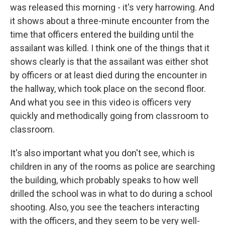
was released this morning - it's very harrowing. And
it shows about a three-minute encounter from the
time that officers entered the building until the
assailant was killed. I think one of the things that it
shows clearly is that the assailant was either shot
by officers or at least died during the encounter in
the hallway, which took place on the second floor.
And what you see in this video is officers very
quickly and methodically going from classroom to
classroom.
It's also important what you don't see, which is
children in any of the rooms as police are searching
the building, which probably speaks to how well
drilled the school was in what to do during a school
shooting. Also, you see the teachers interacting
with the officers, and they seem to be very well-