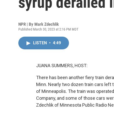
syrup derailed 
NPR | By
Mark Zdechlik
Published March 30, 2023 at 2:16 PM MDT
LISTEN
•
4:49
JUANA SUMMERS, HOST:
There has been another fiery train dera
Minn. Nearly two dozen train cars left
of Minneapolis. The train was operated
Company, and some of those cars were 
Zdechlik of Minnesota Public Radio N