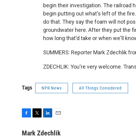
begin their investigation. The railroad h
begin putting out what's left of the fir
do that. They say the foam will not po
groundwater here. After they put the fir
how long that'd take or when we'll kn
SUMMERS: Reporter Mark Zdechlik from
ZDECHLIK: You're very welcome. Trans
Tags
NPR News
All Things Considered
F
T
L
E
a
w
i
m
c
i
n
a
Mark Zdechlik