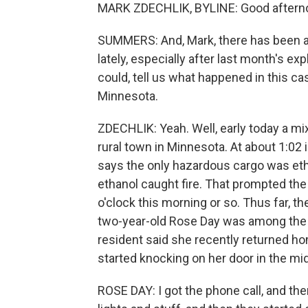
MARK ZDECHLIK, BYLINE: Good aftern
SUMMERS: And, Mark, there has been a l
lately, especially after last month's exp
could, tell us what happened in this ca
Minnesota.
ZDECHLIK: Yeah. Well, early today a mix
rural town in Minnesota. At about 1:02 i
says the only hazardous cargo was eth
ethanol caught fire. That prompted the 
o'clock this morning or so. Thus far, t
two-year-old Rose Day was among the 
resident said she recently returned hom
started knocking on her door in the mid
ROSE DAY: I got the phone call, and the