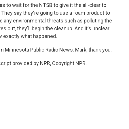
as to wait for the NTSB to give it the all-clear to
e. They say they're going to use a foam product to
se any environmental threats such as polluting the
es out, they'll begin the cleanup. And it's unclear
ow exactly what happened.
 Minnesota Public Radio News. Mark, thank you.
cript provided by NPR, Copyright NPR.