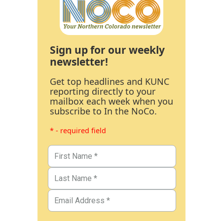
Sign up for our weekly
newsletter!
Get top headlines and KUNC
reporting directly to your
mailbox each week when you
subscribe to In the NoCo.
* - required field