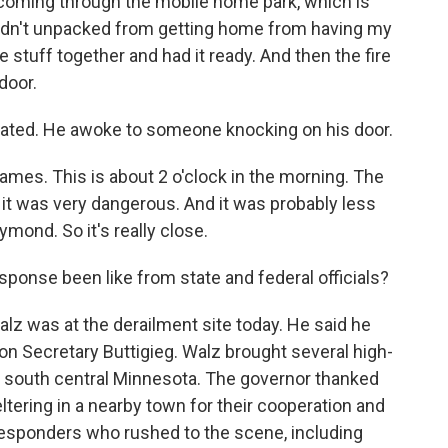
d coming through the mobile home park, which is
hadn't unpacked from getting home from having my
e stuff together and had it ready. And then the fire
door.
ated. He awoke to someone knocking on his door.
ames. This is about 2 o'clock in the morning. The
it was very dangerous. And it was probably less
ymond. So it's really close.
ponse been like from state and federal officials?
 was at the derailment site today. He said he
ion Secretary Buttigieg. Walz brought several high-
o south central Minnesota. The governor thanked
ering in a nearby town for their cooperation and
t responders who rushed to the scene, including