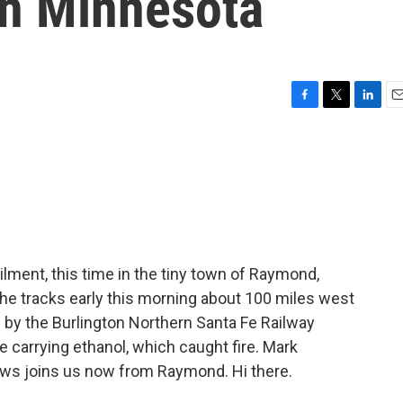
in Minnesota
F
T
L
E
a
w
i
m
c
i
n
a
e
t
k
i
b
t
e
l
o
e
d
o
r
I
k
n
ilment, this time in the tiny town of Raymond,
 the tracks early this morning about 100 miles west
 by the Burlington Northern Santa Fe Railway
carrying ethanol, which caught fire. Mark
ews joins us now from Raymond. Hi there.