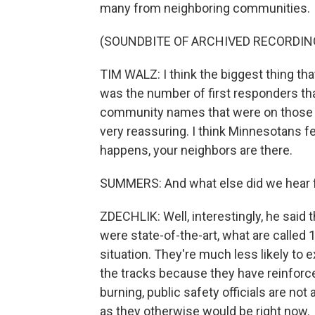
many from neighboring communities.
(SOUNDBITE OF ARCHIVED RECORDIN
TIM WALZ: I think the biggest thing th
was the number of first responders th
community names that were on those truck
very reassuring. I think Minnesotans fe
happens, your neighbors are there.
SUMMERS: And what else did we hear 
ZDECHLIK: Well, interestingly, he said t
were state-of-the-art, what are called 
situation. They're much less likely to 
the tracks because they have reinforce
burning, public safety officials are no
as they otherwise would be right now.