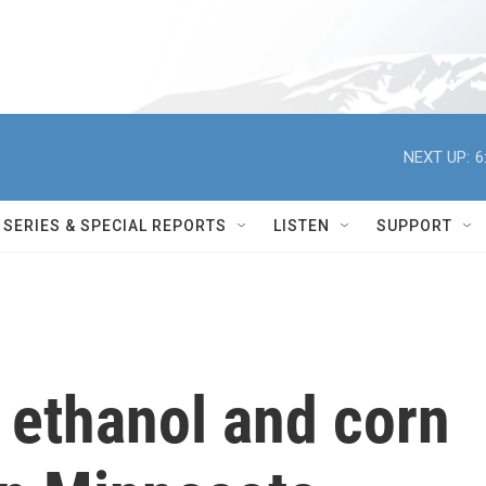
NEXT UP:
6
SERIES & SPECIAL REPORTS
LISTEN
SUPPORT
g ethanol and corn