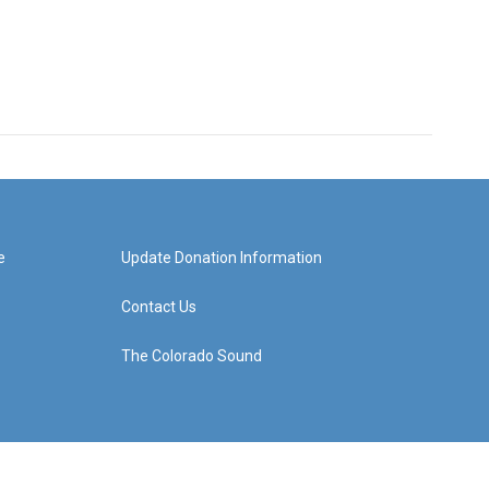
e
Update Donation Information
Contact Us
The Colorado Sound