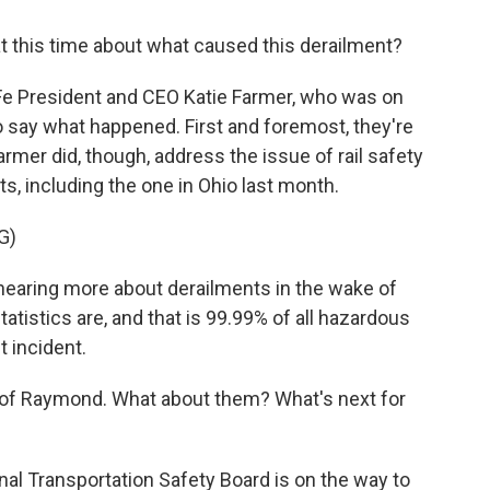
this time about what caused this derailment?
Fe President and CEO Katie Farmer, who was on
 to say what happened. First and foremost, they're
armer did, though, address the issue of rail safety
nts, including the one in Ohio last month.
G)
 hearing more about derailments in the wake of
statistics are, and that is 99.99% of all hazardous
 incident.
 of Raymond. What about them? What's next for
al Transportation Safety Board is on the way to