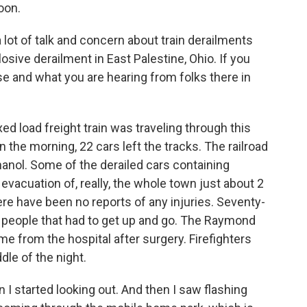
oon.
ot of talk and concern about train derailments
losive derailment in East Palestine, Ohio. If you
se and what you are hearing from folks there in
ed load freight train was traveling through this
n the morning, 22 cars left the tracks. The railroad
anol. Some of the derailed cars containing
evacuation of, really, the whole town just about 2
here have been no reports of any injuries. Seventy-
people that had to get up and go. The Raymond
e from the hospital after surgery. Firefighters
dle of the night.
n I started looking out. And then I saw flashing