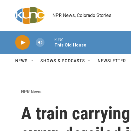
Skip to main content
NPR News, Colorado Stories
KUNC
This Old House
NEWS
SHOWS & PODCASTS
NEWSLETTER
NPR News
A train carryin