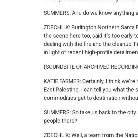
SUMMERS: And do we know anything at 
ZDECHLIK: Burlington Northern Santa 
the scene here too, said it's too early
dealing with the fire and the cleanup. F
in light of recent high-profile derailme
(SOUNDBITE OF ARCHIVED RECORDIN
KATIE FARMER: Certainly, I think we're
East Palestine. I can tell you what the 
commodities get to destination without
SUMMERS: So take us back to the city
people there?
ZDECHLIK: Well, a team from the Nation