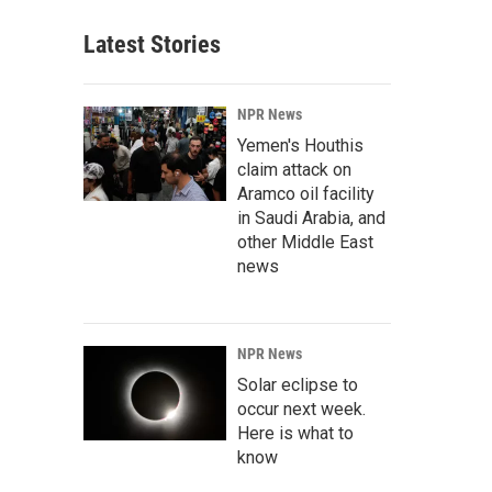
Latest Stories
NPR News
Yemen's Houthis
claim attack on
Aramco oil facility
in Saudi Arabia, and
other Middle East
news
NPR News
Solar eclipse to
occur next week.
Here is what to
know