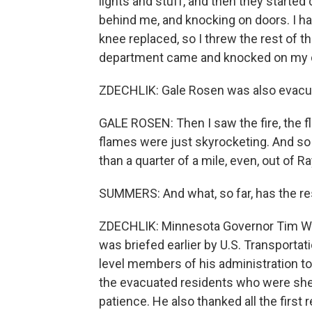
lights and stuff, and then they starte
behind me, and knocking on doors. I 
knee replaced, so I threw the rest of th
department came and knocked on my 
ZDECHLIK: Gale Rosen was also evacu
GALE ROSEN: Then I saw the fire, the fl
flames were just skyrocketing. And so 
than a quarter of a mile, even, out of Ra
SUMMERS: And what, so far, has the res
ZDECHLIK: Minnesota Governor Tim Walz
was briefed earlier by U.S. Transportat
level members of his administration t
the evacuated residents who were shelt
patience. He also thanked all the firs