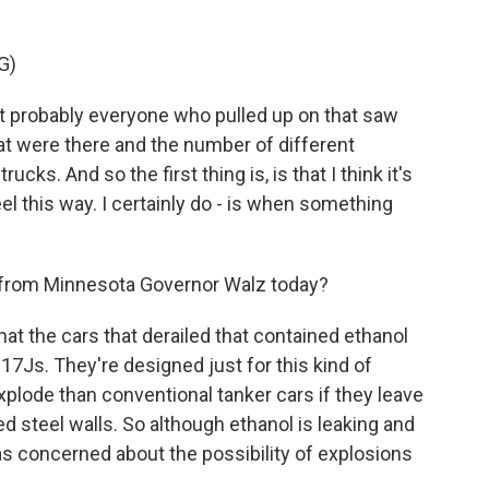
G)
at probably everyone who pulled up on that saw
at were there and the number of different
s. And so the first thing is, is that I think it's
el this way. I certainly do - is when something
from Minnesota Governor Walz today?
hat the cars that derailed that contained ethanol
117Js. They're designed just for this kind of
explode than conventional tanker cars if they leave
d steel walls. So although ethanol is leaking and
t as concerned about the possibility of explosions