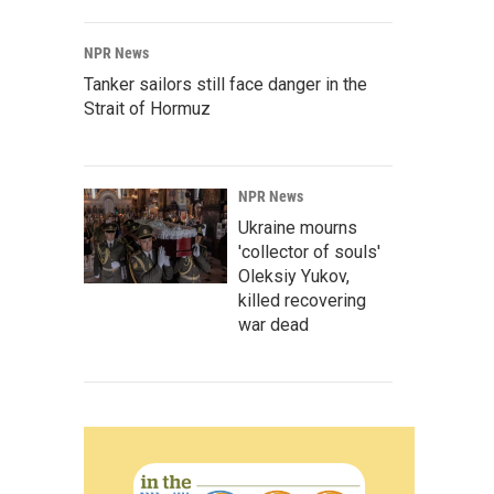
NPR News
Tanker sailors still face danger in the
Strait of Hormuz
NPR News
Ukraine mourns
'collector of souls'
Oleksiy Yukov,
killed recovering
war dead