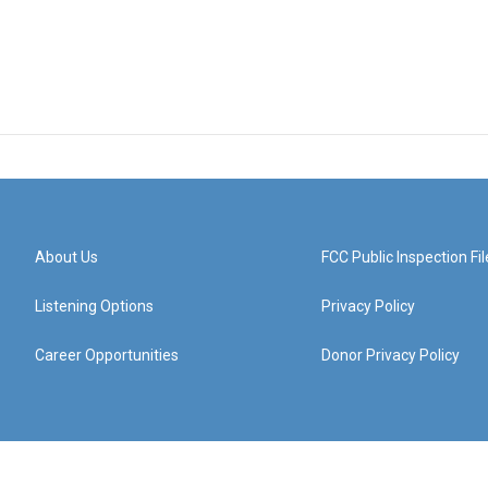
About Us
FCC Public Inspection Fil
Listening Options
Privacy Policy
Career Opportunities
Donor Privacy Policy