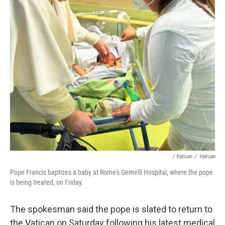
/ Vatican
/
Vatican
Pope Francis baptizes a baby at Rome's Gemelli Hospital, where the pope
is being treated, on Friday.
The spokesman said the pope is slated to return to
the Vatican on Saturday following his latest medical