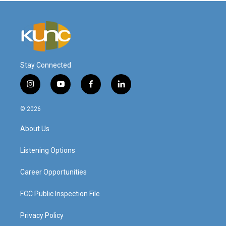
Stay Connected
i
y
f
l
n
o
a
i
s
u
c
n
© 2026
t
t
e
k
a
u
b
e
About Us
g
b
o
d
r
e
o
i
a
k
n
Listening Options
m
Career Opportunities
FCC Public Inspection File
Privacy Policy