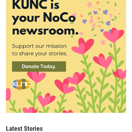
Latest Stories