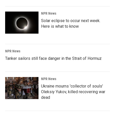
NPR News
Solar eclipse to occur next week.
Here is what to know
NPR News
Tanker sailors still face danger in the Strait of Hormuz
NPR News
Ukraine mourns 'collector of souls'
Oleksiy Yukov, killed recovering war
dead