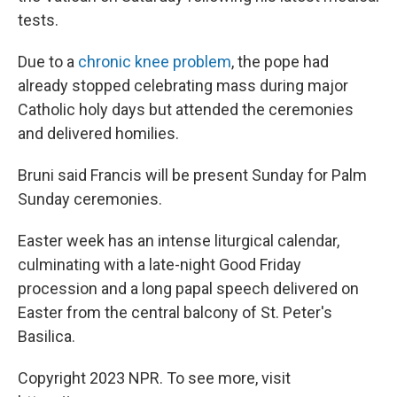
tests.
Due to a
chronic knee problem
, the pope had
already stopped celebrating mass during major
Catholic holy days but attended the ceremonies
and delivered homilies.
Bruni said Francis will be present Sunday for Palm
Sunday ceremonies.
Easter week has an intense liturgical calendar,
culminating with a late-night Good Friday
procession and a long papal speech delivered on
Easter from the central balcony of St. Peter's
Basilica.
Copyright 2023 NPR. To see more, visit