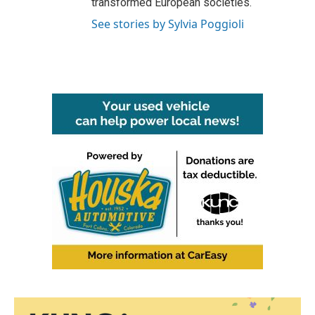
transformed European societies.
See stories by Sylvia Poggioli