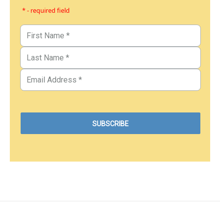
* - required field