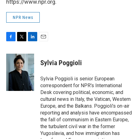
https://www.npr.org.
NPR News
F
T
L
E
a
w
i
m
c
i
n
a
e
t
k
i
Sylvia Poggioli
b
t
e
l
o
e
d
o
r
I
Sylvia Poggioli is senior European
k
n
correspondent for NPR's International
Desk covering political, economic, and
cultural news in Italy, the Vatican, Western
Europe, and the Balkans. Poggioli's on-air
reporting and analysis have encompassed
the fall of communism in Eastern Europe,
the turbulent civil war in the former
Yugoslavia, and how immigration has