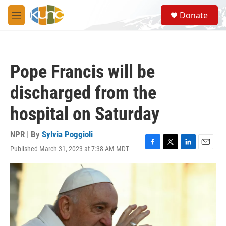
Skip to main content
S
Donate
e
M
a
e
r
n
c
u
h
Pope Francis will be
u
e
discharged from the
r
y
hospital on Saturday
NPR | By
Sylvia Poggioli
Published March 31, 2023 at 7:38 AM MDT
F
T
L
E
a
w
i
m
c
i
n
a
e
t
k
i
b
t
e
l
o
e
d
o
r
I
k
n