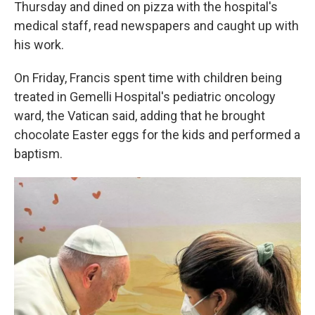
Thursday and dined on pizza with the hospital's
medical staff, read newspapers and caught up with
his work.
On Friday, Francis spent time with children being
treated in Gemelli Hospital's pediatric oncology
ward, the Vatican said, adding that he brought
chocolate Easter eggs for the kids and performed a
baptism.