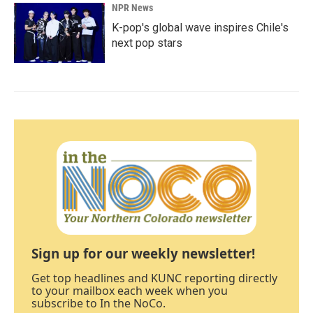
NPR News
K-pop's global wave inspires Chile's
next pop stars
Sign up for our weekly newsletter!
Get top headlines and KUNC reporting directly
to your mailbox each week when you
subscribe to In the NoCo.