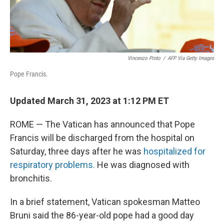
Vincenzo Pinto
/
AFP Via Getty Images
Pope Francis.
Updated March 31, 2023 at 1:12 PM ET
ROME — The Vatican has announced that Pope
Francis will be discharged from the hospital on
Saturday, three days after he was
hospitalized for
respiratory problems.
He was diagnosed with
bronchitis.
In a brief statement, Vatican spokesman Matteo
Bruni said the 86-year-old pope had a good day