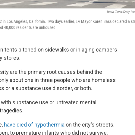
Mario Tama/Getty Im
in Los Angeles, California. Two days earlier, LA Mayor Karen Bass declared a st
ed 40,000 residents are unhoused.
 in tents pitched on sidewalks or in aging campers
y stores.
sity are the primary root causes behind the
 only about one in three people who are homeless
ss or a substance use disorder, or both.
with substance use or untreated mental
 tragedies.
e,
have died of hypothermia
on the city's streets.
pen, to premature infants who did not survive.