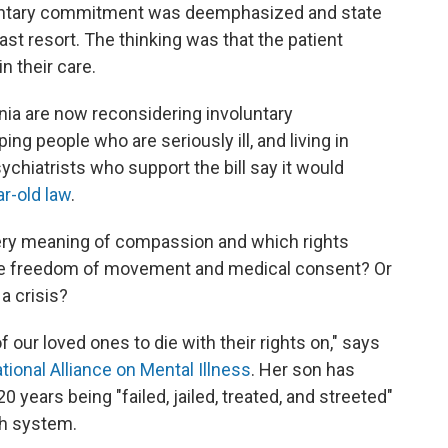
untary commitment was deemphasized and state
ast resort. The thinking was that the patient
n their care.
nia are now reconsidering involuntary
ping people who are seriously ill, and living in
ychiatrists who support the bill say it would
ar-old law
.
e very meaning of compassion and which rights
like freedom of movement and medical consent? Or
 a crisis?
our loved ones to die with their rights on," says
tional Alliance on Mental Illness
. Her son has
 years being "failed, jailed, treated, and streeted"
th system.