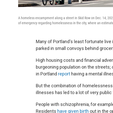
A homeless encampment along a street in Skid Row on Dec. 14, 2022 
of emergency regarding homelessness in the city, where an estimat
Many of Portland's least fortunate live
parked in small convoys behind grocer
High housing costs and financial adver
burgeoning population on the streets;
in Portland
report
having a mental illne
But the combination of homelessness 
illnesses has led to a lot of very public
People with schizophrenia, for exampl
Residents
have given birth
out in the o