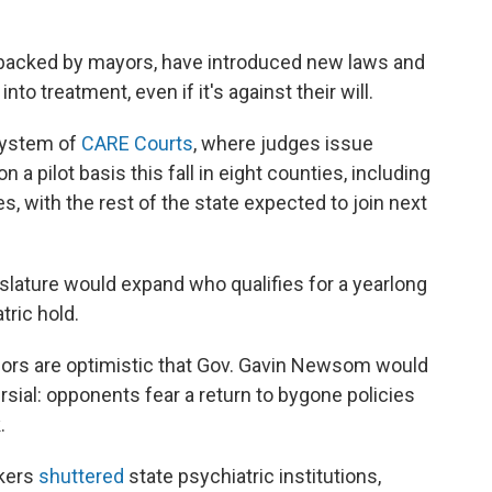
backed by mayors, have introduced new laws and
nto treatment, even if it's against their will.
 system of
CARE Courts
, where judges issue
a pilot basis this fall in eight counties, including
, with the rest of the state expected to join next
gislature would expand who qualifies for a yearlong
tric hold.
nsors are optimistic that Gov. Gavin Newsom would
ersial: opponents fear a return to bygone policies
.
akers
shuttered
state psychiatric institutions,