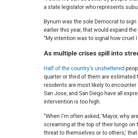
a state legislator who represents subu
Bynum was the sole Democrat to sign o
earlier this year, that would expand th
"My intention was to signal how cruel I
As multiple crises spill into stre
Half of the country's unsheltered
peopl
quarter or third of them are estimated 
residents are most likely to encounter 
San Jose, and San Diego have all expres
intervention is too high.
"When I'm often asked, 'Mayor, why ar
screaming at the top of their lungs on t
threat to themselves or to others,' that