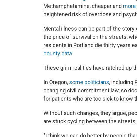
Methamphetamine, cheaper and
more 
heightened risk of overdose and psych
Mental illness can be part of the stor
the price of survival on the streets, w
residents in Portland die thirty years 
county data
.
These grim realities have ratched up t
In Oregon,
some politicians
, including
changing civil commitment law, so do
for patients who are too sick to know 
Without such changes, they argue, peop
are stuck cycling between the streets, 
"I think we can do better by people tha