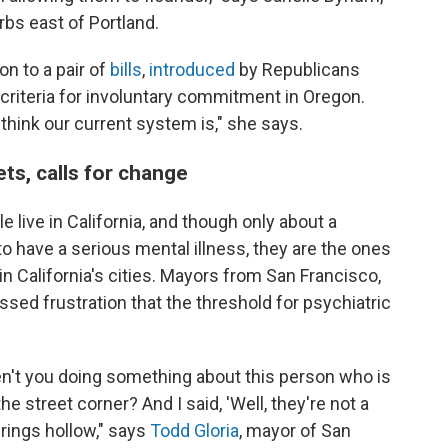
rbs east of Portland.
n to a pair of
bills
,
introduced
by Republicans
e criteria for involuntary commitment in Oregon.
 think our current system is," she says.
ets, calls for change
e live in California, and though only about a
to have a serious mental illness, they are the ones
in California's cities. Mayors from San Francisco,
sed frustration that the threshold for psychiatric
en't you doing something about this person who is
he street corner? And I said, 'Well, they're not a
 rings hollow," says
Todd Gloria
, mayor of San