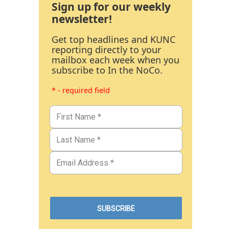
Sign up for our weekly
newsletter!
Get top headlines and KUNC
reporting directly to your
mailbox each week when you
subscribe to In the NoCo.
* - required field