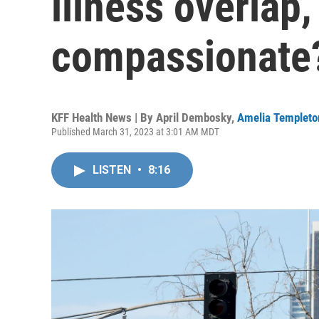
illness overlap,
compassionate
KFF Health News | By
April Dembosky
,
Amelia Templeto
Published March 31, 2023 at 3:01 AM MDT
LISTEN
•
8:16