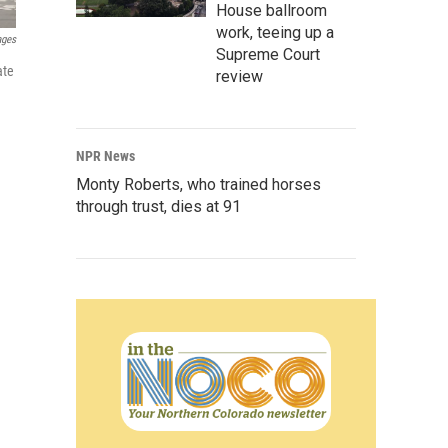
House ballroom
work, teeing up a
ages
Supreme Court
ate
review
NPR News
Monty Roberts, who trained horses
through trust, dies at 91