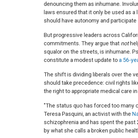
denouncing them as inhumane. Invol
laws ensured that it only be used as a l
should have autonomy and participate i
But progressive leaders across Califor
commitments. They argue that
not
hel
squalor on the streets, is inhumane. Ps
constitute a modest update to
a 56-ye
The shift is dividing liberals over th
should take precedence: civil rights 
the right to appropriate medical care in
"The status quo has forced too many of 
Teresa Pasquini, an activist with the
Na
schizophrenia and has spent the past 20
by what she calls a broken public heal