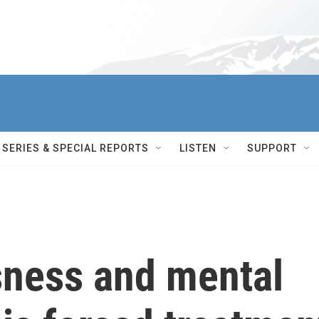
SERIES & SPECIAL REPORTS
LISTEN
SUPPORT
ness and mental