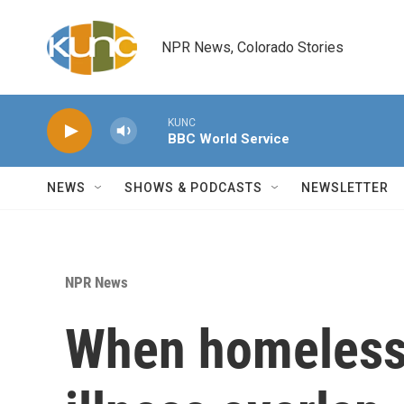
Skip to main content
NPR News, Colorado Stories
KUNC
BBC World Service
NEWS
SHOWS & PODCASTS
NEWSLETTER
NPR News
When homeless