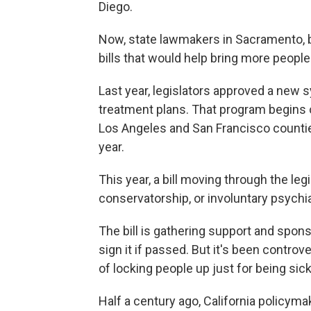
Diego.
Now, state lawmakers in Sacramento, 
bills that would help bring more people i
Last year, legislators approved a new
treatment plans. That program begins on 
Los Angeles and San Francisco counties
year.
This year, a bill moving through the le
conservatorship, or involuntary psychia
The bill is gathering support and spo
sign it if passed. But it's been controv
of locking people up just for being sick
Half a century ago, California policym