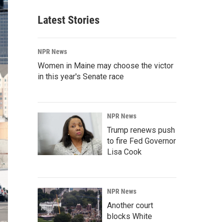
Latest Stories
NPR News
Women in Maine may choose the victor
in this year's Senate race
NPR News
Trump renews push
to fire Fed Governor
Lisa Cook
NPR News
Another court
blocks White