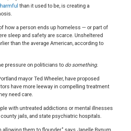
harmful
than it used to be, is creating a
osis.
y of how a person ends up homeless — or part of
here sleep and safety are scarce. Unsheltered
earlier than the average American, according to
he pressure on politicians to
do
something.
 Portland mayor Ted Wheeler, have proposed
ctors have more leeway in compelling treatment
they need care.
le with untreated addictions or mental illnesses
county jails, and state psychiatric hospitals.
n allowing them to flounder," says Janelle Bynum,