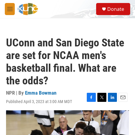
Skip to main content
S
Donate
e
M
a
e
r
n
c
u
h
UConn and San Diego State
u
e
are set for NCAA men's
r
y
basketball final. What are
the odds?
NPR | By
Emma Bowman
Published April 3, 2023 at 3:00 AM MDT
F
T
L
E
a
w
i
m
c
i
n
a
e
t
k
i
b
t
e
l
o
e
d