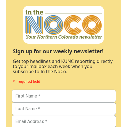
Sign up for our weekly newsletter!
Get top headlines and KUNC reporting directly
to your mailbox each week when you
subscribe to In the NoCo.
* - required field