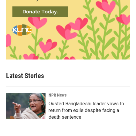
Latest Stories
NPR News
Ousted Bangladeshi leader vows to
return from exile despite facing a
death sentence