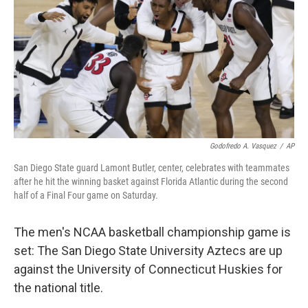
o
r
I
k
n
Godofredo A. Vasquez
/
AP
San Diego State guard Lamont Butler, center, celebrates with teammates
after he hit the winning basket against Florida Atlantic during the second
half of a Final Four game on Saturday.
The men's NCAA basketball championship game is
set: The San Diego State University Aztecs are up
against the University of Connecticut Huskies for
the national title.