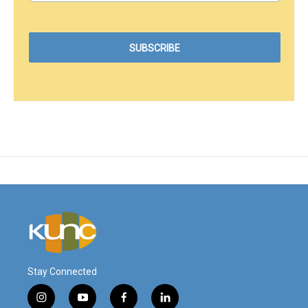
Stay Connected
i
y
f
l