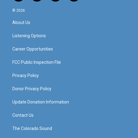
n
o
a
i
s
u
c
n
© 2026
t
t
e
k
a
u
b
e
About Us
g
b
o
d
r
e
o
i
a
k
n
Listening Options
m
Career Opportunities
FCC Public Inspection File
Privacy Policy
Donor Privacy Policy
Update Donation Information
Contact Us
The Colorado Sound