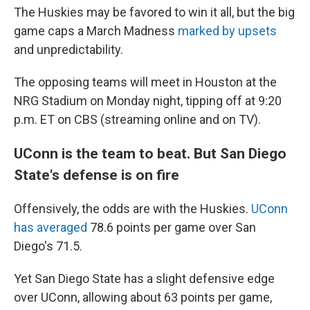
The Huskies may be favored to win it all, but the big
game caps a March Madness
marked by upsets
and unpredictability.
The opposing teams will meet in Houston at the
NRG Stadium on Monday night, tipping off at 9:20
p.m. ET on CBS (streaming online and on TV).
UConn is the team to beat. But San Diego
State's defense is on fire
Offensively, the odds are with the Huskies.
UConn
has averaged
78.6 points per game over San
Diego's 71.5.
Yet San Diego State has a slight defensive edge
over UConn, allowing about 63 points per game,