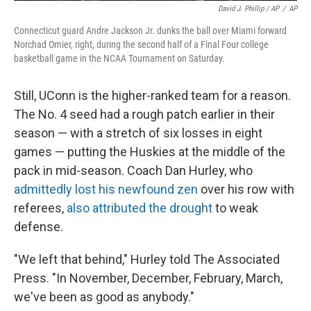
David J. Phillip / AP
/
AP
Connecticut guard Andre Jackson Jr. dunks the ball over Miami forward
Norchad Omier, right, during the second half of a Final Four college
basketball game in the NCAA Tournament on Saturday.
Still, UConn is the higher-ranked team for a reason.
The No. 4 seed had a rough patch earlier in their
season — with a stretch of six losses in eight
games — putting the Huskies at the middle of the
pack in mid-season. Coach Dan Hurley, who
admittedly lost his newfound zen
over his row with
referees,
also attributed the drought
to weak
defense.
"We left that behind," Hurley told The Associated
Press. "In November, December, February, March,
we've been as good as anybody."