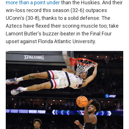
more than a point under
than the Huskies.
And their
win-loss record this season (32-6) outpaces
UConn's (30-8), thanks to a solid defense. The
Aztecs have flexed their scoring muscle too; take
Lamont Butler's buzzer-beater in the Final Four
upset against Florida Atlantic University.