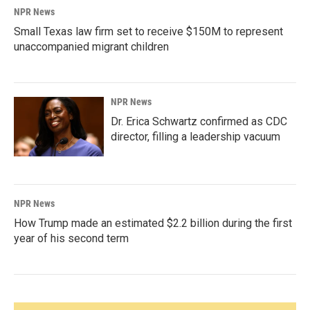
NPR News
Small Texas law firm set to receive $150M to represent
unaccompanied migrant children
NPR News
Dr. Erica Schwartz confirmed as CDC
director, filling a leadership vacuum
NPR News
How Trump made an estimated $2.2 billion during the first
year of his second term