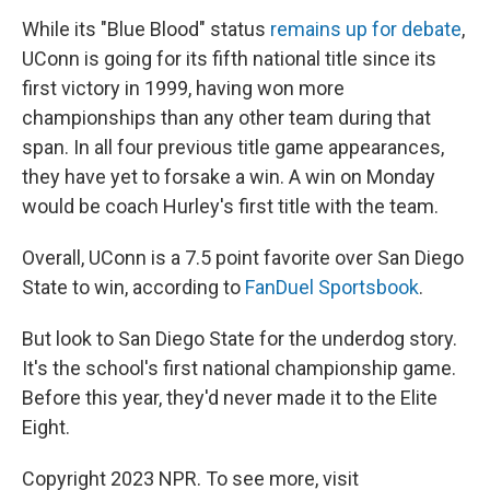
While its "Blue Blood" status
remains up for debate
,
UConn is
going for its fifth national title since its
first victory in 1999, having won more
championships than any other team during that
span. In all four previous title game appearances,
they have yet to forsake a win. A win on Monday
would be coach Hurley's first title with the team.
Overall, UConn is a 7.5 point favorite over San Diego
State to win, according to
FanDuel Sportsbook
.
But look to San Diego State for the underdog story.
It's the school's first national championship game.
Before this year, they'd never made it to the Elite
Eight.
Copyright 2023 NPR. To see more, visit