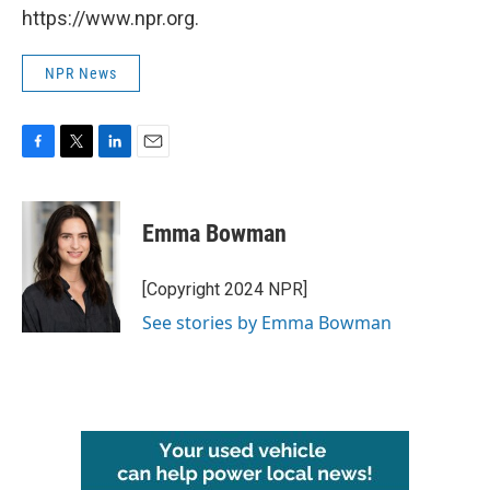
https://www.npr.org.
NPR News
F
T
L
E
a
w
i
m
c
i
n
a
e
t
k
i
Emma Bowman
b
t
e
l
o
e
d
o
r
I
[Copyright 2024 NPR]
k
n
See stories by Emma Bowman