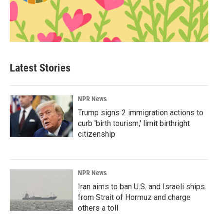
Latest Stories
NPR News
Trump signs 2 immigration actions to
curb 'birth tourism,' limit birthright
citizenship
NPR News
Iran aims to ban U.S. and Israeli ships
from Strait of Hormuz and charge
others a toll