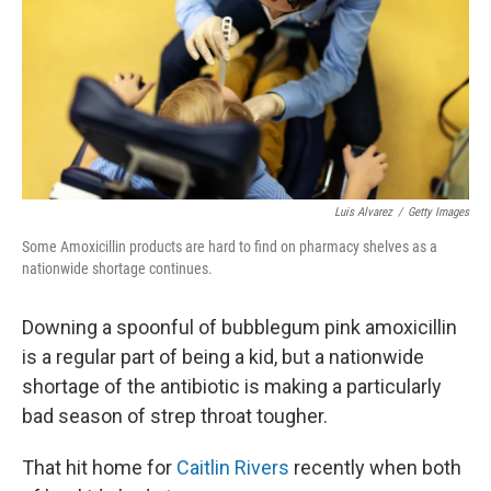
Luis Alvarez
/
Getty Images
Some Amoxicillin products are hard to find on pharmacy shelves as a
nationwide shortage continues.
Downing a spoonful of bubblegum pink amoxicillin
is a regular part of being a kid, but a nationwide
shortage of the antibiotic is making a particularly
bad season of strep throat tougher.
That hit home for
Caitlin Rivers
recently when both