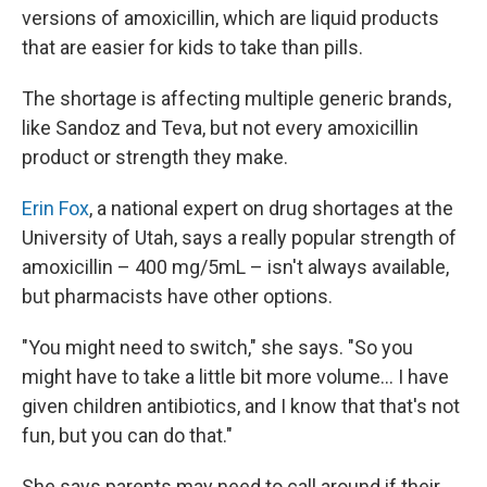
versions of amoxicillin, which are liquid products
that are easier for kids to take than pills.
The shortage is affecting multiple generic brands,
like Sandoz and Teva, but not every amoxicillin
product or strength they make.
Erin Fox
, a national expert on drug shortages at the
University of Utah, says a really popular strength of
amoxicillin – 400 mg/5mL – isn't always available,
but pharmacists have other options.
"You might need to switch," she says. "So you
might have to take a little bit more volume... I have
given children antibiotics, and I know that that's not
fun, but you can do that."
She says parents may need to call around if their