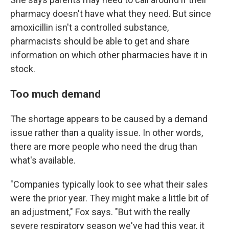
pharmacy doesn't have what they need. But since
amoxicillin isn't a controlled substance,
pharmacists should be able to get and share
information on which other pharmacies have it in
stock.
Too much demand
The shortage appears to be caused by a demand
issue rather than a quality issue. In other words,
there are more people who need the drug than
what's available.
"Companies typically look to see what their sales
were the prior year. They might make a little bit of
an adjustment," Fox says. "But with the really
severe respiratory season we've had this year, it