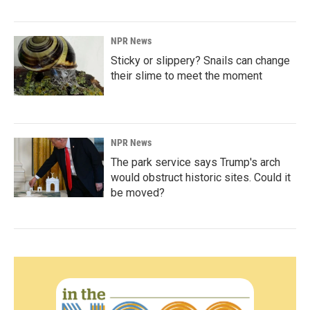
NPR News
Sticky or slippery? Snails can change
their slime to meet the moment
NPR News
The park service says Trump's arch
would obstruct historic sites. Could it
be moved?