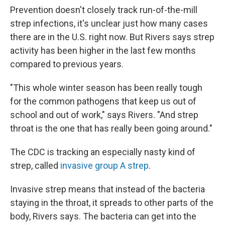
Prevention doesn't closely track run-of-the-mill
strep infections, it's unclear just how many cases
there are in the U.S. right now. But Rivers says strep
activity has been higher in the last few months
compared to previous years.
"This whole winter season has been really tough
for the common pathogens that keep us out of
school and out of work," says Rivers. "And strep
throat is the one that has really been going around."
The CDC is tracking an especially nasty kind of
strep, called
invasive group A strep
.
Invasive strep means that instead of the bacteria
staying in the throat, it spreads to other parts of the
body, Rivers says. The bacteria can get into the