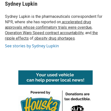
e
t
k
i
Sydney Lupkin
b
t
e
l
o
e
d
o
r
I
Sydney Lupkin is the pharmaceuticals correspondent for
k
n
NPR, where she has reported on
accelerated drug
approvals whose confirmatory trials were overdue
,
Operation Warp Speed contract
accountability
, and
the
ripple effects
of
obesity drug shortages
.
See stories by Sydney Lupkin