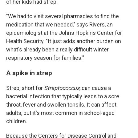
of her kids had strep.
"We had to visit several pharmacies to find the
medication that we needed," says Rivers, an
epidemiologist at the Johns Hopkins Center for
Health Security. "It just adds another burden on
what's already been a really difficult winter
respiratory season for families."
A spike in strep
Strep, short for
Streptococcus
, can cause a
bacterial infection that typically leads to a sore
throat, fever and swollen tonsils. It can affect
adults, but it's most common in school-aged
children.
Because the Centers for Disease Control and