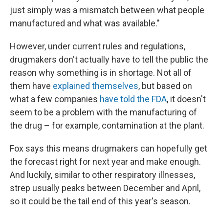
just simply was a mismatch between what people
manufactured and what was available."
However, under current rules and regulations,
drugmakers don't actually have to tell the public the
reason why something is in shortage. Not all of
them have
explained themselves
, but based on
what a few companies
have told the FDA
, it doesn't
seem to be a problem with the manufacturing of
the drug – for example, contamination at the plant.
Fox says this means drugmakers can hopefully get
the forecast right for next year and make enough.
And luckily, similar to other respiratory illnesses,
strep usually peaks between December and April,
so it could be the tail end of this year's season.