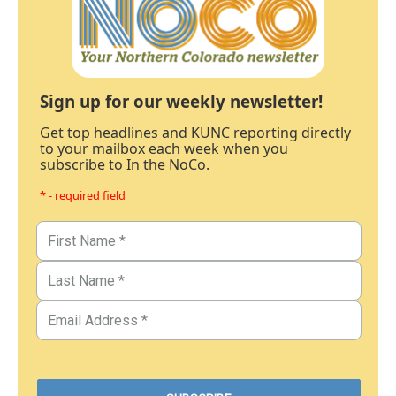
Sign up for our weekly newsletter!
Get top headlines and KUNC reporting directly
to your mailbox each week when you
subscribe to In the NoCo.
* - required field