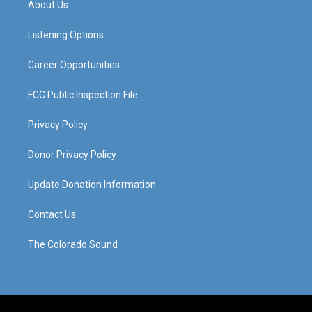
About Us
g
b
o
d
r
e
o
i
a
k
n
Listening Options
m
Career Opportunities
FCC Public Inspection File
Privacy Policy
Donor Privacy Policy
Update Donation Information
Contact Us
The Colorado Sound