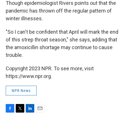
Though epidemiologist Rivers points out that the
pandemic has thrown off the regular pattern of
winter illnesses.
"So I can't be confident that April will mark the end
of this strep throat season," she says, adding that
the amoxicillin shortage may continue to cause
trouble.
Copyright 2023 NPR. To see more, visit
https://www.npr.org.
NPR News
F
T
L
E
a
w
i
m
c
i
n
a