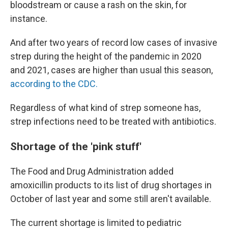
bloodstream or cause a rash on the skin, for
instance.
And after two years of record low cases of invasive
strep during the height of the pandemic in 2020
and 2021, cases are higher than usual this season,
according to the CDC.
Regardless of what kind of strep someone has,
strep infections need to be treated with antibiotics.
Shortage of the 'pink stuff'
The Food and Drug Administration added
amoxicillin products to its list of drug shortages in
October of last year and some still aren't available.
The current shortage is limited to pediatric