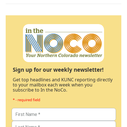
Sign up for our weekly newsletter!
Get top headlines and KUNC reporting directly
to your mailbox each week when you
subscribe to In the NoCo.
* - required field