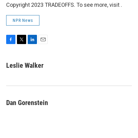
Copyright 2023 TRADEOFFS. To see more, visit .
NPR News
F
T
L
E
a
w
i
m
c
i
n
a
e
t
k
i
Leslie Walker
b
t
e
l
o
e
d
o
r
I
k
n
Dan Gorenstein