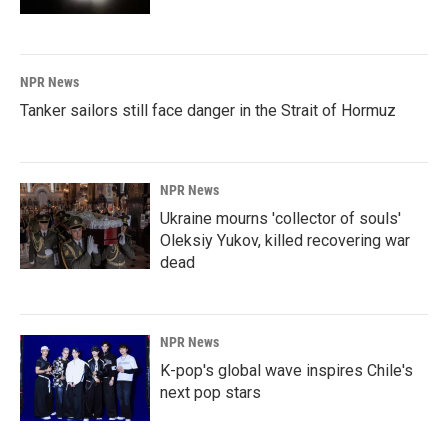
NPR News
Tanker sailors still face danger in the Strait of Hormuz
NPR News
Ukraine mourns 'collector of souls'
Oleksiy Yukov, killed recovering war
dead
NPR News
K-pop's global wave inspires Chile's
next pop stars