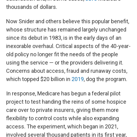
thousands of dollars.
Now Snider and others believe this popular benefit,
whose structure has remained largely unchanged
since its debut in 1983, is in the early days of an
inexorable overhaul. Critical aspects of the 40-year-
old policy no longer fit the needs of the people
using the service — or the providers delivering it.
Concerns about access, fraud and runaway costs,
which topped $20 billion in
2019
, dog the program.
In response, Medicare has begun a federal pilot
project to test handing the reins of some hospice
care over to private insurers, giving them more
flexibility to control costs while also expanding
access. The experiment, which began in 2021,
involved several thousand patients in its first year,