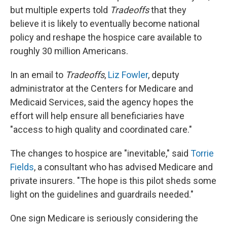
but multiple experts told
Tradeoffs
that they
believe it is likely to eventually become national
policy and reshape the hospice care available to
roughly 30 million Americans.
In an email to
Tradeoffs
,
Liz Fowler
, deputy
administrator at the Centers for Medicare and
Medicaid Services, said the agency hopes the
effort will help ensure all beneficiaries have
"access to high quality and coordinated care."
The changes to hospice are "inevitable," said
Torrie
Fields
, a consultant who has advised Medicare and
private insurers. "The hope is this pilot sheds some
light on the guidelines and guardrails needed."
One sign Medicare is seriously considering the