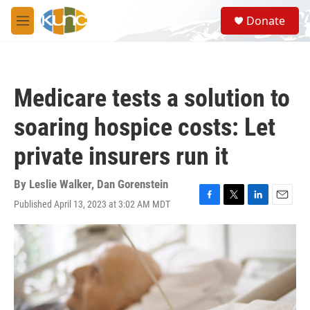
Skip to main content
S
Donate
e
M
a
e
r
n
c
u
h
Medicare tests a solution to
u
e
soaring hospice costs: Let
r
y
private insurers run it
By
Leslie Walker
,
Dan Gorenstein
Published April 13, 2023 at 3:02 AM MDT
F
T
L
E
a
w
i
m
c
i
n
a
e
t
k
i
b
t
e
l
o
e
d
o
r
I
k
n