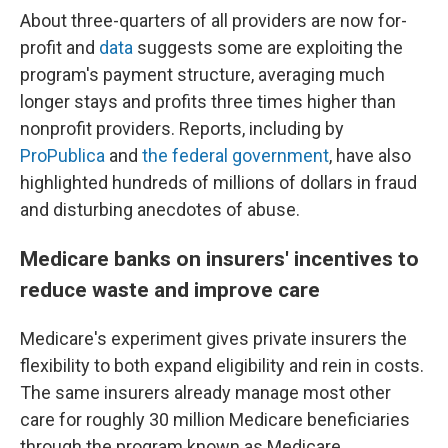
About three-quarters of all providers are now for-
profit and
data
suggests some are exploiting the
program's payment structure, averaging much
longer stays and profits three times higher than
nonprofit providers. Reports, including by
ProPublica
and
the federal government
, have also
highlighted hundreds of millions of dollars in fraud
and disturbing anecdotes of abuse.
Medicare banks on insurers' incentives to
reduce waste and improve care
Medicare's experiment gives private insurers the
flexibility to both expand eligibility and rein in costs.
The same insurers already manage most other
care for roughly 30 million Medicare beneficiaries
through the program known as Medicare