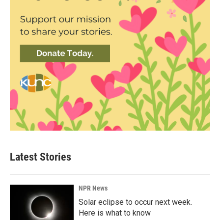
Latest Stories
NPR News
Solar eclipse to occur next week.
Here is what to know