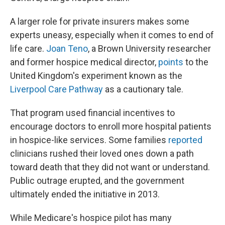
A larger role for private insurers makes some
experts uneasy, especially when it comes to end of
life care.
Joan Teno
, a Brown University researcher
and former hospice medical director,
points
to the
United Kingdom's experiment known as the
Liverpool Care Pathway
as a cautionary tale.
That program used financial incentives to
encourage doctors to enroll more hospital patients
in hospice-like services. Some families
reported
clinicians rushed their loved ones down a path
toward death that they did not want or understand.
Public outrage erupted, and the government
ultimately ended the initiative in 2013.
While Medicare's hospice pilot has many