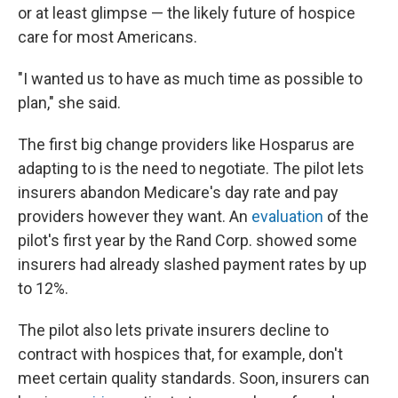
or at least glimpse — the likely future of hospice
care for most Americans.
"I wanted us to have as much time as possible to
plan," she said.
The first big change providers like Hosparus are
adapting to is the need to negotiate. The pilot lets
insurers abandon Medicare's day rate and pay
providers however they want. An
evaluation
of the
pilot's first year by the Rand Corp. showed some
insurers had already slashed payment rates by up
to 12%.
The pilot also lets private insurers decline to
contract with hospices that, for example, don't
meet certain quality standards. Soon, insurers can