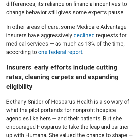
differences, its reliance on financial incentives to
change behavior still gives some experts pause.
In other areas of care, some Medicare Advantage
insurers have aggressively
declined
requests for
medical services — as much as 13% of the time,
according to
one federal report
.
Insurers' early efforts include cutting
rates, cleaning carpets and expanding
eligibility
Bethany Snider of Hosparus Health is also wary of
what the pilot portends for nonprofit hospice
agencies like hers — and their patients. But she
encouraged Hosparus to take the leap and partner
up with Humana. She valued the chance to shape —