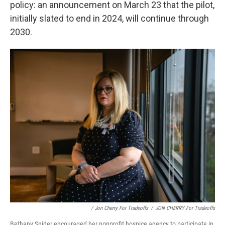
policy: an announcement on March 23 that the pilot,
initially slated to end in 2024, will continue through
2030.
/ Jon Cherry For Tradeoffs
/
JON CHERRY For Tradeoffs
Bethany Snider encouraged her nonprofit hospice agency to participate in