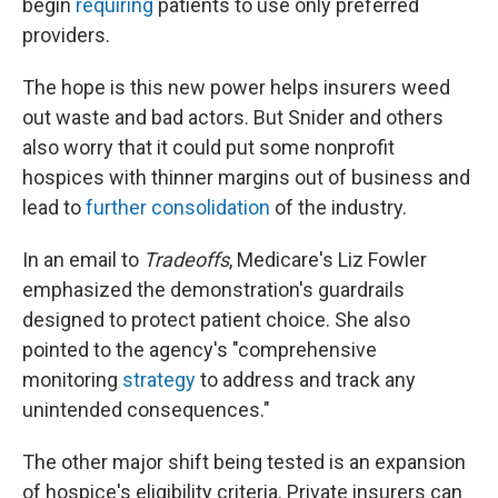
begin
requiring
patients to use only preferred
providers.
The hope is this new power helps insurers weed
out waste and bad actors. But Snider and others
also worry that it could put some nonprofit
hospices with thinner margins out of business and
lead to
further consolidation
of the industry.
In an email to
Tradeoffs
, Medicare's Liz Fowler
emphasized the demonstration's guardrails
designed to protect patient choice. She also
pointed to the agency's "comprehensive
monitoring
strategy
to address and track any
unintended consequences."
The other major shift being tested is an expansion
of hospice's eligibility criteria. Private insurers can