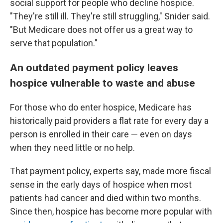
social support for people who decline hospice.
"They're still ill. They're still struggling," Snider said.
"But Medicare does not offer us a great way to
serve that population."
An outdated payment policy leaves
hospice vulnerable to waste and abuse
For those who do enter hospice, Medicare has
historically paid providers a flat rate for every day a
person is enrolled in their care — even on days
when they need little or no help.
That payment policy, experts say, made more fiscal
sense in the early days of hospice when most
patients had cancer and died within two months.
Since then, hospice has become more popular with