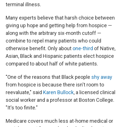
terminal illness.
Many experts believe that harsh choice between
giving up hope and getting help from hospice —
along with the arbitrary six-month cutoff —
combine to repel many patients who could
otherwise benefit. Only about
one-third
of Native,
Asian, Black and Hispanic patients elect hospice
compared to about half of white patients.
"One of the reasons that Black people
shy away
from hospice is because there isn't room to
reevaluate," said
Karen Bullock
, a licensed clinical
social worker and a professor at Boston College.
"It's too finite."
Medicare covers much less at-home medical or