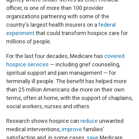
officer, is one of more than 100 provider
organizations partnering with some of the
country's largest health insurers on a
federal
experiment
that could transform hospice care for
millions of people.
For the last four decades, Medicare has
covered
hospice services
— including grief counseling,
spiritual support and pain management — for
terminally ill people. The benefit has helped more
than 25 million Americans die more on their own
terms, often at home, with the support of chaplains,
social workers, nurses and others.
Research shows hospice can
reduce
unwanted
medical interventions,
improve
families'
satisfaction and, in some cases,
save
Medicare