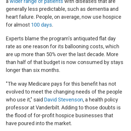
a
wider range of patients
with diseases that are
generally less predictable, such as dementia and
heart failure. People, on average, now use hospice
for almost
100 days
.
Experts blame the program's antiquated flat day
rate as one reason for its ballooning costs, which
are up more than 50% over the last decade. More
than half of that budget is now consumed by stays
longer than six months.
"The way Medicare pays for this benefit has not
evolved to meet the changing needs of the people
who use it," said
David Stevenson
, a health policy
professor at Vanderbilt. Adding to those doubts is
the flood of for-profit hospice businesses that
have poured into the market.