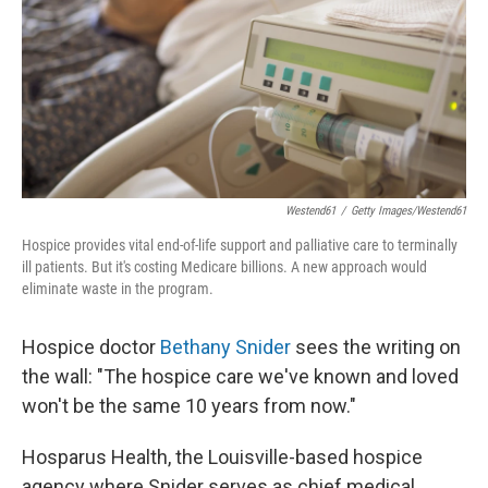
Westend61
/
Getty Images/Westend61
Hospice provides vital end-of-life support and palliative care to terminally
ill patients. But it's costing Medicare billions. A new approach would
eliminate waste in the program.
Hospice doctor
Bethany Snider
sees the writing on
the wall: "The hospice care we've known and loved
won't be the same 10 years from now."
Hosparus Health, the Louisville-based hospice
agency where Snider serves as chief medical