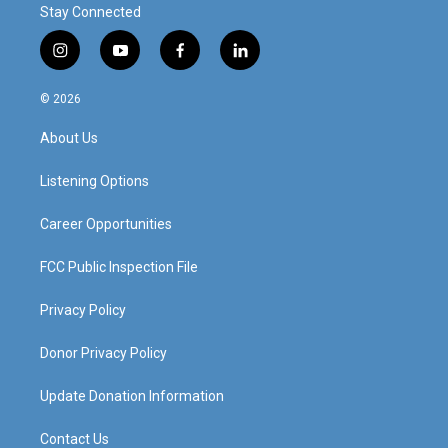
Stay Connected
i
y
f
l
n
o
a
i
s
u
c
n
© 2026
t
t
e
k
a
u
b
e
About Us
g
b
o
d
r
e
o
i
a
k
n
Listening Options
m
Career Opportunities
FCC Public Inspection File
Privacy Policy
Donor Privacy Policy
Update Donation Information
Contact Us