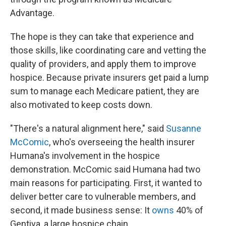
Advantage.
The hope is they can take that experience and
those skills, like coordinating care and vetting the
quality of providers, and apply them to improve
hospice. Because private insurers get paid a lump
sum to manage each Medicare patient, they are
also motivated to keep costs down.
"There's a natural alignment here," said
Susanne
McComic
, who's overseeing the health insurer
Humana's involvement in the hospice
demonstration. McComic said Humana had two
main reasons for participating. First, it wanted to
deliver better care to vulnerable members, and
second, it made business sense: It
owns
40% of
Gentiva, a large hospice chain.