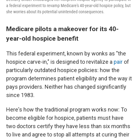
a federal experiment to revamp Medicare's 40-year-old hospice policy, but
she worries about its potential unintended consequences.
Medicare pilots a makeover for its 40-
year-old hospice benefit
This federal experiment, known by wonks as "the
hospice carve-in," is designed to revitalize a
pair
of
particularly outdated hospice policies: how the
program determines patient eligibility and the way it
pays providers. Neither has changed significantly
since 1983.
Here's how the traditional program works now: To
become eligible for hospice, patients must have
two doctors certify they have less than six months
to live and agree to stop all attempts at curing their