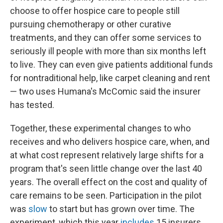
choose to offer hospice care to people still
pursuing chemotherapy or other curative
treatments, and they can offer some services to
seriously ill people with more than six months left
to live. They can even give patients additional funds
for nontraditional help, like carpet cleaning and rent
— two uses Humana's McComic said the insurer
has tested.
Together, these experimental changes to who
receives and who delivers hospice care, when, and
at what cost represent relatively large shifts for a
program that's seen little change over the last 40
years. The overall effect on the cost and quality of
care remains to be seen. Participation in the pilot
was
slow
to start but has grown over time. The
experiment, which this year
includes
15 insurers