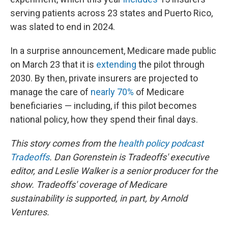
serving patients across 23 states and Puerto Rico,
was slated to end in 2024.
In a surprise announcement, Medicare made public
on March 23 that it is
extending
the pilot through
2030. By then, private insurers are projected to
manage the care of
nearly 70%
of Medicare
beneficiaries — including, if this pilot becomes
national policy, how they spend their final days.
This story comes from the
health policy podcast
Tradeoffs
. Dan Gorenstein is Tradeoffs' executive
editor, and Leslie Walker is a senior producer for the
show.
Tradeoffs' coverage of Medicare
sustainability is supported, in part, by Arnold
Ventures.