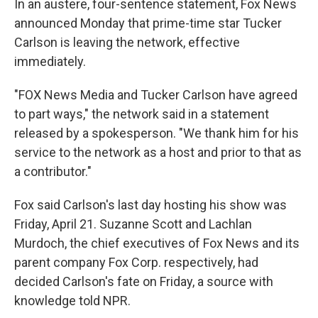
In an austere, four-sentence statement, Fox News
announced Monday that prime-time star Tucker
Carlson is leaving the network, effective
immediately.
"FOX News Media and Tucker Carlson have agreed
to part ways," the network said in a statement
released by a spokesperson. "We thank him for his
service to the network as a host and prior to that as
a contributor."
Fox said Carlson's last day hosting his show was
Friday, April 21. Suzanne Scott and Lachlan
Murdoch, the chief executives of Fox News and its
parent company Fox Corp. respectively, had
decided Carlson's fate on Friday, a source with
knowledge told NPR.