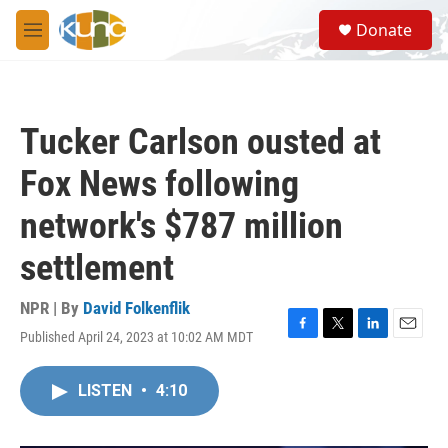
Skip to main content
S
Donate
e
M
a
e
r
n
c
u
h
Tucker Carlson ousted at
u
e
Fox News following
r
y
network's $787 million
settlement
NPR | By
David Folkenflik
Published April 24, 2023 at 10:02 AM MDT
F
T
L
E
a
w
i
m
c
i
n
a
LISTEN
•
4:10
e
t
k
i
b
t
e
l
o
e
d