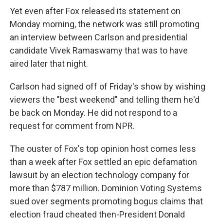
Yet even after Fox released its statement on
Monday morning, the network was still promoting
an interview between Carlson and presidential
candidate Vivek Ramaswamy that was to have
aired later that night.
Carlson had signed off of Friday's show by wishing
viewers the "best weekend" and telling them he'd
be back on Monday. He did not respond to a
request for comment from NPR.
The ouster of Fox's top opinion host comes less
than a week after Fox settled an epic defamation
lawsuit by an election technology company for
more than $787 million. Dominion Voting Systems
sued over segments promoting bogus claims that
election fraud cheated then-President Donald