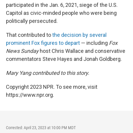
participated in the Jan. 6, 2021, siege of the U.S.
Capitol as civic-minded people who were being
politically persecuted.
That contributed to
the decision by several
prominent Fox figures to depart
— including
Fox
News Sunday
host Chris Wallace and conservative
commentators Steve Hayes and Jonah Goldberg.
Mary Yang contributed to this story.
Copyright 2023 NPR. To see more, visit
https://www.npr.org.
Corrected: April 23, 2023 at 10:00 PM MDT