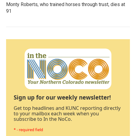
Monty Roberts, who trained horses through trust, dies at
91
Sign up for our weekly newsletter!
Get top headlines and KUNC reporting directly
to your mailbox each week when you
subscribe to In the NoCo.
* - required field