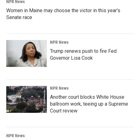
NPR News
Women in Maine may choose the victor in this year's
Senate race
NPR News
Trump renews push to fire Fed
Governor Lisa Cook
NPR News
Another court blocks White House
ballroom work, teeing up a Supreme
Court review
NPR News