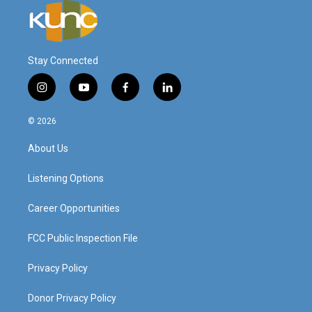
Stay Connected
i
y
f
l
n
o
a
i
s
u
c
n
© 2026
t
t
e
k
a
u
b
e
About Us
g
b
o
d
r
e
o
i
a
k
n
Listening Options
m
Career Opportunities
FCC Public Inspection File
Privacy Policy
Donor Privacy Policy