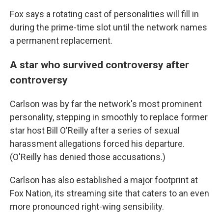
Fox says a rotating cast of personalities will fill in
during the prime-time slot until the network names
a permanent replacement.
A star who survived controversy after
controversy
Carlson was by far the network's most prominent
personality, stepping in smoothly to replace former
star host Bill O'Reilly after a series of sexual
harassment allegations forced his departure.
(O'Reilly has denied those accusations.)
Carlson has also established a major footprint at
Fox Nation, its streaming site that caters to an even
more pronounced right-wing sensibility.