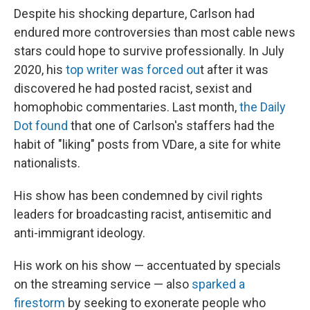
Despite his shocking departure, Carlson had
endured more controversies than most cable news
stars could hope to survive professionally. In July
2020, his
top writer was forced ou
t after it was
discovered he had posted racist, sexist and
homophobic commentaries. Last month,
the Daily
Dot found
that one of Carlson's staffers had the
habit of "liking" posts from VDare, a site for white
nationalists.
His show has been condemned by civil rights
leaders for broadcasting racist, antisemitic and
anti-immigrant ideology.
His work on his show — accentuated by specials
on the streaming service — also
sparked a
firestorm
by seeking to exonerate people who