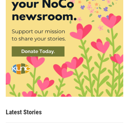
Latest Stories