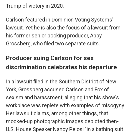
Trump of victory in 2020.
Carlson featured in Dominion Voting Systems'
lawsuit. Yet he is also the focus of a lawsuit from
his former senior booking producer, Abby
Grossberg, who filed two separate suits.
Producer suing Carlson for sex
discrimination celebrates his departure
In a lawsuit filed in the Southern District of New
York, Grossberg accused Carlson and Fox of
sexism and harassment, alleging that his show's
workplace was replete with examples of misogyny.
Her lawsuit claims, among other things, that
mocked-up photographic images depicted then-
U.S. House Speaker Nancy Pelosi "in a bathing suit