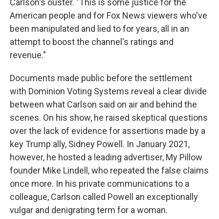
Carlson's ouster. "This is some justice for the
American people and for Fox News viewers who've
been manipulated and lied to for years, all in an
attempt to boost the channel's ratings and
revenue."
Documents made public before the settlement
with Dominion Voting Systems reveal a clear divide
between what Carlson said on air and behind the
scenes. On his show, he raised skeptical questions
over the lack of evidence for assertions made by a
key Trump ally, Sidney Powell. In January 2021,
however, he hosted a leading advertiser, My Pillow
founder Mike Lindell, who repeated the false claims
once more. In his private communications to a
colleague, Carlson called Powell an exceptionally
vulgar and denigrating term for a woman.