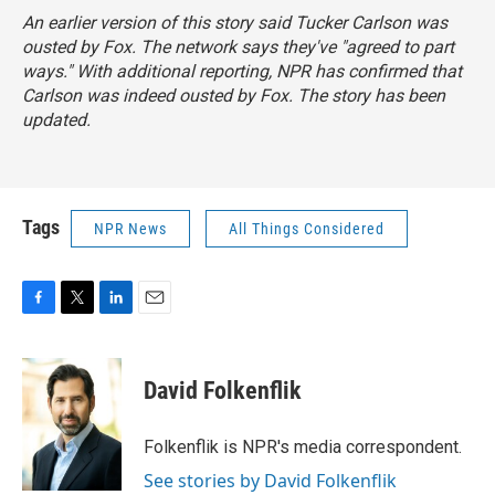
An earlier version of this story said Tucker Carlson was
ousted by Fox. The network says they've "agreed to part
ways." With additional reporting, NPR has confirmed that
Carlson was indeed ousted by Fox. The story has been
updated.
Tags
NPR News
All Things Considered
F
T
L
E
a
w
i
m
c
i
n
a
e
t
k
i
David Folkenflik
b
t
e
l
o
e
d
o
r
I
Folkenflik is NPR's media correspondent.
k
n
See stories by David Folkenflik