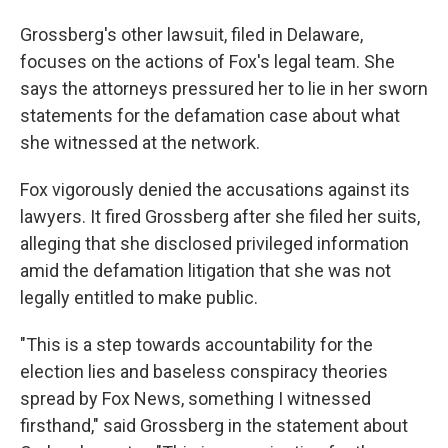
Grossberg's other lawsuit, filed in Delaware,
focuses on the actions of Fox's legal team. She
says the attorneys pressured her to lie in her sworn
statements for the defamation case about what
she witnessed at the network.
Fox vigorously denied the accusations against its
lawyers. It fired Grossberg after she filed her suits,
alleging that she disclosed privileged information
amid the defamation litigation that she was not
legally entitled to make public.
"This is a step towards accountability for the
election lies and baseless conspiracy theories
spread by Fox News, something I witnessed
firsthand," said Grossberg in the statement about