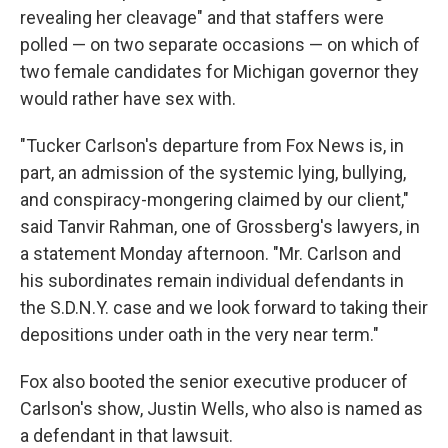
revealing her cleavage" and that staffers were
polled — on two separate occasions — on which of
two female candidates for Michigan governor they
would rather have sex with.
"Tucker Carlson's departure from Fox News is, in
part, an admission of the systemic lying, bullying,
and conspiracy-mongering claimed by our client,"
said Tanvir Rahman, one of Grossberg's lawyers, in
a statement Monday afternoon. "Mr. Carlson and
his subordinates remain individual defendants in
the S.D.N.Y. case and we look forward to taking their
depositions under oath in the very near term."
Fox also booted the senior executive producer of
Carlson's show, Justin Wells, who also is named as
a defendant in that lawsuit.