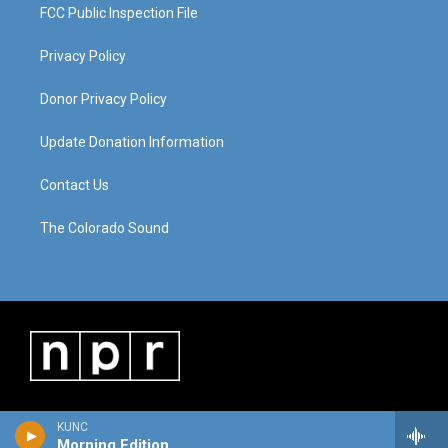
FCC Public Inspection File
Privacy Policy
Donor Privacy Policy
Update Donation Information
Contact Us
The Colorado Sound
KUNC
Morning Edition