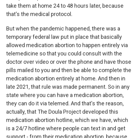
take them at home 24 to 48 hours later, because
that's the medical protocol.
But when the pandemic happened, there was a
temporary federal law put in place that basically
allowed medication abortion to happen entirely via
telemedicine so that you could consult with the
doctor over video or over the phone and have those
pills mailed to you and then be able to complete the
medication abortion entirely at home. And then in
late 2021, that rule was made permanent. So in any
state where you can have a medication abortion,
they can do it via telemed. And that's the reason,
actually, that The Doula Project developed this
medication abortion hotline, which we have, which
is a 24/7 hotline where people can text in and get
support - from their medication abortion, because