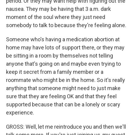
period. Or they may want help with figuring out the
nausea. They may be having that 3 a.m. dark
moment of the soul where they just need
somebody to talk to because they're feeling alone.
Someone who's having a medication abortion at
home may have lots of support there, or they may
be sitting in a room by themselves not telling
anyone that's going on and maybe even trying to
keep it secret from a family member or a
roommate who might be in the home. So it's really
anything that someone might need to just make
sure that they are feeling OK and that they feel
supported because that can be a lonely or scary
experience.
GROSS: Well, let me reintroduce you and then we'll
talk some more. If you're just joining us, my guest