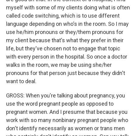
myself with some of my clients doing what is often
called code switching, which is to use different
language depending on who's in the room. So I may
use he/him pronouns or they/them pronouns for
my client because that's what they prefer in their
life, but they've chosen not to engage that topic
with every person in the hospital. So once a doctor
walks in the room, we may be using she/her
pronouns for that person just because they didn't
want to deal.
GROSS: When you're talking about pregnancy, you
use the word pregnant people as opposed to
pregnant women. And I presume that because you
work with so many nonbinary pregnant people who
don't identify necessarily as women or trans men