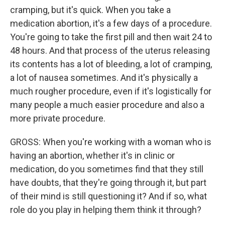
cramping, but it's quick. When you take a
medication abortion, it's a few days of a procedure.
You're going to take the first pill and then wait 24 to
48 hours. And that process of the uterus releasing
its contents has a lot of bleeding, a lot of cramping,
a lot of nausea sometimes. And it's physically a
much rougher procedure, even if it's logistically for
many people a much easier procedure and also a
more private procedure.
GROSS: When you're working with a woman who is
having an abortion, whether it's in clinic or
medication, do you sometimes find that they still
have doubts, that they're going through it, but part
of their mind is still questioning it? And if so, what
role do you play in helping them think it through?