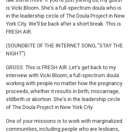
is Vicki Bloom. She's a full-spectrum doula who is
in the leadership circle of The Doula Project in New
York City. We'll be back after a short break. This is
FRESH AIR.
(SOUNDBITE OF THE INTERNET SONG, "STAY THE
NIGHT")
GROSS: This is FRESH AIR. Let's get back to my
interview with Vicki Bloom, a full-spectrum doula
working with people no matter how the pregnancy
proceeds, whether it results in birth, miscarriage,
stillbirth or abortion. She's in the leadership circle
of The Doula Project in New York City.
One of your missions is to work with marginalized
communities, including people who are lesbians,