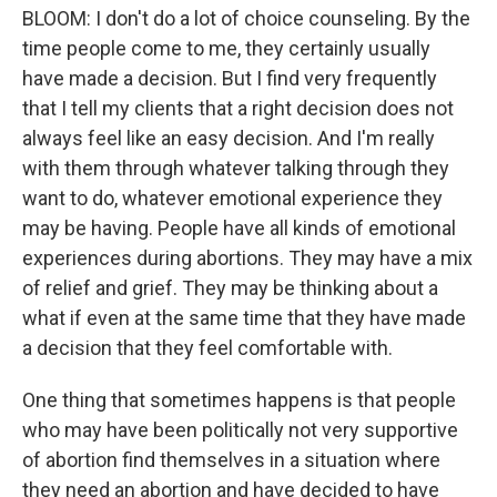
BLOOM: I don't do a lot of choice counseling. By the
time people come to me, they certainly usually
have made a decision. But I find very frequently
that I tell my clients that a right decision does not
always feel like an easy decision. And I'm really
with them through whatever talking through they
want to do, whatever emotional experience they
may be having. People have all kinds of emotional
experiences during abortions. They may have a mix
of relief and grief. They may be thinking about a
what if even at the same time that they have made
a decision that they feel comfortable with.
One thing that sometimes happens is that people
who may have been politically not very supportive
of abortion find themselves in a situation where
they need an abortion and have decided to have