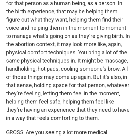
for that person as a human being, as a person. In
the birth experience, that may be helping them
figure out what they want, helping them find their
voice and helping them in the moment to moment
to manage what's going on as they're giving birth. In
the abortion context, it may look more like, again,
physical comfort techniques. You bring a lot of the
same physical techniques in. It might be massage,
handholding, hot pads, cooling someone's brow. All
of those things may come up again. But it's also, in
that sense, holding space for that person, whatever
they're feeling, letting them feel in the moment,
helping them feel safe, helping them feel like
they're having an experience that they need to have
in a way that feels comforting to them.
GROSS: Are you seeing a lot more medical