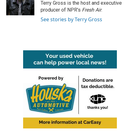
o
r
I
Terry Gross is the host and executive
k
n
producer of NPR's
Fresh Air
.
See stories by Terry Gross