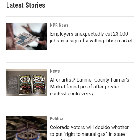
Latest Stories
NPR News
Employers unexpectedly cut 23,000
jobs in a sign of a wilting labor market
News
AI or artist? Larimer County Farmer's
Market found proof after poster
contest controversy
Politics
Colorado voters will decide whether
to put “right to natural gas” in state