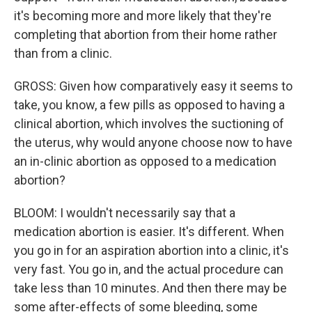
it's becoming more and more likely that they're
completing that abortion from their home rather
than from a clinic.
GROSS: Given how comparatively easy it seems to
take, you know, a few pills as opposed to having a
clinical abortion, which involves the suctioning of
the uterus, why would anyone choose now to have
an in-clinic abortion as opposed to a medication
abortion?
BLOOM: I wouldn't necessarily say that a
medication abortion is easier. It's different. When
you go in for an aspiration abortion into a clinic, it's
very fast. You go in, and the actual procedure can
take less than 10 minutes. And then there may be
some after-effects of some bleeding, some