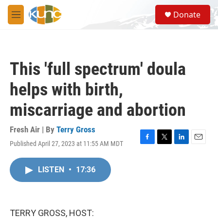
Skip to main content
S
Donate
e
M
a
e
r
n
c
u
h
This 'full spectrum' doula
u
e
helps with birth,
r
y
miscarriage and abortion
Fresh Air | By
Terry Gross
Published April 27, 2023 at 11:55 AM MDT
F
T
L
E
a
w
i
m
c
i
n
a
LISTEN
•
17:36
e
t
k
i
b
t
e
l
o
e
d
o
r
I
k
n
TERRY GROSS, HOST: