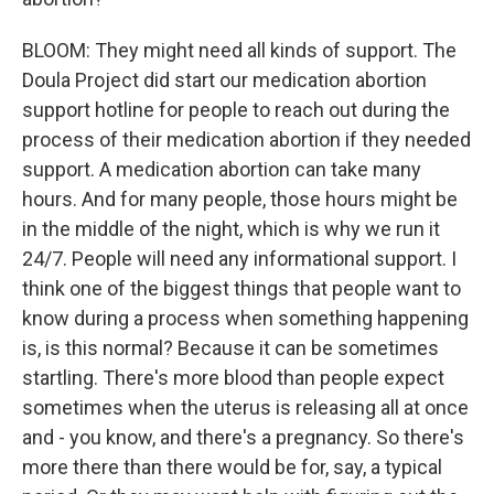
BLOOM: They might need all kinds of support. The
Doula Project did start our medication abortion
support hotline for people to reach out during the
process of their medication abortion if they needed
support. A medication abortion can take many
hours. And for many people, those hours might be
in the middle of the night, which is why we run it
24/7. People will need any informational support. I
think one of the biggest things that people want to
know during a process when something happening
is, is this normal? Because it can be sometimes
startling. There's more blood than people expect
sometimes when the uterus is releasing all at once
and - you know, and there's a pregnancy. So there's
more there than there would be for, say, a typical