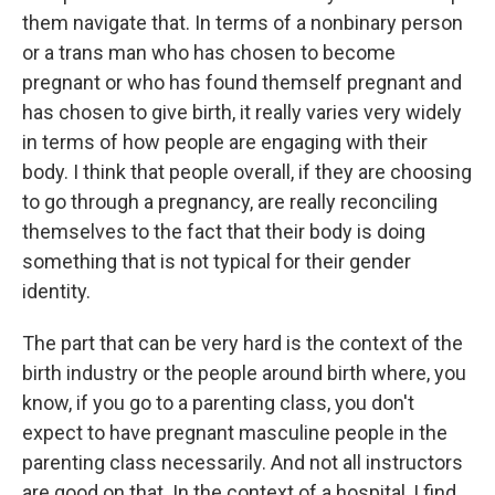
them navigate that. In terms of a nonbinary person
or a trans man who has chosen to become
pregnant or who has found themself pregnant and
has chosen to give birth, it really varies very widely
in terms of how people are engaging with their
body. I think that people overall, if they are choosing
to go through a pregnancy, are really reconciling
themselves to the fact that their body is doing
something that is not typical for their gender
identity.
The part that can be very hard is the context of the
birth industry or the people around birth where, you
know, if you go to a parenting class, you don't
expect to have pregnant masculine people in the
parenting class necessarily. And not all instructors
are good on that. In the context of a hospital, I find