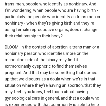
trans men, people who identify as nonbinary. And
I'm wondering, when people who are having birth -
particularly the people who identify as trans men or
nonbinary - when they're giving birth and they're
using female reproductive organs, does it change
their relationship to their body?
BLOOM: In the context of abortion, a trans man or a
nonbinary person who identifies more on the
masculine side of the binary may find it
extraordinarily dysphoric to find themselves
pregnant. And that may be something that comes
up that we discuss as a doula when we're in that
situation where they're having an abortion, that they
may feel - you know, feel tough about having
gynecological care in general, and that a doula who
is experienced with that community is able to help