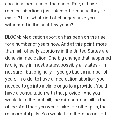
abortions because of the end of Roe, or have
medical abortions just taken off because they're
easier? Like, what kind of changes have you
witnessed in the past few years?
BLOOM: Medication abortion has been on the rise
for a number of years now. And at this point, more
than half of early abortions in the United States are
done via medication. One big change that happened
is originally in most states, possibly all states - I'm
not sure - but originally, if you go back a number of
years, in order to have a medication abortion, you
needed to go into a clinic or go to a provider. You'd
have a consultation with that provider. And you
would take the first pill, the mifepristone pill in the
office. And then you would take the other pills, the
misoprostol pills. You would take them home and