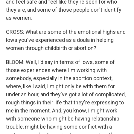
and feel safe and feel like they're seen for who
they are, and some of those people don't identify
as women.
GROSS: What are some of the emotional highs and
lows you've experienced as a doula in helping
women through childbirth or abortion?
BLOOM: Well, I'd say in terms of lows, some of
those experiences where I'm working with
somebody, especially in the abortion context,
where, like I said, I might only be with them for
under an hour, and they've got a lot of complicated,
rough things in their life that they're expressing to
me in the moment. And, you know, I might work
with someone who might be having relationship
trouble, might be having some conflict with a