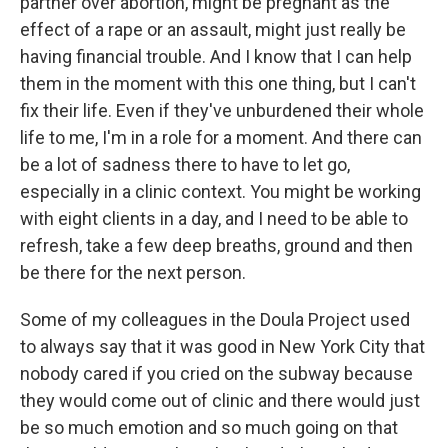
partner over abortion, might be pregnant as the
effect of a rape or an assault, might just really be
having financial trouble. And I know that I can help
them in the moment with this one thing, but I can't
fix their life. Even if they've unburdened their whole
life to me, I'm in a role for a moment. And there can
be a lot of sadness there to have to let go,
especially in a clinic context. You might be working
with eight clients in a day, and I need to be able to
refresh, take a few deep breaths, ground and then
be there for the next person.
Some of my colleagues in the Doula Project used
to always say that it was good in New York City that
nobody cared if you cried on the subway because
they would come out of clinic and there would just
be so much emotion and so much going on that