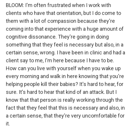
BLOOM: I'm often frustrated when I work with
clients who have that orientation, but I do come to
them with a lot of compassion because they're
coming into that experience with a huge amount of
cognitive dissonance. They're going in doing
something that they feel is necessary but also, in a
certain sense, wrong. I have been in clinic and had a
client say to me, I'm here because I have to be.
How can you live with yourself when you wake up
every morning and walk in here knowing that you're
helping people kill their babies? It's hard to hear, for
sure. It's hard to hear that kind of an attack. But I
know that that person is really working through the
fact that they feel that this is necessary and also, in
a certain sense, that they're very uncomfortable for
it.