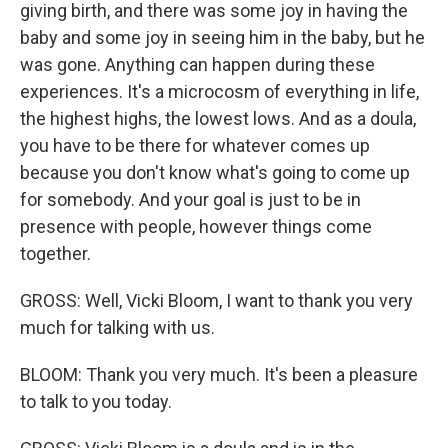
giving birth, and there was some joy in having the
baby and some joy in seeing him in the baby, but he
was gone. Anything can happen during these
experiences. It's a microcosm of everything in life,
the highest highs, the lowest lows. And as a doula,
you have to be there for whatever comes up
because you don't know what's going to come up
for somebody. And your goal is just to be in
presence with people, however things come
together.
GROSS: Well, Vicki Bloom, I want to thank you very
much for talking with us.
BLOOM: Thank you very much. It's been a pleasure
to talk to you today.