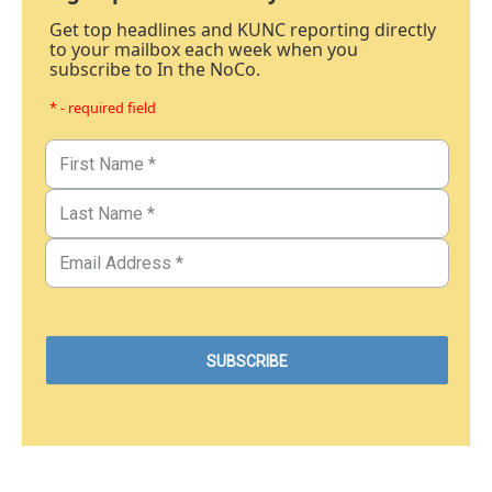
Get top headlines and KUNC reporting directly
to your mailbox each week when you
subscribe to In the NoCo.
* - required field