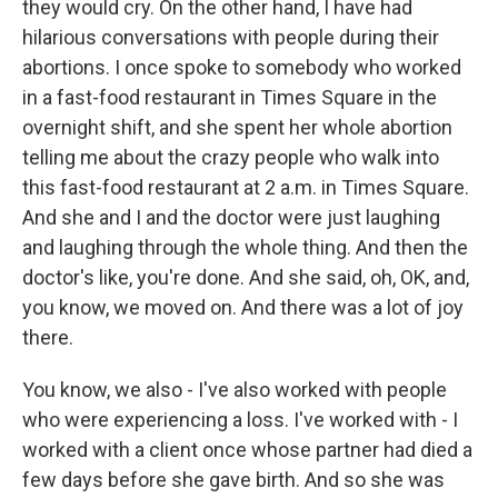
they would cry. On the other hand, I have had
hilarious conversations with people during their
abortions. I once spoke to somebody who worked
in a fast-food restaurant in Times Square in the
overnight shift, and she spent her whole abortion
telling me about the crazy people who walk into
this fast-food restaurant at 2 a.m. in Times Square.
And she and I and the doctor were just laughing
and laughing through the whole thing. And then the
doctor's like, you're done. And she said, oh, OK, and,
you know, we moved on. And there was a lot of joy
there.
You know, we also - I've also worked with people
who were experiencing a loss. I've worked with - I
worked with a client once whose partner had died a
few days before she gave birth. And so she was