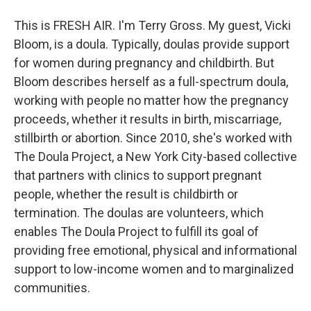
This is FRESH AIR. I'm Terry Gross. My guest, Vicki
Bloom, is a doula. Typically, doulas provide support
for women during pregnancy and childbirth. But
Bloom describes herself as a full-spectrum doula,
working with people no matter how the pregnancy
proceeds, whether it results in birth, miscarriage,
stillbirth or abortion. Since 2010, she's worked with
The Doula Project, a New York City-based collective
that partners with clinics to support pregnant
people, whether the result is childbirth or
termination. The doulas are volunteers, which
enables The Doula Project to fulfill its goal of
providing free emotional, physical and informational
support to low-income women and to marginalized
communities.