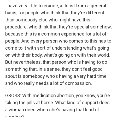
I have very little tolerance, at least from a general
basis, for people who think that they're different
than somebody else who might have this
procedure, who think that they're special somehow,
because this is a common experience for a lot of
people. And every person who comes to this has to
come to it with sort of understanding what's going
on with their body, what's going on with their world.
But nevertheless, that person who is having to do
something that, in a sense, they don't feel good
about is somebody who's having a very hard time
and who really needs a lot of compassion.
GROSS: With medication abortion, you know, you're
taking the pills at home. What kind of support does
a woman need when she's having that kind of
abortion?