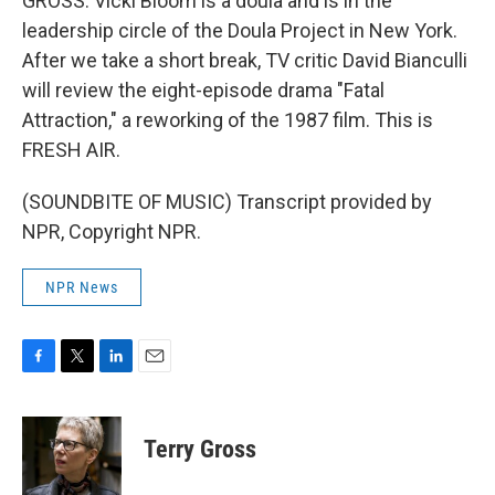
GROSS: Vicki Bloom is a doula and is in the
leadership circle of the Doula Project in New York.
After we take a short break, TV critic David Bianculli
will review the eight-episode drama "Fatal
Attraction," a reworking of the 1987 film. This is
FRESH AIR.
(SOUNDBITE OF MUSIC) Transcript provided by
NPR, Copyright NPR.
NPR News
F
T
L
E
a
w
i
m
c
i
n
a
e
t
k
i
Terry Gross
b
t
e
l
o
e
d