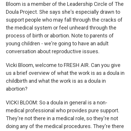
Bloom is a member of the Leadership Circle of The
Doula Project. She says she's especially drawn to
support people who may fall through the cracks of
the medical system or feel unheard through the
process of birth or abortion. Note to parents of
young children - we're going to have an adult
conversation about reproductive issues.
Vicki Bloom, welcome to FRESH AIR. Can you give
us a brief overview of what the work is as a doula in
childbirth and what the work is as a doula in
abortion?
VICKI BLOOM: So a doula in general is a non-
medical professional who provides pure support.
They're not there in a medical role, so they're not
doing any of the medical procedures. They're there