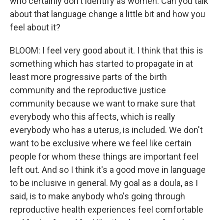
who certainly don't identify as women. Can you talk
about that language change a little bit and how you
feel about it?
BLOOM: I feel very good about it. I think that this is
something which has started to propagate in at
least more progressive parts of the birth
community and the reproductive justice
community because we want to make sure that
everybody who this affects, which is really
everybody who has a uterus, is included. We don't
want to be exclusive where we feel like certain
people for whom these things are important feel
left out. And so I think it's a good move in language
to be inclusive in general. My goal as a doula, as I
said, is to make anybody who's going through
reproductive health experiences feel comfortable