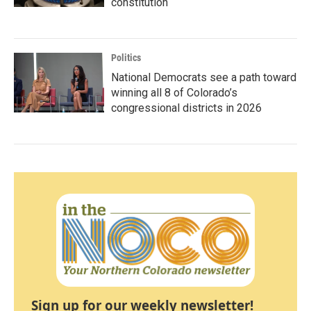
constitution
Politics
National Democrats see a path toward
winning all 8 of Colorado’s
congressional districts in 2026
Sign up for our weekly newsletter!