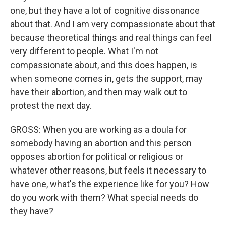
one, but they have a lot of cognitive dissonance
about that. And I am very compassionate about that
because theoretical things and real things can feel
very different to people. What I'm not
compassionate about, and this does happen, is
when someone comes in, gets the support, may
have their abortion, and then may walk out to
protest the next day.
GROSS: When you are working as a doula for
somebody having an abortion and this person
opposes abortion for political or religious or
whatever other reasons, but feels it necessary to
have one, what's the experience like for you? How
do you work with them? What special needs do
they have?