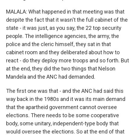
MALALA: What happened in that meeting was that
despite the fact that it wasn't the full cabinet of the
state - it was just, as you say, the 22 top security
people. The intelligence agencies, the army, the
police and the cleric himself, they sat in that
cabinet room and they deliberated about how to
react - do they deploy more troops and so forth. But
at the end, they did the two things that Nelson
Mandela and the ANC had demanded.
The first one was that - and the ANC had said this
way back in the 1980s and it was its main demand
that the apartheid government cannot oversee
elections. There needs to be some cooperative
body, some unitary, independent-type body that
would oversee the elections. So at the end of that