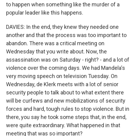
to happen when something like the murder of a
popular leader like this happens.
DAVIES: In the end, they knew they needed one
another and that the process was too important to
abandon. There was a critical meeting on
Wednesday that you write about. Now, the
assassination was on Saturday - right? - and a lot of
violence over the coming days. We had Mandela's
very moving speech on television Tuesday. On
Wednesday, de Klerk meets with a lot of senior
security people to talk about to what extent there
will be curfews and new mobilizations of security
forces and hard, tough rules to stop violence. But in
there, you say he took some steps that, in the end,
were quite extraordinary. What happened in that
meeting that was so important?