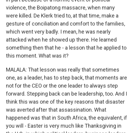
violence, the Boipatong massacre, when many
were killed. De Klerk tried to, at that time, make a
gesture of conciliation and comfort to the families,
which went very badly. I mean, he was nearly
attacked when he showed up there. He learned
something then that he - a lesson that he applied to
this moment. What was it?
MALALA: That lesson was really that sometimes
one, as a leader, has to step back, that moments are
not for the CEO or the one leader to always step
forward. Stepping back can be leadership, too. And I
think this was one of the key reasons that disaster
was averted after that assassination. What
happened was that in South Africa, the equivalent, if
you will - Easter is very much like Thanksgiving in