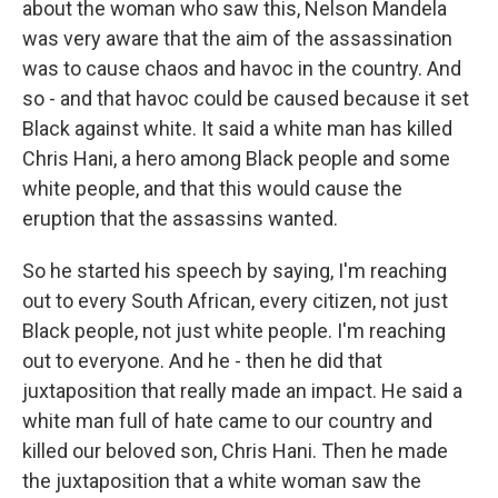
about the woman who saw this, Nelson Mandela
was very aware that the aim of the assassination
was to cause chaos and havoc in the country. And
so - and that havoc could be caused because it set
Black against white. It said a white man has killed
Chris Hani, a hero among Black people and some
white people, and that this would cause the
eruption that the assassins wanted.
So he started his speech by saying, I'm reaching
out to every South African, every citizen, not just
Black people, not just white people. I'm reaching
out to everyone. And he - then he did that
juxtaposition that really made an impact. He said a
white man full of hate came to our country and
killed our beloved son, Chris Hani. Then he made
the juxtaposition that a white woman saw the