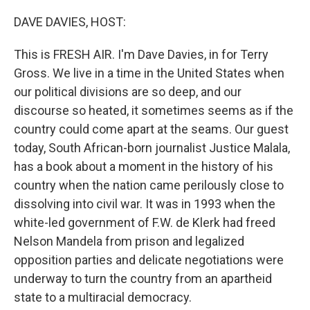
o
r
I
k
n
DAVE DAVIES, HOST:
This is FRESH AIR. I'm Dave Davies, in for Terry
Gross. We live in a time in the United States when
our political divisions are so deep, and our
discourse so heated, it sometimes seems as if the
country could come apart at the seams. Our guest
today, South African-born journalist Justice Malala,
has a book about a moment in the history of his
country when the nation came perilously close to
dissolving into civil war. It was in 1993 when the
white-led government of F.W. de Klerk had freed
Nelson Mandela from prison and legalized
opposition parties and delicate negotiations were
underway to turn the country from an apartheid
state to a multiracial democracy.