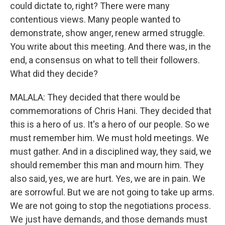
could dictate to, right? There were many
contentious views. Many people wanted to
demonstrate, show anger, renew armed struggle.
You write about this meeting. And there was, in the
end, a consensus on what to tell their followers.
What did they decide?
MALALA: They decided that there would be
commemorations of Chris Hani. They decided that
this is a hero of us. It's a hero of our people. So we
must remember him. We must hold meetings. We
must gather. And in a disciplined way, they said, we
should remember this man and mourn him. They
also said, yes, we are hurt. Yes, we are in pain. We
are sorrowful. But we are not going to take up arms.
We are not going to stop the negotiations process.
We just have demands, and those demands must