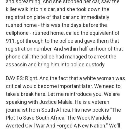
and screaming. And she stopped her car, saw the
killer walk into his car, and she took down the
registration plate of that car and immediately
rushed home - this was the days before the
cellphone - rushed home, called the equivalent of
911, got through to the police and gave them that
registration number. And within half an hour of that
phone call, the police had managed to arrest the
assassin and bring him into police custody.
DAVIES: Right. And the fact that a white woman was
critical would become important later. We need to
take a break here. Let me reintroduce you. We are
speaking with Justice Malala. He is a veteran
journalist from South Africa. His new book is "The
Plot To Save South Africa: The Week Mandela
Averted Civil War And Forged A New Nation." We'll