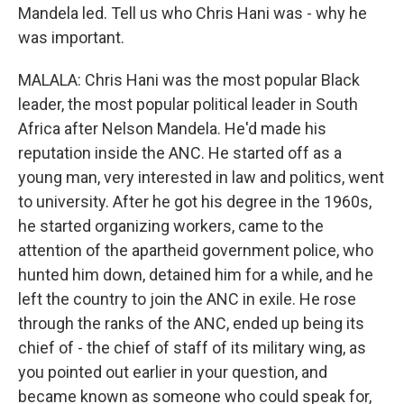
Mandela led. Tell us who Chris Hani was - why he
was important.
MALALA: Chris Hani was the most popular Black
leader, the most popular political leader in South
Africa after Nelson Mandela. He'd made his
reputation inside the ANC. He started off as a
young man, very interested in law and politics, went
to university. After he got his degree in the 1960s,
he started organizing workers, came to the
attention of the apartheid government police, who
hunted him down, detained him for a while, and he
left the country to join the ANC in exile. He rose
through the ranks of the ANC, ended up being its
chief of - the chief of staff of its military wing, as
you pointed out earlier in your question, and
became known as someone who could speak for,