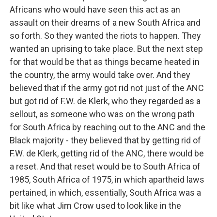
Africans who would have seen this act as an
assault on their dreams of a new South Africa and
so forth. So they wanted the riots to happen. They
wanted an uprising to take place. But the next step
for that would be that as things became heated in
the country, the army would take over. And they
believed that if the army got rid not just of the ANC
but got rid of F.W. de Klerk, who they regarded as a
sellout, as someone who was on the wrong path
for South Africa by reaching out to the ANC and the
Black majority - they believed that by getting rid of
F.W. de Klerk, getting rid of the ANC, there would be
a reset. And that reset would be to South Africa of
1985, South Africa of 1975, in which apartheid laws
pertained, in which, essentially, South Africa was a
bit like what Jim Crow used to look like in the