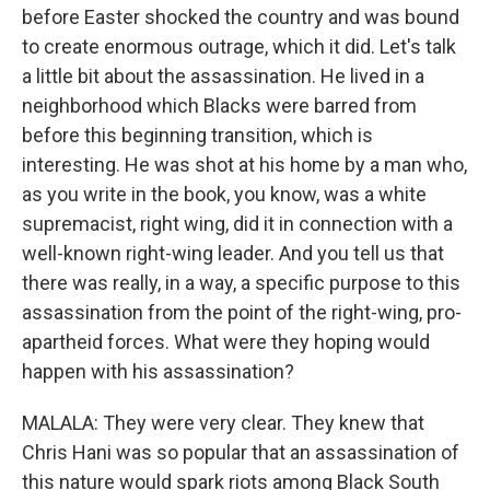
before Easter shocked the country and was bound
to create enormous outrage, which it did. Let's talk
a little bit about the assassination. He lived in a
neighborhood which Blacks were barred from
before this beginning transition, which is
interesting. He was shot at his home by a man who,
as you write in the book, you know, was a white
supremacist, right wing, did it in connection with a
well-known right-wing leader. And you tell us that
there was really, in a way, a specific purpose to this
assassination from the point of the right-wing, pro-
apartheid forces. What were they hoping would
happen with his assassination?
MALALA: They were very clear. They knew that
Chris Hani was so popular that an assassination of
this nature would spark riots among Black South