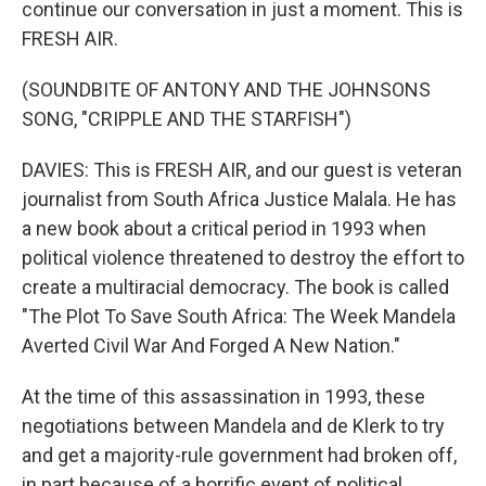
continue our conversation in just a moment. This is
FRESH AIR.
(SOUNDBITE OF ANTONY AND THE JOHNSONS
SONG, "CRIPPLE AND THE STARFISH")
DAVIES: This is FRESH AIR, and our guest is veteran
journalist from South Africa Justice Malala. He has
a new book about a critical period in 1993 when
political violence threatened to destroy the effort to
create a multiracial democracy. The book is called
"The Plot To Save South Africa: The Week Mandela
Averted Civil War And Forged A New Nation."
At the time of this assassination in 1993, these
negotiations between Mandela and de Klerk to try
and get a majority-rule government had broken off,
in part because of a horrific event of political