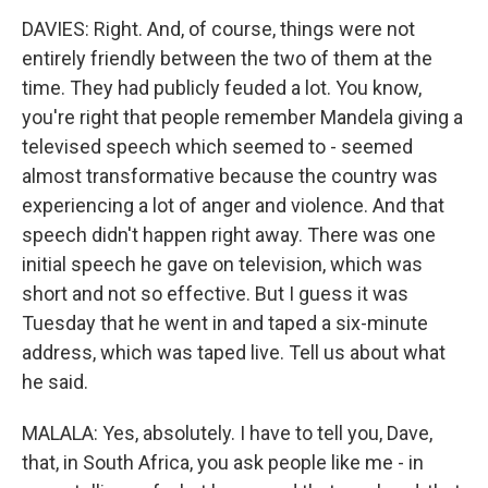
DAVIES: Right. And, of course, things were not
entirely friendly between the two of them at the
time. They had publicly feuded a lot. You know,
you're right that people remember Mandela giving a
televised speech which seemed to - seemed
almost transformative because the country was
experiencing a lot of anger and violence. And that
speech didn't happen right away. There was one
initial speech he gave on television, which was
short and not so effective. But I guess it was
Tuesday that he went in and taped a six-minute
address, which was taped live. Tell us about what
he said.
MALALA: Yes, absolutely. I have to tell you, Dave,
that, in South Africa, you ask people like me - in