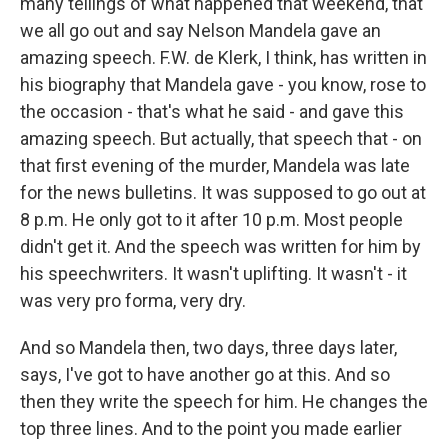
many tellings of what happened that weekend, that
we all go out and say Nelson Mandela gave an
amazing speech. F.W. de Klerk, I think, has written in
his biography that Mandela gave - you know, rose to
the occasion - that's what he said - and gave this
amazing speech. But actually, that speech that - on
that first evening of the murder, Mandela was late
for the news bulletins. It was supposed to go out at
8 p.m. He only got to it after 10 p.m. Most people
didn't get it. And the speech was written for him by
his speechwriters. It wasn't uplifting. It wasn't - it
was very pro forma, very dry.
And so Mandela then, two days, three days later,
says, I've got to have another go at this. And so
then they write the speech for him. He changes the
top three lines. And to the point you made earlier