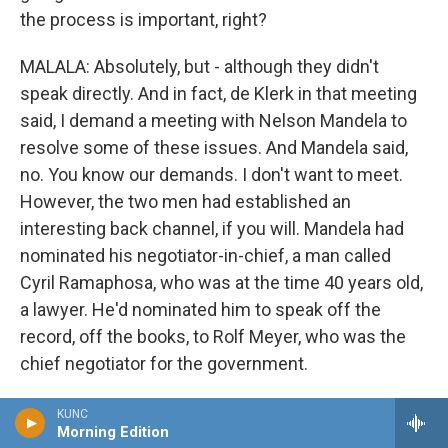
the process is important, right?
MALALA: Absolutely, but - although they didn't
speak directly. And in fact, de Klerk in that meeting
said, I demand a meeting with Nelson Mandela to
resolve some of these issues. And Mandela said,
no. You know our demands. I don't want to meet.
However, the two men had established an
interesting back channel, if you will. Mandela had
nominated his negotiator-in-chief, a man called
Cyril Ramaphosa, who was at the time 40 years old,
a lawyer. He'd nominated him to speak off the
record, off the books, to Rolf Meyer, who was the
chief negotiator for the government.
And so those two men were in constant contact
KUNC
Morning Edition
even when the two principals - the two main