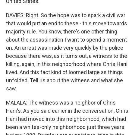
United States.
DAVIES: Right. So the hope was to spark a civil war
that would put an end to these - this move towards
majority rule. You know, there's one other thing
about the assassination I want to spend a moment
on. An arrest was made very quickly by the police
because there was, as it turns out, a witness to the
killing, again, in this neighborhood where Chris Hani
lived. And this fact kind of loomed large as things
unfolded. Tell us about the witness and what she
saw.
MALALA: The witness was a neighbor of Chris
Hani's. As you said earlier in the conversation, Chris
Hani had moved into this neighborhood, which had
been a whites-only neighborhood just three years