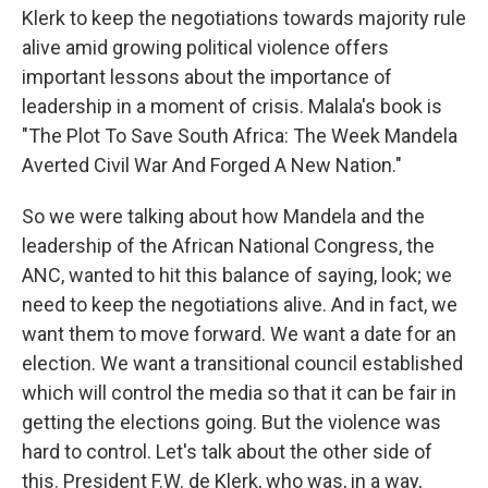
Klerk to keep the negotiations towards majority rule
alive amid growing political violence offers
important lessons about the importance of
leadership in a moment of crisis. Malala's book is
"The Plot To Save South Africa: The Week Mandela
Averted Civil War And Forged A New Nation."
So we were talking about how Mandela and the
leadership of the African National Congress, the
ANC, wanted to hit this balance of saying, look; we
need to keep the negotiations alive. And in fact, we
want them to move forward. We want a date for an
election. We want a transitional council established
which will control the media so that it can be fair in
getting the elections going. But the violence was
hard to control. Let's talk about the other side of
this. President F.W. de Klerk, who was, in a way,