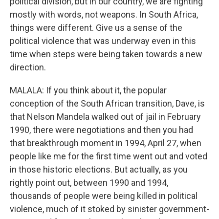
political division, but in our country, we are fighting
mostly with words, not weapons. In South Africa,
things were different. Give us a sense of the
political violence that was underway even in this
time when steps were being taken towards a new
direction.
MALALA: If you think about it, the popular
conception of the South African transition, Dave, is
that Nelson Mandela walked out of jail in February
1990, there were negotiations and then you had
that breakthrough moment in 1994, April 27, when
people like me for the first time went out and voted
in those historic elections. But actually, as you
rightly point out, between 1990 and 1994,
thousands of people were being killed in political
violence, much of it stoked by sinister government-