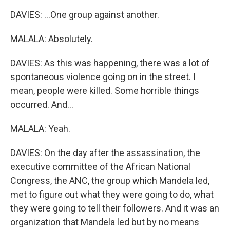
DAVIES: ...One group against another.
MALALA: Absolutely.
DAVIES: As this was happening, there was a lot of
spontaneous violence going on in the street. I
mean, people were killed. Some horrible things
occurred. And...
MALALA: Yeah.
DAVIES: On the day after the assassination, the
executive committee of the African National
Congress, the ANC, the group which Mandela led,
met to figure out what they were going to do, what
they were going to tell their followers. And it was an
organization that Mandela led but by no means