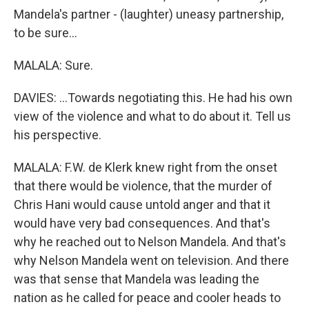
Mandela's partner - (laughter) uneasy partnership,
to be sure...
MALALA: Sure.
DAVIES: ...Towards negotiating this. He had his own
view of the violence and what to do about it. Tell us
his perspective.
MALALA: F.W. de Klerk knew right from the onset
that there would be violence, that the murder of
Chris Hani would cause untold anger and that it
would have very bad consequences. And that's
why he reached out to Nelson Mandela. And that's
why Nelson Mandela went on television. And there
was that sense that Mandela was leading the
nation as he called for peace and cooler heads to