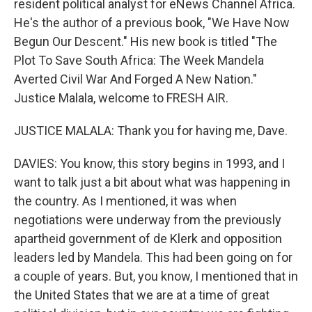
resident political analyst for eNews Channel Africa.
He's the author of a previous book, "We Have Now
Begun Our Descent." His new book is titled "The
Plot To Save South Africa: The Week Mandela
Averted Civil War And Forged A New Nation."
Justice Malala, welcome to FRESH AIR.
JUSTICE MALALA: Thank you for having me, Dave.
DAVIES: You know, this story begins in 1993, and I
want to talk just a bit about what was happening in
the country. As I mentioned, it was when
negotiations were underway from the previously
apartheid government of de Klerk and opposition
leaders led by Mandela. This had been going on for
a couple of years. But, you know, I mentioned that in
the United States that we are at a time of great