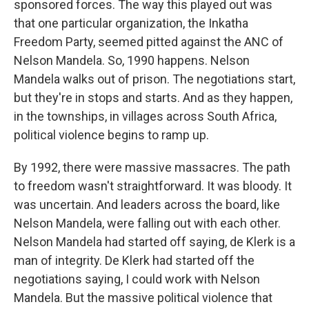
sponsored forces. The way this played out was
that one particular organization, the Inkatha
Freedom Party, seemed pitted against the ANC of
Nelson Mandela. So, 1990 happens. Nelson
Mandela walks out of prison. The negotiations start,
but they're in stops and starts. And as they happen,
in the townships, in villages across South Africa,
political violence begins to ramp up.
By 1992, there were massive massacres. The path
to freedom wasn't straightforward. It was bloody. It
was uncertain. And leaders across the board, like
Nelson Mandela, were falling out with each other.
Nelson Mandela had started off saying, de Klerk is a
man of integrity. De Klerk had started off the
negotiations saying, I could work with Nelson
Mandela. But the massive political violence that