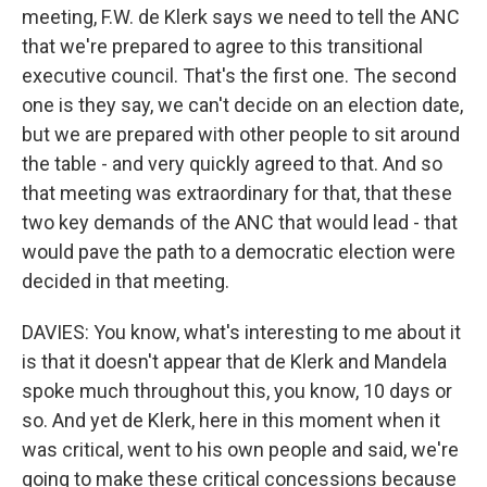
meeting, F.W. de Klerk says we need to tell the ANC
that we're prepared to agree to this transitional
executive council. That's the first one. The second
one is they say, we can't decide on an election date,
but we are prepared with other people to sit around
the table - and very quickly agreed to that. And so
that meeting was extraordinary for that, that these
two key demands of the ANC that would lead - that
would pave the path to a democratic election were
decided in that meeting.
DAVIES: You know, what's interesting to me about it
is that it doesn't appear that de Klerk and Mandela
spoke much throughout this, you know, 10 days or
so. And yet de Klerk, here in this moment when it
was critical, went to his own people and said, we're
going to make these critical concessions because