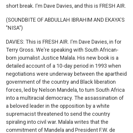
short break. I'm Dave Davies, and this is FRESH AIR.
(SOUNDBITE OF ABDULLAH IBRAHIM AND EKAYA'S
"NISA")
DAVIES: This is FRESH AIR. I'm Dave Davies, in for
Terry Gross. We're speaking with South African-
born journalist Justice Malala. His new book is a
detailed account of a 10-day period in 1993 when
negotiations were underway between the apartheid
government of the country and Black liberation
forces, led by Nelson Mandela, to turn South Africa
into a multiracial democracy. The assassination of
a beloved leader in the opposition by a white
supremacist threatened to send the country
spiraling into civil war. Malala writes that the
commitment of Mandela and President F.W. de