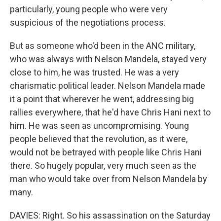
particularly, young people who were very
suspicious of the negotiations process.
But as someone who'd been in the ANC military,
who was always with Nelson Mandela, stayed very
close to him, he was trusted. He was a very
charismatic political leader. Nelson Mandela made
it a point that wherever he went, addressing big
rallies everywhere, that he'd have Chris Hani next to
him. He was seen as uncompromising. Young
people believed that the revolution, as it were,
would not be betrayed with people like Chris Hani
there. So hugely popular, very much seen as the
man who would take over from Nelson Mandela by
many.
DAVIES: Right. So his assassination on the Saturday