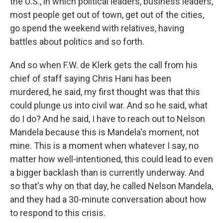
the U.S., in which political leaders, business leaders,
most people get out of town, get out of the cities,
go spend the weekend with relatives, having
battles about politics and so forth.
And so when F.W. de Klerk gets the call from his
chief of staff saying Chris Hani has been
murdered, he said, my first thought was that this
could plunge us into civil war. And so he said, what
do I do? And he said, I have to reach out to Nelson
Mandela because this is Mandela's moment, not
mine. This is a moment when whatever I say, no
matter how well-intentioned, this could lead to even
a bigger backlash than is currently underway. And
so that's why on that day, he called Nelson Mandela,
and they had a 30-minute conversation about how
to respond to this crisis.