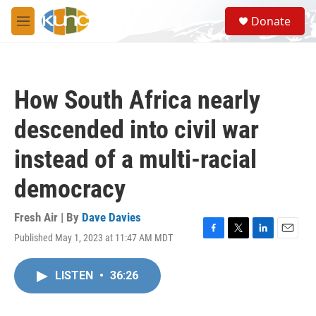
Skip to main content
S
Donate
e
M
a
e
r
n
c
u
h
How South Africa nearly
u
e
descended into civil war
r
y
instead of a multi-racial
democracy
Fresh Air | By
Dave Davies
Published May 1, 2023 at 11:47 AM MDT
F
T
L
E
a
w
i
m
c
i
n
a
LISTEN
•
36:26
e
t
k
i
b
t
e
l
o
e
d