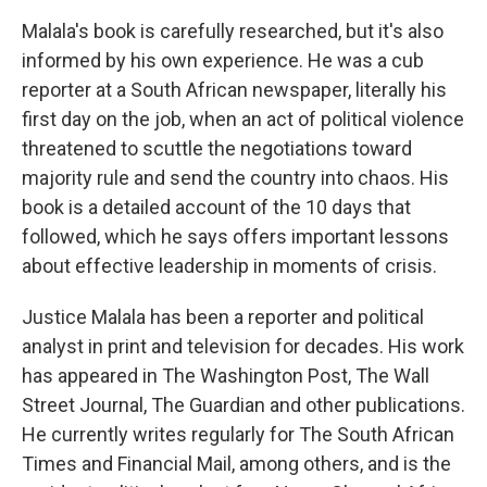
Malala's book is carefully researched, but it's also
informed by his own experience. He was a cub
reporter at a South African newspaper, literally his
first day on the job, when an act of political violence
threatened to scuttle the negotiations toward
majority rule and send the country into chaos. His
book is a detailed account of the 10 days that
followed, which he says offers important lessons
about effective leadership in moments of crisis.
Justice Malala has been a reporter and political
analyst in print and television for decades. His work
has appeared in The Washington Post, The Wall
Street Journal, The Guardian and other publications.
He currently writes regularly for The South African
Times and Financial Mail, among others, and is the