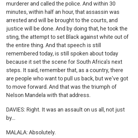
murderer and called the police. And within 30
minutes, within half an hour, that assassin was
arrested and will be brought to the courts, and
justice will be done. And by doing that, he took the
sting, the attempt to set Black against white out of
the entire thing. And that speech is still
remembered today, is still spoken about today
because it set the scene for South Africa's next
steps. It said, remember that, as a country, there
are people who want to pull us back, but we've got
to move forward. And that was the triumph of
Nelson Mandela with that address.
DAVIES: Right. It was an assault on us all, not just
by...
MALALA: Absolutely.