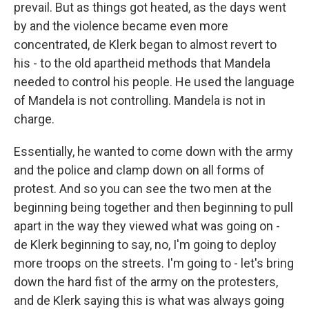
prevail. But as things got heated, as the days went
by and the violence became even more
concentrated, de Klerk began to almost revert to
his - to the old apartheid methods that Mandela
needed to control his people. He used the language
of Mandela is not controlling. Mandela is not in
charge.
Essentially, he wanted to come down with the army
and the police and clamp down on all forms of
protest. And so you can see the two men at the
beginning being together and then beginning to pull
apart in the way they viewed what was going on -
de Klerk beginning to say, no, I'm going to deploy
more troops on the streets. I'm going to - let's bring
down the hard fist of the army on the protesters,
and de Klerk saying this is what was always going