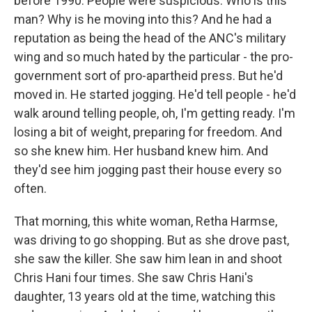
before 1990. People were suspicious. Who is this
man? Why is he moving into this? And he had a
reputation as being the head of the ANC's military
wing and so much hated by the particular - the pro-
government sort of pro-apartheid press. But he'd
moved in. He started jogging. He'd tell people - he'd
walk around telling people, oh, I'm getting ready. I'm
losing a bit of weight, preparing for freedom. And
so she knew him. Her husband knew him. And
they'd see him jogging past their house every so
often.
That morning, this white woman, Retha Harmse,
was driving to go shopping. But as she drove past,
she saw the killer. She saw him lean in and shoot
Chris Hani four times. She saw Chris Hani's
daughter, 13 years old at the time, watching this