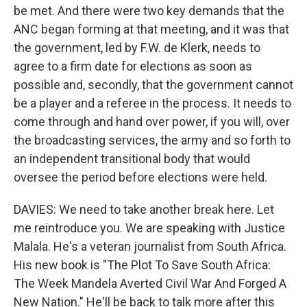
be met. And there were two key demands that the
ANC began forming at that meeting, and it was that
the government, led by F.W. de Klerk, needs to
agree to a firm date for elections as soon as
possible and, secondly, that the government cannot
be a player and a referee in the process. It needs to
come through and hand over power, if you will, over
the broadcasting services, the army and so forth to
an independent transitional body that would
oversee the period before elections were held.
DAVIES: We need to take another break here. Let
me reintroduce you. We are speaking with Justice
Malala. He's a veteran journalist from South Africa.
His new book is "The Plot To Save South Africa:
The Week Mandela Averted Civil War And Forged A
New Nation." He'll be back to talk more after this