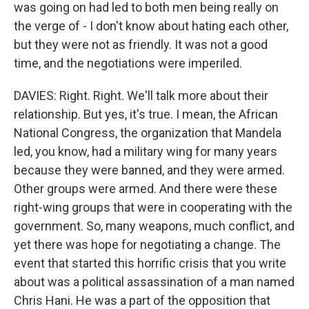
was going on had led to both men being really on
the verge of - I don't know about hating each other,
but they were not as friendly. It was not a good
time, and the negotiations were imperiled.
DAVIES: Right. Right. We'll talk more about their
relationship. But yes, it's true. I mean, the African
National Congress, the organization that Mandela
led, you know, had a military wing for many years
because they were banned, and they were armed.
Other groups were armed. And there were these
right-wing groups that were in cooperating with the
government. So, many weapons, much conflict, and
yet there was hope for negotiating a change. The
event that started this horrific crisis that you write
about was a political assassination of a man named
Chris Hani. He was a part of the opposition that