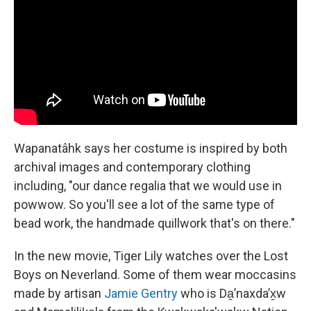
Wapanatâhk says her costume is inspired by both
archival images and contemporary clothing
including, "our dance regalia that we would use in
powwow. So you'll see a lot of the same type of
bead work, the handmade quillwork that's on there."
In the new movie, Tiger Lily watches over the Lost
Boys on Neverland. Some of them wear moccasins
made by artisan
Jamie Gentry
who is Da̱ʼnaxdaʼx̱w