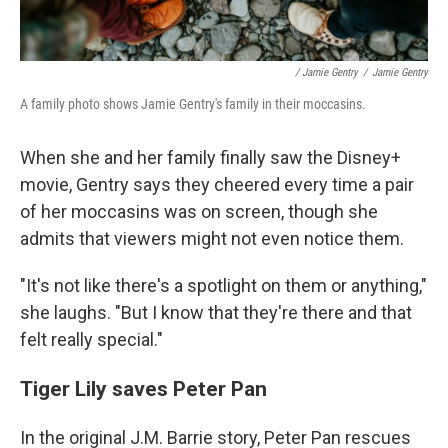
/ Jamie Gentry
/
Jamie Gentry
A family photo shows Jamie Gentry's family in their moccasins.
When she and her family finally saw the Disney+
movie, Gentry says they cheered every time a pair
of her moccasins was on screen, though she
admits that viewers might not even notice them.
"It's not like there's a spotlight on them or anything,"
she laughs. "But I know that they're there and that
felt really special."
Tiger Lily saves Peter Pan
In the original J.M. Barrie story, Peter Pan rescues