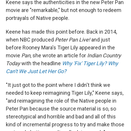
Keene says the authenticities in the new Peter Pan
movie are "remarkable," but not enough to redeem
portrayals of Native people.
Keene has made this point before. Back in 2014,
when NBC produced
Peter Pan Live!
and just
before Rooney Mara's Tiger Lily appeared in the
movie
Pan
, she wrote an article for
Indian Country
Today
with the headline
Why 'Fix' Tiger Lily? Why
Can't We Just Let Her Go?
"It just got to the point where I didn't think we
needed to keep reimagining Tiger Lily," Keene says,
"and reimagining the role of the Native people in
Peter Pan because the source material is so, so
stereotypical and horrible and bad and all of this
kind of incremental progress to try and make those