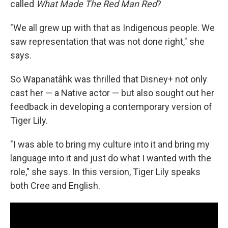
called
What Made The Red Man Red
?
"We all grew up with that as Indigenous people. We
saw representation that was not done right," she
says.
So Wapanatâhk was thrilled that Disney+ not only
cast her — a Native actor — but also sought out her
feedback in developing a contemporary version of
Tiger Lily.
"I was able to bring my culture into it and bring my
language into it and just do what I wanted with the
role," she says. In this version, Tiger Lily speaks
both Cree and English.