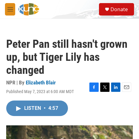
Skip to main content
S
Donate
e
M
a
e
r
n
c
u
h
Peter Pan still hasn't grown
u
e
up, but Tiger Lily has
r
y
changed
NPR | By
Elizabeth Blair
Published May 7, 2023 at 6:00 AM MDT
F
T
L
E
a
w
i
m
c
i
n
a
LISTEN
•
4:57
e
t
k
i
b
t
e
l
o
e
d
o
r
I
k
n