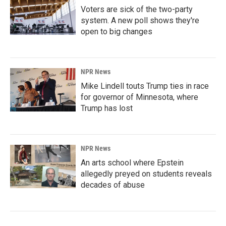
Voters are sick of the two-party
system. A new poll shows they're
open to big changes
NPR News
Mike Lindell touts Trump ties in race
for governor of Minnesota, where
Trump has lost
NPR News
An arts school where Epstein
allegedly preyed on students reveals
decades of abuse