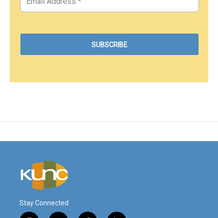
Stay Connected