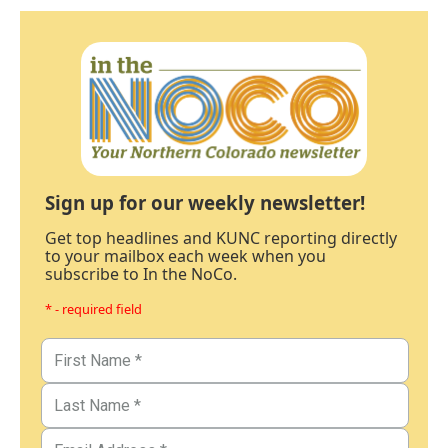
Sign up for our weekly newsletter!
Get top headlines and KUNC reporting directly
to your mailbox each week when you
subscribe to In the NoCo.
* - required field