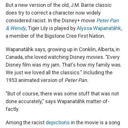
But a new version of the old, J.M. Barrie classic
does try to correct a character now widely
considered racist. In the Disney+ movie
Peter Pan
& Wendy
, Tiger Lily is played by
Alyssa Wapanatâhk
,
a member of the Bigstone Cree First Nation.
Wapanatâhk says, growing up in Conklin, Alberta, in
Canada, she loved watching Disney movies. "Every
Disney film was my jam. That's how my family was.
We just we loved all the classics." Including the
1953 animated version of
Peter Pan.
"But of course, there was some stuff that was not
done accurately," says Wapanatâhk matter-of-
factly.
Among the racist
depictions
in the movie is a song