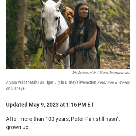
Eric Zachanowich
/
Disney Enterprises, Inc.
Alyssa Wapanatâhk as Tiger Lily in Disney's live-action
Peter Pan & Wendy
on Disney+.
Updated May 9, 2023 at 1:16 PM ET
After more than 100 years, Peter Pan still hasn't
grown up.