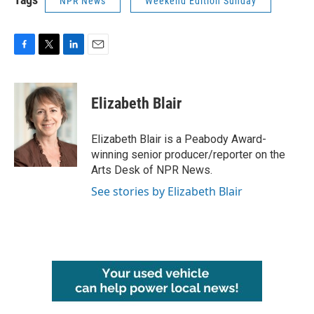
NPR News
Weekend Edition Sunday
F
T
L
E
a
w
i
m
c
i
n
a
e
t
k
i
Elizabeth Blair
b
t
e
l
o
e
d
o
r
I
Elizabeth Blair is a Peabody Award-
k
n
winning senior producer/reporter on the
Arts Desk of NPR News.
See stories by Elizabeth Blair