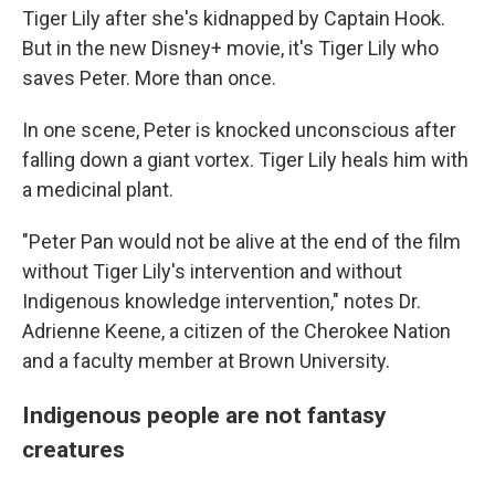
Tiger Lily after she's kidnapped by Captain Hook.
But in the new Disney+ movie, it's Tiger Lily who
saves Peter. More than once.
In one scene, Peter is knocked unconscious after
falling down a giant vortex. Tiger Lily heals him with
a medicinal plant.
"Peter Pan would not be alive at the end of the film
without Tiger Lily's intervention and without
Indigenous knowledge intervention," notes Dr.
Adrienne Keene, a citizen of the Cherokee Nation
and a faculty member at Brown University.
Indigenous people are not fantasy
creatures