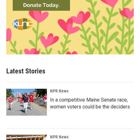
Latest Stories
NPR News
In a competitive Maine Senate race,
women voters could be the deciders
NPR News