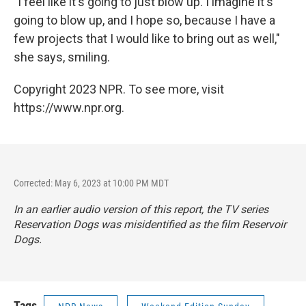
"I feel like it's going to just blow up. I imagine it's
going to blow up, and I hope so, because I have a
few projects that I would like to bring out as well,"
she says, smiling.
Copyright 2023 NPR. To see more, visit
https://www.npr.org.
Corrected: May 6, 2023 at 10:00 PM MDT
In an earlier audio version of this report, the TV series
Reservation Dogs
was misidentified as the film
Reservoir
Dogs
.
Tags