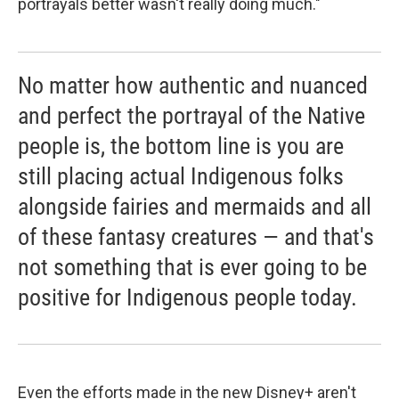
portrayals better wasn't really doing much."
No matter how authentic and nuanced
and perfect the portrayal of the Native
people is, the bottom line is you are
still placing actual Indigenous folks
alongside fairies and mermaids and all
of these fantasy creatures — and that's
not something that is ever going to be
positive for Indigenous people today.
Even the efforts made in the new Disney+ aren't