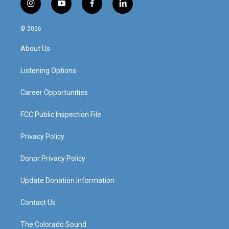
i
y
f
l
n
o
a
i
s
u
c
n
© 2026
t
t
e
k
a
u
b
e
About Us
g
b
o
d
r
e
o
i
a
k
n
Listening Options
m
Career Opportunities
FCC Public Inspection File
Privacy Policy
Donor Privacy Policy
Update Donation Information
Contact Us
The Colorado Sound