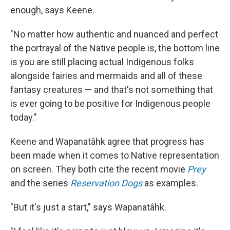
enough, says Keene.
"No matter how authentic and nuanced and perfect
the portrayal of the Native people is, the bottom line
is you are still placing actual Indigenous folks
alongside fairies and mermaids and all of these
fantasy creatures — and that's not something that
is ever going to be positive for Indigenous people
today."
Keene and Wapanatâhk agree that progress has
been made when it comes to Native representation
on screen. They both cite the recent movie
Prey
and the series
Reservation Dogs
as examples.
"But it's just a start," says Wapanatâhk.