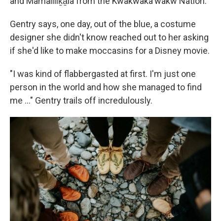
and Mamaliliḵa̱la from the Kwakwaka'wakw Nation.
Gentry says, one day, out of the blue, a costume
designer she didn't know reached out to her asking
if she'd like to make moccasins for a Disney movie.
"I was kind of flabbergasted at first. I'm just one
person in the world and how she managed to find
me ..." Gentry trails off incredulously.