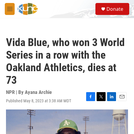
Skip to main content
S
Donate
e
M
a
e
r
n
c
u
h
Vida Blue, who won 3 World
u
e
Series in a row with the
r
y
Oakland Athletics, dies at
73
NPR | By
Ayana Archie
Published May 8, 2023 at 3:38 AM MDT
F
T
L
E
a
w
i
m
c
i
n
a
e
t
k
i
b
t
e
l
o
e
d