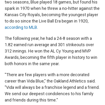
two seasons, Blue played 18 games, but found his
spark in 1970 when he threw a no-hitter against the
Kansas City Royals, becoming the youngest player
to do so since the Live Ball Era began in 1920,
according to MLB.
The following year, he had a 24-8 season with a
1.82 earned run average and 301 strikeouts over
312 innings. He won the AL Cy Young and MVP
Awards, becoming the fifth player in history to win
both honors in the same year.
"There are few players with a more decorated
career than Vida Blue," the Oakland Athletics said.
"Vida will always be a franchise legend and a friend.
We send our deepest condolences to his family
and friends during this time."