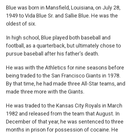
Blue was born in Mansfield, Louisiana, on July 28,
1949 to Vida Blue Sr. and Sallie Blue. He was the
oldest of six.
In high school, Blue played both baseball and
football, as a quarterback, but ultimately chose to
pursue baseball after his father's death.
He was with the Athletics for nine seasons before
being traded to the San Francisco Giants in 1978.
By that time, he had made three All-Star teams, and
made three more with the Giants.
He was traded to the Kansas City Royals in March
1982 and released from the team that August. In
December of that year, he was sentenced to three
months in prison for possession of cocaine. He