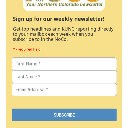
Sign up for our weekly newsletter!
Get top headlines and KUNC reporting directly
to your mailbox each week when you
subscribe to In the NoCo.
* - required field