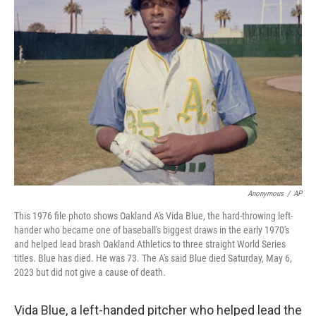
o
r
I
k
n
Anonymous
/
AP
This 1976 file photo shows Oakland A's Vida Blue, the hard-throwing left-
hander who became one of baseball's biggest draws in the early 1970's
and helped lead brash Oakland Athletics to three straight World Series
titles. Blue has died. He was 73. The A's said Blue died Saturday, May 6,
2023 but did not give a cause of death.
Vida Blue, a left-handed pitcher who helped lead the