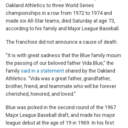
Oakland Athletics to three World Series
championships in a row from 1972 to 1974 and
made six All-Star teams, died Saturday at age 73,
according to his family and Major League Baseball.
The franchise did not announce a cause of death.
"It is with great sadness that the Blue family mourn
the passing of our beloved father Vida Blue," the
family
said in a statement
shared by the Oakland
Athletics. "Vida was a great father, grandfather,
brother, friend, and teammate who will be forever
cherished, honored, and loved."
Blue was picked in the second round of the 1967
Major League Baseball draft, and made his major
league debut at the age of 19 in 1969. In his first