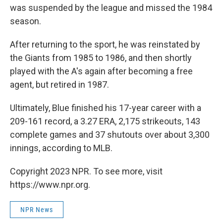
was suspended by the league and missed the 1984
season.
After returning to the sport, he was reinstated by
the Giants from 1985 to 1986, and then shortly
played with the A's again after becoming a free
agent, but retired in 1987.
Ultimately, Blue finished his 17-year career with a
209-161 record, a 3.27 ERA, 2,175 strikeouts, 143
complete games and 37 shutouts over about 3,300
innings, according to MLB.
Copyright 2023 NPR. To see more, visit
https://www.npr.org.
NPR News