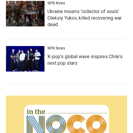
NPR News
Ukraine mourns 'collector of souls'
Oleksiy Yukov, killed recovering war
dead
NPR News
K-pop's global wave inspires Chile's
next pop stars