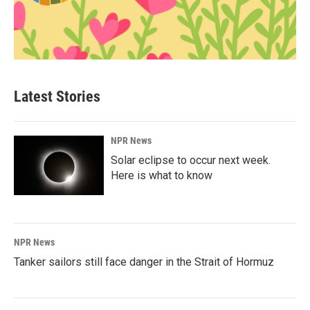
Latest Stories
NPR News
Solar eclipse to occur next week.
Here is what to know
NPR News
Tanker sailors still face danger in the Strait of Hormuz