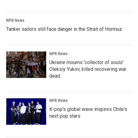
NPR News
Tanker sailors still face danger in the Strait of Hormuz
NPR News
Ukraine mourns 'collector of souls'
Oleksiy Yukov, killed recovering war
dead
NPR News
K-pop's global wave inspires Chile's
next pop stars