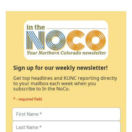
Sign up for our weekly newsletter!
Get top headlines and KUNC reporting directly
to your mailbox each week when you
subscribe to In the NoCo.
* - required field