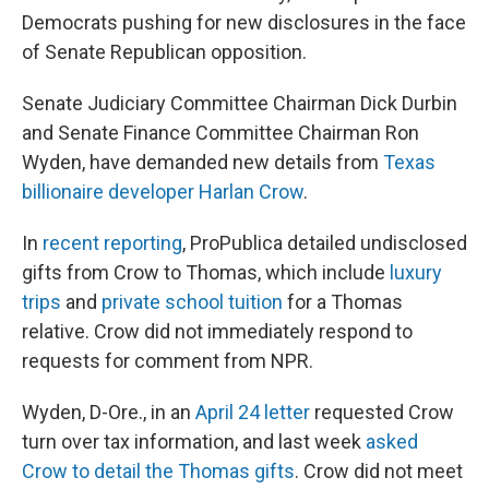
Democrats pushing for new disclosures in the face
of Senate Republican opposition.
Senate Judiciary Committee Chairman Dick Durbin
and Senate Finance Committee Chairman Ron
Wyden, have demanded new details from
Texas
billionaire developer Harlan Crow
.
In
recent reporting
, ProPublica detailed undisclosed
gifts from Crow to Thomas, which include
luxury
trips
and
private school tuition
for a Thomas
relative. Crow did not immediately respond to
requests for comment from NPR.
Wyden, D-Ore., in an
April 24 letter
requested Crow
turn over tax information, and last week
asked
Crow to detail the Thomas gifts
. Crow did not meet