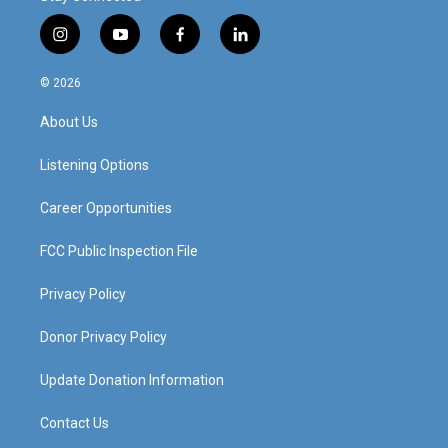
i
y
f
l
n
o
a
i
s
u
c
n
© 2026
t
t
e
k
a
u
b
e
About Us
g
b
o
d
r
e
o
i
a
k
n
Listening Options
m
Career Opportunities
FCC Public Inspection File
Privacy Policy
Donor Privacy Policy
Update Donation Information
Contact Us