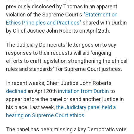
previously disclosed by Thomas in an apparent
violation of the Supreme Court's
"Statement on
Ethics Principles and Practices"
shared with Durbin
by Chief Justice John Roberts on April 25th.
The Judiciary Democrats' letter goes on to say
responses to their requests will aid "ongoing
efforts to craft legislation strengthening the ethical
rules and standards" for Supreme Court justices.
In recent weeks, Chief Justice John Roberts
declined
an April 20th
invitation from Durbin
to
appear before the panel or send another justice in
his place. Last week,
the Judiciary panel held a
hearing on Supreme Court ethics
.
The panel has been missing a key Democratic vote