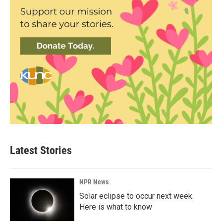
Latest Stories
NPR News
Solar eclipse to occur next week.
Here is what to know