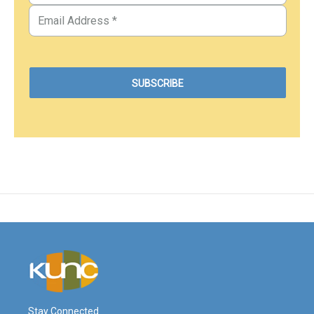
Stay Connected