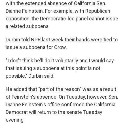
with the extended absence of California Sen.
Dianne Feinstein. For example, with Republican
opposition, the Democratic-led panel cannot issue
a related subpoena.
Durbin told NPR last week their hands were tied to
issue a subpoena for Crow.
"I don't think he'll do it voluntarily and I would say
that issuing a subpoena at this point is not
possible," Durbin said.
He added that "part of the reason" was as a result
of Feinstein's absence. On Tuesday, however, Sen.
Dianne Feinstein's office confirmed the California
Democrat will return to the senate Tuesday
evening.