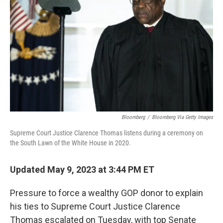
o
r
I
k
n
Bloomberg
/
Bloomberg Via Getty Images
Supreme Court Justice Clarence Thomas listens during a ceremony on
the South Lawn of the White House in 2020.
Updated May 9, 2023 at 3:44 PM ET
Pressure to force a wealthy GOP donor
to explain
his ties to Supreme Court Justice Clarence
Thomas escalated on Tuesday, with top Senate