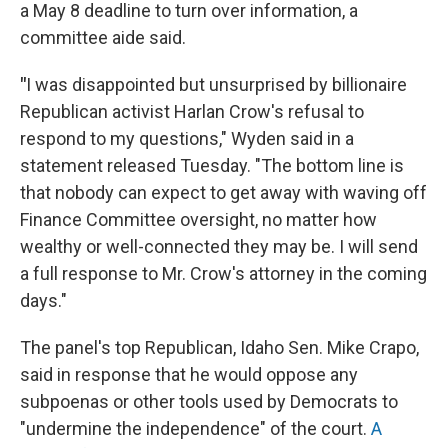
a May 8 deadline to turn over information, a
committee aide said.
"
I was disappointed but unsurprised by billionaire
Republican activist Harlan Crow's refusal to
respond to my questions," Wyden said in a
statement released Tuesday. "The bottom line is
that nobody can expect to get away with waving off
Finance Committee oversight, no matter how
wealthy or well-connected they may be. I will send
a full response to Mr. Crow's attorney in the coming
days."
The panel's top Republican, Idaho Sen. Mike Crapo,
said in response that he would oppose any
subpoenas or other tools used by Democrats to
"undermine the independence" of the court.
A