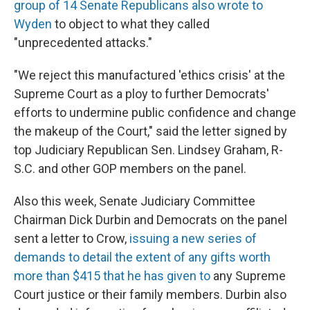
group of 14 Senate Republicans also wrote to
Wyden
to object to what they called
"unprecedented attacks."
"We reject this manufactured 'ethics crisis' at the
Supreme Court as a ploy to further Democrats'
efforts to undermine public confidence and change
the makeup of the Court," said the letter signed by
top Judiciary Republican Sen. Lindsey Graham, R-
S.C. and other GOP members on the panel.
Also this week, Senate Judiciary Committee
Chairman Dick Durbin and Democrats on the panel
sent a letter to Crow,
issuing a new series of
demands to detail the extent of any gifts worth
more than $415 that he has given to
any Supreme
Court justice or their family members. Durbin also