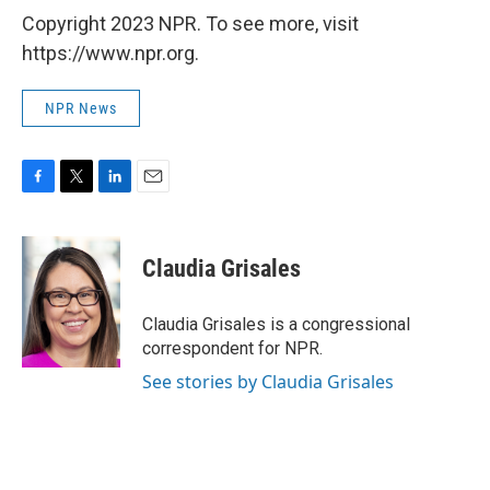
Copyright 2023 NPR. To see more, visit
https://www.npr.org.
NPR News
F
T
L
E
a
w
i
m
c
i
n
a
e
t
k
i
Claudia Grisales
b
t
e
l
o
e
d
o
r
I
Claudia Grisales is a congressional
k
n
correspondent for NPR.
See stories by Claudia Grisales