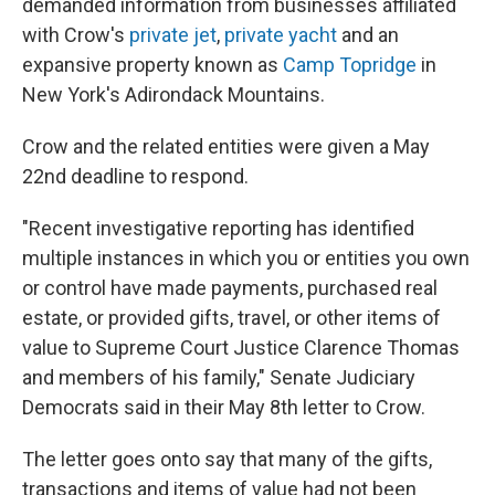
demanded information from businesses affiliated
with Crow's
private jet
,
private yacht
and an
expansive property known as
Camp Topridge
in
New York's Adirondack Mountains.
Crow and the related entities were given a May
22nd deadline to respond.
"Recent investigative reporting has identified
multiple instances in which you or entities you own
or control have made payments, purchased real
estate, or provided gifts, travel, or other items of
value to Supreme Court Justice Clarence Thomas
and members of his family," Senate Judiciary
Democrats said in their May 8th letter to Crow.
The letter goes onto say that many of the gifts,
transactions and items of value had not been