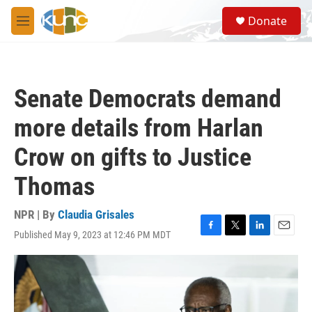
Skip to main content
S
Donate
e
M
a
e
r
n
c
u
h
Senate Democrats demand
u
e
more details from Harlan
r
y
Crow on gifts to Justice
Thomas
NPR | By
Claudia Grisales
Published May 9, 2023 at 12:46 PM MDT
F
T
L
E
a
w
i
m
c
i
n
a
e
t
k
i
b
t
e
l
o
e
d