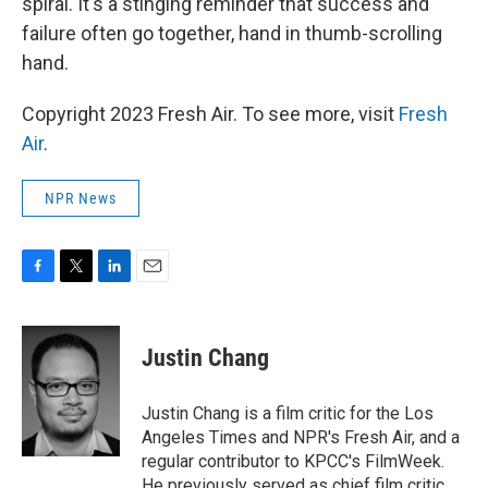
spiral. It's a stinging reminder that success and
failure often go together, hand in thumb-scrolling
hand.
Copyright 2023 Fresh Air. To see more, visit
Fresh
Air
.
NPR News
F
T
L
E
a
w
i
m
c
i
n
a
e
t
k
i
Justin Chang
b
t
e
l
o
e
d
o
r
I
Justin Chang is a film critic for the Los
k
n
Angeles Times and NPR's Fresh Air, and a
regular contributor to KPCC's FilmWeek.
He previously served as chief film critic