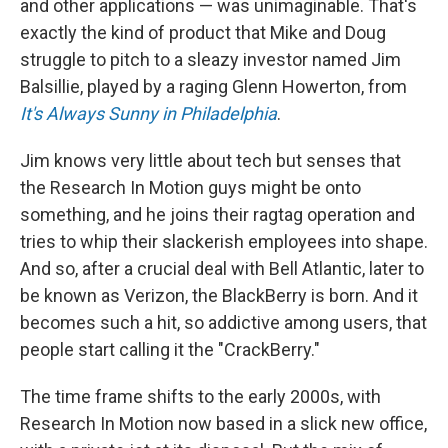
and other applications — was unimaginable. That's
exactly the kind of product that Mike and Doug
struggle to pitch to a sleazy investor named Jim
Balsillie, played by a raging Glenn Howerton, from
It's Always Sunny in Philadelphia
.
Jim knows very little about tech but senses that
the Research In Motion guys might be onto
something, and he joins their ragtag operation and
tries to whip their slackerish employees into shape.
And so, after a crucial deal with Bell Atlantic, later to
be known as Verizon, the BlackBerry is born. And it
becomes such a hit, so addictive among users, that
people start calling it the "CrackBerry."
The time frame shifts to the early 2000s, with
Research In Motion now based in a slick new office,