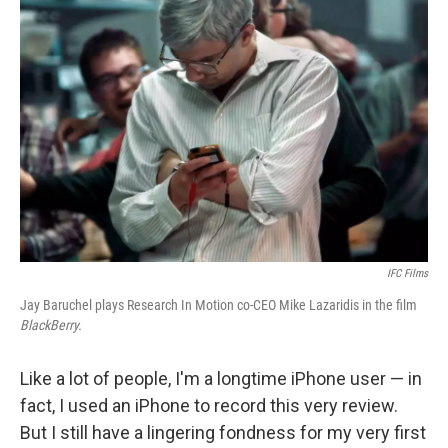
IFC Films
Jay Baruchel plays Research In Motion co-CEO Mike Lazaridis in the film
BlackBerry.
Like a lot of people, I'm a longtime iPhone user — in
fact, I used an iPhone to record this very review.
But I still have a lingering fondness for my very first