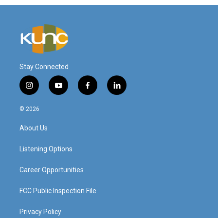
Stay Connected
i
y
f
l
n
o
a
i
s
u
c
n
© 2026
t
t
e
k
a
u
b
e
About Us
g
b
o
d
r
e
o
i
a
k
n
Listening Options
m
Career Opportunities
FCC Public Inspection File
Privacy Policy