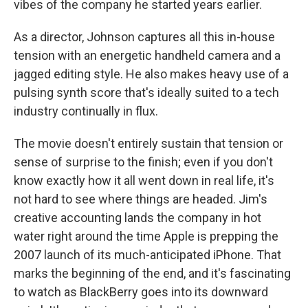
vibes of the company he started years earlier.
As a director, Johnson captures all this in-house
tension with an energetic handheld camera and a
jagged editing style. He also makes heavy use of a
pulsing synth score that's ideally suited to a tech
industry continually in flux.
The movie doesn't entirely sustain that tension or
sense of surprise to the finish; even if you don't
know exactly how it all went down in real life, it's
not hard to see where things are headed. Jim's
creative accounting lands the company in hot
water right around the time Apple is prepping the
2007 launch of its much-anticipated iPhone. That
marks the beginning of the end, and it's fascinating
to watch as BlackBerry goes into its downward