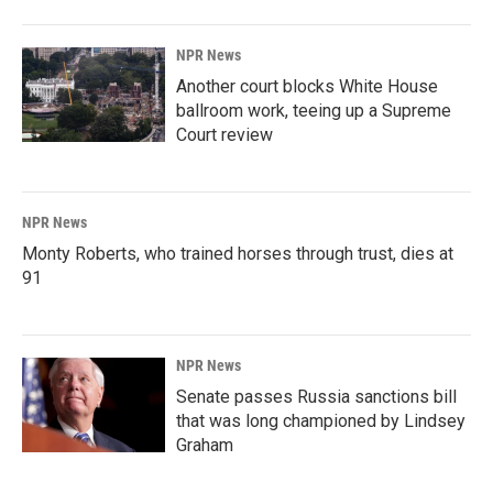
NPR News
Another court blocks White House
ballroom work, teeing up a Supreme
Court review
NPR News
Monty Roberts, who trained horses through trust, dies at
91
NPR News
Senate passes Russia sanctions bill
that was long championed by Lindsey
Graham