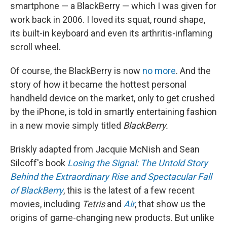
smartphone — a BlackBerry — which I was given for
work back in 2006. I loved its squat, round shape,
its built-in keyboard and even its arthritis-inflaming
scroll wheel.
Of course, the BlackBerry is now
no more
. And the
story of how it became the hottest personal
handheld device on the market, only to get crushed
by the iPhone, is told in smartly entertaining fashion
in a new movie simply titled
BlackBerry.
Briskly adapted from Jacquie McNish and Sean
Silcoff's book
Losing the Signal: The Untold Story
Behind the Extraordinary Rise and Spectacular Fall
of BlackBerry
, this is the latest of a few recent
movies, including
Tetris
and
Air
, that show us the
origins of game-changing new products. But unlike