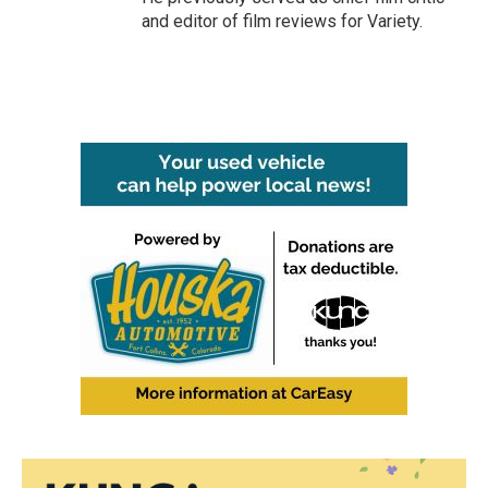
and editor of film reviews for Variety.