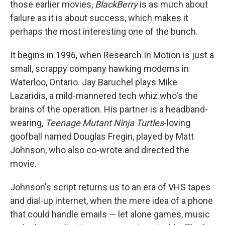
those earlier movies,
BlackBerry
is as much about
failure as it is about success, which makes it
perhaps the most interesting one of the bunch.
It begins in 1996, when Research In Motion is just a
small, scrappy company hawking modems in
Waterloo, Ontario. Jay Baruchel plays Mike
Lazaridis, a mild-mannered tech whiz who's the
brains of the operation. His partner is a headband-
wearing,
Teenage Mutant Ninja Turtles
-loving
goofball named Douglas Fregin, played by Matt
Johnson, who also co-wrote and directed the
movie.
Johnson's script returns us to an era of VHS tapes
and dial-up internet, when the mere idea of a phone
that could handle emails — let alone games, music