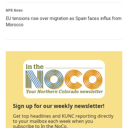
NPR News
EU tensions rise over migration as Spain faces influx from
Morocco
Sign up for our weekly newsletter!
Get top headlines and KUNC reporting directly
to your mailbox each week when you
subscribe to In the NoCo.