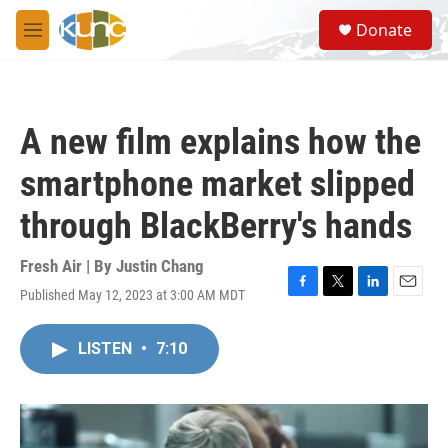
Skip to main content
S
Donate
e
M
a
e
r
n
c
u
h
A new film explains how the
u
e
smartphone market slipped
r
y
through BlackBerry's hands
Fresh Air | By
Justin Chang
Published May 12, 2023 at 3:00 AM MDT
F
T
L
E
a
w
i
m
c
i
n
a
LISTEN
•
7:10
e
t
k
i
b
t
e
l
o
e
d
o
r
I
k
n