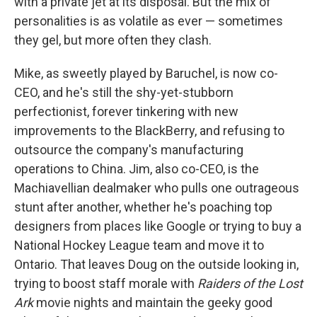
with a private jet at its disposal. But the mix of
personalities is as volatile as ever — sometimes
they gel, but more often they clash.
Mike, as sweetly played by Baruchel, is now co-
CEO, and he's still the shy-yet-stubborn
perfectionist, forever tinkering with new
improvements to the BlackBerry, and refusing to
outsource the company's manufacturing
operations to China. Jim, also co-CEO, is the
Machiavellian dealmaker who pulls one outrageous
stunt after another, whether he's poaching top
designers from places like Google or trying to buy a
National Hockey League team and move it to
Ontario. That leaves Doug on the outside looking in,
trying to boost staff morale with
Raiders of the Lost
Ark
movie nights and maintain the geeky good