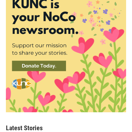
Latest Stories