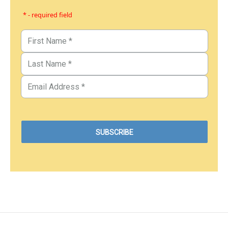
* - required field