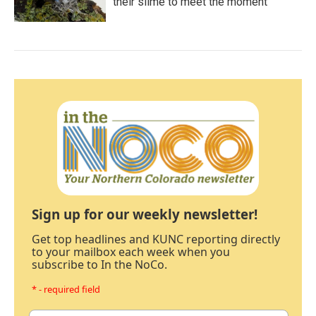
their slime to meet the moment
Sign up for our weekly newsletter!
Get top headlines and KUNC reporting directly
to your mailbox each week when you
subscribe to In the NoCo.
* - required field