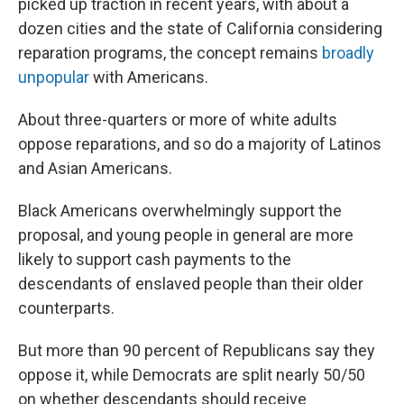
picked up traction in recent years, with about a
dozen cities and the state of California considering
reparation programs, the concept remains
broadly
unpopular
with Americans.
About three-quarters or more of white adults
oppose reparations, and so do a majority of Latinos
and Asian Americans.
Black Americans overwhelmingly support the
proposal, and young people in general are more
likely to support cash payments to the
descendants of enslaved people than their older
counterparts.
But more than 90 percent of Republicans say they
oppose it, while Democrats are split nearly 50/50
on whether descendants should receive