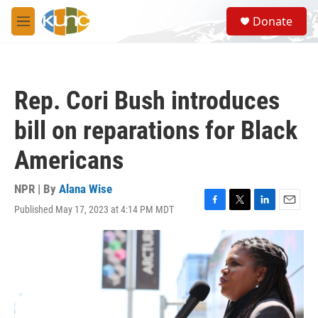
Skip to main content
S
Donate
e
M
a
e
r
n
c
u
h
Rep. Cori Bush introduces
u
e
bill on reparations for Black
r
y
Americans
NPR | By
Alana Wise
Published May 17, 2023 at 4:14 PM MDT
F
T
L
E
a
w
i
m
c
i
n
a
e
t
k
i
b
t
e
l
o
e
d
o
r
I
k
n