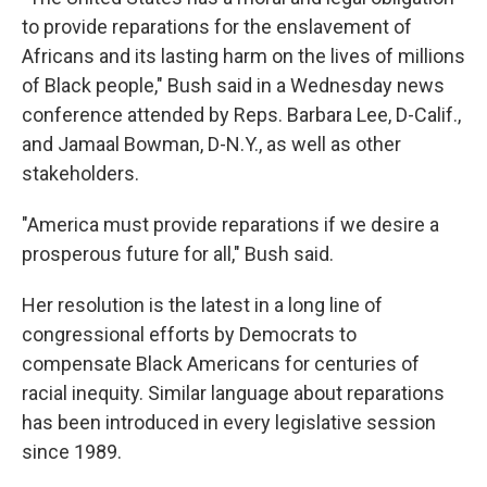
to provide reparations for the enslavement of
Africans and its lasting harm on the lives of millions
of Black people," Bush said in a Wednesday news
conference attended by Reps. Barbara Lee, D-Calif.,
and Jamaal Bowman, D-N.Y., as well as other
stakeholders.
"America must provide reparations if we desire a
prosperous future for all," Bush said.
Her resolution is the latest in a long line of
congressional efforts by Democrats to
compensate Black Americans for centuries of
racial inequity. Similar language about reparations
has been introduced in every legislative session
since 1989.