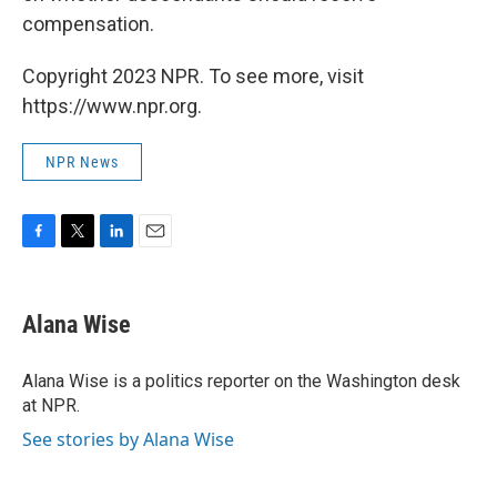
compensation.
Copyright 2023 NPR. To see more, visit
https://www.npr.org.
NPR News
F
T
L
E
a
w
i
m
c
i
n
a
e
t
k
i
Alana Wise
b
t
e
l
o
e
d
o
r
I
Alana Wise is a politics reporter on the Washington desk
k
n
at NPR.
See stories by Alana Wise