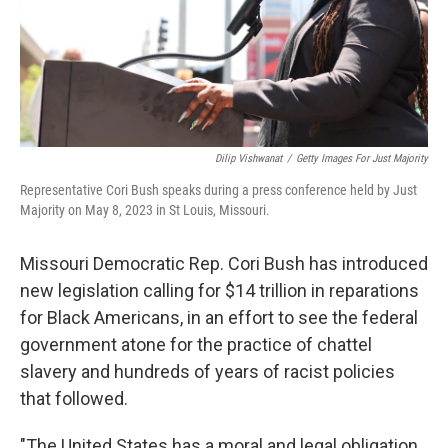
Dilip Vishwanat
/
Getty Images For Just Majority
Representative Cori Bush speaks during a press conference held by Just
Majority on May 8, 2023 in St Louis, Missouri.
Missouri Democratic Rep. Cori Bush has introduced
new legislation calling for $14 trillion in reparations
for Black Americans, in an effort to see the federal
government atone for the practice of chattel
slavery and hundreds of years of racist policies
that followed.
"The United States has a moral and legal obligation