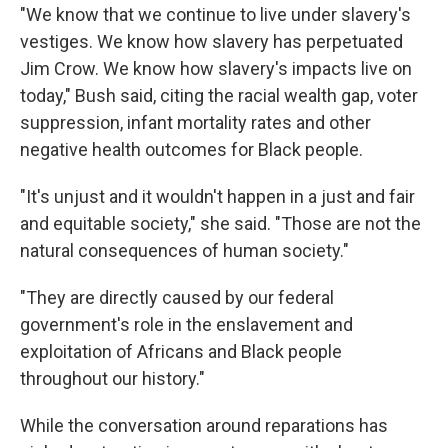
"We know that we continue to live under slavery's
vestiges. We know how slavery has perpetuated
Jim Crow. We know how slavery's impacts live on
today," Bush said, citing the racial wealth gap, voter
suppression, infant mortality rates and other
negative health outcomes for Black people.
"It's unjust and it wouldn't happen in a just and fair
and equitable society," she said. "Those are not the
natural consequences of human society."
"They are directly caused by our federal
government's role in the enslavement and
exploitation of Africans and Black people
throughout our history."
While the conversation around reparations has