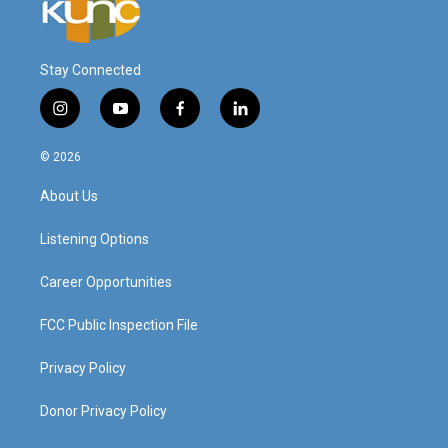
Stay Connected
i
y
f
l
n
o
a
i
s
u
c
n
© 2026
t
t
e
k
a
u
b
e
About Us
g
b
o
d
r
e
o
i
a
k
n
Listening Options
m
Career Opportunities
FCC Public Inspection File
Privacy Policy
Donor Privacy Policy