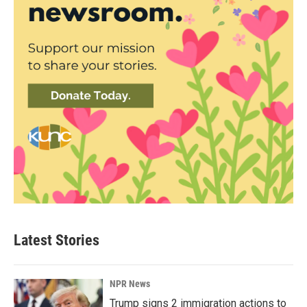
Latest Stories
NPR News
Trump signs 2 immigration actions to