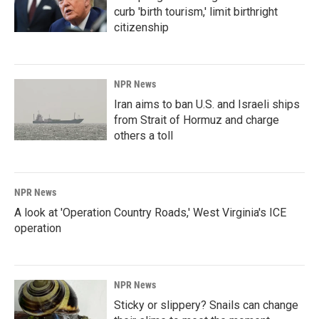
curb 'birth tourism,' limit birthright
citizenship
NPR News
Iran aims to ban U.S. and Israeli ships
from Strait of Hormuz and charge
others a toll
NPR News
A look at 'Operation Country Roads,' West Virginia's ICE
operation
NPR News
Sticky or slippery? Snails can change