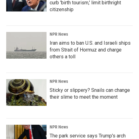
curb 'birth tourism,' limit birthright
citizenship
NPR News
Iran aims to ban U.S. and Israeli ships
from Strait of Hormuz and charge
others a toll
NPR News
Sticky or slippery? Snails can change
their slime to meet the moment
NPR News
The park service says Trump's arch