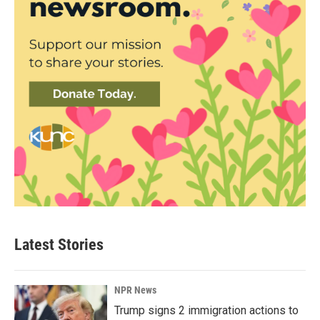
Latest Stories
NPR News
Trump signs 2 immigration actions to