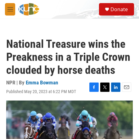
Skip to main content
S
Donate
e
M
a
e
r
n
c
u
h
National Treasure wins the
u
e
Preakness in a Triple Crown
r
y
clouded by horse deaths
NPR | By
Emma Bowman
Published May 20, 2023 at 6:22 PM MDT
F
T
L
E
a
w
i
m
c
i
n
a
e
t
k
i
b
t
e
l
o
e
d
o
r
I
k
n