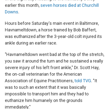
earlier this month,
seven horses died at Churchill
Downs
.
Hours before Saturday's main event in Baltimore,
Havnameltdown, a horse trained by Bob Baffert,
was euthanized after the 3-year-old colt injured its
ankle during an earlier race.
"Havnameltdown went bad at the top of the stretch,
you saw it around the turn and he sustained a really
severe injury of his left front ankle," Dr. Scott Hay,
the on-call veterinarian for the American
Association of Equine Practitioners,
told TVG
. "It
was to such an extent that it was basically
impossible to transport him and they had to
euthanize him humanely on the grounds
immediately."