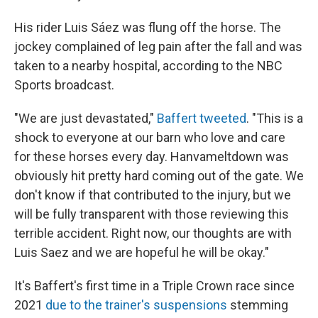
His rider Luis Sáez was flung off the horse. The
jockey complained of leg pain after the fall and was
taken to a nearby hospital, according to the NBC
Sports broadcast.
"We are just devastated,"
Baffert tweeted
. "This is a
shock to everyone at our barn who love and care
for these horses every day. Hanvameltdown was
obviously hit pretty hard coming out of the gate. We
don't know if that contributed to the injury, but we
will be fully transparent with those reviewing this
terrible accident. Right now, our thoughts are with
Luis Saez and we are hopeful he will be okay."
It's Baffert's first time in a Triple Crown race since
2021
due to the trainer's suspensions
stemming