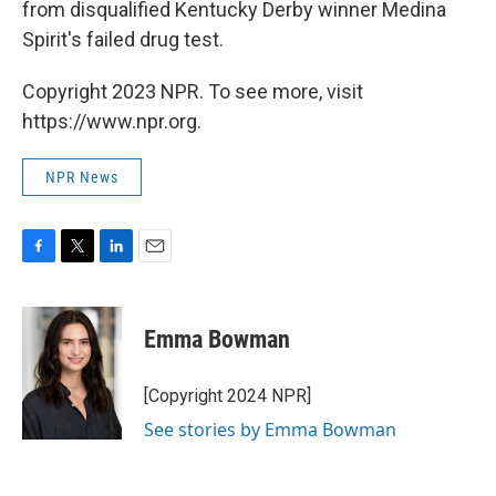
from disqualified Kentucky Derby winner Medina
Spirit's failed drug test.
Copyright 2023 NPR. To see more, visit
https://www.npr.org.
NPR News
F
T
L
E
a
w
i
m
c
i
n
a
e
t
k
i
Emma Bowman
b
t
e
l
o
e
d
o
r
I
[Copyright 2024 NPR]
k
n
See stories by Emma Bowman