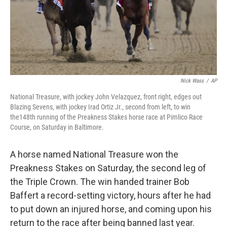
Nick Wass
/
AP
National Treasure, with jockey John Velazquez, front right, edges out
Blazing Sevens, with jockey Irad Ortiz Jr., second from left, to win
the148th running of the Preakness Stakes horse race at Pimlico Race
Course, on Saturday in Baltimore.
A horse named National Treasure won the
Preakness Stakes on Saturday, the second leg of
the Triple Crown. The win handed trainer Bob
Baffert a record-setting victory, hours after he had
to put down an injured horse, and coming upon his
return to the race after being banned last year.