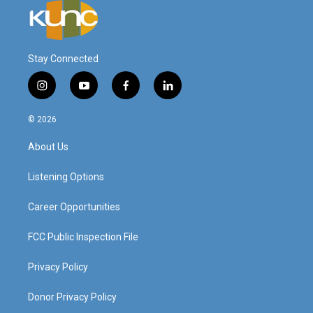
Stay Connected
i
y
f
l
n
o
a
i
s
u
c
n
© 2026
t
t
e
k
a
u
b
e
About Us
g
b
o
d
r
e
o
i
a
k
n
Listening Options
m
Career Opportunities
FCC Public Inspection File
Privacy Policy
Donor Privacy Policy