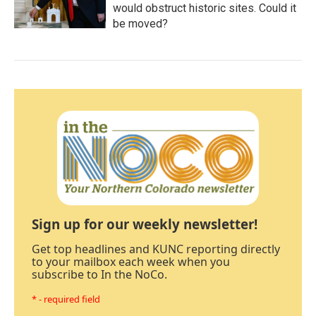
would obstruct historic sites. Could it
be moved?
Sign up for our weekly newsletter!
Get top headlines and KUNC reporting directly
to your mailbox each week when you
subscribe to In the NoCo.
* - required field