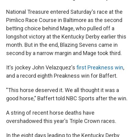
National Treasure entered Saturday's race at the
Pimlico Race Course in Baltimore as the second
betting choice behind Mage, who pulled off a
longshot victory at the Kentucky Derby earlier this
month. But in the end, Blazing Sevens came in
second by a narrow margin and Mage took third.
It's jockey John Velazquez's
first Preakness win
,
and a record eighth Preakness win for Baffert.
"This horse deserved it. We all thought it was a
good horse," Baffert told NBC Sports after the win.
A string of recent horse deaths have
overshadowed this year's Triple Crown races.
In the eight days leading to the Kentucky Derby