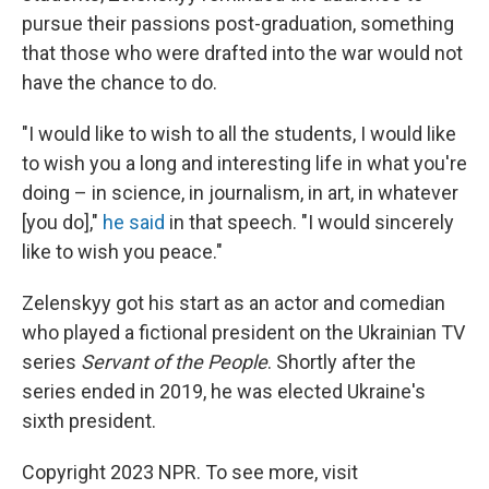
pursue their passions post-graduation, something
that those who were drafted into the war would not
have the chance to do.
"I would like to wish to all the students, I would like
to wish you a long and interesting life in what you're
doing – in science, in journalism, in art, in whatever
[you do],"
he said
in that speech. "I would sincerely
like to wish you peace."
Zelenskyy got his start as an actor and comedian
who played a fictional president on the Ukrainian TV
series
Servant of the People
. Shortly after the
series ended in 2019, he was elected Ukraine's
sixth president.
Copyright 2023 NPR. To see more, visit