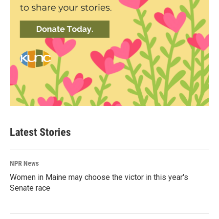
Latest Stories
NPR News
Women in Maine may choose the victor in this year's
Senate race