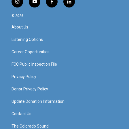
i
y
f
l
n
o
a
i
s
u
c
n
© 2026
t
t
e
k
a
u
b
e
About Us
g
b
o
d
r
e
o
i
a
k
n
Listening Options
m
Career Opportunities
FCC Public Inspection File
Privacy Policy
Donor Privacy Policy
Update Donation Information
Contact Us
The Colorado Sound