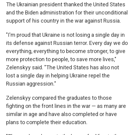
The Ukrainian president thanked the United States
and the Biden administration for their unconditional
support of his country in the war against Russia.
"I'm proud that Ukraine is not losing a single day in
its defense against Russian terror. Every day we do
everything, everything to become stronger, to give
more protection to people, to save more lives,"
Zelenskyy said. "The United States has also not
lost a single day in helping Ukraine repel the
Russian aggression."
Zelenskyy compared the graduates to those
fighting on the front lines in the war — as many are
similar in age and have also completed or have
plans to complete their education.