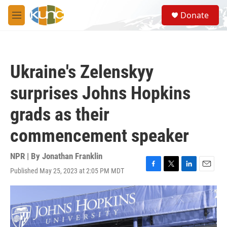
Skip to main content
S
Donate
e
M
a
e
r
n
c
u
h
Ukraine's Zelenskyy
u
e
surprises Johns Hopkins
r
y
grads as their
commencement speaker
NPR | By
Jonathan Franklin
Published May 25, 2023 at 2:05 PM MDT
F
T
L
E
a
w
i
m
c
i
n
a
e
t
k
i
b
t
e
l
o
e
d