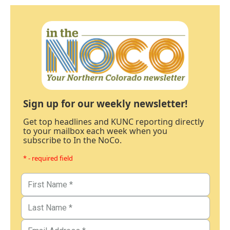
Sign up for our weekly newsletter!
Get top headlines and KUNC reporting directly
to your mailbox each week when you
subscribe to In the NoCo.
* - required field