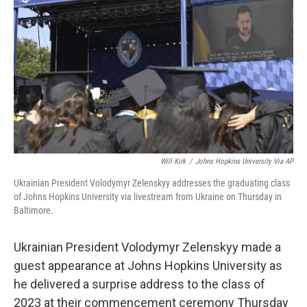
o
r
I
k
n
Will Kirk
/
Johns Hopkins University Via AP
Ukrainian President Volodymyr Zelenskyy addresses the graduating class
of Johns Hopkins University via livestream from Ukraine on Thursday in
Baltimore.
Ukrainian President Volodymyr Zelenskyy made a
guest appearance at Johns Hopkins University as
he delivered a surprise address to the class of
2023 at their commencement ceremony Thursday