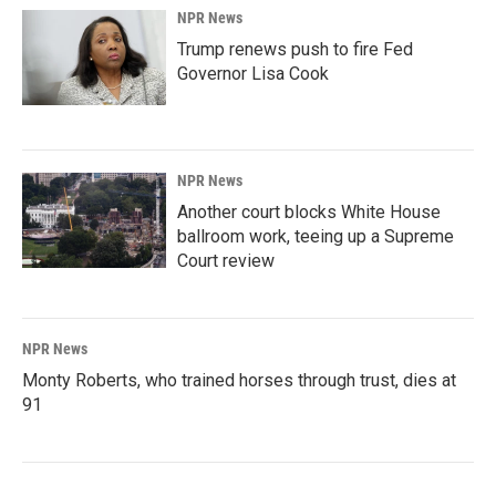
NPR News
Trump renews push to fire Fed
Governor Lisa Cook
NPR News
Another court blocks White House
ballroom work, teeing up a Supreme
Court review
NPR News
Monty Roberts, who trained horses through trust, dies at
91