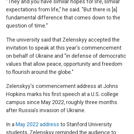
"They and you have similar hopes for life, similar
expectations from life," he said. "But there is [a]
fundamental difference that comes down to the
question of time."
The university said that Zelenskyy accepted the
invitation to speak at this year's commencement
on behalf of Ukraine and "in defense of democratic
values that allow peace, opportunity and freedom
to flourish around the globe."
Zelenskyy's commencement address at Johns
Hopkins marks his first speech at a U.S. college
campus since May 2022, roughly three months
after Russia's invasion of Ukraine.
In a
May 2022 address
to Stanford University
students, Zelenskyy reminded the audience to