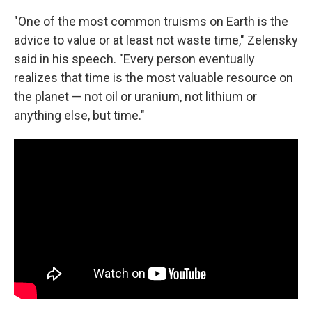
"One of the most common truisms on Earth is the
advice to value or at least not waste time," Zelensky
said in his speech. "Every person eventually
realizes that time is the most valuable resource on
the planet — not oil or uranium, not lithium or
anything else, but time."