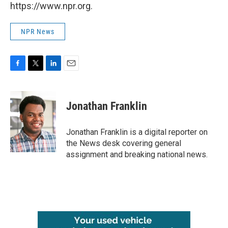
https://www.npr.org.
NPR News
F
T
L
E
a
w
i
m
c
i
n
a
e
t
k
i
Jonathan Franklin
b
t
e
l
o
e
d
o
r
I
Jonathan Franklin is a digital reporter on
k
n
the News desk covering general
assignment and breaking national news.