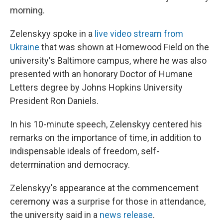
morning.
Zelenskyy spoke in a
live video stream from
Ukraine
that was shown at Homewood Field on the
university's Baltimore campus, where he was also
presented with an honorary Doctor of Humane
Letters degree by Johns Hopkins University
President Ron Daniels.
In his 10-minute speech, Zelenskyy centered his
remarks on the importance of time, in addition to
indispensable ideals of freedom, self-
determination and democracy.
Zelenskyy's appearance at the commencement
ceremony was a surprise for those in attendance,
the university said in a
news release
.