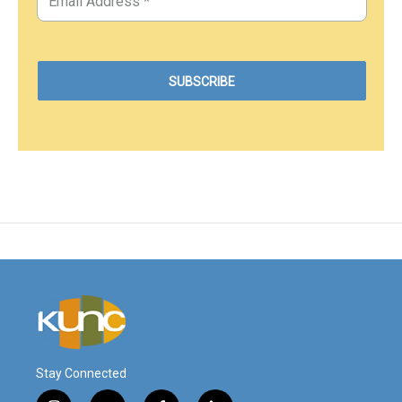
Stay Connected