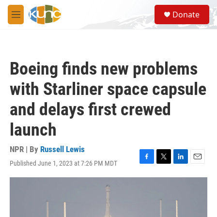
Skip to main content
S
Donate
e
M
a
e
r
n
c
u
h
Boeing finds new problems
u
e
with Starliner space capsule
r
y
and delays first crewed
launch
NPR | By
Russell Lewis
Published June 1, 2023 at 7:26 PM MDT
F
T
L
E
a
w
i
m
c
i
n
a
e
t
k
i
b
t
e
l
o
e
d