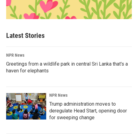
Latest Stories
NPR News
Greetings from a wildlife park in central Sri Lanka that's a
haven for elephants
NPR News
Trump administration moves to
deregulate Head Start, opening door
for sweeping change