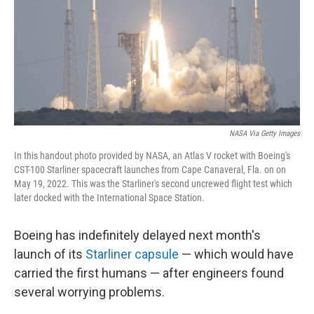
o
r
I
k
n
NASA Via Getty Images
In this handout photo provided by NASA, an Atlas V rocket with Boeing's
CST-100 Starliner spacecraft launches from Cape Canaveral, Fla. on on
May 19, 2022. This was the Starliner's second uncrewed flight test which
later docked with the International Space Station.
Boeing has indefinitely delayed next month's
launch of its
Starliner capsule
— which would have
carried the first humans — after engineers found
several worrying problems.