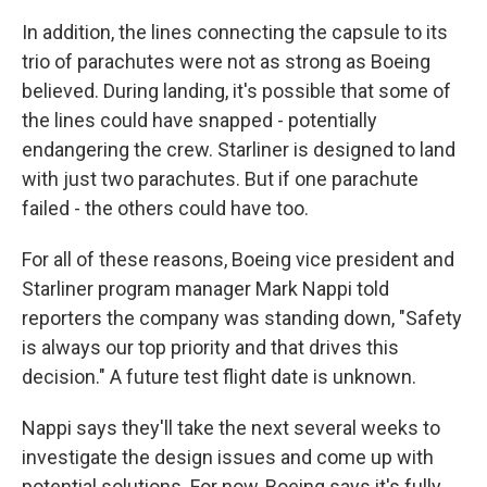
In addition, the lines connecting the capsule to its
trio of parachutes were not as strong as Boeing
believed. During landing, it's possible that some of
the lines could have snapped - potentially
endangering the crew. Starliner is designed to land
with just two parachutes. But if one parachute
failed - the others could have too.
For all of these reasons, Boeing vice president and
Starliner program manager Mark Nappi told
reporters the company was standing down, "Safety
is always our top priority and that drives this
decision." A future test flight date is unknown.
Nappi says they'll take the next several weeks to
investigate the design issues and come up with
potential solutions. For now, Boeing says it's fully