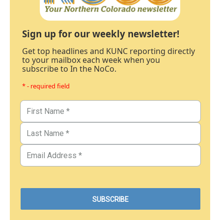
Sign up for our weekly newsletter!
Get top headlines and KUNC reporting directly
to your mailbox each week when you
subscribe to In the NoCo.
* - required field