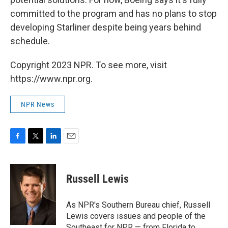
committed to the program and has no plans to stop
developing Starliner despite being years behind
schedule.
Copyright 2023 NPR. To see more, visit
https://www.npr.org.
NPR News
F
T
L
E
a
w
i
m
c
i
n
a
e
t
k
i
Russell Lewis
b
t
e
l
o
e
d
o
r
I
As NPR's Southern Bureau chief, Russell
k
n
Lewis covers issues and people of the
Southeast for NPR — from Florida to