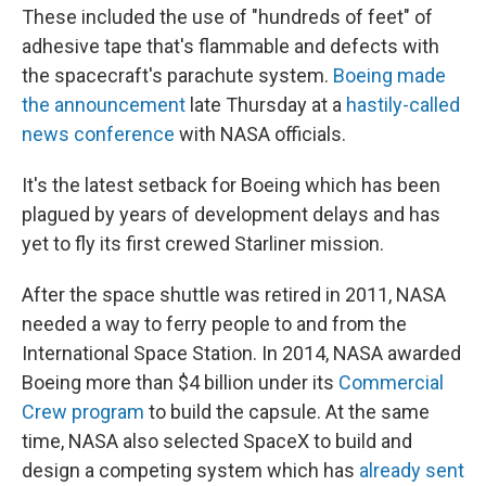
These included the use of "hundreds of feet" of
adhesive tape that's flammable and defects with
the spacecraft's parachute system.
Boeing made
the announcement
late Thursday at a
hastily-called
news conference
with NASA officials.
It's the latest setback for Boeing which has been
plagued by years of development delays and has
yet to fly its first crewed Starliner mission.
After the space shuttle was retired in 2011, NASA
needed a way to ferry people to and from the
International Space Station. In 2014, NASA awarded
Boeing more than $4 billion under its
Commercial
Crew program
to build the capsule. At the same
time, NASA also selected SpaceX to build and
design a competing system which has
already sent