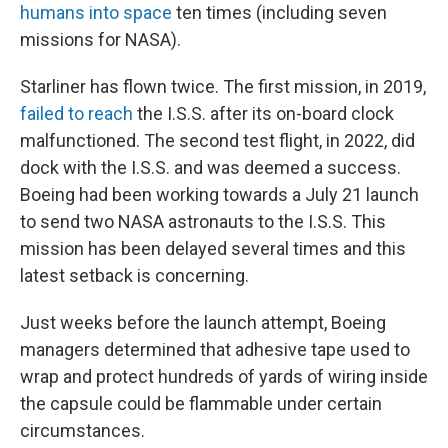
humans into space
ten times (including seven
missions for NASA).
Starliner has flown twice. The first mission, in 2019,
failed to reach
the I.S.S. after its on-board clock
malfunctioned. The second test flight, in 2022, did
dock with the I.S.S. and was deemed a success.
Boeing had been working towards a July 21 launch
to send two NASA astronauts to the I.S.S. This
mission has been delayed several times and this
latest setback is concerning.
Just weeks before the launch attempt, Boeing
managers determined that adhesive tape used to
wrap and protect hundreds of yards of wiring inside
the capsule could be flammable under certain
circumstances.