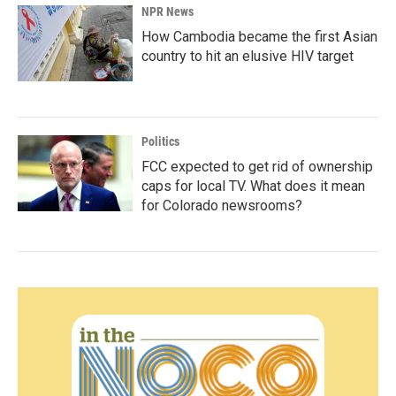
NPR News
How Cambodia became the first Asian
country to hit an elusive HIV target
Politics
FCC expected to get rid of ownership
caps for local TV. What does it mean
for Colorado newsrooms?