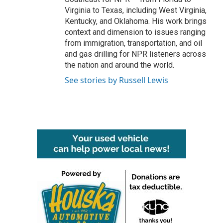
Virginia to Texas, including West Virginia,
Kentucky, and Oklahoma. His work brings
context and dimension to issues ranging
from immigration, transportation, and oil
and gas drilling for NPR listeners across
the nation and around the world.
See stories by Russell Lewis