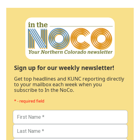
Sign up for our weekly newsletter!
Get top headlines and KUNC reporting directly
to your mailbox each week when you
subscribe to In the NoCo.
* - required field