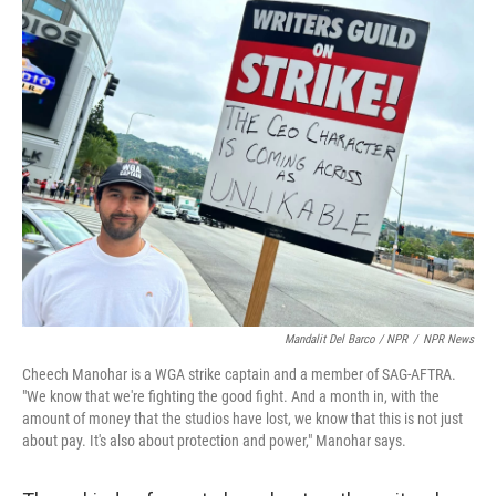
Mandalit Del Barco / NPR
/
NPR News
Cheech Manohar is a WGA strike captain and a member of SAG-AFTRA.
"We know that we're fighting the good fight. And a month in, with the
amount of money that the studios have lost, we know that this is not just
about pay. It's also about protection and power," Manohar says.