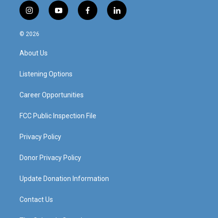
i
y
f
l
n
o
a
i
s
u
c
n
© 2026
t
t
e
k
a
u
b
e
About Us
g
b
o
d
r
e
o
i
a
k
n
Listening Options
m
Career Opportunities
FCC Public Inspection File
Privacy Policy
Donor Privacy Policy
Update Donation Information
Contact Us