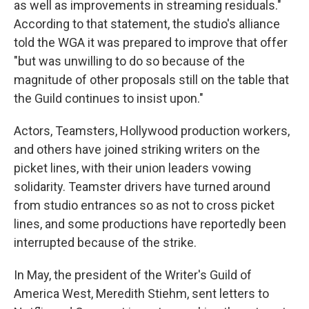
as well as improvements in streaming residuals."
According to that statement, the studio's alliance
told the WGA it was prepared to improve that offer
"but was unwilling to do so because of the
magnitude of other proposals still on the table that
the Guild continues to insist upon."
Actors, Teamsters, Hollywood production workers,
and others have joined striking writers on the
picket lines, with their union leaders vowing
solidarity. Teamster drivers have turned around
from studio entrances so as not to cross picket
lines, and some productions have reportedly been
interrupted because of the strike.
In May, the president of the Writer's Guild of
America West, Meredith Stiehm, sent letters to