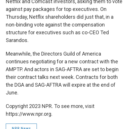
Netflix and Comcast investors, asking them to vote
against pay packages for top executives. On
Thursday, Netflix shareholders did just that, in a
non-binding vote against the compensation
structure for executives such as co-CEO Ted
Sarandos.
Meanwhile, the Directors Guild of America
continues negotiating for a new contract with the
AMPTP. And actors in SAG-AFTRA are set to begin
their contract talks next week. Contracts for both
the DGA and SAG-AFTRA will expire at the end of
June.
Copyright 2023 NPR. To see more, visit
https://www.npr.org.
NPR News