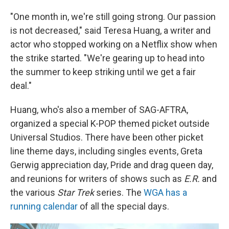
"One month in, we're still going strong. Our passion
is not decreased," said Teresa Huang, a writer and
actor who stopped working on a Netflix show when
the strike started. "We're gearing up to head into
the summer to keep striking until we get a fair
deal."
Huang, who's also a member of SAG-AFTRA,
organized a special K-POP themed picket outside
Universal Studios. There have been other picket
line theme days, including singles events, Greta
Gerwig appreciation day, Pride and drag queen day,
and reunions for writers of shows such as
E.R.
and
the various
Star Trek
series. The
WGA has a
running calendar
of all the special days.