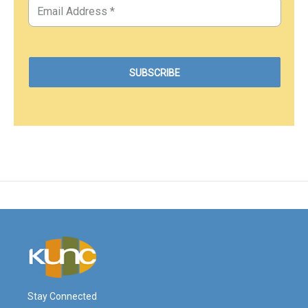
Stay Connected