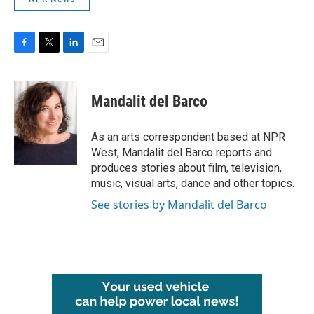
F
T
L
E
a
w
i
m
c
i
n
a
e
t
k
i
Mandalit del Barco
b
t
e
l
o
e
d
o
r
I
As an arts correspondent based at NPR
k
n
West, Mandalit del Barco reports and
produces stories about film, television,
music, visual arts, dance and other topics.
See stories by Mandalit del Barco