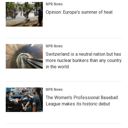
NPR News
Opinion: Europe's summer of heat
NPR News
Switzerland is a neutral nation but has
more nuclear bunkers than any country
in the world
NPR News
The Women's Professional Baseball
League makes its historic debut