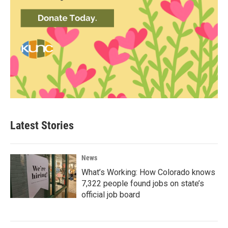
Latest Stories
News
What’s Working: How Colorado knows
7,322 people found jobs on state’s
official job board