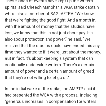
These kinds of events have kept up the writers'
spirits, said Cheech Manohar, a WGA strike captain
who's also a member of SAG -AFTRA. "We know
that we're fighting the good fight. And a month in,
with the amount of money that the studios have
lost, we know that this is not just about pay. It's
also about protection and power," he said. "We
realized that the studios could have ended this any
time they wanted to if it were just about the money.
But in fact, it's about keeping a system that can
continually undervalue writers. There's a certain
amount of power and a certain amount of greed
that they're not willing to let go of."
In the initial wake of the strike, the AMPTP said it
had presented the WGA with a proposal, including
"generous increases in compensation for writers