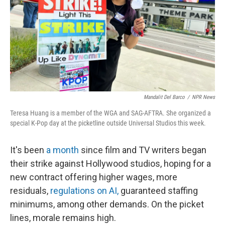
Mandalit Del Barco
/
NPR News
Teresa Huang is a member of the WGA and SAG-AFTRA. She organized a
special K-Pop day at the picketline outside Universal Studios this week.
It's been
a month
since film and TV writers began
their strike against Hollywood studios, hoping for a
new contract offering higher wages, more
residuals,
regulations on AI,
guaranteed staffing
minimums, among other demands. On the picket
lines, morale remains high.