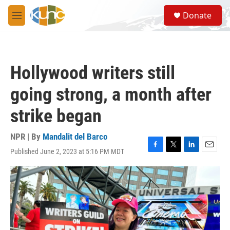
Skip to main content
S
Donate
e
M
a
e
r
n
c
u
h
Hollywood writers still
u
e
going strong, a month after
r
y
strike began
NPR | By
Mandalit del Barco
Published June 2, 2023 at 5:16 PM MDT
F
T
L
E
a
w
i
m
c
i
n
a
e
t
k
i
b
t
e
l
o
e
d
o
r
I
k
n