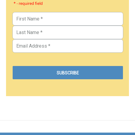
* - required field