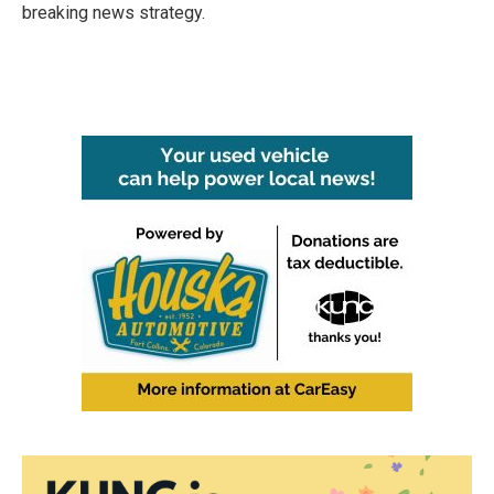
breaking news strategy.