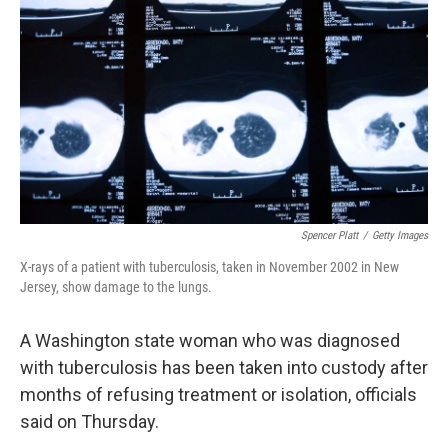
o
r
I
k
n
Spencer Platt
/
Getty Images
X-rays of a patient with tuberculosis, taken in November 2002 in New
Jersey, show damage to the lungs.
A Washington state woman who was diagnosed
with tuberculosis has been taken into custody after
months of refusing treatment or isolation, officials
said on Thursday.