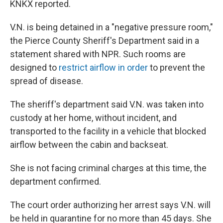
KNKX reported.
V.N. is being detained in a "negative pressure room,"
the Pierce County Sheriff's Department said in a
statement shared with NPR. Such rooms are
designed to
restrict airflow in order
to prevent the
spread of disease.
The sheriff's department said V.N. was taken into
custody at her home, without incident, and
transported to the facility in a vehicle that blocked
airflow between the cabin and backseat.
She is not facing criminal charges at this time, the
department confirmed.
The court order authorizing her arrest says V.N. will
be held in quarantine for no more than 45 days. She