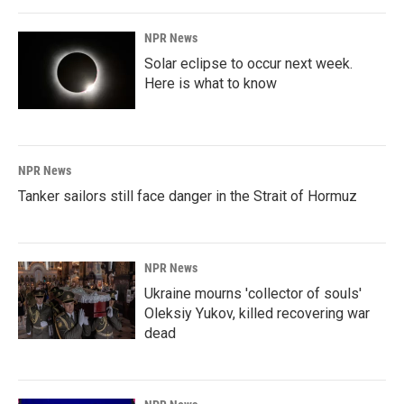
NPR News
Solar eclipse to occur next week.
Here is what to know
NPR News
Tanker sailors still face danger in the Strait of Hormuz
NPR News
Ukraine mourns 'collector of souls'
Oleksiy Yukov, killed recovering war
dead