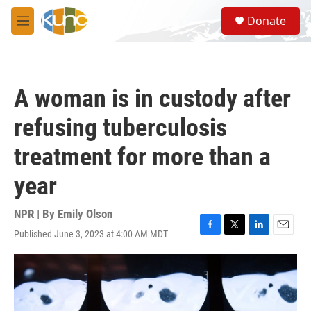
Skip to main content
S
Donate
e
M
a
e
r
n
c
u
h
A woman is in custody after
u
e
refusing tuberculosis
r
y
treatment for more than a
year
NPR | By
Emily Olson
Published June 3, 2023 at 4:00 AM MDT
F
T
L
E
a
w
i
m
c
i
n
a
e
t
k
i
b
t
e
l
o
e
d