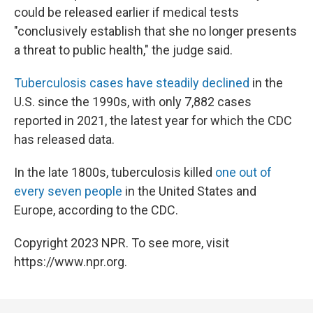
could be released earlier if medical tests
"conclusively establish that she no longer presents
a threat to public health," the judge said.
Tuberculosis cases have steadily declined
in the
U.S. since the 1990s, with only 7,882 cases
reported in 2021, the latest year for which the CDC
has released data.
In the late 1800s, tuberculosis killed
one out of
every seven people
in the United States and
Europe, according to the CDC.
Copyright 2023 NPR. To see more, visit
https://www.npr.org.