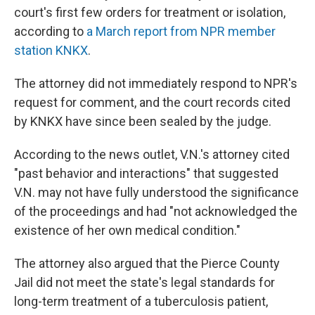
court's first few orders for treatment or isolation,
according to
a March report from NPR member
station KNKX
.
The attorney did not immediately respond to NPR's
request for comment, and the court records cited
by KNKX have since been sealed by the judge.
According to the news outlet, V.N.'s attorney cited
"past behavior and interactions" that suggested
V.N. may not have fully understood the significance
of the proceedings and had "not acknowledged the
existence of her own medical condition."
The attorney also argued that the Pierce County
Jail did not meet the state's legal standards for
long-term treatment of a tuberculosis patient,