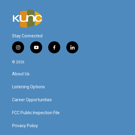
Stay Connected
i
y
f
l
n
o
a
i
s
u
c
n
© 2026
t
t
e
k
a
u
b
e
About Us
g
b
o
d
r
e
o
i
a
k
n
Listening Options
m
Career Opportunities
FCC Public Inspection File
Privacy Policy