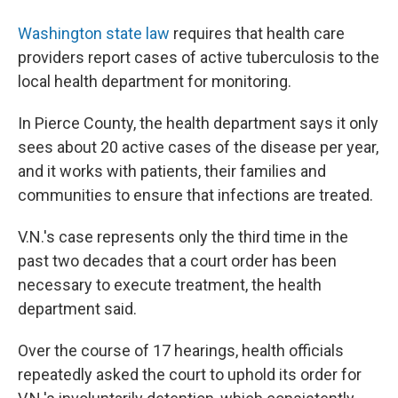
Washington state law
requires that health care
providers report cases of active tuberculosis to the
local health department for monitoring.
In Pierce County, the health department says it only
sees about 20 active cases of the disease per year,
and it works with patients, their families and
communities to ensure that infections are treated.
V.N.'s case represents only the third time in the
past two decades that a court order has been
necessary to execute treatment, the health
department said.
Over the course of 17 hearings, health officials
repeatedly asked the court to uphold its order for