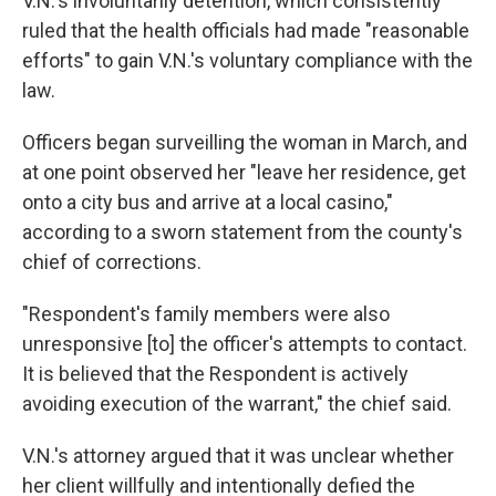
V.N.'s involuntarily detention, which consistently
ruled that the health officials had made "reasonable
efforts" to gain V.N.'s voluntary compliance with the
law.
Officers began surveilling the woman in March, and
at one point observed her "leave her residence, get
onto a city bus and arrive at a local casino,"
according to a sworn statement from the county's
chief of corrections.
"Respondent's family members were also
unresponsive [to] the officer's attempts to contact.
It is believed that the Respondent is actively
avoiding execution of the warrant," the chief said.
V.N.'s attorney argued that it was unclear whether
her client willfully and intentionally defied the