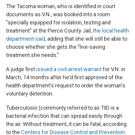
The Tacoma woman, who is identified in court
documents as V.N., was booked into a room
"specially equipped for isolation, testing and
treatment" at the Pierce County Jail,
the local health
department said
, adding that she will still be able to
choose whether she gets the "live-saving
treatment she needs."
A judge first
issued a civil arrest warrant
for V.N. in
March, 14 months after he'd first approved of the
health department's request to order the woman's
voluntary detention.
Tuberculosis (commonly referred to as TB) is a
bacterial infection that can spread easily through
the air. Without treatment, it can be fatal, according
to the
Centers for Disease Control and Prevention
.