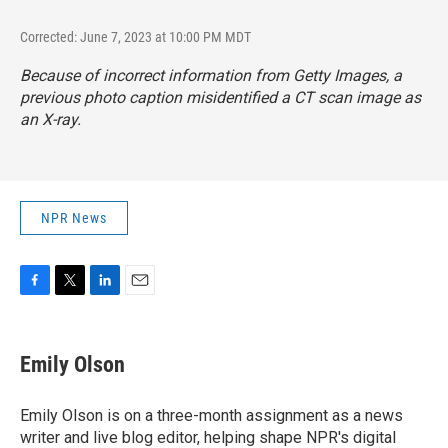
Corrected: June 7, 2023 at 10:00 PM MDT
Because of incorrect information from Getty Images, a
previous photo caption misidentified a CT scan image as
an X-ray.
NPR News
F
T
L
E
a
w
i
m
c
i
n
a
e
t
k
i
Emily Olson
b
t
e
l
o
e
d
o
r
I
Emily Olson is on a three-month assignment as a news
k
n
writer and live blog editor, helping shape NPR's digital