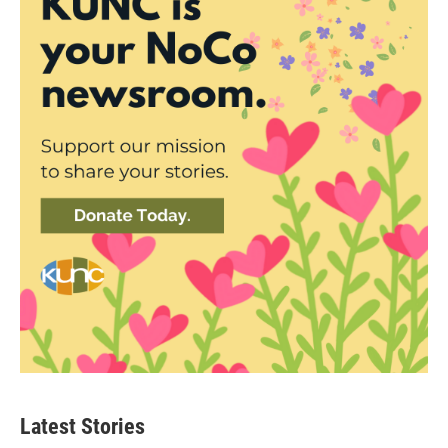
Latest Stories