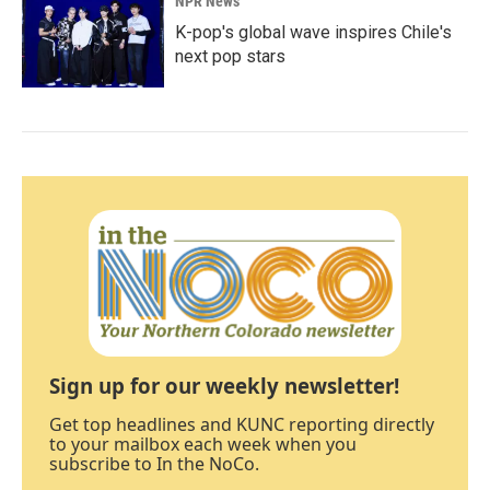
NPR News
K-pop's global wave inspires Chile's
next pop stars
Sign up for our weekly newsletter!
Get top headlines and KUNC reporting directly
to your mailbox each week when you
subscribe to In the NoCo.