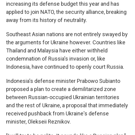
increasing its defense budget this year and has
applied to join NATO, the security alliance, breaking
away from its history of neutrality.
Southeast Asian nations are not entirely swayed by
the arguments for Ukraine however. Countries like
Thailand and Malaysia have either withheld
condemnation of Russia's invasion or, like
Indonesia, have continued to openly court Russia.
Indonesia's defense minister Prabowo Subianto
proposed a plan to create a demilitarized zone
between Russian-occupied Ukrainian territories
and the rest of Ukraine, a proposal that immediately
received pushback from Ukraine's defense
minister, Olekseii Reznikov.