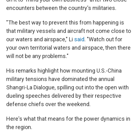
encounters between the country's militaries.
"The best way to prevent this from happening is
that military vessels and aircraft not come close to
our waters and airspace," Li
said
. "Watch out for
your own territorial waters and airspace, then there
will not be any problems."
His remarks highlight how mounting U.S.-China
military tensions have dominated the annual
Shangri-La Dialogue, spilling out into the open with
dueling speeches delivered by their respective
defense chiefs over the weekend.
Here's what that means for the power dynamics in
the region.