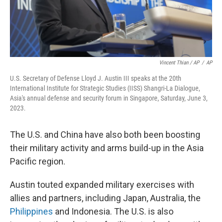
Vincent Thian / AP
/
AP
U.S. Secretary of Defense Lloyd J. Austin III speaks at the 20th
International Institute for Strategic Studies (IISS) Shangri-La Dialogue,
Asia's annual defense and security forum in Singapore, Saturday, June 3,
2023.
The U.S. and China have also both been boosting
their military activity and arms build-up in the Asia
Pacific region.
Austin touted expanded military exercises with
allies and partners, including Japan, Australia, the
Philippines
and Indonesia. The U.S. is also