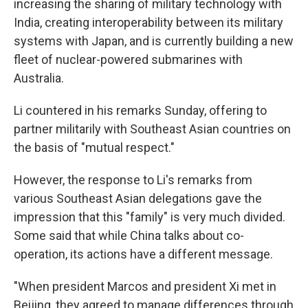
increasing the sharing of military technology with
India, creating interoperability between its military
systems with Japan, and is currently building a new
fleet of nuclear-powered submarines with
Australia.
Li countered in his remarks Sunday, offering to
partner militarily with Southeast Asian countries on
the basis of "mutual respect."
However, the response to Li's remarks from
various Southeast Asian delegations gave the
impression that this "family" is very much divided.
Some said that while China talks about co-
operation, its actions have a different message.
"When president Marcos and president Xi met in
Beijing, they agreed to manage differences through