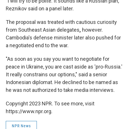
"I will try to be polite. It sounds like a Russian plan,"
Reznikov said on a panel later.
The proposal was treated with cautious curiosity
from Southeast Asian delegates
,
however.
Cambodia's defense minister later also pushed for
a negotiated end to the war.
"As soon as you say you want to negotiate for
peace in Ukraine, you are cast aside as 'pro-Russia.'
It really constrains our options," said a senior
Indonesian diplomat. He declined to be named as
he was not authorized to take media interviews.
Copyright 2023 NPR. To see more, visit
https://www.npr.org.
NPR News