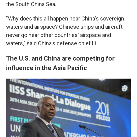
the South China Sea.
"Why does this all happen near China's sovereign
waters and airspace? Chinese ships and aircraft
never go near other countries' airspace and
waters," said China's defense chief Li.
The U.S. and China are competing for
influence in the Asia Pacific