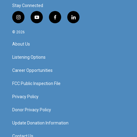
Stay Connected
i
y
f
l
n
o
a
i
s
u
c
n
© 2026
t
t
e
k
a
u
b
e
About Us
g
b
o
d
r
e
o
i
a
k
n
Listening Options
m
Career Opportunities
FCC Public Inspection File
Privacy Policy
Donor Privacy Policy
Update Donation Information
Contact Us