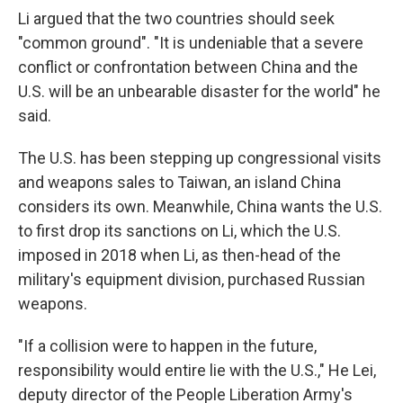
Li argued that the two countries should seek
"common ground". "It is undeniable that a severe
conflict or confrontation between China and the
U.S. will be an unbearable disaster for the world" he
said.
The U.S. has been stepping up congressional visits
and weapons sales to Taiwan, an island China
considers its own. Meanwhile, China wants the U.S.
to first drop its sanctions on Li, which the U.S.
imposed in 2018 when Li, as then-head of the
military's equipment division, purchased Russian
weapons.
"If a collision were to happen in the future,
responsibility would entire lie with the U.S.," He Lei,
deputy director of the People Liberation Army's