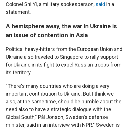
Colonel Shi Yi, a military spokesperson,
said
in a
statement.
A hemisphere away, the war in Ukraine is
an issue of contention in Asia
Political heavy-hitters from the European Union and
Ukraine also traveled to Singapore to rally support
for Ukraine in its fight to expel Russian troops from
its territory.
"There's many countries who are doing a very
important contribution to Ukraine. But I think we
also, at the same time, should be humble about the
need also to have a strategic dialogue with the
Global South," Pål Jonson, Sweden's defense
minister, said in an interview with NPR." Sweden is