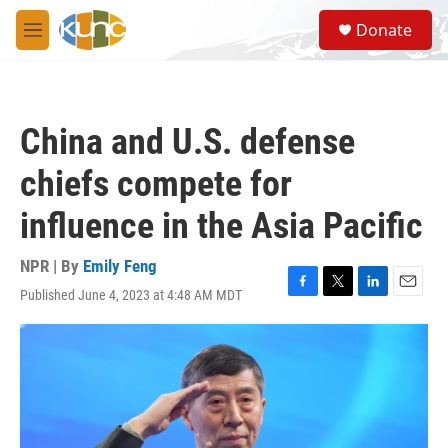
Skip to main content
S
Donate
e
M
a
e
r
n
c
u
h
China and U.S. defense
u
e
chiefs compete for
r
y
influence in the Asia Pacific
NPR | By
Emily Feng
Published June 4, 2023 at 4:48 AM MDT
F
T
L
E
a
w
i
m
c
i
n
a
e
t
k
i
b
t
e
l
o
e
d
o
r
I
k
n