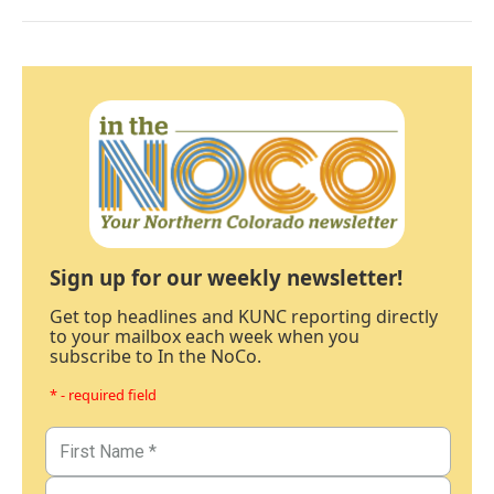
Sign up for our weekly newsletter!
Get top headlines and KUNC reporting directly
to your mailbox each week when you
subscribe to In the NoCo.
* - required field