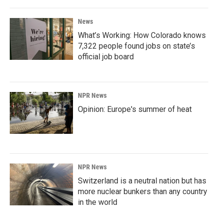
News
What’s Working: How Colorado knows
7,322 people found jobs on state’s
official job board
NPR News
Opinion: Europe's summer of heat
NPR News
Switzerland is a neutral nation but has
more nuclear bunkers than any country
in the world