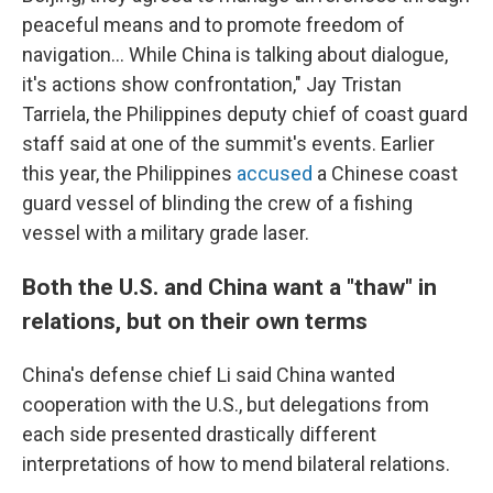
peaceful means and to promote freedom of
navigation... While China is talking about dialogue,
it's actions show confrontation," Jay Tristan
Tarriela, the Philippines
deputy chief of coast guard
staff said at one of the summit's events. Earlier
this year, the Philippines
accused
a Chinese coast
guard vessel of blinding the crew of a fishing
vessel with a military grade laser.
Both the U.S. and China want a "thaw" in
relations, but on their own terms
China's defense chief Li said China wanted
cooperation with the U.S., but delegations from
each side presented drastically different
interpretations of how to mend bilateral relations.