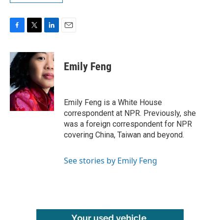
F
T
L
E
a
w
i
m
c
i
n
a
e
t
k
i
Emily Feng
b
t
e
l
o
e
d
o
r
I
k
n
Emily Feng is a White House
correspondent at NPR. Previously, she
was a foreign correspondent for NPR
covering China, Taiwan and beyond.
See stories by Emily Feng