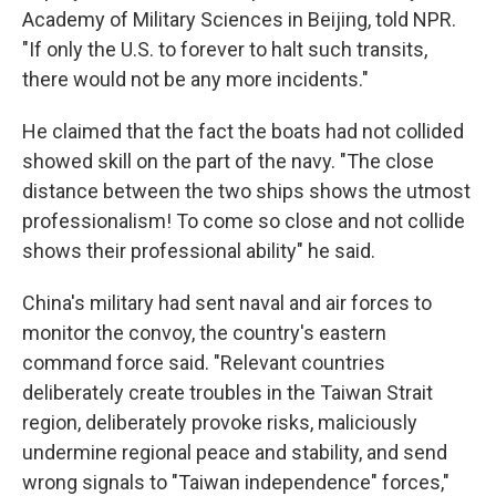
Academy of Military Sciences in Beijing, told NPR.
"If only the U.S. to forever to halt such transits,
there would not be any more incidents."
He claimed that the fact the boats had not collided
showed skill on the part of the navy. "The close
distance between the two ships shows the utmost
professionalism! To come so close and not collide
shows their professional ability" he said.
China's military had sent naval and air forces to
monitor the convoy, the country's eastern
command force said. "Relevant countries
deliberately create troubles in the Taiwan Strait
region, deliberately provoke risks, maliciously
undermine regional peace and stability, and send
wrong signals to "Taiwan independence" forces,"