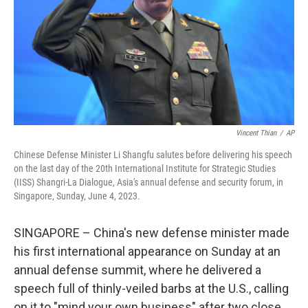
Vincent Thian
/
AP
Chinese Defense Minister Li Shangfu salutes before delivering his speech
on the last day of the 20th International Institute for Strategic Studies
(IISS) Shangri-La Dialogue, Asia's annual defense and security forum, in
Singapore, Sunday, June 4, 2023.
SINGAPORE – China's new defense minister made
his first international appearance on Sunday at an
annual defense summit, where he delivered a
speech full of thinly-veiled barbs at the U.S., calling
on it to "mind your own business" after two close