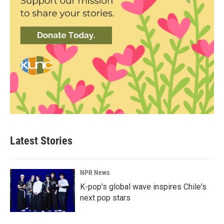
Latest Stories
NPR News
K-pop's global wave inspires Chile's
next pop stars