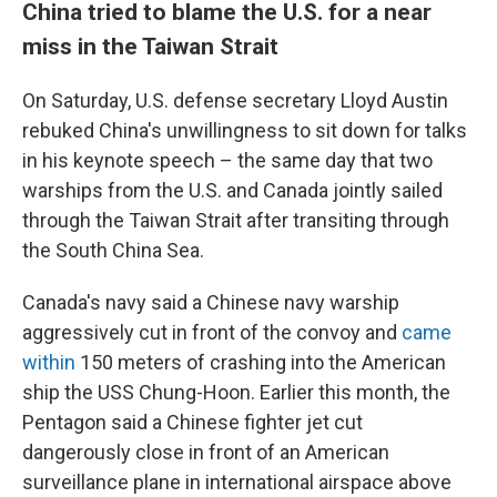
China tried to blame the U.S. for a near
miss in the Taiwan Strait
On Saturday, U.S. defense secretary Lloyd Austin
rebuked China's unwillingness to sit down for talks
in his keynote speech – the same day that two
warships from the U.S. and Canada jointly sailed
through the Taiwan Strait after transiting through
the South China Sea.
Canada's navy said a Chinese navy warship
aggressively cut in front of the convoy and
came
within
150 meters of crashing into the American
ship the USS Chung-Hoon. Earlier this month, the
Pentagon said a Chinese fighter jet cut
dangerously close in front of an American
surveillance plane in international airspace above