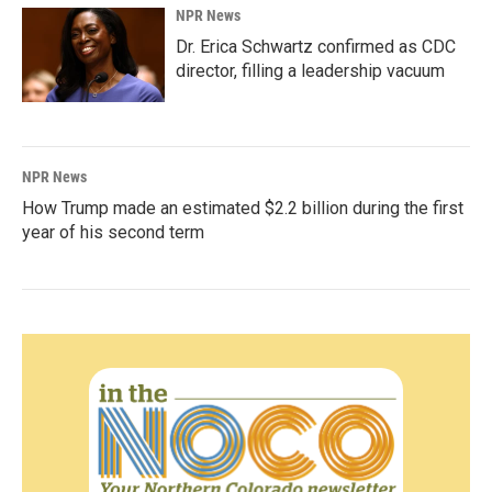
NPR News
Dr. Erica Schwartz confirmed as CDC
director, filling a leadership vacuum
NPR News
How Trump made an estimated $2.2 billion during the first
year of his second term