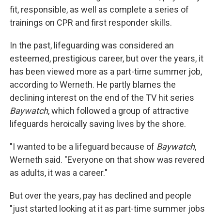
fit, responsible, as well as complete a series of
trainings on CPR and first responder skills.
In the past, lifeguarding was considered an
esteemed, prestigious career, but over the years, it
has been viewed more as a part-time summer job,
according to Werneth. He partly blames the
declining interest on the end of the TV hit series
Baywatch
, which followed a group of attractive
lifeguards heroically saving lives by the shore.
"I wanted to be a lifeguard because of
Baywatch
,
Werneth said. "Everyone on that show was revered
as adults, it was a career."
But over the years, pay has declined and people
"just started looking at it as part-time summer jobs