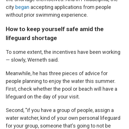
city
began
accepting applications from people
without prior swimming experience.
How to keep yourself safe amid the
lifeguard shortage
To some extent, the incentives have been working
— slowly, Werneth said.
Meanwhile, he has three pieces of advice for
people planning to enjoy the water this summer.
First, check whether the pool or beach will have a
lifeguard on the day of your visit.
Second, "if you have a group of people, assign a
water watcher, kind of your own personal lifeguard
for your group, someone that's going to not be