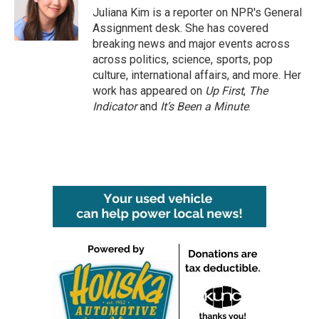
o
r
I
Juliana Kim is a reporter on NPR's General
k
n
Assignment desk. She has covered
breaking news and major events across
across politics, science, sports, pop
culture, international affairs, and more. Her
work has appeared on
Up First
,
The
Indicator
and
It’s Been a Minute
.