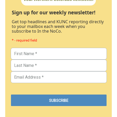
Sign up for our weekly newsletter!
Get top headlines and KUNC reporting directly
to your mailbox each week when you
subscribe to In the NoCo.
* - required field