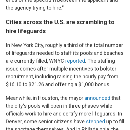
the agency trying to hire."
Cities across the U.S. are scrambling to
hire lifeguards
In New York City, roughly a third of the total number
of lifeguards needed to staff its pools and beaches
are currently filled, WNYC
reported
. The staffing
issue comes after multiple incentives to bolster
recruitment, including raising the hourly pay from
$16.10 to $21.26 and offering a $1,000 bonus.
Meanwhile, in Houston, the mayor
announced
that
the city's pools will open in three phases while
officials work to hire and certify more lifeguards. In
Denver, some senior citizens have
stepped
up to fill
the shortage themselves. And in Philadelphia, the