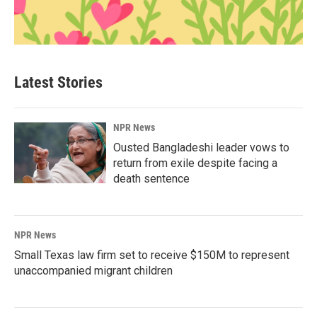
Latest Stories
NPR News
Ousted Bangladeshi leader vows to
return from exile despite facing a
death sentence
NPR News
Small Texas law firm set to receive $150M to represent
unaccompanied migrant children