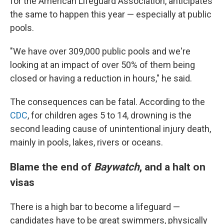
for the American Lifeguard Association, anticipates
the same to happen this year — especially at public
pools.
"We have over 309,000 public pools and we're
looking at an impact of over 50% of them being
closed or having a reduction in hours," he said.
The consequences can be fatal. According to the
CDC
, for children ages 5 to 14, drowning is the
second leading cause of unintentional injury death,
mainly in pools, lakes, rivers or oceans.
Blame the end of
Baywatch
, and a halt on
visas
There is a high bar to become a lifeguard —
candidates have to be great swimmers, physically