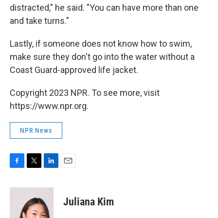
distracted," he said. "You can have more than one
and take turns."
Lastly, if someone does not know how to swim,
make sure they don't go into the water without a
Coast Guard-approved life jacket.
Copyright 2023 NPR. To see more, visit
https://www.npr.org.
NPR News
F
T
L
E
a
w
i
m
c
i
n
a
e
t
k
i
Juliana Kim
b
t
e
l
o
e
d