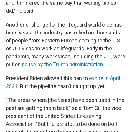
and it mirrored the same pay that waiting tables
did," he said.
Another challenge for the lifeguard workforce has
been visas. The industry has relied on thousands
of people from Eastern Europe coming to the U.S.
on J-1 visas to work as lifeguards. Early in the
pandemic, many work visas, including the J-1, were
put on
pause by the Trump administration
.
President Biden allowed this ban to
expire in April
2021
. But the pipeline hasn't caught up yet.
"The areas where [the visas] have been used in the
past are getting them back," said Tom Gil, the vice
president of the United States Lifesaving
Association. "But there's a lot to be done on both
ends of the spectrum between the applicant and