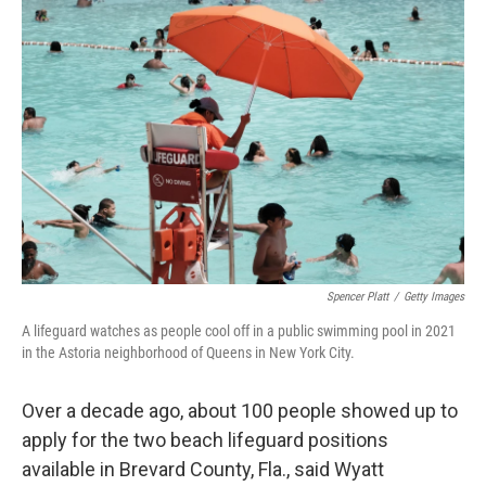
Spencer Platt
/
Getty Images
A lifeguard watches as people cool off in a public swimming pool in 2021
in the Astoria neighborhood of Queens in New York City.
Over a decade ago, about 100 people showed up to
apply for the two beach lifeguard positions
available in Brevard County, Fla., said Wyatt