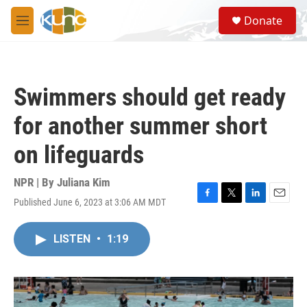
Skip to main content
S
Donate
e
M
a
e
r
n
c
u
h
Swimmers should get ready
u
e
for another summer short
r
y
on lifeguards
NPR | By
Juliana Kim
Published June 6, 2023 at 3:06 AM MDT
F
T
L
E
a
w
i
m
c
i
n
a
LISTEN
•
1:19
e
t
k
i
b
t
e
l
o
e
d
o
r
I
k
n