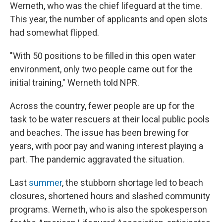
Werneth, who was the chief lifeguard at the time.
This year, the number of applicants and open slots
had somewhat flipped.
"With 50 positions to be filled in this open water
environment, only two people came out for the
initial training," Werneth told NPR.
Across the country, fewer people are up for the
task to be water rescuers at their local public pools
and beaches. The issue has been brewing for
years, with poor pay and waning interest playing a
part. The pandemic aggravated the situation.
Last
summer
, the stubborn shortage led to beach
closures, shortened hours and slashed community
programs. Werneth, who is also the spokesperson