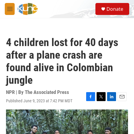
Skip to main content
S
Donate
e
M
a
e
r
n
c
u
h
4 children lost for 40 days
u
e
after a plane crash are
r
y
found alive in Colombian
jungle
NPR | By
The Associated Press
Published June 9, 2023 at 7:42 PM MDT
F
T
L
E
a
w
i
m
c
i
n
a
e
t
k
i
b
t
e
l
o
e
d