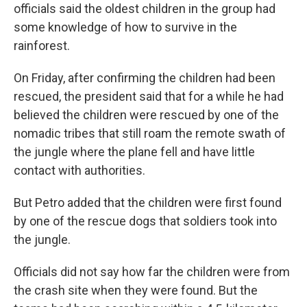
officials said the oldest children in the group had
some knowledge of how to survive in the
rainforest.
On Friday, after confirming the children had been
rescued, the president said that for a while he had
believed the children were rescued by one of the
nomadic tribes that still roam the remote swath of
the jungle where the plane fell and have little
contact with authorities.
But Petro added that the children were first found
by one of the rescue dogs that soldiers took into
the jungle.
Officials did not say how far the children were from
the crash site when they were found. But the