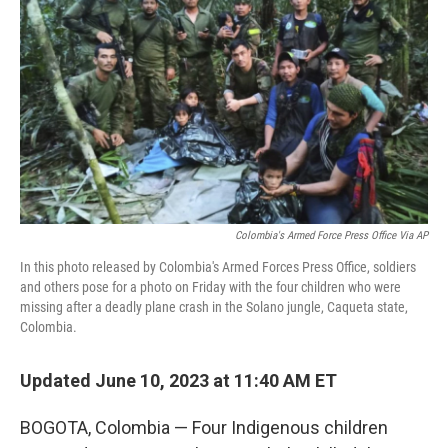
o
r
I
k
n
Colombia's Armed Force Press Office Via AP
In this photo released by Colombia's Armed Forces Press Office, soldiers
and others pose for a photo on Friday with the four children who were
missing after a deadly plane crash in the Solano jungle, Caqueta state,
Colombia.
Updated June 10, 2023 at 11:40 AM ET
BOGOTA, Colombia — Four Indigenous children