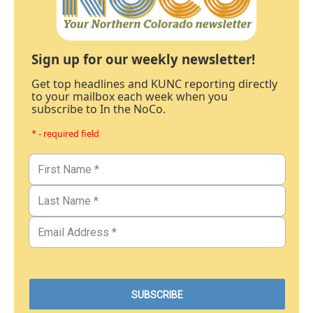
Sign up for our weekly newsletter!
Get top headlines and KUNC reporting directly
to your mailbox each week when you
subscribe to In the NoCo.
* - required field