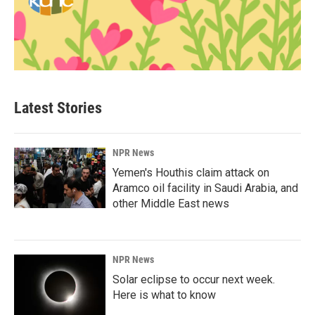
Latest Stories
NPR News
Yemen's Houthis claim attack on
Aramco oil facility in Saudi Arabia, and
other Middle East news
NPR News
Solar eclipse to occur next week.
Here is what to know