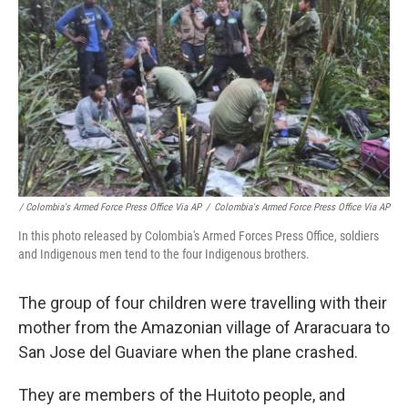
/ Colombia's Armed Force Press Office Via AP
/
Colombia's Armed Force Press Office Via AP
In this photo released by Colombia's Armed Forces Press Office, soldiers
and Indigenous men tend to the four Indigenous brothers.
The group of four children were travelling with their
mother from the Amazonian village of Araracuara to
San Jose del Guaviare when the plane crashed.
They are members of the Huitoto people, and