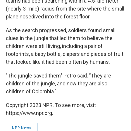
teams had been searching within a 4.5-kilometer
(nearly 3-mile) radius from the site where the small
plane nosedived into the forest floor.
As the search progressed, soldiers found small
clues in the jungle that led them to believe the
children were still living, including a pair of
footprints, a baby bottle, diapers and pieces of fruit
that looked like it had been bitten by humans.
"The jungle saved them" Petro said. "They are
children of the jungle, and now they are also
children of Colombia."
Copyright 2023 NPR. To see more, visit
https://www.npr.org.
NPR News