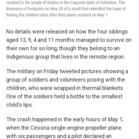
crashed in the jungle of Solano in the Caqueta state of Colombia. The
discovery of footprints on May 30 of a small foot rekindled the hope of
finding the children alive after their plane crashed on May 1.
No details were released on how the four siblings
aged 13, 9, 4 and 11 months managed to survive on
their own for so long, though they belong to an
Indigenous group that lives in the remote region.
The military on Friday tweeted pictures showing a
group of soldiers and volunteers posing with the
children, who were wrapped in thermal blankets.
One of the soldiers held a bottle to the smallest
child's lips.
The crash happened in the early hours of May 1,
when the Cessna single-engine propeller plane
with six passengers and a pilot declared an