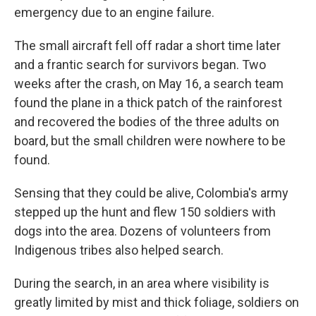
emergency due to an engine failure.
The small aircraft fell off radar a short time later
and a frantic search for survivors began. Two
weeks after the crash, on May 16, a search team
found the plane in a thick patch of the rainforest
and recovered the bodies of the three adults on
board, but the small children were nowhere to be
found.
Sensing that they could be alive, Colombia's army
stepped up the hunt and flew 150 soldiers with
dogs into the area. Dozens of volunteers from
Indigenous tribes also helped search.
During the search, in an area where visibility is
greatly limited by mist and thick foliage, soldiers on