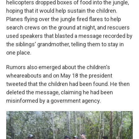
helicopters dropped boxes of food into the jungle,
hoping that it would help sustain the children.
Planes flying over the jungle fired flares to help
search crews on the ground at night, and rescuers
used speakers that blasted a message recorded by
the siblings' grandmother, telling them to stay in
one place.
Rumors also emerged about the children's
wheareabouts and on May 18 the president
tweeted that the children had been found. He then
deleted the message, claiming he had been
misinformed by a government agency.