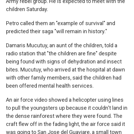
Army rebel group. He is expected to meet with the
children Saturday.
Petro called them an "example of survival" and
predicted their saga "will remain in history."
Damaris Mucutuy, an aunt of the children, told a
radio station that "the children are fine" despite
being found with signs of dehydration and insect
bites. Mucutuy, who arrived at the hospital at dawn
with other family members, said the children had
been offered mental health services.
An air force video showed a helicopter using lines
to pull the youngsters up because it couldn't land in
the dense rainforest where they were found. The
craft flew off in the fading light, the air force said it
was going to San Jose del Guaviare, a small town