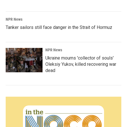
NPR News
Tanker sailors still face danger in the Strait of Hormuz
NPR News
Ukraine mourns 'collector of souls'
Oleksiy Yukov, killed recovering war
dead