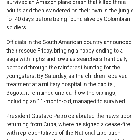
survived an Amazon plane crash that killed three
adults and then wandered on their own in the jungle
for 40 days before being found alive by Colombian
soldiers.
Officials in the South American country announced
their rescue Friday, bringing a happy ending to a
saga with highs and lows as searchers frantically
combed through the rainforest hunting for the
youngsters. By Saturday, as the children received
treatment at a military hospital in the capital,
Bogota, it remained unclear how the siblings,
including an 11-month-old, managed to survived.
President Gustavo Petro celebrated the news upon
returning from Cuba, where he signed a cease-fire
with representatives of the National Liberation