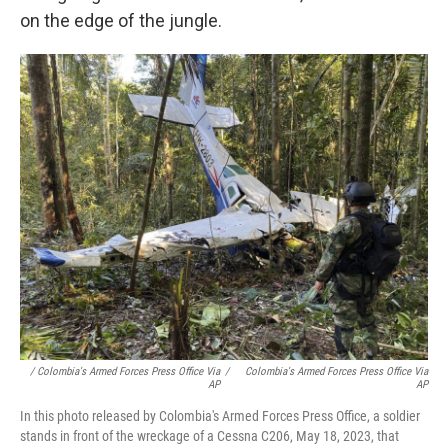
on the edge of the jungle.
/ Colombia's Armed Forces Press Office Via
/
Colombia's Armed Forces Press Office Via
AP
AP
In this photo released by Colombia's Armed Forces Press Office, a soldier
stands in front of the wreckage of a Cessna C206, May 18, 2023, that