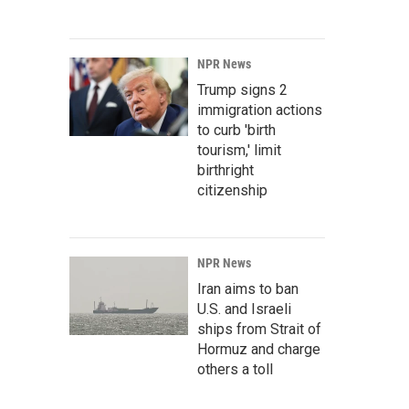
NPR News
Trump signs 2
immigration actions
to curb 'birth
tourism,' limit
birthright
citizenship
NPR News
Iran aims to ban
U.S. and Israeli
ships from Strait of
Hormuz and charge
others a toll