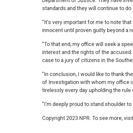
Department of Justice. They have inves
standards and they will continue to do
"It's very important for me to note th
innocent until proven guilty beyond a r
"To that end, my office will seek a spee
interest and the rights of the accused
case to a jury of citizens in the Souther
"In conclusion, I would like to thank t
of Investigation with whom my office 
tirelessly every day upholding the rule 
"I'm deeply proud to stand shoulder t
Copyright 2023 NPR. To see more, visit