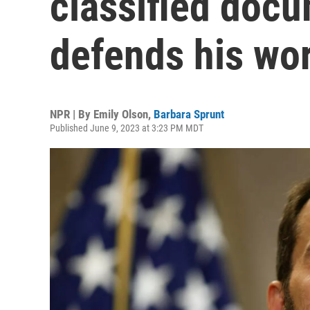
classified doc
defends his wo
NPR | By
Emily Olson
,
Barbara Sprunt
Published June 9, 2023 at 3:23 PM MDT