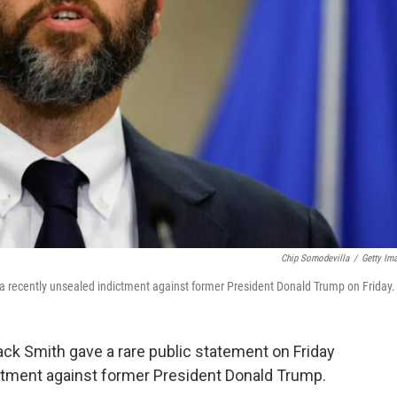
Chip Somodevilla
/
Getty Im
a recently unsealed indictment against former President Donald Trump on Friday.
ck Smith gave a rare public statement on Friday
dictment against former President Donald Trump.