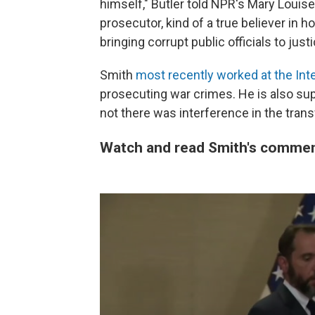
himself," Butler told NPR's Mary Louis
prosecutor, kind of a true believer in h
bringing corrupt public officials to justi
Smith
most recently worked at the Inte
prosecuting war crimes. He is also sup
not there was interference in the trans
Watch and read Smith's comment