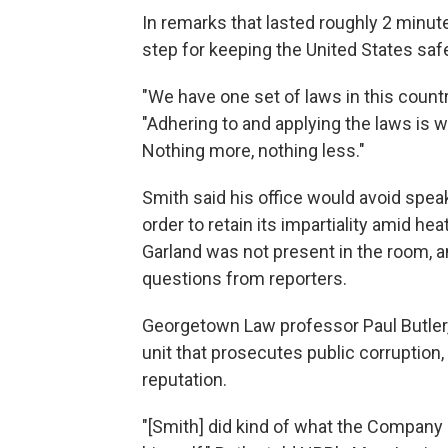
In remarks that lasted roughly 2 minut
step for keeping the United States sa
"We have one set of laws in this countr
"Adhering to and applying the laws is 
Nothing more, nothing less."
Smith said his office would avoid spea
order to retain its impartiality amid he
Garland was not present in the room, a
questions from reporters.
Georgetown Law professor Paul Butler,
unit that prosecutes public corruption, 
reputation.
"[Smith] did kind of what the Company