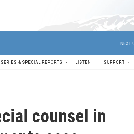
NEXT U
SERIES & SPECIAL REPORTS
LISTEN
SUPPORT
cial counsel in