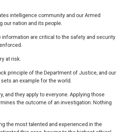
ates intelligence community and our Armed
g our nation and its people.
 information are critical to the safety and security
 enforced.
y at risk.
ock principle of the Department of Justice, and our
 sets an example for the world.
ry, and they apply to everyone. Applying those
termines the outcome of an investigation. Nothing
ng the most talented and experienced in the