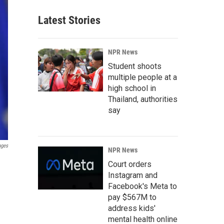
Latest Stories
NPR News
Student shoots
multiple people at a
high school in
Thailand, authorities
say
ages
NPR News
Court orders
Instagram and
Facebook's Meta to
pay $567M to
address kids'
mental health online