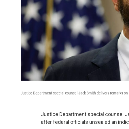
Justice Department special counsel Jack Smith delivers remarks on 
Justice Department special counsel Ja
after federal officials unsealed an in