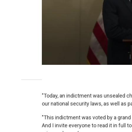
"Today, an indictment was unsealed cha
our national security laws, as well as p
"This indictment was voted by a grand ju
And I invite everyone to read it in full