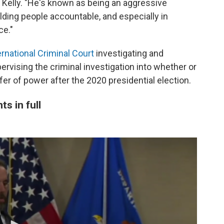
e Kelly. "He's known as being an aggressive
olding people accountable, and especially in
ce."
rnational Criminal Court
investigating and
ervising the criminal investigation into whether or
fer of power after the 2020 presidential election.
s in full