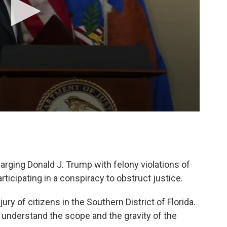
rging Donald J. Trump with felony violations of
articipating in a conspiracy to obstruct justice.
ry of citizens in the Southern District of Florida.
 to understand the scope and the gravity of the