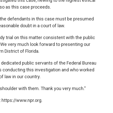
tigated this case, hewing to the highest ethical
 so as this case proceeds.
at the defendants in this case must be presumed
easonable doubt in a court of law.
dy trial on this matter consistent with the public
. We very much look forward to presenting our
n District of Florida.
he dedicated public servants of the Federal Bureau
is conducting this investigation and who worked
of law in our country.
o shoulder with them. Thank you very much."
 https://www.npr.org.