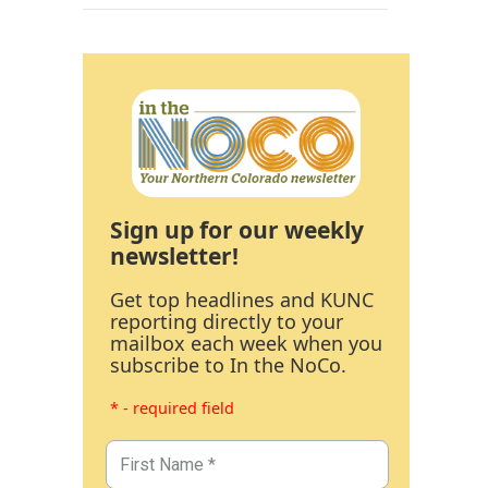
Sign up for our weekly
newsletter!
Get top headlines and KUNC
reporting directly to your
mailbox each week when you
subscribe to In the NoCo.
* - required field