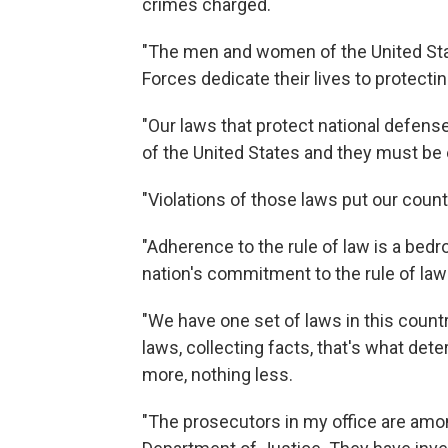
crimes charged.
"The men and women of the United St
Forces dedicate their lives to protectin
"Our laws that protect national defense
of the United States and they must be
"Violations of those laws put our countr
"Adherence to the rule of law is a bedr
nation's commitment to the rule of law
"We have one set of laws in this count
laws, collecting facts, that's what de
more, nothing less.
"The prosecutors in my office are amo