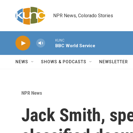
Skip to main content
NPR News, Colorado Stories
KUNC
BBC World Service
NEWS
SHOWS & PODCASTS
NEWSLETTER
NPR News
Jack Smith, spe