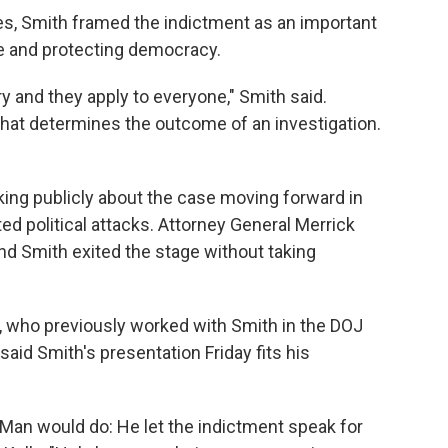
es, Smith framed the indictment as an important
fe and protecting democracy.
y and they apply to everyone," Smith said.
what determines the outcome of an investigation.
king publicly about the case moving forward in
ated political attacks. Attorney General Merrick
nd Smith exited the stage without taking
 who previously worked with Smith in the DOJ
said Smith's presentation Friday fits his
 Man would do: He let the indictment speak for