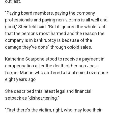
out last.
"Paying board members, paying the company
professionals and paying non-victims is all well and
good," Steinfeld said. "But it ignores the whole fact
that the persons most harmed and the reason the
company is in bankruptcy is because of the
damage they've done" through opioid sales.
Katherine Scarpone stood to receive a payment in
compensation after the death of her son Joe, a
former Marine who suffered a fatal opioid overdose
eight years ago.
She described this latest legal and financial
setback as "disheartening."
"First there's the victim, right, who may lose their