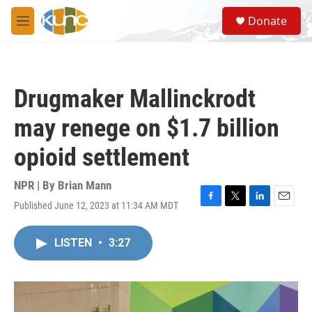
Skip to main content
S
Donate
e
M
a
e
r
n
c
u
h
Drugmaker Mallinckrodt
u
e
may renege on $1.7 billion
r
y
opioid settlement
NPR | By
Brian Mann
Published June 12, 2023 at 11:34 AM MDT
F
T
L
E
a
w
i
m
c
i
n
a
LISTEN
•
3:27
e
t
k
i
b
t
e
l
o
e
d
o
r
I
k
n