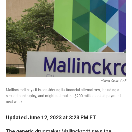
Whitney Curtis
/
AP
Mallinckrodt says it is considering its financial alternatives, including a
second bankruptcy, and might not make a $200 million opioid payment
next week.
Updated June 12, 2023 at 3:23 PM ET
The generic drugmaker Mallinckrodt says the