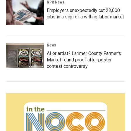
NPR News
Employers unexpectedly cut 23,000
jobs in a sign of a wilting labor market
News
AI or artist? Larimer County Farmer's
Market found proof after poster
contest controversy