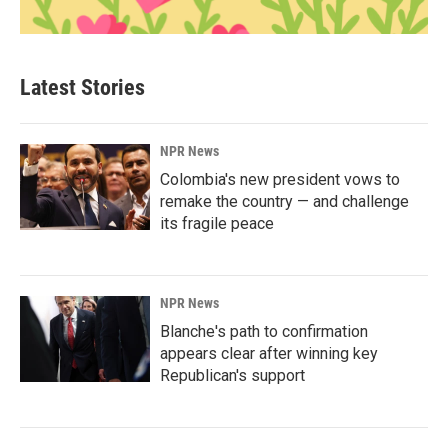
Latest Stories
NPR News
Colombia's new president vows to
remake the country — and challenge
its fragile peace
NPR News
Blanche's path to confirmation
appears clear after winning key
Republican's support