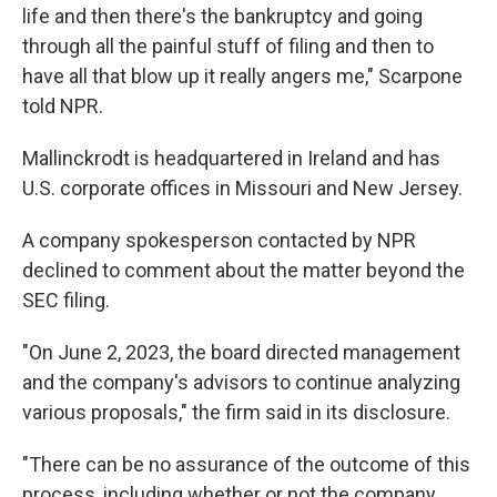
life and then there's the bankruptcy and going
through all the painful stuff of filing and then to
have all that blow up it really angers me," Scarpone
told NPR.
Mallinckrodt is headquartered in Ireland and has
U.S. corporate offices in Missouri and New Jersey.
A company spokesperson contacted by NPR
declined to comment about the matter beyond the
SEC filing.
"On June 2, 2023, the board directed management
and the company's advisors to continue analyzing
various proposals," the firm said in its disclosure.
"There can be no assurance of the outcome of this
process, including whether or not the company