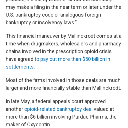
may make a filing in the near term or later under the
U.S. bankruptcy code or analogous foreign
bankruptcy or insolvency laws."
This financial maneuver by Mallinckrodt comes at a
time when drugmakers, wholesalers and pharmacy
chains involved in the prescription opioid crisis
have agreed
to pay out more than $50 billion in
settlements
.
Most of the firms involved in those deals are much
larger and more financially stable than Mallinckrodt.
In late May, a federal appeals court approved
another
opioid-related bankruptcy deal
valued at
more than $6 billion involving Purdue Pharma, the
maker of Oxycontin.