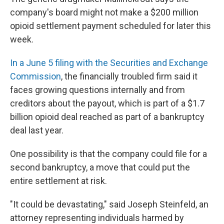
company's board might not make a $200 million
opioid settlement payment scheduled for later this
week.
In a June 5 filing with the Securities and Exchange
Commission
, the financially troubled firm said it
faces growing questions internally and from
creditors about the payout, which is part of a $1.7
billion opioid deal reached as part of a bankruptcy
deal last year.
One possibility is that the company could file for a
second bankruptcy, a move that could put the
entire settlement at risk.
"It could be devastating," said Joseph Steinfeld, an
attorney representing individuals harmed by