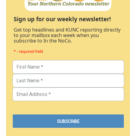
Sign up for our weekly newsletter!
Get top headlines and KUNC reporting directly
to your mailbox each week when you
subscribe to In the NoCo.
* - required field