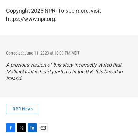
Copyright 2023 NPR. To see more, visit
https://www.npr.org.
Corrected: June 11, 2023 at 10:00 PM MDT
A previous version of this story incorrectly stated that
Mallinckrodt is headquartered in the U.K. It is based in
Ireland.
NPR News
F
T
L
E