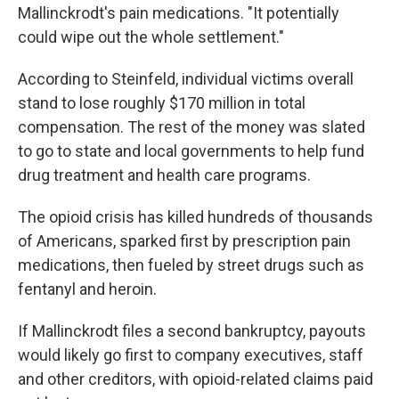
Mallinckrodt's pain medications. "It potentially
could wipe out the whole settlement."
According to Steinfeld, individual victims overall
stand to lose roughly $170 million in total
compensation. The rest of the money was slated
to go to state and local governments to help fund
drug treatment and health care programs.
The opioid crisis has killed hundreds of thousands
of Americans, sparked first by prescription pain
medications, then fueled by street drugs such as
fentanyl and heroin.
If Mallinckrodt files a second bankruptcy, payouts
would likely go first to company executives, staff
and other creditors, with opioid-related claims paid