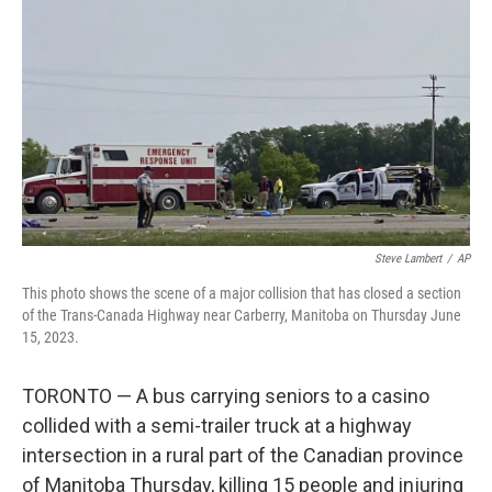
o
r
I
k
n
Steve Lambert
/
AP
This photo shows the scene of a major collision that has closed a section
of the Trans-Canada Highway near Carberry, Manitoba on Thursday June
15, 2023.
TORONTO — A bus carrying seniors to a casino
collided with a semi-trailer truck at a highway
intersection in a rural part of the Canadian province
of Manitoba Thursday, killing 15 people and injuring