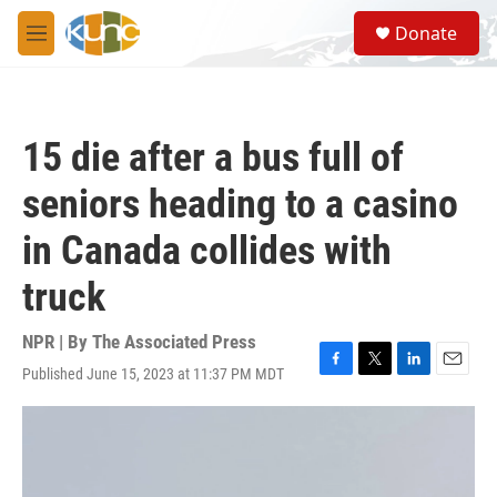
Skip to main content
S
Donate
e
M
a
e
r
n
c
u
h
15 die after a bus full of
u
e
seniors heading to a casino
r
y
in Canada collides with
truck
NPR | By
The Associated Press
Published June 15, 2023 at 11:37 PM MDT
F
T
L
E
a
w
i
m
c
i
n
a
e
t
k
i
b
t
e
l
o
e
d