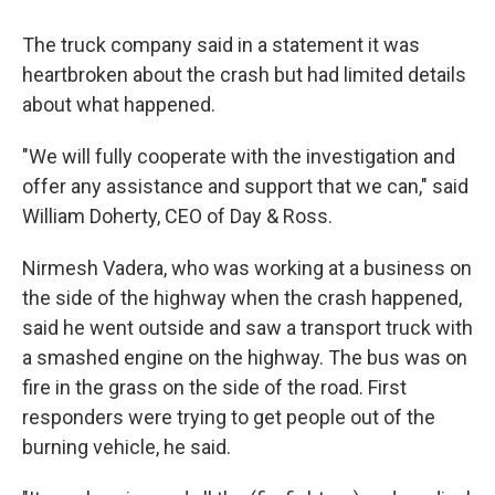
The truck company said in a statement it was
heartbroken about the crash but had limited details
about what happened.
"We will fully cooperate with the investigation and
offer any assistance and support that we can," said
William Doherty, CEO of Day & Ross.
Nirmesh Vadera, who was working at a business on
the side of the highway when the crash happened,
said he went outside and saw a transport truck with
a smashed engine on the highway. The bus was on
fire in the grass on the side of the road. First
responders were trying to get people out of the
burning vehicle, he said.