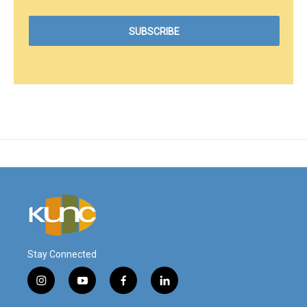
Stay Connected
i
y
f
l
n
o
a
i