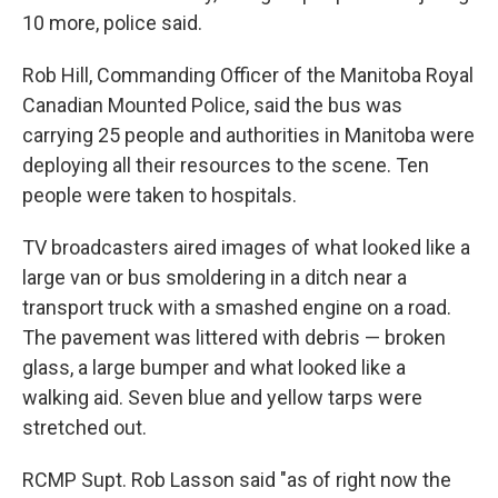
10 more, police said.
Rob Hill, Commanding Officer of the Manitoba Royal
Canadian Mounted Police, said the bus was
carrying 25 people and authorities in Manitoba were
deploying all their resources to the scene. Ten
people were taken to hospitals.
TV broadcasters aired images of what looked like a
large van or bus smoldering in a ditch near a
transport truck with a smashed engine on a road.
The pavement was littered with debris — broken
glass, a large bumper and what looked like a
walking aid. Seven blue and yellow tarps were
stretched out.
RCMP Supt. Rob Lasson said "as of right now the