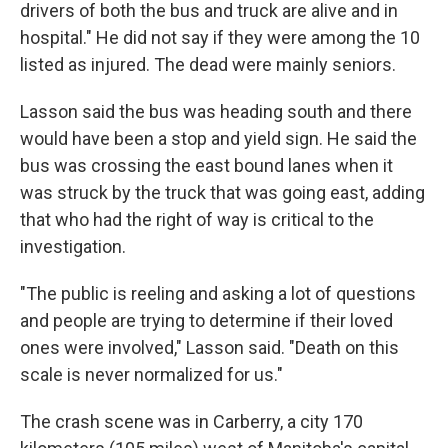
drivers of both the bus and truck are alive and in
hospital." He did not say if they were among the 10
listed as injured. The dead were mainly seniors.
Lasson said the bus was heading south and there
would have been a stop and yield sign. He said the
bus was crossing the east bound lanes when it
was struck by the truck that was going east, adding
that who had the right of way is critical to the
investigation.
"The public is reeling and asking a lot of questions
and people are trying to determine if their loved
ones were involved," Lasson said. "Death on this
scale is never normalized for us."
The crash scene was in Carberry, a city 170