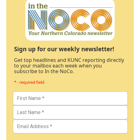
Sign up for our weekly newsletter!
Get top headlines and KUNC reporting directly
to your mailbox each week when you
subscribe to In the NoCo.
* - required field