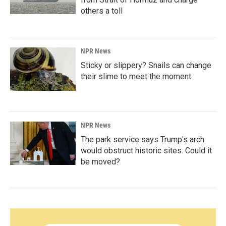
others a toll
NPR News
Sticky or slippery? Snails can change
their slime to meet the moment
NPR News
The park service says Trump's arch
would obstruct historic sites. Could it
be moved?