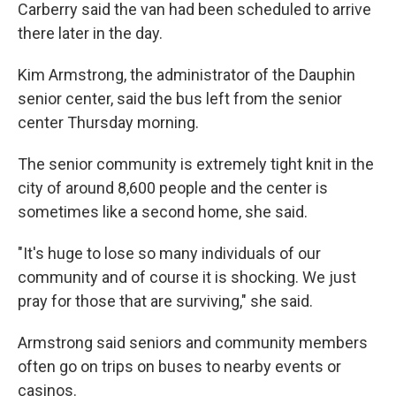
Carberry said the van had been scheduled to arrive
there later in the day.
Kim Armstrong, the administrator of the Dauphin
senior center, said the bus left from the senior
center Thursday morning.
The senior community is extremely tight knit in the
city of around 8,600 people and the center is
sometimes like a second home, she said.
"It's huge to lose so many individuals of our
community and of course it is shocking. We just
pray for those that are surviving," she said.
Armstrong said seniors and community members
often go on trips on buses to nearby events or
casinos.