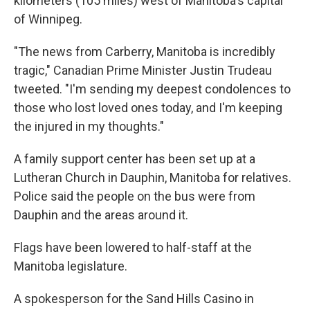
kilometers (105 miles) west of Manitoba's capital
of Winnipeg.
"The news from Carberry, Manitoba is incredibly
tragic," Canadian Prime Minister Justin Trudeau
tweeted. "I'm sending my deepest condolences to
those who lost loved ones today, and I'm keeping
the injured in my thoughts."
A family support center has been set up at a
Lutheran Church in Dauphin, Manitoba for relatives.
Police said the people on the bus were from
Dauphin and the areas around it.
Flags have been lowered to half-staff at the
Manitoba legislature.
A spokesperson for the Sand Hills Casino in