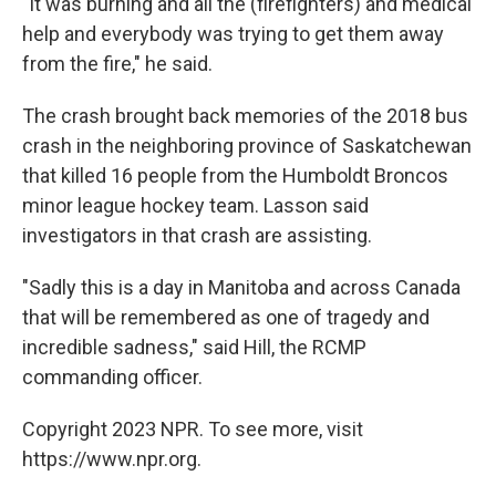
"It was burning and all the (firefighters) and medical
help and everybody was trying to get them away
from the fire," he said.
The crash brought back memories of the 2018 bus
crash in the neighboring province of Saskatchewan
that killed 16 people from the Humboldt Broncos
minor league hockey team. Lasson said
investigators in that crash are assisting.
"Sadly this is a day in Manitoba and across Canada
that will be remembered as one of tragedy and
incredible sadness," said Hill, the RCMP
commanding officer.
Copyright 2023 NPR. To see more, visit
https://www.npr.org.