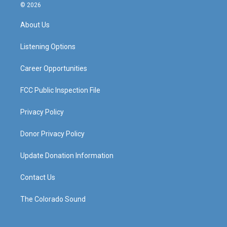
s
u
c
n
© 2026
t
t
e
k
a
u
b
e
About Us
g
b
o
d
r
e
o
i
a
k
n
Listening Options
m
Career Opportunities
FCC Public Inspection File
Privacy Policy
Donor Privacy Policy
Update Donation Information
Contact Us
The Colorado Sound