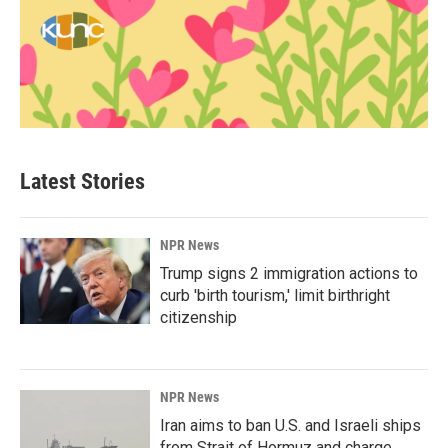
Latest Stories
NPR News
Trump signs 2 immigration actions to
curb 'birth tourism,' limit birthright
citizenship
NPR News
Iran aims to ban U.S. and Israeli ships
from Strait of Hormuz and charge