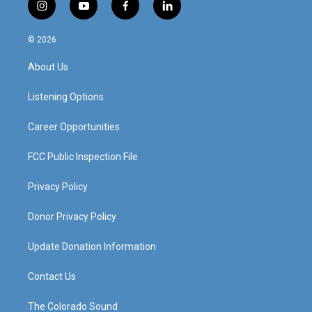
i
y
f
l
n
o
a
i
s
u
c
n
© 2026
t
t
e
k
a
u
b
e
About Us
g
b
o
d
r
e
o
i
a
k
n
Listening Options
m
Career Opportunities
FCC Public Inspection File
Privacy Policy
Donor Privacy Policy
Update Donation Information
Contact Us
The Colorado Sound