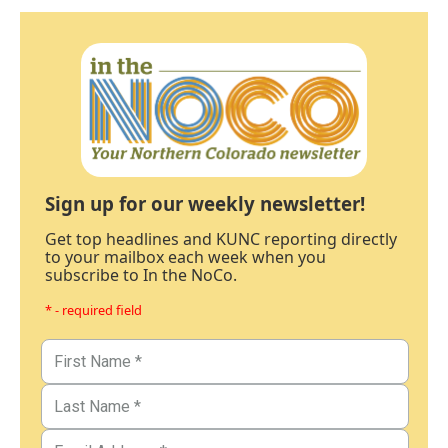
Sign up for our weekly newsletter!
Get top headlines and KUNC reporting directly
to your mailbox each week when you
subscribe to In the NoCo.
* - required field