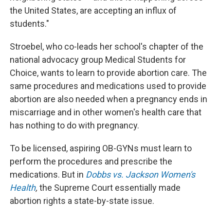
the United States, are accepting an influx of
students."
Stroebel, who co-leads her school's chapter of the
national advocacy group Medical Students for
Choice, wants to learn to provide abortion care. The
same procedures and medications used to provide
abortion are also needed when a pregnancy ends in
miscarriage and in other women's health care that
has nothing to do with pregnancy.
To be licensed, aspiring OB-GYNs must learn to
perform the procedures and prescribe the
medications. But in
Dobbs vs. Jackson Women's
Health
,
the Supreme Court essentially made
abortion rights a state-by-state issue.