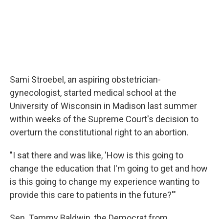
Sami Stroebel, an aspiring obstetrician-
gynecologist, started medical school at the
University of Wisconsin in Madison last summer
within weeks of the Supreme Court's decision to
overturn the constitutional right to an abortion.
"I sat there and was like, 'How is this going to
change the education that I'm going to get and how
is this going to change my experience wanting to
provide this care to patients in the future?'"
Sen. Tammy Baldwin, the Democrat from