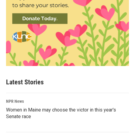
Latest Stories
NPR News
Women in Maine may choose the victor in this year's
Senate race