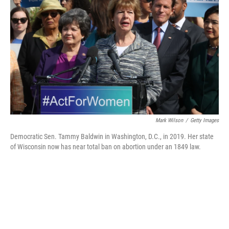
o
r
I
k
n
Mark Wilson
/
Getty Images
Democratic Sen. Tammy Baldwin in Washington, D.C., in 2019. Her state
of Wisconsin now has near total ban on abortion under an 1849 law.