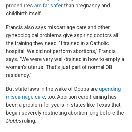
procedures
are far safer
than pregnancy and
childbirth itself.
Francis also says miscarriage care and other
gynecological problems give aspiring doctors all
the training they need. "I trained in a Catholic
hospital. We did not perform abortions," Francis
says. "We were very well-trained in how to empty a
woman's uterus. That's just part of normal OB
residency."
But state laws in the wake of Dobbs are
upending
miscarriage care
, too. Abortion care training has
been a problem for years in states like Texas that
began severely restricting abortion long before the
Dobbs
ruling.