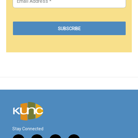
Stay Connected