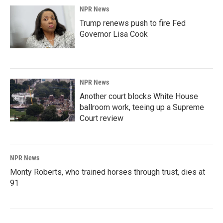
NPR News
Trump renews push to fire Fed
Governor Lisa Cook
NPR News
Another court blocks White House
ballroom work, teeing up a Supreme
Court review
NPR News
Monty Roberts, who trained horses through trust, dies at
91