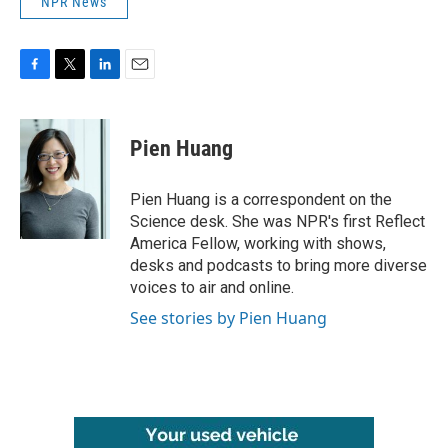
NPR News
F
T
L
E
a
w
i
m
c
i
n
a
e
t
k
i
Pien Huang
b
t
e
l
o
e
d
o
r
I
Pien Huang is a correspondent on the
k
n
Science desk. She was NPR's first Reflect
America Fellow, working with shows,
desks and podcasts to bring more diverse
voices to air and online.
See stories by Pien Huang