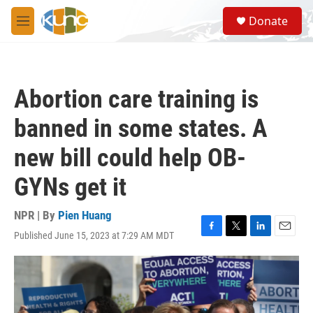
Skip to main content
S
Donate
e
M
a
e
r
n
c
u
h
Abortion care training is
u
e
banned in some states. A
r
y
new bill could help OB-
GYNs get it
NPR | By
Pien Huang
Published June 15, 2023 at 7:29 AM MDT
F
T
L
E
a
w
i
m
c
i
n
a
e
t
k
i
b
t
e
l
o
e
d