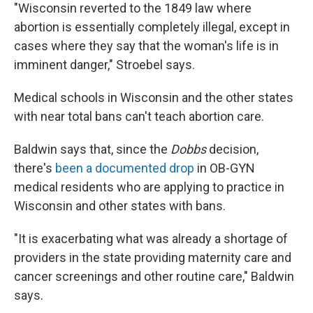
"Wisconsin reverted to the 1849 law where
abortion is essentially completely illegal, except in
cases where they say that the woman's life is in
imminent danger," Stroebel says.
Medical schools in Wisconsin and the other states
with near total bans can't teach abortion care.
Baldwin says that, since the
Dobbs
decision,
there's
been a documented drop
in OB-GYN
medical residents who are applying to practice in
Wisconsin and other states with bans.
"It is exacerbating what was already a shortage of
providers in the state providing maternity care and
cancer screenings and other routine care," Baldwin
says.