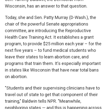
Wisconsin, has an answer to that question.
Today, she and Sen. Patty Murray (D-Wash.), the
chair of the powerful Senate appropriations
committee, are introducing the Reproductive
Health Care Training Act. It establishes a grant
program, to provide $25 million each year – for the
next five years – to fund medical students who
leave their states to learn abortion care, and
programs that train them. It's especially important
in states like Wisconsin that have near total bans
on abortion.
"Students and their supervising clinicians have to
travel out of state to get that component of their
training," Baldwin tells NPR. "Meanwhile,
neighboring states — and this is happening across