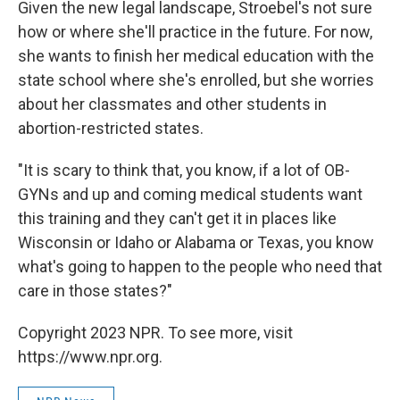
Given the new legal landscape, Stroebel's not sure
how or where she'll practice in the future. For now,
she wants to finish her medical education with the
state school where she's enrolled, but she worries
about her classmates and other students in
abortion-restricted states.
"It is scary to think that, you know, if a lot of OB-
GYNs and up and coming medical students want
this training and they can't get it in places like
Wisconsin or Idaho or Alabama or Texas, you know
what's going to happen to the people who need that
care in those states?"
Copyright 2023 NPR. To see more, visit
https://www.npr.org.