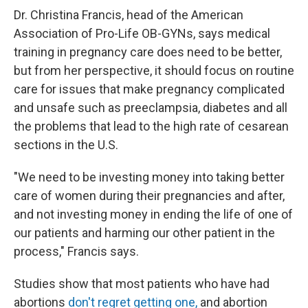
Dr. Christina Francis, head of the American
Association of Pro-Life OB-GYNs, says medical
training in pregnancy care does need to be better,
but from her perspective, it should focus on routine
care for issues that make pregnancy complicated
and unsafe such as preeclampsia, diabetes and all
the problems that lead to the high rate of cesarean
sections in the U.S.
"We need to be investing money into taking better
care of women during their pregnancies and after,
and not investing money in ending the life of one of
our patients and harming our other patient in the
process," Francis says.
Studies show that most patients who have had
abortions
don't regret getting one,
and abortion