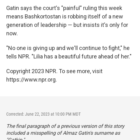
Gatin says the court's "painful" ruling this week
means Bashkortostan is robbing itself of a new
generation of leadership — but insists it's only for
now.
"No one is giving up and we'll continue to fight," he
tells NPR. "Lilia has a beautiful future ahead of her."
Copyright 2023 NPR. To see more, visit
https://www.npr.org.
Corrected: June 22, 2023 at 10:00 PM MDT
The final paragraph of a previous version of this story
included a misspelling of Almaz Gatin's surname as
"Gatkin."