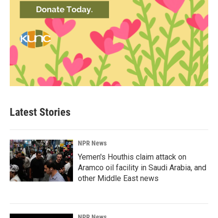
Latest Stories
NPR News
Yemen's Houthis claim attack on
Aramco oil facility in Saudi Arabia, and
other Middle East news
NPR News