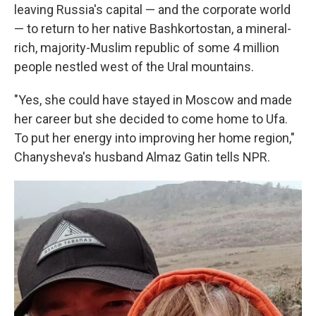
leaving Russia's capital — and the corporate world
— to return to her native Bashkortostan, a mineral-
rich, majority-Muslim republic of some 4 million
people nestled west of the Ural mountains.
"Yes, she could have stayed in Moscow and made
her career but she decided to come home to Ufa.
To put her energy into improving her home region,"
Chanysheva's husband Almaz Gatin tells NPR.