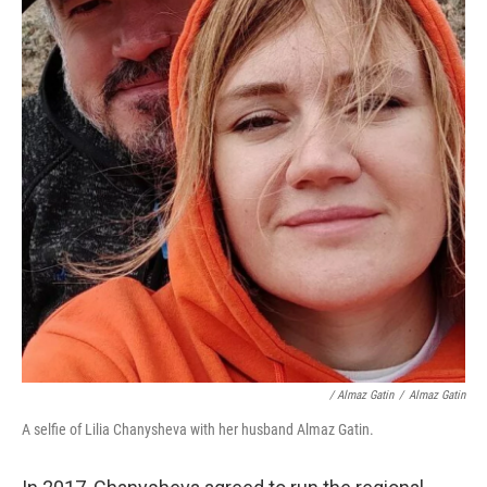
/ Almaz Gatin
/
Almaz Gatin
A selfie of Lilia Chanysheva with her husband Almaz Gatin.