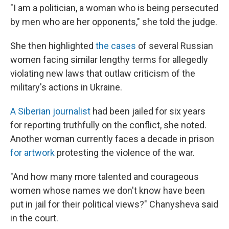
"I am a politician, a woman who is being persecuted
by men who are her opponents," she told the judge.
She then highlighted
the cases
of several Russian
women facing similar lengthy terms for allegedly
violating new laws that outlaw criticism of the
military's actions in Ukraine.
A Siberian journalist
had been jailed for six years
for reporting truthfully on the conflict, she noted.
Another woman currently faces a decade in prison
for artwork
protesting the violence of the war.
"And how many more talented and courageous
women whose names we don't know have been
put in jail for their political views?" Chanysheva said
in the court.