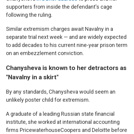
supporters from inside the defendant's cage
following the ruling.
Similar extremism charges await Navalny in a
separate trial next week — and are widely expected
to add decades to his current nine-year prison term
on an embezzlement conviction.
Chanysheva is known to her detractors as
"Navalny in a skirt"
By any standards, Chanysheva would seem an
unlikely poster child for extremism.
A graduate of a leading Russian state financial
institute, she worked at international accounting
firms PricewaterhouseCoopers and Deloitte before