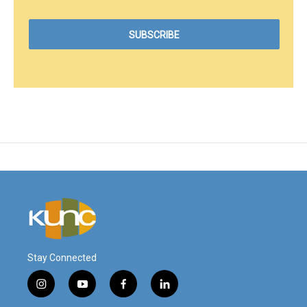
Stay Connected
i
y
f
l
n
o
a
i