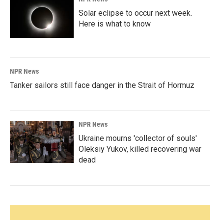
Solar eclipse to occur next week.
Here is what to know
NPR News
Tanker sailors still face danger in the Strait of Hormuz
NPR News
Ukraine mourns 'collector of souls'
Oleksiy Yukov, killed recovering war
dead