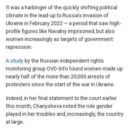
It was a harbinger of the quickly shifting political
climate in the lead-up to Russia's invasion of
Ukraine in February 2022 — a period that saw high-
profile figures like Navalny imprisoned, but also
women increasingly as targets of government
repression.
A study
by the Russian independent rights
monitoring group OVD-Info found women made up
nearly half of the more than 20,000 arrests of
protesters since the start of the war in Ukraine.
Indeed, in her final statement to the court earlier
this month, Chanysheva noted the role gender
played in her troubles and, increasingly, the country
at large.