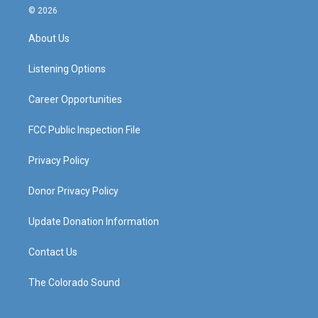
s
u
c
n
© 2026
t
t
e
k
a
u
b
e
About Us
g
b
o
d
r
e
o
i
a
k
n
Listening Options
m
Career Opportunities
FCC Public Inspection File
Privacy Policy
Donor Privacy Policy
Update Donation Information
Contact Us
The Colorado Sound