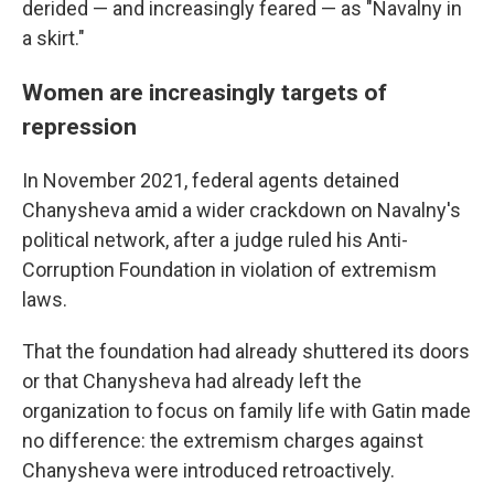
derided — and increasingly feared — as "Navalny in
a skirt."
Women are increasingly targets of
repression
In November 2021, federal agents detained
Chanysheva amid a wider crackdown on Navalny's
political network, after a judge ruled his Anti-
Corruption Foundation in violation of extremism
laws.
That the foundation had already shuttered its doors
or that Chanysheva had already left the
organization to focus on family life with Gatin made
no difference: the extremism charges against
Chanysheva were introduced retroactively.