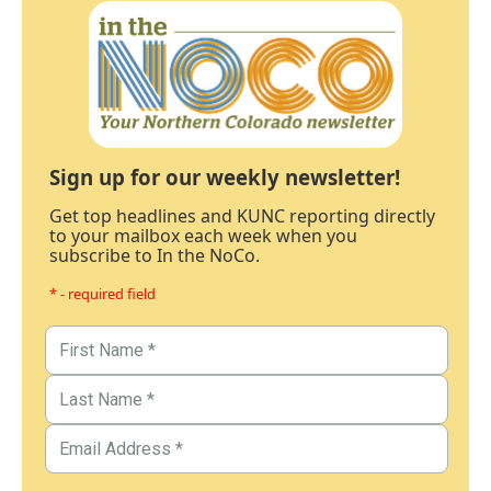
Sign up for our weekly newsletter!
Get top headlines and KUNC reporting directly
to your mailbox each week when you
subscribe to In the NoCo.
* - required field