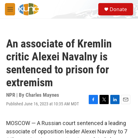
Skip to main content
S
Donate
e
M
a
e
r
n
c
u
h
An associate of Kremlin
u
e
critic Alexei Navalny is
r
y
sentenced to prison for
extremism
NPR | By
Charles Maynes
Published June 16, 2023 at 10:35 AM MDT
F
T
L
E
a
w
i
m
c
i
n
a
e
t
k
i
MOSCOW — A Russian court sentenced a leading
b
t
e
l
associate of opposition leader Alexei Navalny to 7
o
e
d