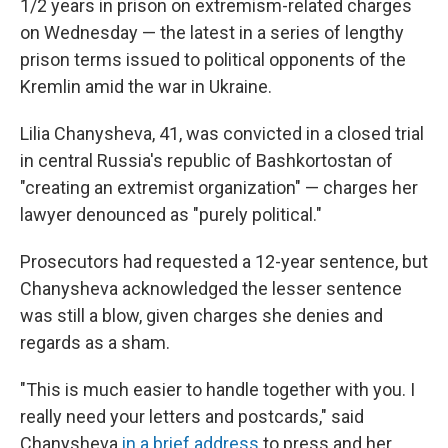
o
r
I
1/2 years in prison on extremism-related charges
k
n
on Wednesday — the latest in a series of lengthy
prison terms issued to political opponents of the
Kremlin amid the war in Ukraine.
Lilia Chanysheva, 41, was convicted in a closed trial
in central Russia's republic of Bashkortostan of
"creating an extremist organization" — charges her
lawyer denounced as "purely political."
Prosecutors had requested a 12-year sentence, but
Chanysheva acknowledged the lesser sentence
was still a blow, given charges she denies and
regards as a sham.
"This is much easier to handle together with you. I
really need your letters and postcards," said
Chanysheva
in a brief address
to press and her