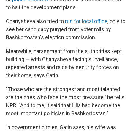
to halt the development plans.
Chanysheva also tried to
run for local office
, only to
see her candidacy purged from voter rolls by
Bashkortostan's election commission.
Meanwhile, harassment from the authorities kept
building — with Chanysheva facing surveillance,
repeated arrests and raids by security forces on
their home, says Gatin.
"Those who are the strongest and most talented
are the ones who face the most pressure," he tells
NPR. "And to me, it said that Lilia had become the
most important politician in Bashkortostan."
In government circles, Gatin says, his wife was