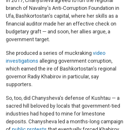
In 2017, Chanysheva agreed to run the regional
branch of Navalny's Anti-Corruption Foundation in
Ufa, Bashkortostan's capital, where her skills as a
financial auditor made her an effective check on
budgetary graft — and soon, her allies argue, a
government target.
She produced a series of muckraking
video
investigations
alleging government corruption,
which earned the ire of Bashkortostan's regional
governor Radiy Khabirov in particular, say
supporters.
So, too, did Chanysheva's defense of Kushtau — a
sacred hill beloved by locals that government-tied
industries had hoped to mine for limestone
deposits. Chanysheva led a months-long campaign
of
public protests
that eventually forced Khabirov