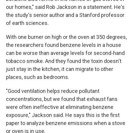
our homes," said Rob Jackson in a statement. He's
the study's senior author and a Stanford professor
of earth sciences.
With one burner on high or the oven at 350 degrees,
the researchers found benzene levels in a house
can be worse than average levels for second-hand
tobacco smoke. And they found the toxin doesn't
just stay in the kitchen, it can migrate to other
places, such as bedrooms.
"Good ventilation helps reduce pollutant
concentrations, but we found that exhaust fans
were often ineffective at eliminating benzene
exposure," Jackson said. He says this is the first
paper to analyze benzene emissions when a stove
or oven is in use.