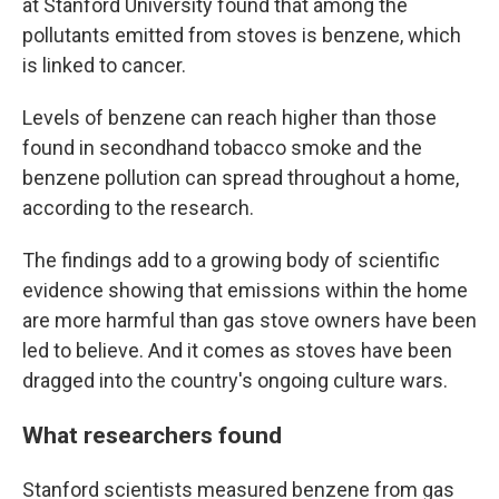
at Stanford University found that among the
pollutants emitted from stoves is benzene, which
is linked to cancer.
Levels of benzene can reach higher than those
found in secondhand tobacco smoke and the
benzene pollution can spread throughout a home,
according to the research.
The findings add to a growing body of scientific
evidence showing that emissions within the home
are more harmful than gas stove owners have been
led to believe. And it comes as stoves have been
dragged into the country's ongoing culture wars.
What researchers found
Stanford scientists measured benzene from gas