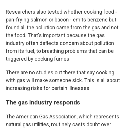
Researchers also tested whether cooking food -
pan-frying salmon or bacon - emits benzene but
found all the pollution came from the gas and not
the food. That's important because the gas
industry often deflects concern about pollution
from its fuel, to breathing problems that can be
triggered by cooking fumes.
There are no studies out there that say cooking
with gas will make someone sick. This is all about
increasing risks for certain illnesses.
The gas industry responds
The American Gas Association, which represents
natural gas utilities, routinely casts doubt over