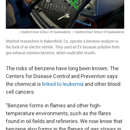
/ Stanford Doerr School Of Sustainability
/
Stanford Doerr School Of Sustainability
Stanford researchers in Bakersfield, Ca. operate a benzene analyzer in
the back of an electric vehicle. They used an EV because pollution from
gas exhaust contains benzene, which could alter results.
The risks of benzene have long been known. The
Centers for Disease Control and Prevention says
the chemical is
linked to leukemia
and other blood
cell cancers.
"Benzene forms in flames and other high-
temperature environments, such as the flares
found in oil fields and refineries. We now know that
benzene also forms in the flames of gas stoves in