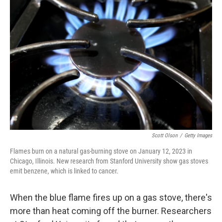
Scott Olson
/
Getty Images
Flames burn on a natural gas-burning stove on January 12, 2023 in
Chicago, Illinois. New research from Stanford University show gas stoves
emit benzene, which is linked to cancer.
When the blue flame fires up on a gas stove, there's
more than heat coming off the burner. Researchers