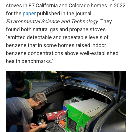
stoves in 87 California and Colorado homes in 2022
for the
paper
published in the journal
Environmental Science and Technology
. They
found both natural gas and propane stoves
"emitted detectable and repeatable levels of
benzene that in some homes raised indoor
benzene concentrations above well-established
health benchmarks."