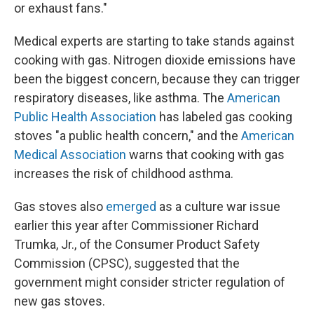
or exhaust fans."
Medical experts are starting to take stands against
cooking with gas. Nitrogen dioxide emissions have
been the biggest concern, because they can trigger
respiratory diseases, like asthma. The
American
Public Health Association
has labeled gas cooking
stoves "a public health concern," and the
American
Medical Association
warns that cooking with gas
increases the risk of childhood asthma.
Gas stoves also
emerged
as a culture war issue
earlier this year after Commissioner Richard
Trumka, Jr., of the Consumer Product Safety
Commission (CPSC), suggested that the
government might consider stricter regulation of
new gas stoves.