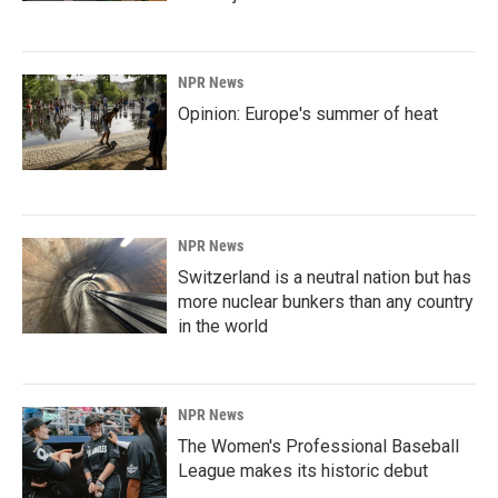
NPR News
Opinion: Europe's summer of heat
NPR News
Switzerland is a neutral nation but has
more nuclear bunkers than any country
in the world
NPR News
The Women's Professional Baseball
League makes its historic debut