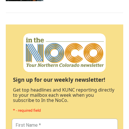
Sign up for our weekly newsletter!
Get top headlines and KUNC reporting directly
to your mailbox each week when you
subscribe to In the NoCo.
* - required field