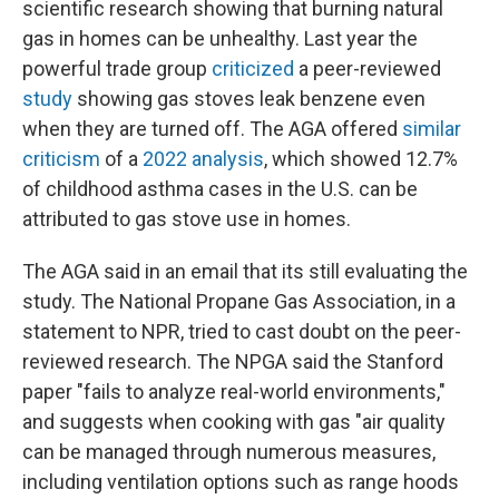
scientific research showing that burning natural
gas in homes can be unhealthy. Last year the
powerful trade group
criticized
a peer-reviewed
study
showing gas stoves leak benzene even
when they are turned off. The AGA offered
similar
criticism
of a
2022 analysis
, which showed 12.7%
of childhood asthma cases in the U.S. can be
attributed to gas stove use in homes.
The AGA said in an email that its still evaluating the
study. The National Propane Gas Association, in a
statement to NPR, tried to cast doubt on the peer-
reviewed research. The NPGA said the Stanford
paper "fails to analyze real-world environments,"
and suggests when cooking with gas "air quality
can be managed through numerous measures,
including ventilation options such as range hoods