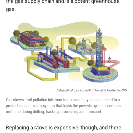
the gas supply chain and is a potent greenhouse
gas.
/ Meredith Miotke For NPR
/
Meredith Miotke For NPR
Gas stoves emit pollution into your house and they are connected to a
production and supply system that leaks the powerful greenhouse gas
methane during drilling, fracking, processing and transport.
Replacing a stove is expensive, though, and there