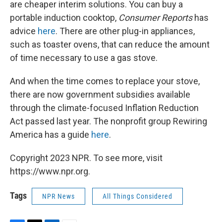
are cheaper interim solutions. You can buy a
portable induction cooktop,
Consumer Reports
has
advice
here
. There are other plug-in appliances,
such as toaster ovens, that can reduce the amount
of time necessary to use a gas stove.
And when the time comes to replace your stove,
there are now government subsidies available
through the climate-focused Inflation Reduction
Act passed last year. The nonprofit group Rewiring
America has a guide
here
.
Copyright 2023 NPR. To see more, visit
https://www.npr.org.
Tags
NPR News
All Things Considered