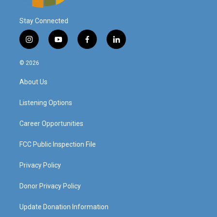
Stay Connected
i
y
f
l
n
o
a
i
s
u
c
n
© 2026
t
t
e
k
a
u
b
e
About Us
g
b
o
d
r
e
o
i
a
k
n
Listening Options
m
Career Opportunities
FCC Public Inspection File
Privacy Policy
Donor Privacy Policy
Update Donation Information