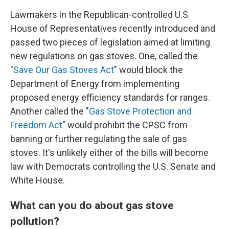
Lawmakers in the Republican-controlled U.S.
House of Representatives recently introduced and
passed two pieces of legislation aimed at limiting
new regulations on gas stoves. One, called the
"
Save Our Gas Stoves Act
" would block the
Department of Energy from implementing
proposed energy efficiency standards for ranges.
Another called the "
Gas Stove Protection and
Freedom Act
" would prohibit the CPSC from
banning or further regulating the sale of gas
stoves. It's unlikely either of the bills will become
law with Democrats controlling the U.S. Senate and
White House.
What can you do about gas stove
pollution?