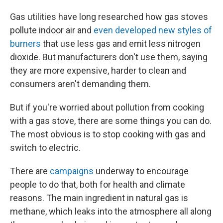
Gas utilities have long researched how gas stoves
pollute indoor air and
even developed new styles of
burners
that use less gas and emit less nitrogen
dioxide. But manufacturers don't use them, saying
they are more expensive, harder to clean and
consumers aren't demanding them.
But if you're worried about pollution from cooking
with a gas stove, there are some things you can do.
The most obvious is to stop cooking with gas and
switch to electric.
There are
campaigns
underway to encourage
people to do that, both for health and climate
reasons. The main ingredient in natural gas is
methane, which leaks into the atmosphere all along