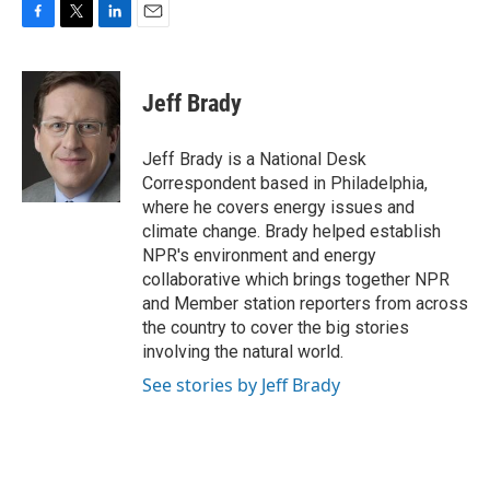
F
T
L
E
a
w
i
m
c
i
n
a
e
t
k
i
Jeff Brady
b
t
e
l
o
e
d
o
r
I
Jeff Brady is a National Desk
k
n
Correspondent based in Philadelphia,
where he covers energy issues and
climate change. Brady helped establish
NPR's environment and energy
collaborative which brings together NPR
and Member station reporters from across
the country to cover the big stories
involving the natural world.
See stories by Jeff Brady