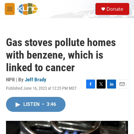
Skip to main content
S
Donate
e
M
a
e
r
n
c
u
h
Gas stoves pollute homes
u
e
with benzene, which is
r
y
linked to cancer
NPR | By
Jeff Brady
Published June 16, 2023 at 12:25 PM MDT
F
T
L
E
a
w
i
m
c
i
n
a
LISTEN
•
3:46
e
t
k
i
b
t
e
l
o
e
d
o
r
I
k
n