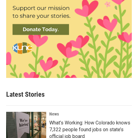
Latest Stories
News
What’s Working: How Colorado knows
7,322 people found jobs on state’s
official job board