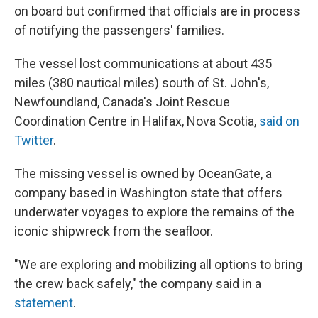
on board but confirmed that officials are in process
of notifying the passengers' families.
The vessel lost communications at about 435
miles (380 nautical miles) south of St. John's,
Newfoundland, Canada's Joint Rescue
Coordination Centre in Halifax, Nova Scotia,
said on
Twitter
.
The missing vessel is owned by OceanGate, a
company based in Washington state that offers
underwater voyages to explore the remains of the
iconic shipwreck from the seafloor.
"We are exploring and mobilizing all options to bring
the crew back safely," the company said in a
statement
.