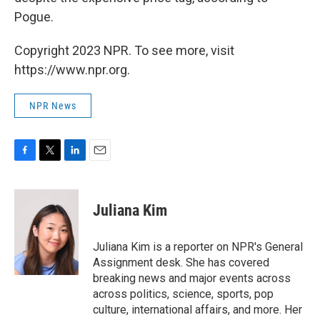
Pogue.
Copyright 2023 NPR. To see more, visit
https://www.npr.org.
NPR News
F
T
L
E
a
w
i
m
c
i
n
a
e
t
k
i
Juliana Kim
b
t
e
l
o
e
d
o
r
I
Juliana Kim is a reporter on NPR's General
k
n
Assignment desk. She has covered
breaking news and major events across
across politics, science, sports, pop
culture, international affairs, and more. Her