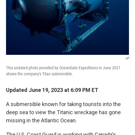
AP
This undated photo provided by OceanGate Expeditions in June 2021
shows the company's Titan submersible.
Updated June 19, 2023 at 6:09 PM ET
A submersible known for taking tourists into the
deep sea to view the Titanic wreckage has gone
missing in the Atlantic Ocean.
The U.S. Coast Guard is working with Canada's