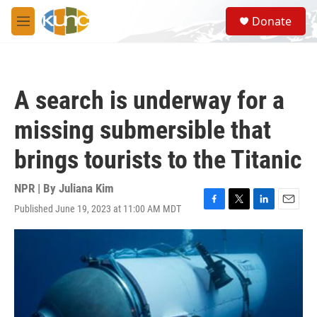
Skip to main content
S
Donate
e
M
a
e
r
n
c
u
h
A search is underway for a
u
e
missing submersible that
r
y
brings tourists to the Titanic
NPR | By
Juliana Kim
Published June 19, 2023 at 11:00 AM MDT
F
T
L
E
a
w
i
m
c
i
n
a
e
t
k
i
b
t
e
l
o
e
d
o
r
I
k
n