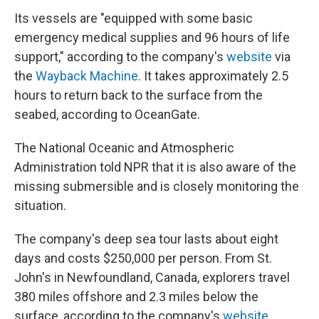
Its vessels are "equipped with some basic
emergency medical supplies and 96 hours of life
support," according to the company's
website
via
the
Wayback Machine
. It takes approximately 2.5
hours to return back to the surface from the
seabed, according to OceanGate.
The National Oceanic and Atmospheric
Administration told NPR that it is also aware of the
missing submersible and is closely monitoring the
situation.
The company's deep sea tour lasts about eight
days and costs $250,000 per person. From St.
John's in Newfoundland, Canada, explorers travel
380 miles offshore and 2.3 miles below the
surface, according to the company's
website
.