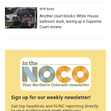
NPR News
Another court blocks White House
ballroom work, teeing up a Supreme
Court review
Sign up for our weekly newsletter!
Get top headlines and KUNC reporting directly
to your mailbox each week when you