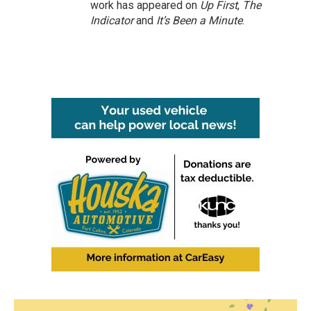
work has appeared on
Up First
,
The
Indicator
and
It’s Been a Minute
.