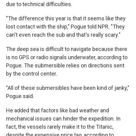
due to technical difficulties.
"The difference this year is that it seems like they
lost contact with the ship," Pogue told NPR. "They
can't even reach the sub and that's really scary."
The deep sea is difficult to navigate because there
is no GPS or radio signals underwater, according to
Pogue. The submersible relies on directions sent
by the control center.
"All of these submersibles have been kind of janky,"
Pogue said.
He added that factors like bad weather and
mechanical issues can hinder the expedition. In
fact, the vessels rarely make it to the Titanic,
despite the expensive price tag, according to