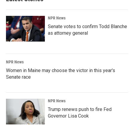
NPR News
Senate votes to confirm Todd Blanche
as attorney general
NPR News
Women in Maine may choose the victor in this year's
Senate race
NPR News
Trump renews push to fire Fed
Governor Lisa Cook