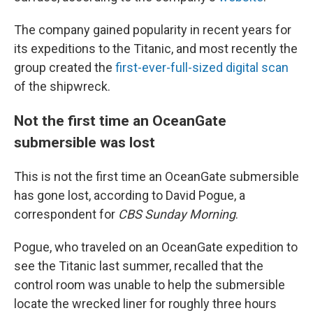
The company gained popularity in recent years for
its expeditions to the Titanic, and most recently the
group created the
first-ever-full-sized digital scan
of the shipwreck.
Not the first time an OceanGate
submersible was lost
This is not the first time an OceanGate submersible
has gone lost, according to David Pogue, a
correspondent for
CBS Sunday Morning
.
Pogue, who traveled on an OceanGate expedition to
see the Titanic last summer, recalled that the
control room was unable to help the submersible
locate the wrecked liner for roughly three hours