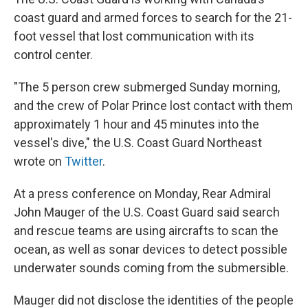
coast guard and armed forces to search for the 21-
foot vessel that lost communication with its
control center.
"The 5 person crew submerged Sunday morning,
and the crew of Polar Prince lost contact with them
approximately 1 hour and 45 minutes into the
vessel's dive," the U.S. Coast Guard Northeast
wrote on
Twitter
.
At a press conference on Monday, Rear Admiral
John Mauger of the U.S. Coast Guard said search
and rescue teams are using aircrafts to scan the
ocean, as well as sonar devices to detect possible
underwater sounds coming from the submersible.
Mauger did not disclose the identities of the people