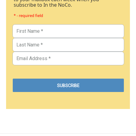
subscribe to In the NoCo.
* - required field