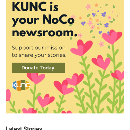
Latest Stories