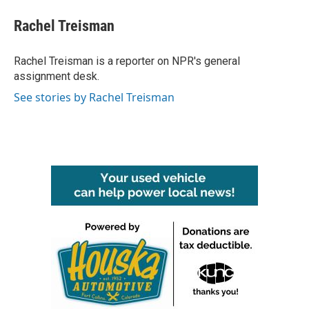
c
i
n
a
e
t
k
i
Rachel Treisman
b
t
e
l
o
e
d
o
r
I
Rachel Treisman is a reporter on NPR's general
k
n
assignment desk.
See stories by Rachel Treisman