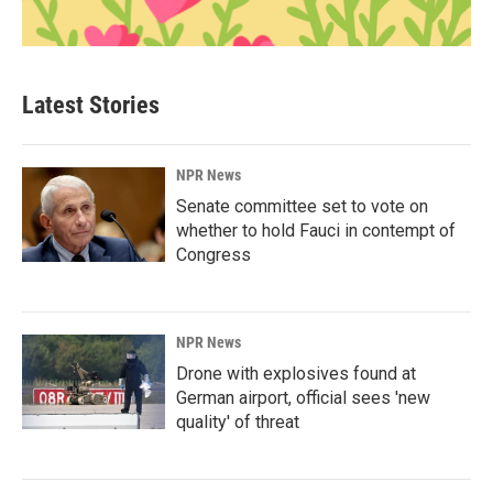
Latest Stories
NPR News
Senate committee set to vote on
whether to hold Fauci in contempt of
Congress
NPR News
Drone with explosives found at
German airport, official sees 'new
quality' of threat