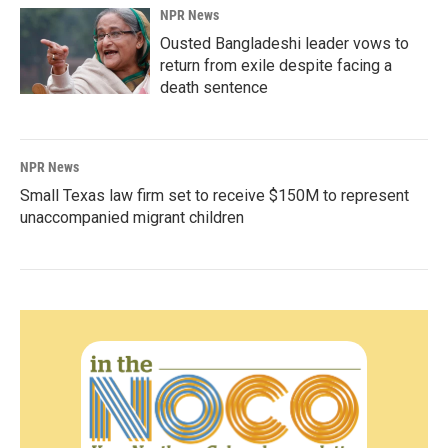
NPR News
Ousted Bangladeshi leader vows to
return from exile despite facing a
death sentence
NPR News
Small Texas law firm set to receive $150M to represent
unaccompanied migrant children