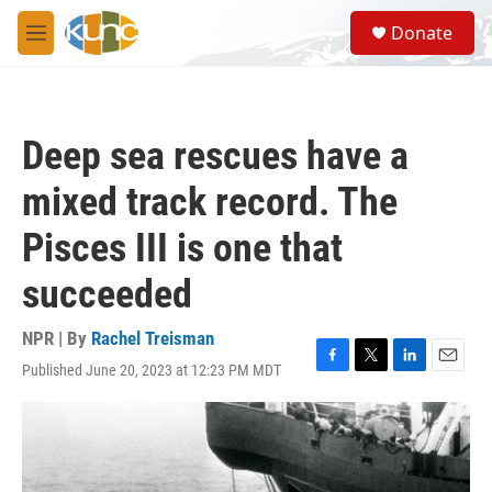
Skip to main content
S
Donate
e
M
a
e
r
n
c
u
h
Deep sea rescues have a
u
e
mixed track record. The
r
y
Pisces III is one that
succeeded
NPR | By
Rachel Treisman
Published June 20, 2023 at 12:23 PM MDT
F
T
L
E
a
w
i
m
c
i
n
a
e
t
k
i
b
t
e
l
o
e
d