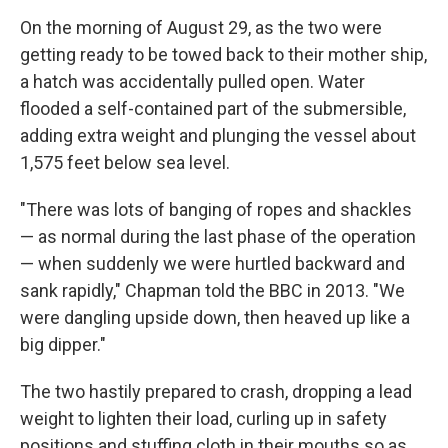
On the morning of August 29, as the two were
getting ready to be towed back to their mother ship,
a hatch was accidentally pulled open. Water
flooded a self-contained part of the submersible,
adding extra weight and plunging the vessel about
1,575 feet below sea level.
"There was lots of banging of ropes and shackles
— as normal during the last phase of the operation
— when suddenly we were hurtled backward and
sank rapidly," Chapman told the BBC in 2013. "We
were dangling upside down, then heaved up like a
big dipper."
The two hastily prepared to crash, dropping a lead
weight to lighten their load, curling up in safety
positions and stuffing cloth in their mouths so as