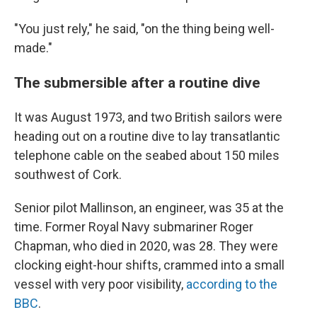
"You just rely," he said, "on the thing being well-
made."
The submersible after a routine dive
It was August 1973, and two British sailors were
heading out on a routine dive to lay transatlantic
telephone cable on the seabed about 150 miles
southwest of Cork.
Senior pilot Mallinson, an engineer, was 35 at the
time. Former Royal Navy submariner Roger
Chapman, who died in 2020, was 28. They were
clocking eight-hour shifts, crammed into a small
vessel with very poor visibility,
according to the
BBC
.