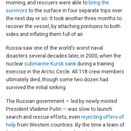
morning, and rescuers were able to
bring the
survivors
to the surface in four separate trips over
the next day or so. It took another three months to
recover the vessel, by attaching pontoons to both
sides and inflating them full of air.
Russia saw one of the world's worst naval
disasters several decades later, in 2000, when the
nuclear
submarine Kursk sank
during a training
exercise in the Arctic Circle. All 118 crew members
ultimately died, though some two dozen had
survived the initial sinking.
The Russian government — led by newly minted
President Vladimir Putin — was slow to launch
search and rescue efforts, even
rejecting offers of
help
from Western countries. By the time a team of