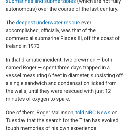
submarines and submersibles
(which are not fully
autonomous) over the course of the last century.
The
deepest underwater rescue
ever
accomplished, officially, was that of the
commercial submarine Pisces III, off the coast of
Ireland in 1973.
In that dramatic incident, two crewmen — both
named Roger — spent three days trapped in a
vessel measuring 6 feet in diameter, subsisting off
a single sandwich and condensation licked from
the walls, until they were rescued with just 12
minutes of oxygen to spare.
One of them, Roger Mallinson,
told NBC News
on
Tuesday that the search for the Titan has evoked
tough memories of his own experience.