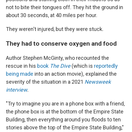
not to bite their tongues off. They hit the ground in
about 30 seconds, at 40 miles per hour.
They weren't injured, but they were stuck.
They had to conserve oxygen and food
Author Stephen McGinty, who recounted the
rescue in his
book
The Dive
(which is
reportedly
being made
into an action movie)
,
explained the
severity of the situation in a 2021
Newsweek
interview
.
"Try to imagine you are in a phone box with a friend,
the phone box is at the bottom of the Empire State
Building, then everything around you floods to ten
stories above the top of the Empire State Building,"