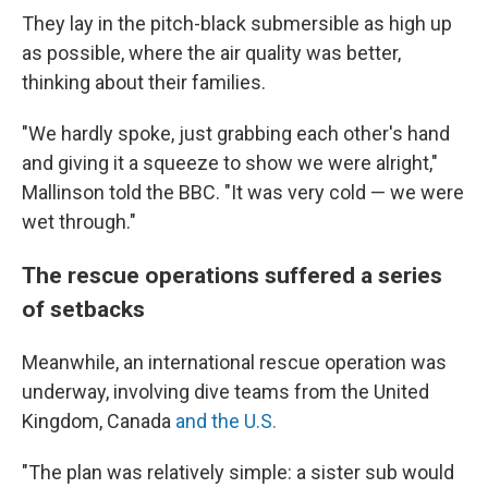
They lay in the pitch-black submersible as high up
as possible, where the air quality was better,
thinking about their families.
"We hardly spoke, just grabbing each other's hand
and giving it a squeeze to show we were alright,"
Mallinson told the BBC. "It was very cold — we were
wet through."
The rescue operations suffered a series
of setbacks
Meanwhile, an international rescue operation was
underway, involving dive teams from the United
Kingdom, Canada
and the U.S.
"The plan was relatively simple: a sister sub would