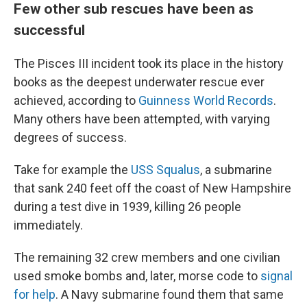
Few other sub rescues have been as
successful
The Pisces III incident took its place in the history
books as the deepest underwater rescue ever
achieved, according to
Guinness World Records
.
Many others have been attempted, with varying
degrees of success.
Take for example the
USS Squalus
, a submarine
that sank 240 feet off the coast of New Hampshire
during a test dive in 1939, killing 26 people
immediately.
The remaining 32 crew members and one civilian
used smoke bombs and, later, morse code to
signal
for help
. A Navy submarine found them that same