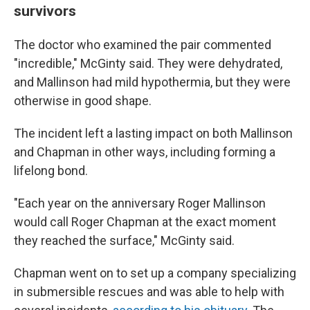
survivors
The doctor who examined the pair commented
"incredible," McGinty said. They were dehydrated,
and Mallinson had mild hypothermia, but they were
otherwise in good shape.
The incident left a lasting impact on both Mallinson
and Chapman in other ways, including forming a
lifelong bond.
"Each year on the anniversary Roger Mallinson
would call Roger Chapman at the exact moment
they reached the surface," McGinty said.
Chapman went on to set up a company specializing
in submersible rescues and was able to help with