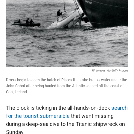
o
r
I
k
n
PA Images Via Getty Images
Divers begin to open the hatch of Pisces III as she breaks water under the
John Cabot after being hauled from the Atlantic seabed off the coast of
Cork, Ireland.
The clock is ticking in the all-hands-on-deck
search
for the tourist submersible
that went missing
during a deep-sea dive to the Titanic shipwreck on
Sunday.