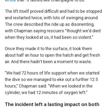
The lift itself proved difficult and had to be stopped
and restarted twice, with lots of swinging around.
The crew described the ride up as disorienting,
with Chapman saying rescuers "thought we'd died
when they looked at us, it had been so violent."
Once they made it to the surface, it took them
about half an hour to open the hatch and get fresh
air. And there hadn't been a moment to waste.
"We had 72 hours of life support when we started
the dive so we managed to eke out a further 12.5
hours," Chapman said. "When we looked in the
cylinder, we had 12 minutes of oxygen left."
The incident left a lasting impact on both