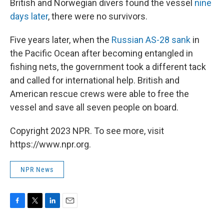
British and Norwegian divers found the vessel
nine
days later
, there were no survivors.
Five years later, when the
Russian AS-28 sank
in
the Pacific Ocean after becoming entangled in
fishing nets, the government took a different tack
and called for international help. British and
American rescue crews were able to free the
vessel and save all seven people on board.
Copyright 2023 NPR. To see more, visit
https://www.npr.org.
NPR News
F
T
L
E
a
w
i
m