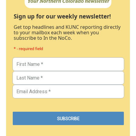
Sign up for our weekly newsletter!
Get top headlines and KUNC reporting directly
to your mailbox each week when you
subscribe to In the NoCo.
* - required field