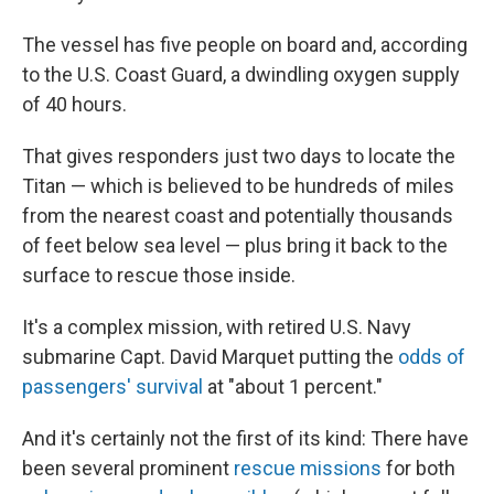
The vessel has five people on board and, according
to the U.S. Coast Guard, a dwindling oxygen supply
of 40 hours.
That gives responders just two days to locate the
Titan — which is believed to be hundreds of miles
from the nearest coast and potentially thousands
of feet below sea level — plus bring it back to the
surface to rescue those inside.
It's a complex mission, with retired U.S. Navy
submarine Capt. David Marquet putting the
odds of
passengers' survival
at "about 1 percent."
And it's certainly not the first of its kind: There have
been several prominent
rescue missions
for both