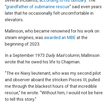
several incidents,
according to his obituary
. The
"
grandfather of submarine rescue
" said even years
later that he occasionally felt uncomfortable in
elevators.
Mallinson, who became renowned for his work on
steam engines, was
awarded an MBE
at the
beginning of 2023.
In a September 1973
Daily Mail
column, Mallinson
wrote that he owed his life to Chapman.
"The ex-Navy lieutenant, who was my second pilot
and observer aboard the stricken Pisces III, pulled
me through the blackest hours of that incredible
rescue," he wrote. "Without him, I would not be here
to tell this story."