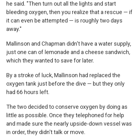
he said. "Then turn out all the lights and start
bleeding oxygen, then you realize that a rescue — if
it can even be attempted — is roughly two days
away."
Mallinson and Chapman didn't have a water supply,
just one can of lemonade and a cheese sandwich,
which they wanted to save for later.
By a stroke of luck, Mallinson had replaced the
oxygen tank just before the dive — but they only
had 66 hours left.
The two decided to conserve oxygen by doing as
little as possible. Once they telephoned for help
and made sure the nearly upside-down vessel was
in order, they didn't talk or move.