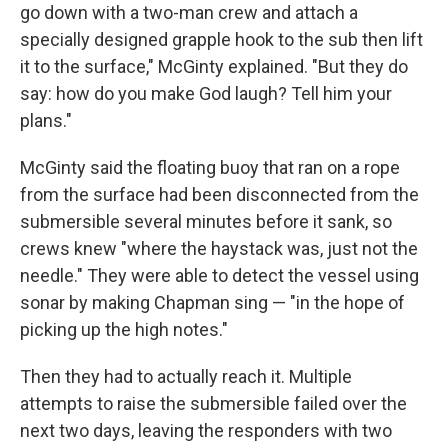
go down with a two-man crew and attach a
specially designed grapple hook to the sub then lift
it to the surface," McGinty explained. "But they do
say: how do you make God laugh? Tell him your
plans."
McGinty said the floating buoy that ran on a rope
from the surface had been disconnected from the
submersible several minutes before it sank, so
crews knew "where the haystack was, just not the
needle." They were able to detect the vessel using
sonar by making Chapman sing — "in the hope of
picking up the high notes."
Then they had to actually reach it. Multiple
attempts to raise the submersible failed over the
next two days, leaving the responders with two