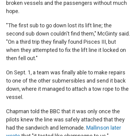
broken vessels and the passengers without much
hope.
"The first sub to go down lost its lift line; the
second sub down couldn't find them," McGinty said.
"On a third trip they finally found Pisces III, but
when they attempted to fix the lift line it locked on
then fell out."
On Sept. 1, a team was finally able to make repairs
to one of the other submersibles and send it back
down, where it managed to attach a tow rope to the
vessel.
Chapman told the BBC that it was only once the
pilots knew the line was safely attached that they
had the sandwich and lemonade.
Mallinson later
wrote
that "it tasted like champagne to us."