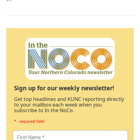
Sign up for our weekly newsletter!
Get top headlines and KUNC reporting directly
to your mailbox each week when you
subscribe to In the NoCo.
* - required field