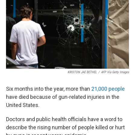
KRISTON JAE BETHEL
/
AFP Via Getty Images
Six months into the year, more than
21,000 people
have died because of gun-related injuries in the
United States.
Doctors and public health officials have a word to
describe the rising number of people killed or hurt