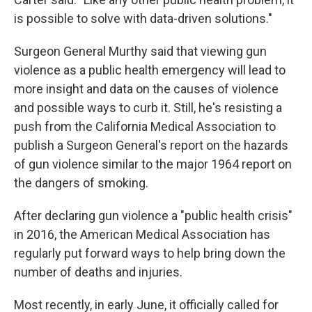
is possible to solve with data-driven solutions."
Surgeon General Murthy said that viewing gun
violence as a public health emergency will lead to
more insight and data on the causes of violence
and possible ways to curb it. Still, he's resisting a
push from the California Medical Association to
publish a Surgeon General's report on the hazards
of gun violence similar to the major 1964 report on
the dangers of smoking.
After declaring gun violence a "public health crisis"
in 2016, the American Medical Association has
regularly put forward ways to help bring down the
number of deaths and injuries.
Most recently, in early June, it officially called for