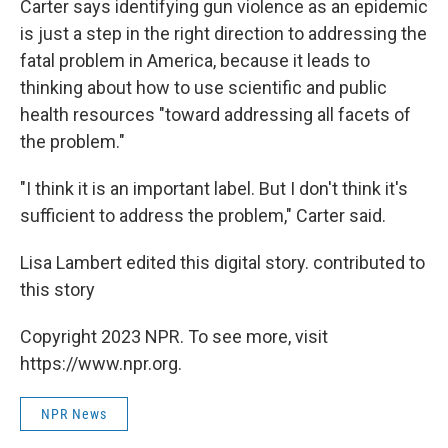
Carter says identifying gun violence as an epidemic
is just a step in the right direction to addressing the
fatal problem in America, because it leads to
thinking about how to use scientific and public
health resources "toward addressing all facets of
the problem."
"I think it is an important label. But I don't think it's
sufficient to address the problem," Carter said.
Lisa Lambert edited this digital story. contributed to
this story
Copyright 2023 NPR. To see more, visit
https://www.npr.org.
NPR News