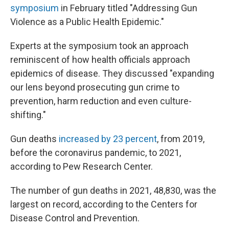
symposium
in February titled "Addressing Gun
Violence as a Public Health Epidemic."
Experts at the symposium took an approach
reminiscent of how health officials approach
epidemics of disease. They discussed "expanding
our lens beyond prosecuting gun crime to
prevention, harm reduction and even culture-
shifting."
Gun deaths
increased by 23 percent
, from 2019,
before the coronavirus pandemic, to 2021,
according to Pew Research Center.
The number of gun deaths in 2021, 48,830, was the
largest on record, according to the Centers for
Disease Control and Prevention.