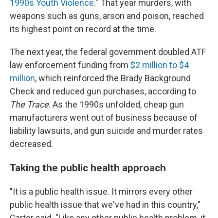
1990s Youth Violence
." That year murders, with
weapons such as guns, arson and poison, reached
its highest point on record at the time.
The next year, the federal government doubled ATF
law enforcement funding from
$2 million to $4
million
, which reinforced the Brady Background
Check and reduced gun purchases, according to
The Trace
. As the 1990s unfolded, cheap gun
manufacturers went out of business because of
liability lawsuits, and gun suicide and murder rates
decreased.
Taking the public health approach
"It is a public health issue. It mirrors every other
public health issue that we've had in this country,"
Carter said. "Like any other public health problem, it