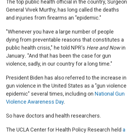
The top public health official in the country, Surgeon
General Vivek Murthy, has long called the deaths
and injuries from firearms an "epidemic."
"Whenever you have a large number of people
dying from preventable reasons that constitutes a
public health crisis," he told NPR's
Here and Now
in
January
.
"And that has been the case for gun
violence, sadly, in our country for a long time."
President Biden has also referred to the increase in
gun violence in the United States as a "gun violence
epidemic" several times, including on
National Gun
Violence Awareness Day
.
So have doctors and health researchers.
The UCLA Center for Health Policy Research held
a