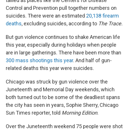
tallied as places like the Centers for Disease
Control and Prevention pull together numbers on
suicides. There were an estimated
20,138 firearm
deaths
, excluding suicides, according to
The Trace.
But gun violence continues to shake American life
this year, especially during holidays when people
are in large gatherings. There have been more than
300 mass shootings this year
. And half of gun-
related deaths this year were suicides.
Chicago was struck by gun violence over the
Juneteenth and Memorial Day weekends, which
both turned out to be some of the deadliest spans
the city has seen in years, Sophie Sherry, Chicago
Sun Times reporter, told
Morning Edition
.
Over the Juneteenth weekend 75 people were shot