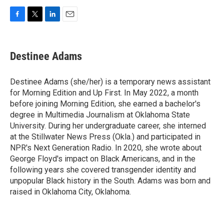
F
T
L
E
a
w
i
m
c
i
n
a
e
t
k
i
Destinee Adams
b
t
e
l
o
e
d
o
r
I
Destinee Adams (she/her) is a temporary news assistant
k
n
for Morning Edition and Up First. In May 2022, a month
before joining Morning Edition, she earned a bachelor's
degree in Multimedia Journalism at Oklahoma State
University. During her undergraduate career, she interned
at the Stillwater News Press (Okla.) and participated in
NPR's Next Generation Radio. In 2020, she wrote about
George Floyd's impact on Black Americans, and in the
following years she covered transgender identity and
unpopular Black history in the South. Adams was born and
raised in Oklahoma City, Oklahoma.