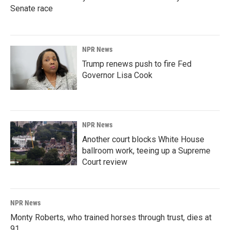
Senate race
NPR News
Trump renews push to fire Fed
Governor Lisa Cook
NPR News
Another court blocks White House
ballroom work, teeing up a Supreme
Court review
NPR News
Monty Roberts, who trained horses through trust, dies at
91