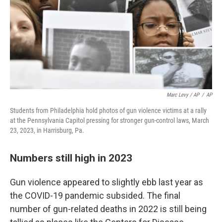
Marc Levy / AP
/
AP
Students from Philadelphia hold photos of gun violence victims at a rally
at the Pennsylvania Capitol pressing for stronger gun-control laws, March
23, 2023, in Harrisburg, Pa.
Numbers still high in 2023
Gun violence appeared to slightly ebb last year as
the COVID-19 pandemic subsided. The final
number of gun-related deaths in 2022 is still being