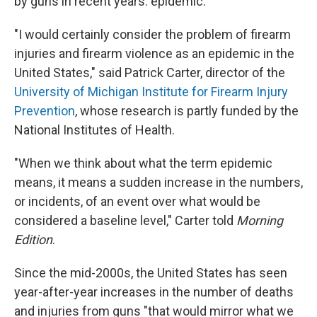
by guns in recent years: epidemic.
"I would certainly consider the problem of firearm
injuries and firearm violence as an epidemic in the
United States," said Patrick Carter, director of the
University of Michigan Institute for Firearm Injury
Prevention
, whose research is partly funded by the
National Institutes of Health.
"When we think about what the term epidemic
means, it means a sudden increase in the numbers,
or incidents, of an event over what would be
considered a baseline level," Carter told
Morning
Edition
.
Since the mid-2000s, the United States has seen
year-after-year increases in the number of deaths
and injuries from guns "that would mirror what we