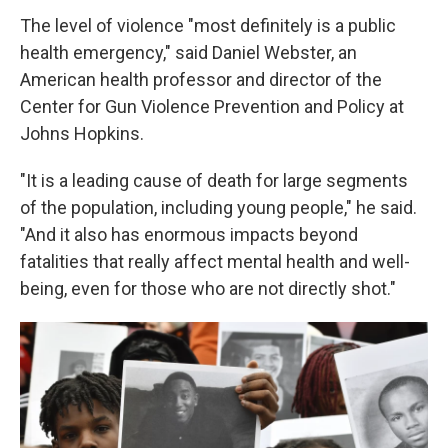
The level of violence "most definitely is a public
health emergency," said Daniel Webster, an
American health professor and director of the
Center for Gun Violence Prevention and Policy at
Johns Hopkins.
"It is a leading cause of death for large segments
of the population, including young people," he said.
"And it also has enormous impacts beyond
fatalities that really affect mental health and well-
being, even for those who are not directly shot."