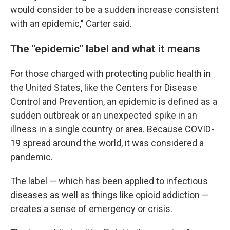
would consider to be a sudden increase consistent
with an epidemic," Carter said.
The "epidemic" label and what it means
For those charged with protecting public health in
the United States, like the Centers for Disease
Control and Prevention, an epidemic is defined as a
sudden outbreak or an unexpected spike in an
illness in a single country or area. Because COVID-
19 spread around the world, it was considered a
pandemic.
The label — which has been applied to infectious
diseases as well as things like opioid addiction —
creates a sense of emergency or crisis.