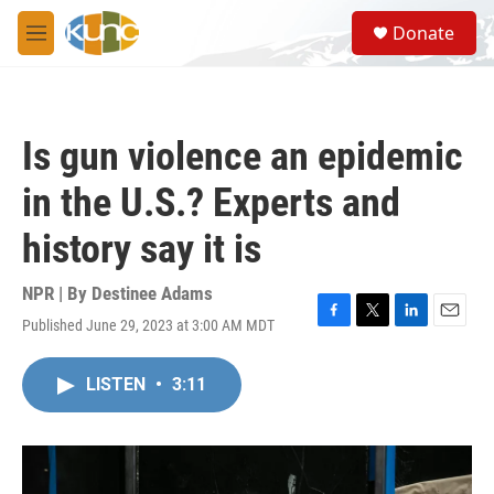
Skip to main content
S
Donate
e
M
a
e
r
n
c
u
h
Is gun violence an epidemic
u
e
in the U.S.? Experts and
r
y
history say it is
NPR | By
Destinee Adams
Published June 29, 2023 at 3:00 AM MDT
F
T
L
E
a
w
i
m
c
i
n
a
LISTEN
•
3:11
e
t
k
i
b
t
e
l
o
e
d
o
r
I
k
n