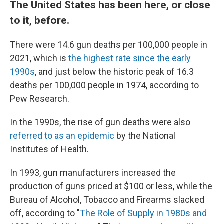
The United States has been here, or close
to it, before.
There were 14.6 gun deaths per 100,000 people in
2021, which is
the highest rate since the early
1990s
, and just below the historic peak of 16.3
deaths per 100,000 people in 1974, according to
Pew Research.
In the 1990s, the rise of gun deaths were also
referred to as an epidemic
by the National
Institutes of Health.
In 1993, gun manufacturers increased the
production of guns priced at $100 or less, while the
Bureau of Alcohol, Tobacco and Firearms slacked
off, according to "
The Role of Supply in 1980s and