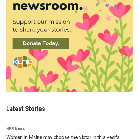
Latest Stories
NPR News
Women in Maine may choose the victor in this year's