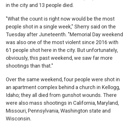
in the city and 13 people died.
"What the count is right now would be the most
people shot in a single week," Sherry said on the
Tuesday after Juneteenth. "Memorial Day weekend
was also one of the most violent since 2016 with
61 people shot here in the city. But unfortunately,
obviously, this past weekend, we saw far more
shootings than that."
Over the same weekend, four people were shot in
an apartment complex behind a church in Kellogg,
Idaho; they all died from gunshot wounds. There
were also mass shootings in California, Maryland,
Missouri, Pennsylvania, Washington state and
Wisconsin.