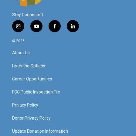
Stay Connected
i
y
f
l
n
o
a
i
s
u
c
n
© 2026
t
t
e
k
a
u
b
e
About Us
g
b
o
d
r
e
o
i
a
k
n
Listening Options
m
Career Opportunities
FCC Public Inspection File
Privacy Policy
Donor Privacy Policy
Update Donation Information