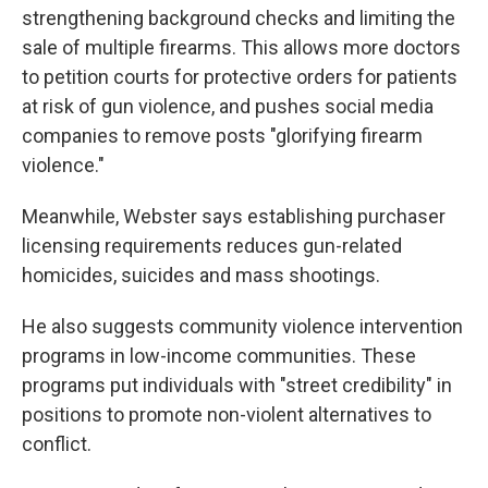
strengthening background checks and limiting the
sale of multiple firearms. This allows more doctors
to petition courts for protective orders for patients
at risk of gun violence, and pushes social media
companies to remove posts "glorifying firearm
violence."
Meanwhile, Webster says establishing purchaser
licensing requirements reduces gun-related
homicides, suicides and mass shootings.
He also suggests community violence intervention
programs in low-income communities. These
programs put individuals with "street credibility" in
positions to promote non-violent alternatives to
conflict.